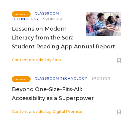
CLASSROOM
SPONSOR
TECHNOLOGY
SPONSOR
Lessons on Modern
Literacy from the Sora
Student Reading App Annual Report
Content provided by
Sora
CLASSROOM TECHNOLOGY
SPONSOR
SPONSOR
Beyond One-Size-Fits-All:
Accessibility as a Superpower
Content provided by
Digital Promise