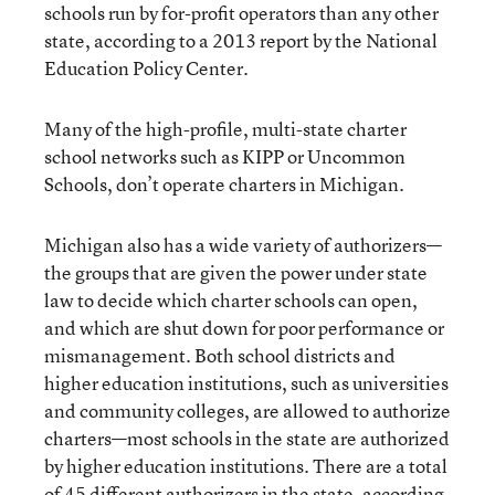
schools run by for-profit operators than any other
state, according to a 2013 report by the National
Education Policy Center.
Many of the high-profile, multi-state charter
school networks such as KIPP or Uncommon
Schools, don’t operate charters in Michigan.
Michigan also has a wide variety of authorizers—
the groups that are given the power under state
law to decide which charter schools can open,
and which are shut down for poor performance or
mismanagement. Both school districts and
higher education institutions, such as universities
and community colleges, are allowed to authorize
charters—most schools in the state are authorized
by higher education institutions. There are a total
of 45 different authorizers in the state, according