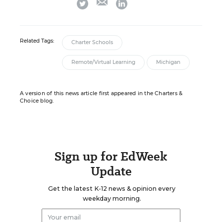
twitter
linkedin
Related Tags:
Charter Schools
Remote/Virtual Learning
Michigan
A version of this news article first appeared in the Charters &
Choice blog.
Sign up for EdWeek
Update
Get the latest K-12 news & opinion every
weekday morning.