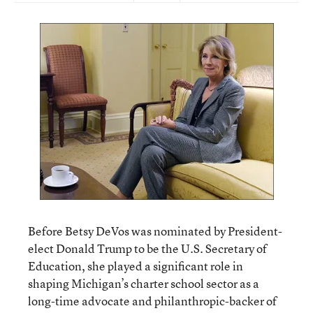
Before Betsy DeVos was nominated by President-
elect Donald Trump to be the U.S. Secretary of
Education, she played a significant role in
shaping Michigan’s charter school sector as a
long-time advocate and philanthropic-backer of