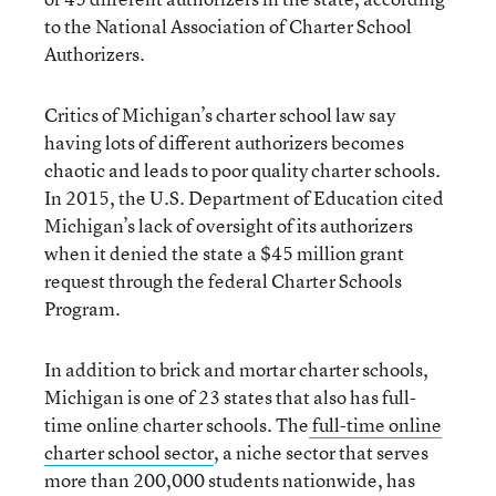
to the National Association of Charter School
Authorizers.
Critics of Michigan’s charter school law say
having lots of different authorizers becomes
chaotic and leads to poor quality charter schools.
In 2015, the U.S. Department of Education cited
Michigan’s lack of oversight of its authorizers
when it denied the state a $45 million grant
request through the federal Charter Schools
Program.
In addition to brick and mortar charter schools,
Michigan is one of 23 states that also has full-
time online charter schools. The
full-time online
charter school sector
, a niche sector that serves
more than 200,000 students nationwide, has