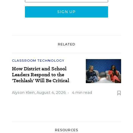
RELATED
CLASSROOM TECHNOLOGY
How District and School
Leaders Respond to the
'Techlash' Will Be Critical
Alyson Klein
,
August 4, 2026
•
4 min read
RESOURCES