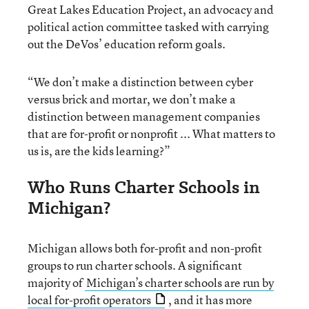
Great Lakes Education Project, an advocacy and
political action committee tasked with carrying
out the DeVos’ education reform goals.
“We don’t make a distinction between cyber
versus brick and mortar, we don’t make a
distinction between management companies
that are for-profit or nonprofit ... What matters to
us is, are the kids learning?”
Who Runs Charter Schools in
Michigan?
Michigan allows both for-profit and non-profit
groups to run charter schools. A significant
majority of
Michigan’s charter schools are run by
local for-profit operators
, and it has more