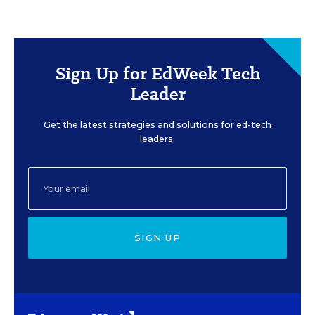
Sign Up for EdWeek Tech
Leader
Get the latest strategies and solutions for ed-tech
leaders.
SIGN UP