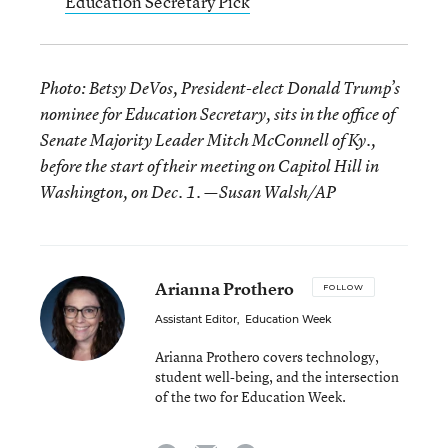
Education Secretary Pick
Photo: Betsy DeVos, President-elect Donald Trump’s
nominee for Education Secretary, sits in the office of
Senate Majority Leader Mitch McConnell of Ky.,
before the start of their meeting on Capitol Hill in
Washington, on Dec. 1. —Susan Walsh/AP
Arianna Prothero
FOLLOW
Assistant Editor
,
Education Week
Arianna Prothero covers technology,
student well-being, and the intersection
of the two for Education Week.
email