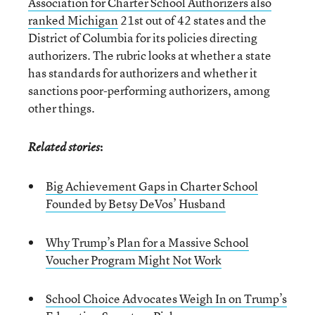
Association for Charter School Authorizers also
ranked Michigan
21st out of 42 states and the
District of Columbia for its policies directing
authorizers. The rubric looks at whether a state
has standards for authorizers and whether it
sanctions poor-performing authorizers, among
other things.
:
Related stories
Big Achievement Gaps in Charter School
Founded by Betsy DeVos’ Husband
Why Trump’s Plan for a Massive School
Voucher Program Might Not Work
School Choice Advocates Weigh In on Trump’s