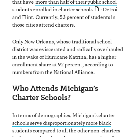
that have
more than half of their public school
students enrolled in charter schools
: Detroit
and Flint. Currently, 53 percent of students in
those cities attend charters.
Only New Orleans, whose traditional school
district was eviscerated and radically overhauled
in the wake of Hurricane Katrina, has a higher
enrollment share at 92 percent, according to
numbers from the National Alliance.
Who Attends Michigan’s
Charter Schools?
In terms of demographics,
Michigan’s charter
schools serve disproportionately more black
students
compared to all the other non-charters