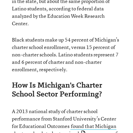
in the state, but about the same proportion of
Latino students, according to federal data
analyzed by the Education Week Research
Center.
Black students make up 54 percent of Michigan’s
charter school enrollment, versus 15 percent of
non-charter schools. Latino students represent 7
and 6 percent of charter and non-charter
enrollment, respectively.
How Is Michigan’s Charter
School Sector Performing?
A 2013 national study of charter school
performance from Stanford University’s Center
for Educational Outcomes
found that Michigan