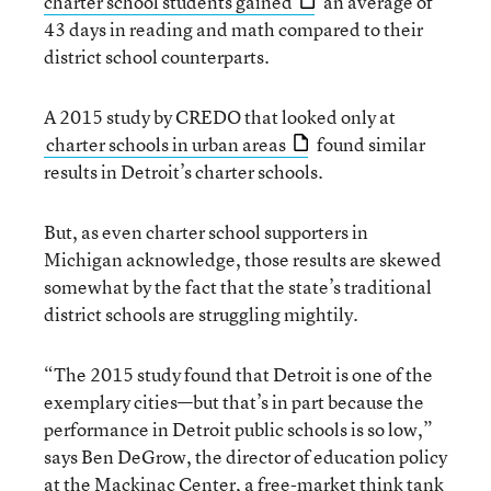
charter school students gained
an average of
43 days in reading and math compared to their
district school counterparts.
A 2015 study by CREDO that looked only at
charter schools in urban areas
found similar
results in Detroit’s charter schools.
But, as even charter school supporters in
Michigan acknowledge, those results are skewed
somewhat by the fact that the state’s traditional
district schools are struggling mightily.
“The 2015 study found that Detroit is one of the
exemplary cities—but that’s in part because the
performance in Detroit public schools is so low,”
says Ben DeGrow, the director of education policy
at the Mackinac Center, a free-market think tank