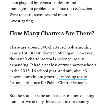
been plagued by serious academic and
management problems, an issue that
Education
recently spent several months
Week
investigating.
How Many Charters Are There?
There are around 300 charter schools enrolling
nearly 150,000 students in Michigan. However,
the state’s charter sector is no longer really
expanding. It had a net loss of two charter schools
in the 2015-16 school year, and only about 3
percent enrollment growth,
according to the
National Alliance for Public Charter Schools
.
But the state has the unusual distinction of being
home to two of only three cities in the country