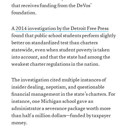
that receives funding from the DeVos’
foundation.
A
2014 investigation by the Detroit Free Press
found that public school students perform slightly
better on standardized test than charters
statewide, even when student poverty is taken
into account, and that the state had among the
weakest charter regulations in the nation.
The investigation cited multiple instances of
insider dealing, nepotism, and questionable
financial management in the state’s charters. For
instance, one Michigan school gave an
administrator a severance package worth more
than half a million dollars—funded by taxpayer
money.