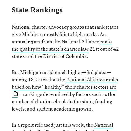
State Rankings
National charter advocacy groups that rank states
give Michigan mostly fair to high marks. An
annual report from the National Alliance
ranks
the quality of the state’s charter law
21st out of 42
states and the District of Columbia.
But Michigan rated much higher—3rd place—
among 18 states that the
National Alliance ranks
based on how “healthy” their charter sectors are
—rankings determined by factors such as the
number of charter schools in the state, funding
levels, and student academic growth.
In a report released just this week, the
National