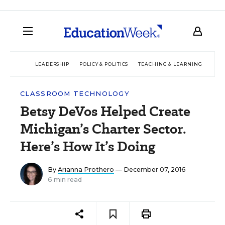
LEADERSHIP
POLICY & POLITICS
TEACHING & LEARNING
TEC
CLASSROOM TECHNOLOGY
Betsy DeVos Helped Create
Michigan’s Charter Sector.
Here’s How It’s Doing
By
Arianna Prothero
— December 07, 2016
6 min read