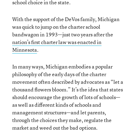
school choice in the state.
With the support of the DeVos family, Michigan
was quick to jump on the charter school
bandwagon in 1993—just two years after the
nation’s first charter law was enacted in
Minnesota
.
In many ways, Michigan embodies a popular
philosophy of the early days of the charter
movement often described by advocates as “let a
thousand flowers bloom.” It’s the idea that states
should encourage the growth of lots of schools—
as well as different kinds of schools and
management structures—and let parents,
through the choices they make, regulate the
market and weed out the bad options.