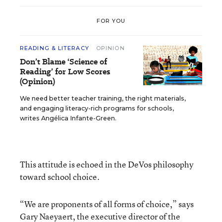
FOR YOU
READING & LITERACY
OPINION
Don’t Blame ‘Science of
Reading’ for Low Scores
(Opinion)
We need better teacher training, the right materials,
and engaging literacy-rich programs for schools,
writes Angélica Infante-Green.
This attitude is echoed in the DeVos philosophy
toward school choice.
“We are proponents of all forms of choice,” says
Gary Naeyaert, the executive director of the