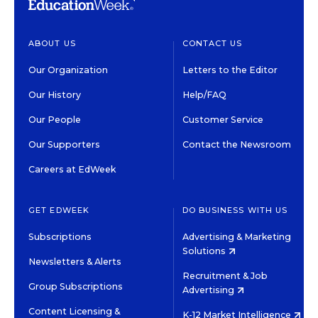
ABOUT US
CONTACT US
Our Organization
Letters to the Editor
Our History
Help/FAQ
Our People
Customer Service
Our Supporters
Contact the Newsroom
Careers at EdWeek
GET EDWEEK
DO BUSINESS WITH US
Subscriptions
Advertising & Marketing
Solutions
Newsletters & Alerts
Recruitment & Job
Group Subscriptions
Advertising
Content Licensing &
K-12 Market Intelligence