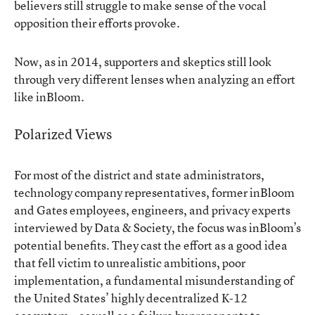
believers still struggle to make sense of the vocal
opposition their efforts provoke.
Now, as in 2014, supporters and skeptics still look
through very different lenses when analyzing an effort
like inBloom.
Polarized Views
For most of the district and state administrators,
technology company representatives, former inBloom
and Gates employees, engineers, and privacy experts
interviewed by Data & Society, the focus was inBloom’s
potential benefits. They cast the effort as a good idea
that fell victim to unrealistic ambitions, poor
implementation, a fundamental misunderstanding of
the United States’ highly decentralized K-12