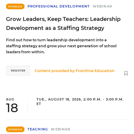
PROFESSIONAL DEVELOPMENT
WEBINAR
SPONSOR
Grow Leaders, Keep Teachers: Leadership
Development as a Staffing Strategy
Find out how to turn leadership development into a
staffing strategy and grow your next generation of school
leaders from within.
Content provided by
Frontline Education
REGISTER
AUG
TUE., AUGUST 18, 2026, 2:00 P.M. - 3:00 P.M.
18
ET
TEACHING
WEBINAR
SPONSOR