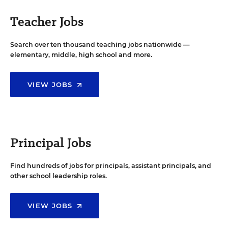
Teacher Jobs
Search over ten thousand teaching jobs nationwide —
elementary, middle, high school and more.
VIEW JOBS
Principal Jobs
Find hundreds of jobs for principals, assistant principals, and
other school leadership roles.
VIEW JOBS