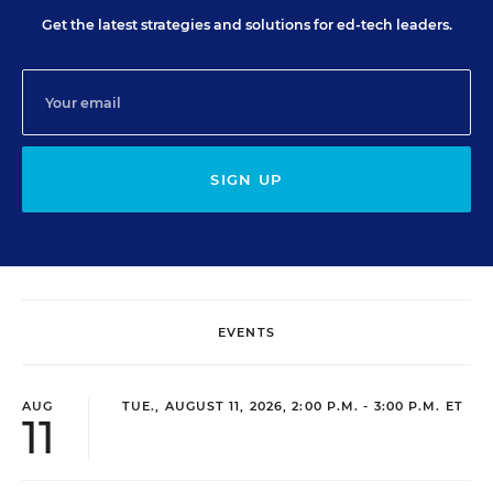
Get the latest strategies and solutions for ed-tech leaders.
SIGN UP
EVENTS
AUG
TUE., AUGUST 11, 2026, 2:00 P.M. - 3:00 P.M. ET
11