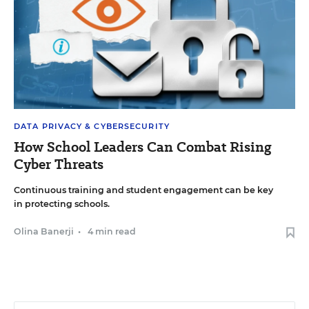
DATA PRIVACY & CYBERSECURITY
How School Leaders Can Combat Rising
Cyber Threats
Continuous training and student engagement can be key
in protecting schools.
Olina Banerji
•
4 min read