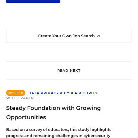
Create Your Own Job Search
READ NEXT
DATA PRIVACY & CYBERSECURITY
SPONSOR
WHITEPAPER
Steady Foundation with Growing
Opportunities
Based on a survey of educators, this study highlights
progress and remaining challenges in cybersecurity