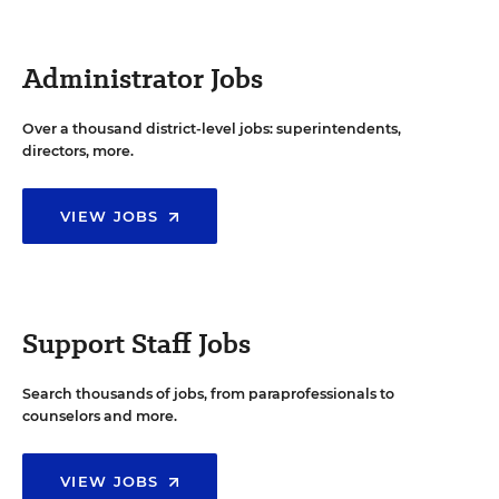
Administrator Jobs
Over a thousand district-level jobs: superintendents,
directors, more.
VIEW JOBS
Support Staff Jobs
Search thousands of jobs, from paraprofessionals to
counselors and more.
VIEW JOBS