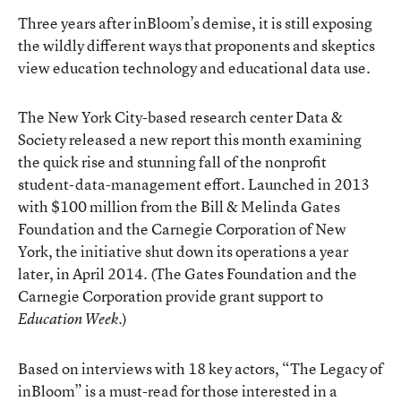
Three years after inBloom’s demise, it is still exposing
the wildly different ways that proponents and skeptics
view education technology and educational data use.
The New York City-based research center
Data &
Society
released a new report this month examining
the quick rise and stunning fall of the nonprofit
student-data-management effort. Launched in 2013
with $100 million from the Bill & Melinda Gates
Foundation and the Carnegie Corporation of New
York, the initiative
shut down its operations
a year
later, in April 2014. (The Gates Foundation and the
Carnegie Corporation provide grant support to
.)
Education Week
Based on interviews with 18 key actors, “
The Legacy of
inBloom
” is a must-read for those interested in a