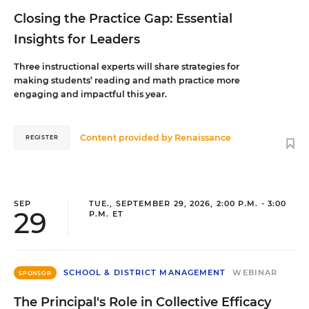
Closing the Practice Gap: Essential
Insights for Leaders
Three instructional experts will share strategies for
making students’ reading and math practice more
engaging and impactful this year.
Content provided by
Renaissance
REGISTER
SEP
TUE., SEPTEMBER 29, 2026, 2:00 P.M. - 3:00
29
P.M. ET
SCHOOL & DISTRICT MANAGEMENT
WEBINAR
SPONSOR
The Principal's Role in Collective Efficacy