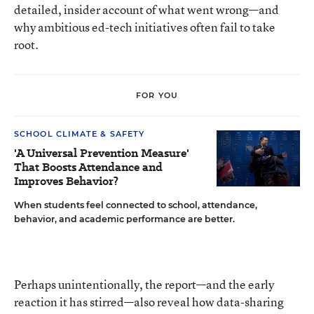
detailed, insider account of what went wrong—and
why ambitious ed-tech initiatives often fail to take
root.
FOR YOU
SCHOOL CLIMATE & SAFETY
'A Universal Prevention Measure'
That Boosts Attendance and
Improves Behavior?
When students feel connected to school, attendance,
behavior, and academic performance are better.
Perhaps unintentionally, the report—and the early
reaction it has stirred—also reveal how data-sharing