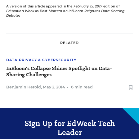
A version of this article appeared in the
February 15, 2017
edition of
Education Week
as
Post-Mortem on inBloom Reignites Data-Sharing
Debates
RELATED
DATA PRIVACY & CYBERSECURITY
InBloom's Collapse Shines Spotlight on Data-
Sharing Challenges
Benjamin Herold
,
May 2, 2014
•
6 min read
Sign Up for EdWeek Tech
Leader