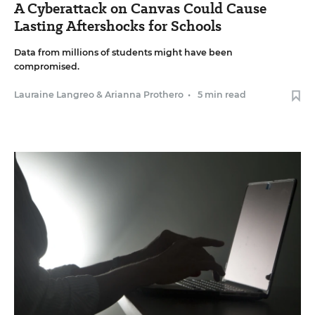
A Cyberattack on Canvas Could Cause
Lasting Aftershocks for Schools
Data from millions of students might have been
compromised.
Lauraine Langreo
&
Arianna Prothero
•
5 min read