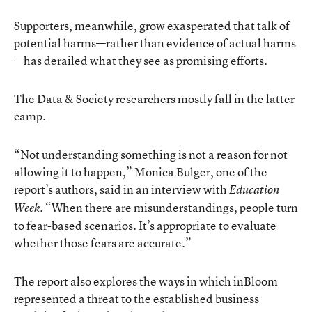
Supporters, meanwhile, grow exasperated that talk of
potential harms—rather than evidence of actual harms
—has derailed what they see as promising efforts.
The Data & Society researchers mostly fall in the latter
camp.
“Not understanding something is not a reason for not
allowing it to happen,” Monica Bulger, one of the
report’s authors, said in an interview with
Education
. “When there are misunderstandings, people turn
Week
to fear-based scenarios. It’s appropriate to evaluate
whether those fears are accurate.”
The report also explores the ways in which inBloom
represented a threat to the established business