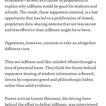
ecosystem—as well as a failure by proponents to
explain why inBloom would be good for students and
schools. The result, these supporters contend, is a lost
opportunity that has led to a proliferation of closed,
proprietary data-sharing systems that are less secure
and less effective than inBloom might have been.
Opponents, however, continue to take an altogether
different view.
They see inBloom and like-minded efforts through a
lens of potential harm. They think the theory behind
expansive sharing of student information is flawed,
driven by corporate greed and philanthropic hubris
rather than solid evidence.
Parent activist Leonie Haimson, the driving force
behind the effort to defeat inBloom, was interviewed