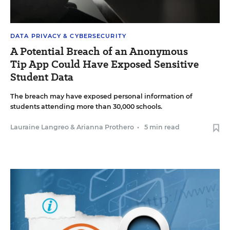
DATA PRIVACY & CYBERSECURITY
A Potential Breach of an Anonymous
Tip App Could Have Exposed Sensitive
Student Data
The breach may have exposed personal information of
students attending more than 30,000 schools.
Lauraine Langreo
&
Arianna Prothero
•
5 min read