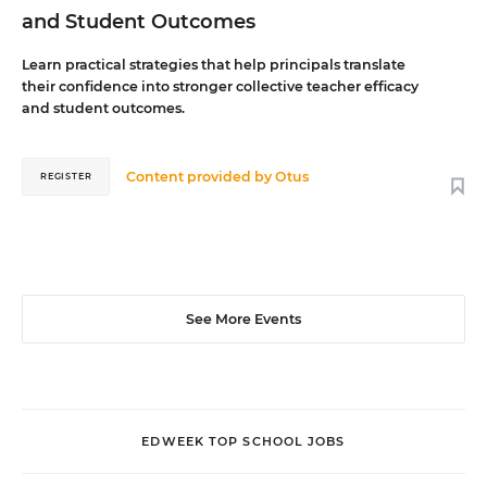
and Student Outcomes
Learn practical strategies that help principals translate
their confidence into stronger collective teacher efficacy
and student outcomes.
Content provided by
Otus
REGISTER
See More Events
EDWEEK TOP SCHOOL JOBS