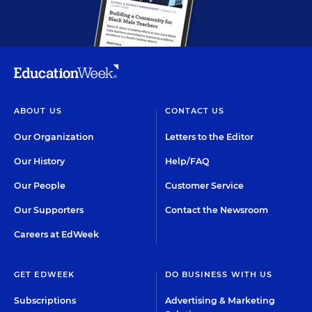
ABOUT US
CONTACT US
Our Organization
Letters to the Editor
Our History
Help/FAQ
Our People
Customer Service
Our Supporters
Contact the Newsroom
Careers at EdWeek
GET EDWEEK
DO BUSINESS WITH US
Subscriptions
Advertising & Marketing