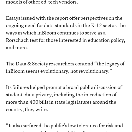
models of other ed-tech vendors.
Essays issued with the report
offer perspectives on the
ongoing need for data standards in the K-12 sector, the
ways in which inBloom continues to serve as a
Rorschach test for those interested in education policy,
and more.
The Data & Society researchers contend “the legacy of
inBloom seems evolutionary, not revolutionary.”
Its failures helped prompt a broad public discussion of
student-data privacy, including the introduction of
more than 400 bills in state legislatures around the
country, they write.
“It also surfaced the public’s low tolerance for risk and