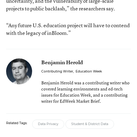
uncertainty, and the vulnerability of large-scale
projects to public backlash,” the researchers say.
“Any future U.S. education project will have to contend
with the legacy of inBloom.”
Benjamin Herold
Contributing Writer
,
Education Week
Benjamin Herold was a contributing writer who
covered learning environments and ed-tech
issues for Education Week, and a contributing
writer for EdWeek Market Brief.
Related Tags:
Data Privacy
Student & District Data