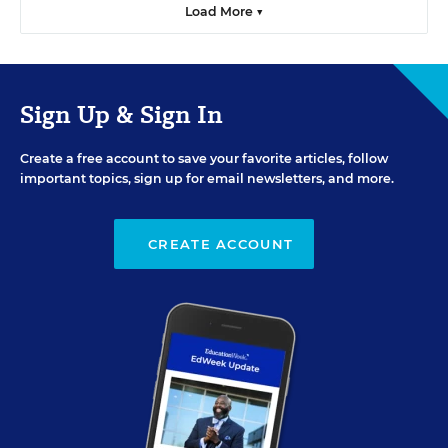
Load More ▼
Sign Up & Sign In
Create a free account to save your favorite articles, follow
important topics, sign up for email newsletters, and more.
CREATE ACCOUNT