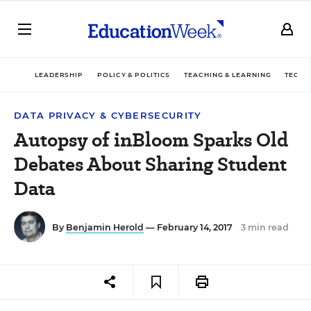
LEADERSHIP
POLICY & POLITICS
TEACHING & LEARNING
TECHN
DATA PRIVACY & CYBERSECURITY
Autopsy of inBloom Sparks Old
Debates About Sharing Student
Data
By
Benjamin Herold
— February 14, 2017
3 min read