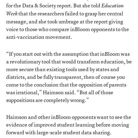
for the Data & Society report. But she told
Education
that the researchers failed to grasp her central
Week
message, and she took umbrage at the report giving
voice to those who compare inBloom opponents to the
anti-vaccination movement.
“If you start out with the assumption that inBloom was
a revolutionary tool that would transform education, be
more secure than existing tools used by states and
districts, and be fully transparent, then of course you
come to the conclusion that the opposition of parents
was irrational,” Haimson said. “But all of those
suppositions are completely wrong.”
Haimson and other inBloom opponents want to see the
evidence of improved student learning before moving
forward with large-scale student data sharing.