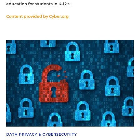
education for students in K-12 s...
Content provided by
Cyber.org
DATA PRIVACY & CYBERSECURITY