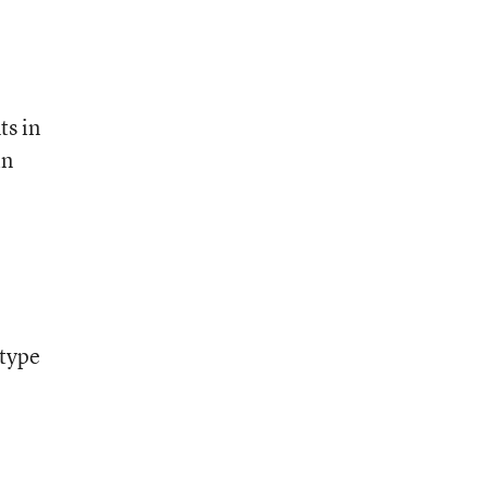
ts in
in
 type