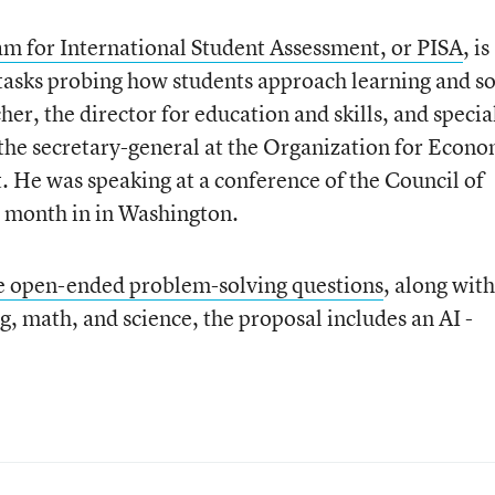
m for International Student Assessment, or PISA
, is
tasks probing how students approach learning and s
er, the director for education and skills, and specia
 the secretary-general at the Organization for Econo
He was speaking at a conference of the Council of
is month in in Washington.
me open-ended problem-solving questions
, along with
g, math, and science, the proposal includes an AI -