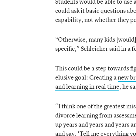
Students would be able to use
could ask it basic questions abo
capability, not whether they p
“Otherwise, many kids [would]
specific,” Schleicher said in a 
This could be a step towards fi
elusive goal: Creating a
new br
and learning in real time
, he sa
“I think one of the greatest mi
divorce learning from assessme
up years and years and years a
and say, ‘Tell me everything yo