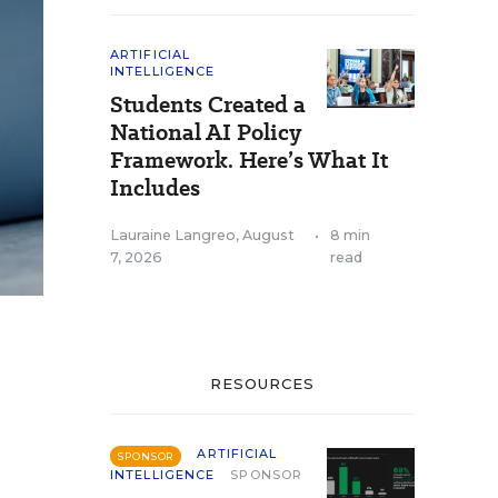
ARTIFICIAL
INTELLIGENCE
Students Created a
National AI Policy
Framework. Here’s What It
Includes
Lauraine Langreo
,
August
•
8 min
7, 2026
read
RESOURCES
ARTIFICIAL
SPONSOR
INTELLIGENCE
SPONSOR