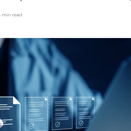
 min read