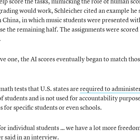
help score the tasks, mimicking the role of human sco
 grading would work, Schleicher cited an example he
n China, in which music students were presented wit
se the remaining half. The assignments were scored
.
ive one, the AI scores eventually began to match thos
ath tests that U.S. states are
required to administe
of students and is not used for accountability purpos
s for specific students or even schools.
or individual students … we have a lot more freedom
r said in an interview.