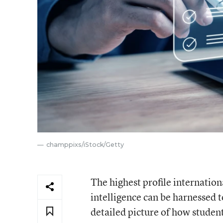
champpixs/iStock/Getty
The highest profile internationa
intelligence can be harnessed 
detailed picture of how student