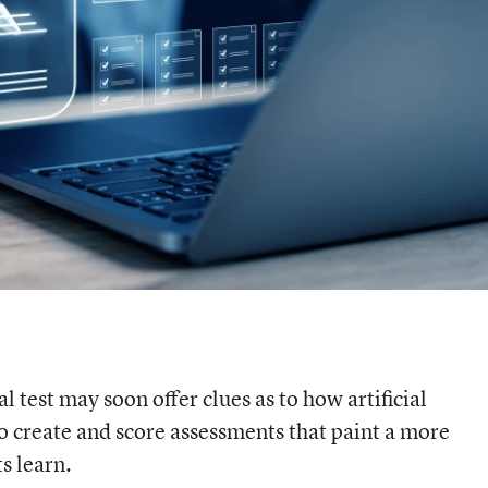
l test may soon offer clues as to how artificial
to create and score assessments that paint a more
s learn.