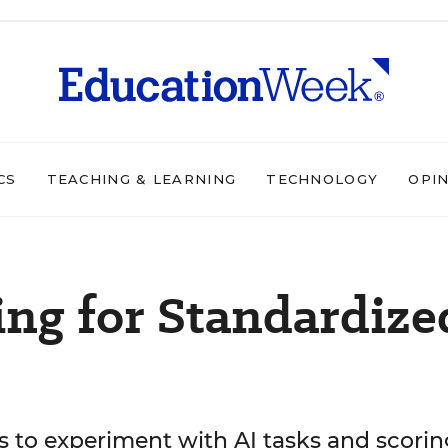
CS
TEACHING & LEARNING
TECHNOLOGY
OPI
ng for Standardize
s to experiment with AI tasks and scorin