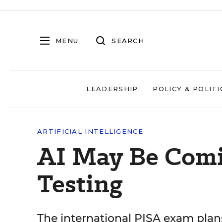
MENU
SEARCH
LEADERSHIP
POLICY & POLITI
ARTIFICIAL INTELLIGENCE
AI May Be Comi
Testing
The international PISA exam plan