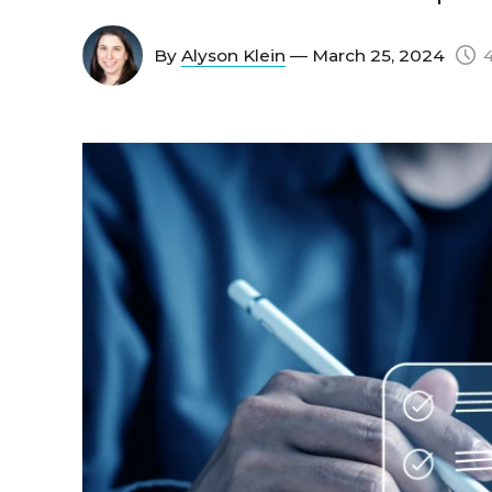
By
Alyson Klein
— March 25, 2024
4