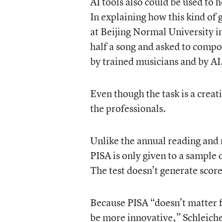
AI tools also could be used to 
In explaining how this kind of
at Beijing Normal University i
half a song and asked to compo
by trained musicians and by AI
Even though the task is a creat
the professionals.
Unlike the annual reading and m
PISA is only given to a sample 
The test doesn’t generate score
Because PISA “doesn’t matter f
be more innovative,” Schleiche