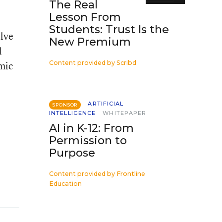
The Real
Lesson From
Students: Trust Is the
olve
New Premium
l
mic
Content provided by
Scribd
ARTIFICIAL
SPONSOR
INTELLIGENCE
WHITEPAPER
AI in K-12: From
Permission to
Purpose
Content provided by
Frontline
Education