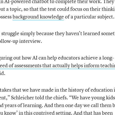
 an AI-powered chatbot to complete their work. They
ut a topic, so that the test could focus on their think
ossess
background knowledge
of a particular subject.
 struggle simply because they haven’t learned some
follow-up interview.
guring out how AI can help educators achieve a long-
eed of assessments that actually helps inform teachi
id.
stakes that we have made in the history of education i
nt,” Schleicher told the chiefs. “We have young kids
nd years of learning. And then one day we call them 
u know’ in this contrived setting. And that has been