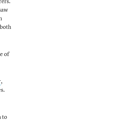
rers.
 saw
h
 both
e of
r
,
es.
 to