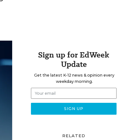
Sign up for EdWeek
Update
Get the latest K-12 news & opinion every
weekday morning.
RELATED