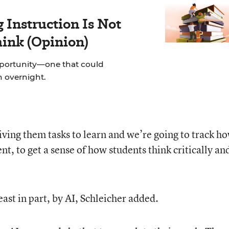
Instruction Is Not
hink (Opinion)
pportunity—one that could
on overnight.
iving them tasks to learn and we’re going to track h
, to get a sense of how students think critically an
east in part, by AI, Schleicher added.