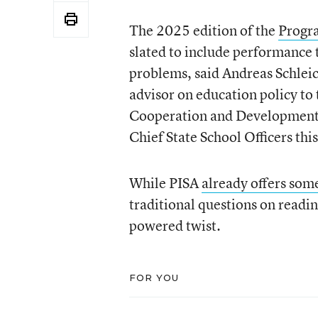
The 2025 edition of the
Progra
slated to include performance 
problems, said Andreas Schleich
advisor on education policy to
Cooperation and Development. 
Chief State School Officers th
While PISA
already offers so
traditional questions on readin
powered twist.
FOR YOU