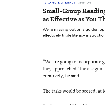
READING & LITERACY
OPINION
Small-Group Reading 
as Effective as You T
We’re missing out on a golden o
effectively triple literacy instructi
“We are going to incorporate g
they approached” the assignment
creatively, he said.
The tasks would be scored, at l