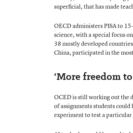
superficial, that has made teac
OECD administers PISA to 15-y
science, with a special focus o
38 mostly developed countries 
China, participated in the mos
‘More freedom to
OCED is still working out the 
of assignments students could b
experiment to test a particula