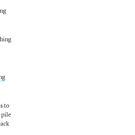
ing
thing
ng
s to
 pile
back