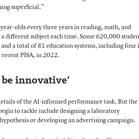
hing superficial.”
ear-olds every three years in reading, math, and
n a different subject each time. Some 620,000 studen
and a total of 81 education systems, including four 
t recent PISA, in 2022.
 be innovative’
details of the AI-informed performance task. But the
egin to tackle include designing a laboratory
r hypothesis or developing an advertising campaign.