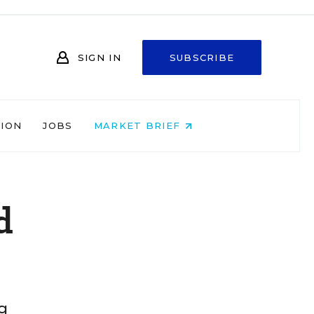
SIGN IN
SUBSCRIBE
NION
JOBS
MARKET BRIEF
d
g