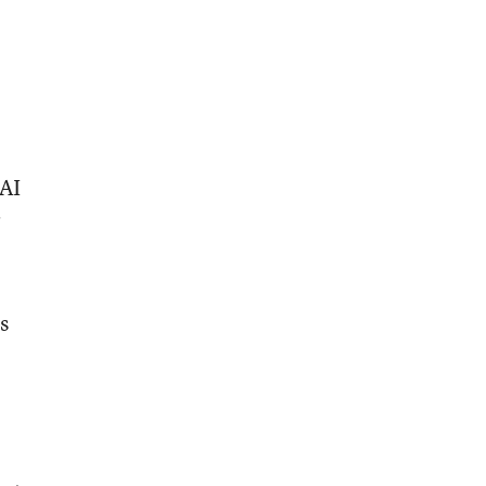
 AI
r
s