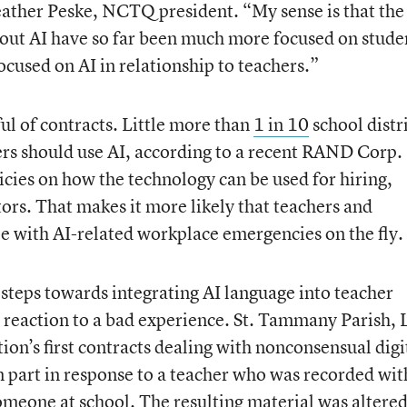
eather Peske, NCTQ president. “My sense is that the
out AI have so far been much more focused on stude
ocused on AI in relationship to teachers.”
dful of contracts. Little more than
1 in 10
school distr
ers should use AI, according to a recent RAND Corp.
icies on how the technology can be used for hiring,
ors. That makes it more likely that teachers and
pe with AI-related workplace emergencies on the fly.
 steps towards integrating AI language into teacher
n reaction to a bad experience. St. Tammany Parish, 
tion’s first contracts dealing with nonconsensual digi
 part in response to a teacher who was recorded wi
meone at school. The resulting material was altere