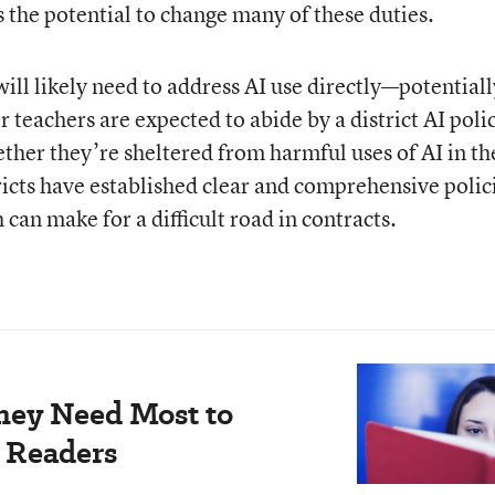
s the potential to change many of these duties.
ill likely need to address AI use directly—potentiall
 teachers are expected to abide by a district AI poli
ther they’re sheltered from harmful uses of AI in th
ricts have established clear and comprehensive polic
 can make for a difficult road in contracts.
hey Need Most to
 Readers