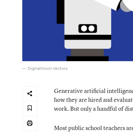
DigitalVision Vectors
Generative artificial intellige
how they are hired and evaluat
work. But only a handful of dis
Most public school teachers are