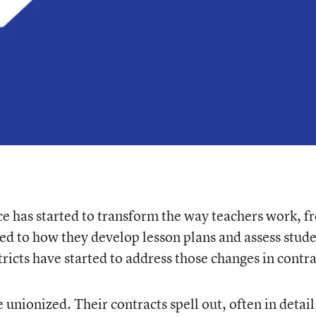
nce has started to transform the way teachers work, 
ed to how they develop lesson plans and assess stud
tricts have started to address those changes in contra
 unionized. Their contracts spell out, often in detail