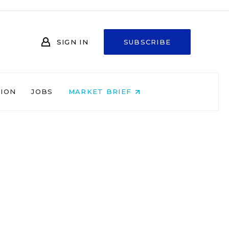
SIGN IN
SUBSCRIBE
NION
JOBS
MARKET BRIEF