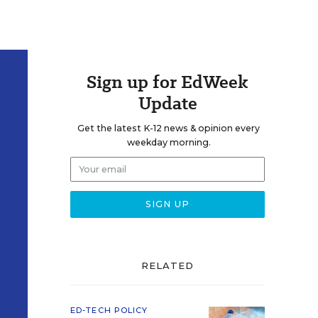
Sign up for EdWeek
Update
Get the latest K-12 news & opinion every
weekday morning.
RELATED
ED-TECH POLICY