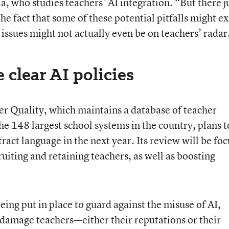
who studies teachers’ AI integration. “But there j
the fact that some of these potential pitfalls might ex
issues might not actually even be on teachers’ radar
 clear AI policies
r Quality, which maintains a database of teacher
the 148 largest school systems in the country, plans t
ract language in the next year. Its review will be fo
ruiting and retaining teachers, as well as boosting
ing put in place to guard against the misuse of AI,
d damage teachers—either their reputations or their