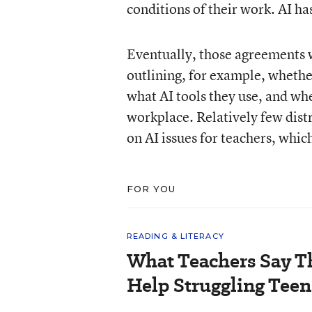
conditions of their work. AI ha
Eventually, those agreements w
outlining, for example, whether
what AI tools they use, and whe
workplace. Relatively few dist
on AI issues for teachers, which
FOR YOU
READING & LITERACY
What Teachers Say T
Help Struggling Teen