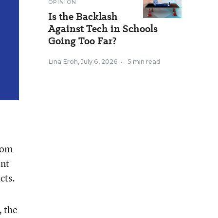
OPINION
Is the Backlash
Against Tech in Schools
Going Too Far?
Lina Eroh
,
July 6, 2026
•
5 min read
from
ent
cts.
, the