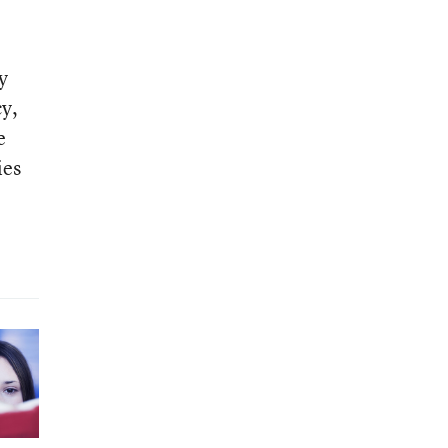
y
cy,
e
ies