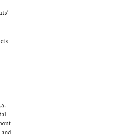
nts’
icts
La.
tal
thout
d and