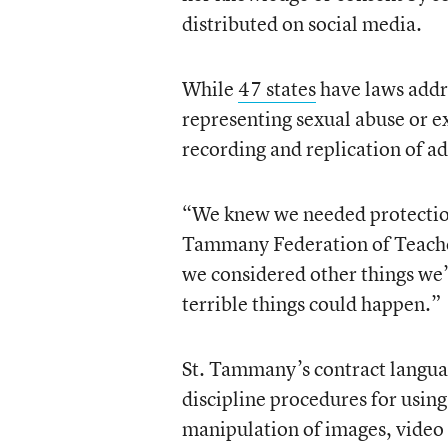
distributed on social media.
While
47 states
have laws addr
representing sexual abuse or e
recording and replication of ad
“We knew we needed protections
Tammany Federation of Teache
we considered other things we’
terrible things could happen.”
St. Tammany’s contract languag
discipline procedures for using 
manipulation of images, video 