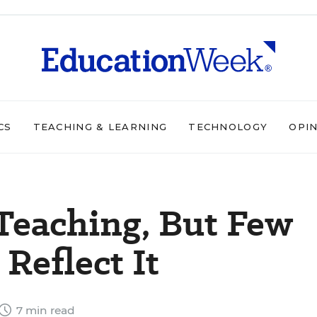
CS
TEACHING & LEARNING
TECHNOLOGY
OPI
Teaching, But Few
Reflect It
7 min read