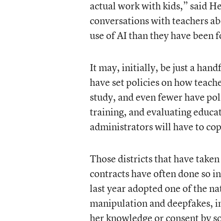
actual work with kids,” said H
conversations with teachers ab
use of AI than they have been f
It may, initially, be just a han
have set policies on how teach
study, and even fewer have pol
training, and evaluating educat
administrators will have to co
Those districts that have taken
contracts have often done so i
last year adopted one of the na
manipulation and deepfakes, in
her knowledge or consent by so