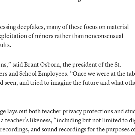
essing deepfakes, many of these focus on material
xploitation of minors rather than nonconsensual
ults.
,” said Brant Osborn, the president of the St.
rs and School Employees. “Once we were at the tab
d seen, and tried to imagine the future and what oth
e lays out both teacher privacy protections and stu
a teacher’s likeness, “including but not limited to di
recordings, and sound recordings for the purposes o