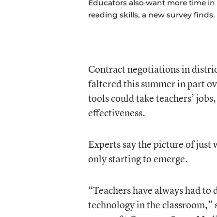
Educators also want more time in
reading skills, a new survey finds.
Contract negotiations in distri
faltered this summer in part o
tools could take teachers’ jobs
effectiveness.
Experts say the picture of just
only starting to emerge.
“Teachers have always had to d
technology in the classroom,” s