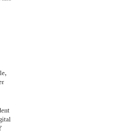
le,
er
dent
gital
f