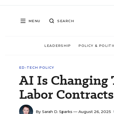
MENU
SEARCH
LEADERSHIP
POLICY & POLITI
ED-TECH POLICY
AI Is Changing 
Labor Contracts 
By
Sarah D. Sparks
— August 26, 2025