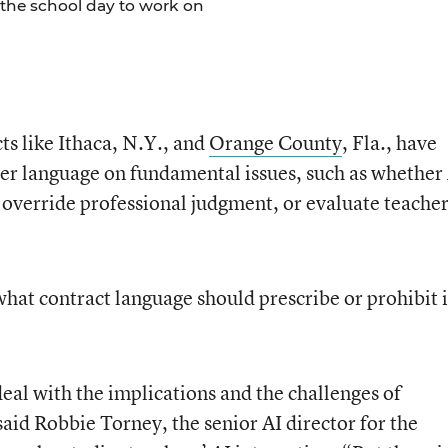
 the school day to work on
cts like Ithaca, N.Y., and
Orange County
, Fla., have
ver language on fundamental issues, such as whether
, override professional judgment, or evaluate teache
 what contract language should prescribe or prohibit i
eal with the implications and the challenges of
aid Robbie Torney, the senior AI director for the