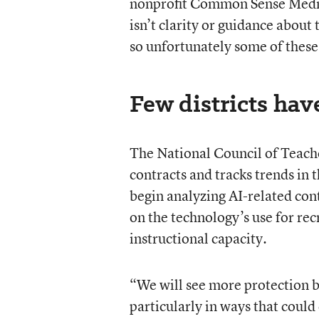
nonprofit Common Sense Media, 
isn’t clarity or guidance about 
so unfortunately some of these 
Few districts have
The National Council of Teache
contracts and tracks trends in 
begin analyzing AI-related cont
on the technology’s use for rec
instructional capacity.
“We will see more protection be
particularly in ways that coul