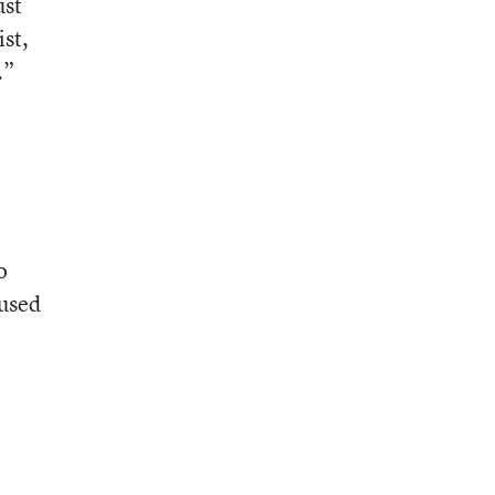
ust
ist,
.”
o
cused