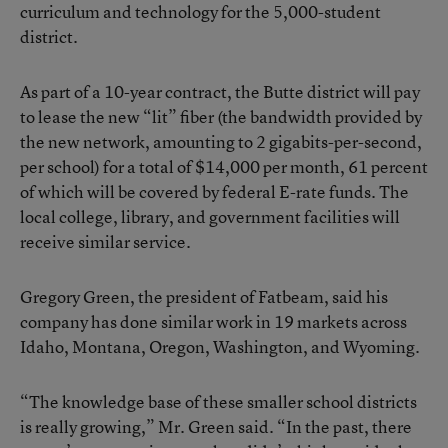
curriculum and technology for the 5,000-student
district.
As part of a 10-year contract, the Butte district will pay
to lease the new “lit” fiber (the bandwidth provided by
the new network, amounting to 2 gigabits-per-second,
per school) for a total of $14,000 per month, 61 percent
of which will be covered by federal E-rate funds. The
local college, library, and government facilities will
receive similar service.
Gregory Green, the president of Fatbeam, said his
company has done similar work in 19 markets across
Idaho, Montana, Oregon, Washington, and Wyoming.
“The knowledge base of these smaller school districts
is really growing,” Mr. Green said. “In the past, there