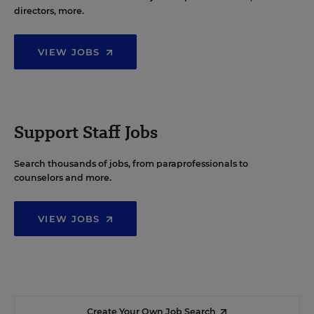
directors, more.
VIEW JOBS
Support Staff Jobs
Search thousands of jobs, from paraprofessionals to
counselors and more.
VIEW JOBS
Create Your Own Job Search