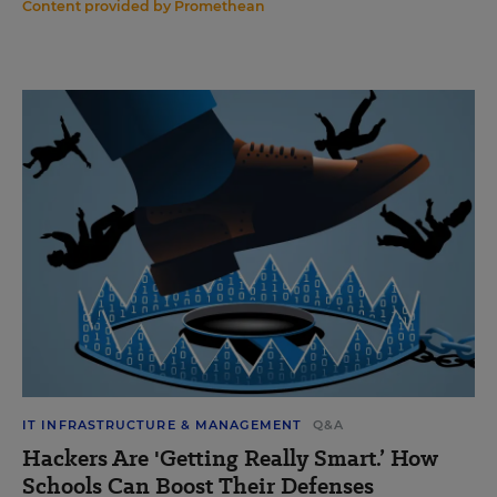
Content provided by
Promethean
IT INFRASTRUCTURE & MANAGEMENT
Q&A
Hackers Are 'Getting Really Smart.’ How
Schools Can Boost Their Defenses