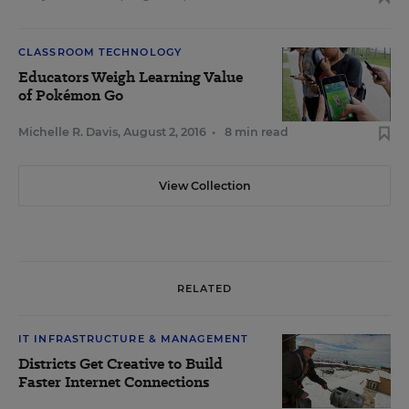
CLASSROOM TECHNOLOGY
Educators Weigh Learning Value
of Pokémon Go
Michelle R. Davis
,
August 2, 2016
•
8 min read
View Collection
RELATED
IT INFRASTRUCTURE & MANAGEMENT
Districts Get Creative to Build
Faster Internet Connections