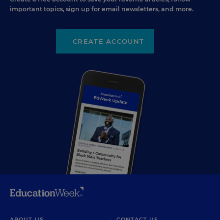
important topics, sign up for email newsletters, and more.
CREATE ACCOUNT
ABOUT US
CONTACT US