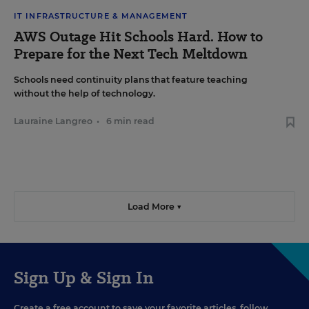
IT INFRASTRUCTURE & MANAGEMENT
AWS Outage Hit Schools Hard. How to
Prepare for the Next Tech Meltdown
Schools need continuity plans that feature teaching
without the help of technology.
Lauraine Langreo
•
6 min read
Load More ▼
Sign Up & Sign In
Create a free account to save your favorite articles, follow