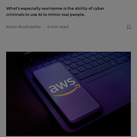
What’s especially worrisome is the ability of cyber
criminals to use AI to mimic real people.
Kevin Bushweller
•
4 min read