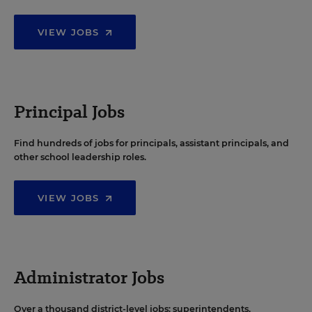
VIEW JOBS
Principal Jobs
Find hundreds of jobs for principals, assistant principals, and
other school leadership roles.
VIEW JOBS
Administrator Jobs
Over a thousand district-level jobs: superintendents,