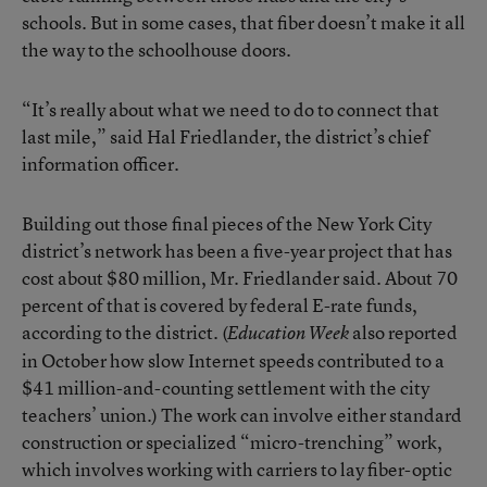
schools. But in some cases, that fiber doesn’t make it all
the way to the schoolhouse doors.
“It’s really about what we need to do to connect that
last mile,” said Hal Friedlander, the district’s chief
information officer.
Building out those final pieces of the New York City
district’s network has been a five-year project that has
cost about $80 million, Mr. Friedlander said. About 70
percent of that is covered by federal E-rate funds,
according to the district. (
also
reported
Education Week
in October
how slow Internet speeds contributed to a
$41 million-and-counting settlement with the city
teachers’ union.) The work can involve either standard
construction or specialized “micro-trenching” work,
which involves working with carriers to lay fiber-optic