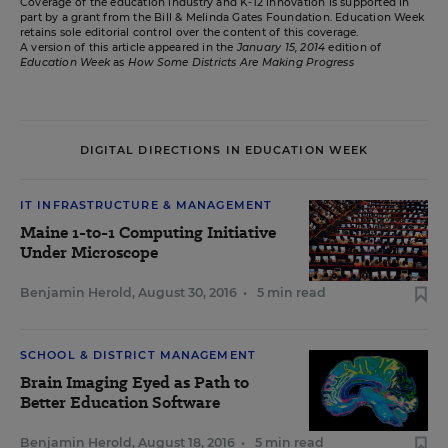
Coverage of the education industry and K-12 innovation is supported in
part by a grant from the Bill & Melinda Gates Foundation. Education Week
retains sole editorial control over the content of this coverage.
A version of this article appeared in the
January 15, 2014
edition of
Education Week
as
How Some Districts Are Making Progress
DIGITAL DIRECTIONS IN EDUCATION WEEK
IT INFRASTRUCTURE & MANAGEMENT
Maine 1-to-1 Computing Initiative
Under Microscope
Benjamin Herold
,
August 30, 2016
•
5 min read
SCHOOL & DISTRICT MANAGEMENT
Brain Imaging Eyed as Path to
Better Education Software
Benjamin Herold
,
August 18, 2016
•
5 min read