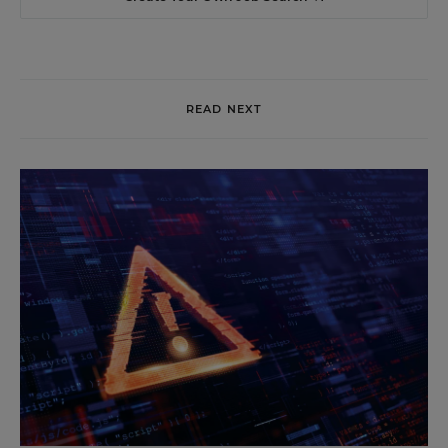
READ NEXT