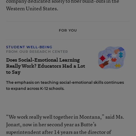
company dedicated solely to fiber build-outs in the
Western United States.
FOR YOU
STUDENT WELL-BEING
FROM OUR RESEARCH CENTER
Does Social-Emotional Learning
Really Work? Educators Had a Lot
to Say
The emphasis on teaching social-emotional skills continues
to expand across K-12 schools.
“We work really well together in Montana,” said Ms.
Jonart, now in her second year as Butte’s
superintendent after 14 years as the director of