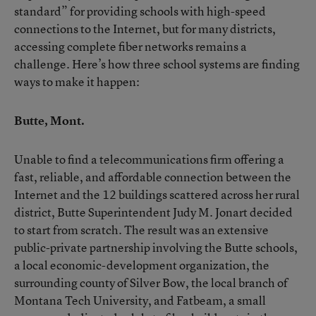
standard” for providing schools with high-speed
connections to the Internet, but for many districts,
accessing complete fiber networks remains a
challenge. Here’s how three school systems are finding
ways to make it happen:
Butte, Mont.
Unable to find a telecommunications firm offering a
fast, reliable, and affordable connection between the
Internet and the 12 buildings scattered across her rural
district, Butte Superintendent Judy M. Jonart decided
to start from scratch. The result was an extensive
public-private partnership involving the Butte schools,
a local economic-development organization, the
surrounding county of Silver Bow, the local branch of
Montana Tech University, and Fatbeam, a small