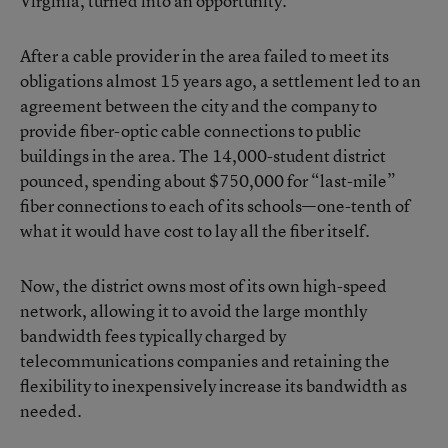
Virginia, turned into an opportunity.
After a cable provider in the area failed to meet its
obligations almost 15 years ago, a settlement led to an
agreement between the city and the company to
provide fiber-optic cable connections to public
buildings in the area. The 14,000-student district
pounced, spending about $750,000 for “last-mile”
fiber connections to each of its schools—one-tenth of
what it would have cost to lay all the fiber itself.
Now, the district owns most of its own high-speed
network, allowing it to avoid the large monthly
bandwidth fees typically charged by
telecommunications companies and retaining the
flexibility to inexpensively increase its bandwidth as
needed.