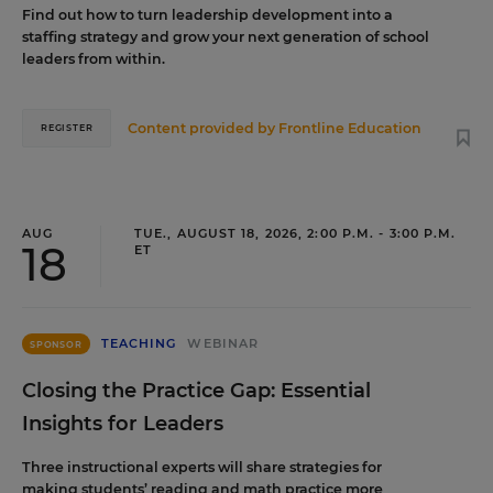
Find out how to turn leadership development into a
staffing strategy and grow your next generation of school
leaders from within.
Content provided by
Frontline Education
REGISTER
AUG
TUE., AUGUST 18, 2026, 2:00 P.M. - 3:00 P.M.
18
ET
TEACHING
WEBINAR
SPONSOR
Closing the Practice Gap: Essential
Insights for Leaders
Three instructional experts will share strategies for
making students’ reading and math practice more