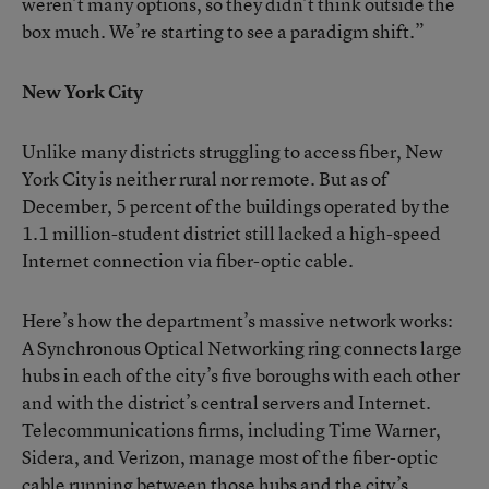
weren’t many options, so they didn’t think outside the
box much. We’re starting to see a paradigm shift.”
New York City
Unlike many districts struggling to access fiber, New
York City is neither rural nor remote. But as of
December, 5 percent of the buildings operated by the
1.1 million-student district still lacked a high-speed
Internet connection via fiber-optic cable.
Here’s how the department’s massive network works:
A Synchronous Optical Networking ring connects large
hubs in each of the city’s five boroughs with each other
and with the district’s central servers and Internet.
Telecommunications firms, including Time Warner,
Sidera, and Verizon, manage most of the fiber-optic
cable running between those hubs and the city’s