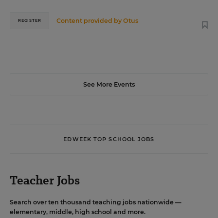
Content provided by
Otus
REGISTER
See More Events
EDWEEK TOP SCHOOL JOBS
Teacher Jobs
Search over ten thousand teaching jobs nationwide —
elementary, middle, high school and more.