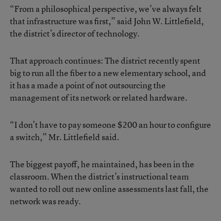
“From a philosophical perspective, we’ve always felt
that infrastructure was first,” said John W. Littlefield,
the district’s director of technology.
That approach continues: The district recently spent
big to run all the fiber to a new elementary school, and
it has a made a point of not outsourcing the
management of its network or related hardware.
“I don’t have to pay someone $200 an hour to configure
a switch,” Mr. Littlefield said.
The biggest payoff, he maintained, has been in the
classroom. When the district’s instructional team
wanted to roll out new online assessments last fall, the
network was ready.