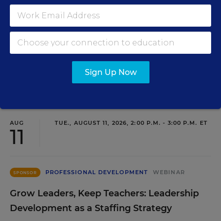
SIGN UP
Sign Up Now
EVENTS
AUG
TUE., AUGUST 11, 2026, 2:00 P.M. - 3:00 P.M. ET
11
PROFESSIONAL DEVELOPMENT
WEBINAR
SPONSOR
Grow Leaders, Keep Teachers: Leadership
Development as a Staffing Strategy