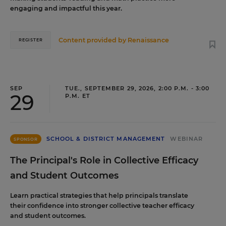
engaging and impactful this year.
Content provided by
Renaissance
REGISTER
SEP
TUE., SEPTEMBER 29, 2026, 2:00 P.M. - 3:00
29
P.M. ET
SCHOOL & DISTRICT MANAGEMENT
WEBINAR
SPONSOR
The Principal's Role in Collective Efficacy
and Student Outcomes
Learn practical strategies that help principals translate
their confidence into stronger collective teacher efficacy
and student outcomes.