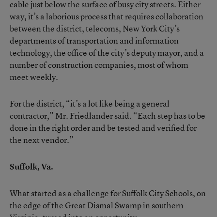
cable just below the surface of busy city streets. Either
way, it’s a laborious process that requires collaboration
between the district, telecoms, New York City’s
departments of transportation and information
technology, the office of the city’s deputy mayor, and a
number of construction companies, most of whom
meet weekly.
For the district, “it’s a lot like being a general
contractor,” Mr. Friedlander said. “Each step has to be
done in the right order and be tested and verified for
the next vendor.”
Suffolk, Va.
What started as a challenge for Suffolk City Schools, on
the edge of the Great Dismal Swamp in southern