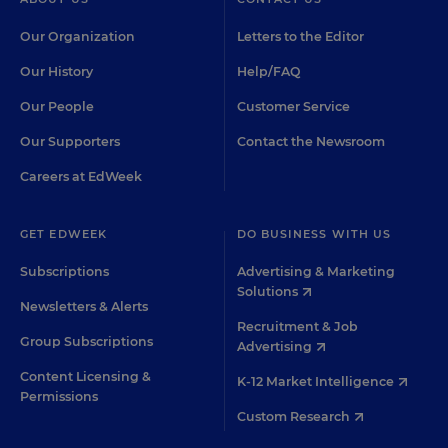
Our Organization
Letters to the Editor
Our History
Help/FAQ
Our People
Customer Service
Our Supporters
Contact the Newsroom
Careers at EdWeek
GET EDWEEK
DO BUSINESS WITH US
Subscriptions
Advertising & Marketing
Solutions
Newsletters & Alerts
Recruitment & Job
Group Subscriptions
Advertising
Content Licensing &
K-12 Market Intelligence
Permissions
Custom Research