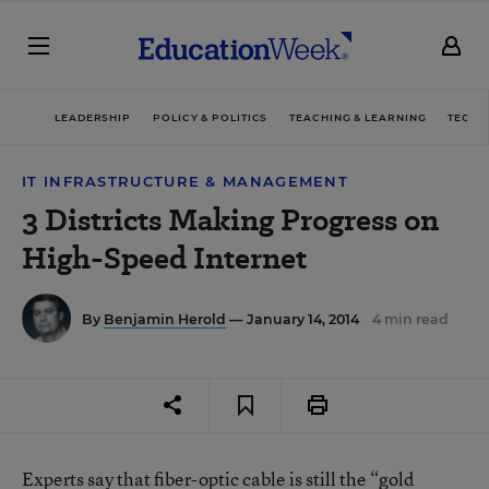
LEADERSHIP
POLICY & POLITICS
TEACHING & LEARNING
TECHN
IT INFRASTRUCTURE & MANAGEMENT
3 Districts Making Progress on
High-Speed Internet
By
Benjamin Herold
— January 14, 2014
4 min read
Experts say that fiber-optic cable is still the “gold