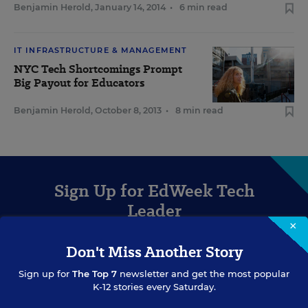
Benjamin Herold
,
January 14, 2014
•
6 min read
IT INFRASTRUCTURE & MANAGEMENT
NYC Tech Shortcomings Prompt
Big Payout for Educators
Benjamin Herold
,
October 8, 2013
•
8 min read
Sign Up for EdWeek Tech
Leader
×
Get the latest strategies and solutions for ed-tech leaders.
Don't Miss Another Story
Sign up for
The Top 7
newsletter and get the most popular
K-12 stories every Saturday.