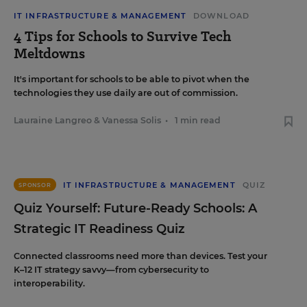
IT INFRASTRUCTURE & MANAGEMENT
DOWNLOAD
4 Tips for Schools to Survive Tech
Meltdowns
It's important for schools to be able to pivot when the
technologies they use daily are out of commission.
Lauraine Langreo
&
Vanessa Solis
•
1 min read
IT INFRASTRUCTURE & MANAGEMENT
QUIZ
SPONSOR
Quiz Yourself: Future-Ready Schools: A
Strategic IT Readiness Quiz
Connected classrooms need more than devices. Test your
K–12 IT strategy savvy—from cybersecurity to
interoperability.