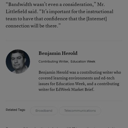
“Bandwidth wasn’t even a consideration,” Mr.
Littlefield said. “It’s important for the instructional
team to have that confidence that the [Internet]
connection will be there.”
Benjamin Herold
Contributing Writer
,
Education Week
Benjamin Herold was a contributing writer who
covered learning environments and ed-tech
issues for Education Week, and a contributing
writer for EdWeek Market Brief.
Related Tags:
Broadband
Telecommunications