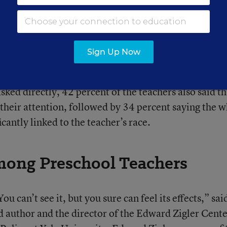
action, but the teachers were primed to believe tha
 of friction.
Sign Up Now
ers tended to observe the black boy more closely th
eachers watched the black boy for a longer time than
ked directly, 42 percent of the teachers also said th
their attention, followed by 34 percent saying the w
cantly linked to the teacher’s race.
mong Preschool Teachers
You can’t see it, but you sure can feel its effects,” sai
d author and the director of the Edward Zigler Cente