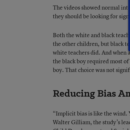
The videos showed normal inter
they should be looking for signs
Both the white and black teach
the other children, but black t
white teachers did. And when as
the black boy required most of 
boy. That choice was not signifi
Reducing Bias A
“Implicit bias is like the wind. 
Walter Gilliam, the study’s lea