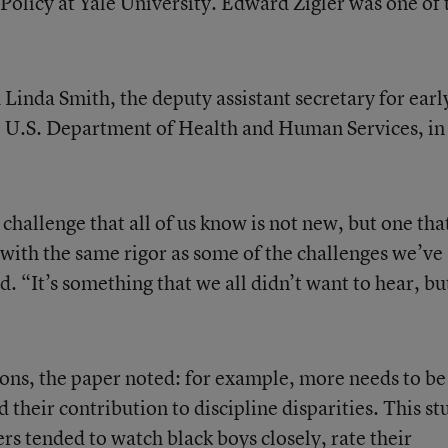
olicy at Yale University. Edward Zigler was one of 
 Linda Smith, the deputy assistant secretary for earl
 U.S. Department of Health and Human Services, in
 challenge that all of us know is not new, but one tha
with the same rigor as some of the challenges we’ve
d. “It’s something that we all didn’t want to hear, bu
ions, the paper noted: for example, more needs to be
their contribution to discipline disparities. This st
rs tended to watch black boys closely, rate their