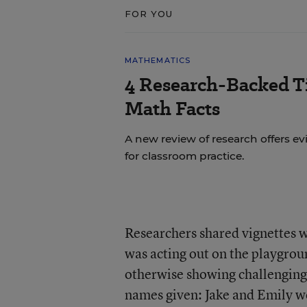
FOR YOU
MATHEMATICS
4 Research-Backed Ti
Math Facts
A new review of research offers
for classroom practice.
Researchers shared vignettes w
was acting out on the playgrou
otherwise showing challenging 
names given: Jake and Emily w