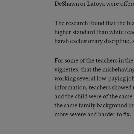
DeShawn or Latoya were offere
The research found that the bl
higher standard than white te
harsh exclusionary discipline, 
For some of the teachers in th
vignettes: that the misbehaving
working several low-paying jo
information, teachers showed 
and the child were of the same 
the same family background in
more severe and harder to fix.