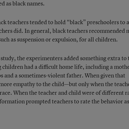
d as black names.
ack teachers tended to hold “black” preschoolers to 
achers did. In general, black teachers recommended
such as suspension or expulsion, for all children.
e study, the experimenters added something extra to 
 children had a difficult home life, including a moth
bs and a sometimes-violent father. When given that
more empathy to the child—but only when the teach
race. When the teacher and child were of different r
formation prompted teachers to rate the behavior a