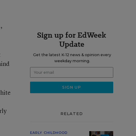
,
Sign up for EdWeek
Update
t
Get the latest K-12 news & opinion every
weekday morning.
hind
hite
rly
RELATED
EARLY CHILDHOOD