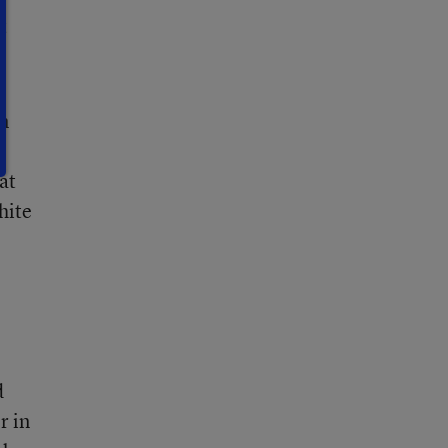
t
an
at
hite
d
r in