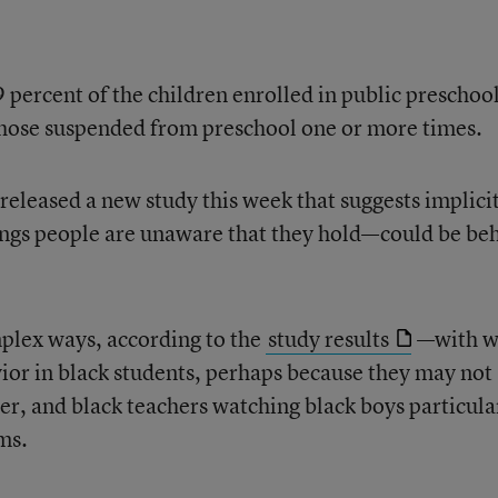
 percent of the children enrolled in public preschool
those suspended from preschool one or more times.
released a new study this week that suggests implici
lings people are unaware that they hold—could be be
mplex ways, according to the
study results
—with w
or in black students, perhaps because they may not
r, and black teachers watching black boys particula
ms.