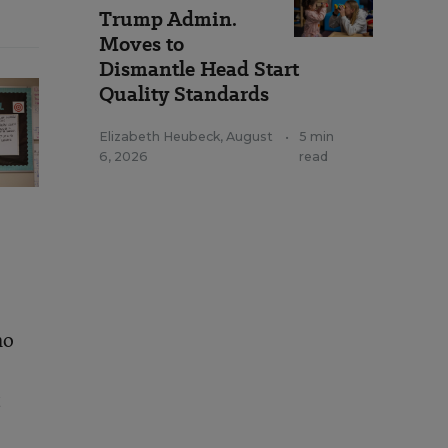
Trump Admin.
Moves to
Dismantle Head Start
Quality Standards
Elizabeth Heubeck
,
August
•
5 min
6, 2026
read
ho
t