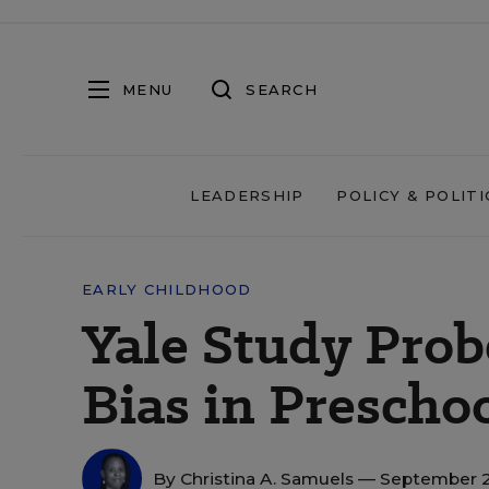
MENU
SEARCH
LEADERSHIP
POLICY & POLITI
EARLY CHILDHOOD
Yale Study Prob
Bias in Prescho
By
Christina A. Samuels
— September 2