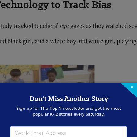
echnology to Track Bias
tudy tracked teachers’ eye gazes as they watched se
nd black girl, and a white boy and white girl, playing
×
Don't Miss Another Story
Sign up for
The Top 7
newsletter and get the most
popular K-12 stories every Saturday.