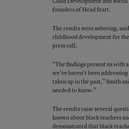
Child Development and Social P
founders of Head Start.
The results were sobering, said
childhood development for the
press call.
“The findings present us with a
we’ve haven’t been addressing 
taken up in the past,” Smith sai
needed to know.”
The results raise several quest
known about black teachers and 
demonstrated that black teache