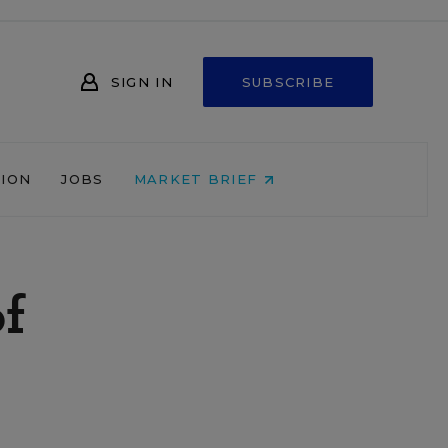
SIGN IN
SUBSCRIBE
NION
JOBS
MARKET BRIEF
of