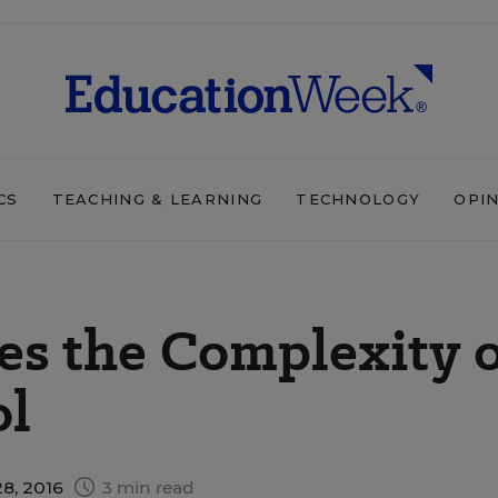
CS
TEACHING & LEARNING
TECHNOLOGY
OPI
es the Complexity 
ol
8, 2016
3 min read