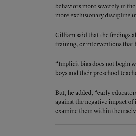
behaviors more severely in th
more exclusionary discipline i
Gilliam said that the findings 
training, or interventions tha
“Implicit bias does not begin w
boys and their preschool teacher
But, he added, “early educators
against the negative impact of 
examine them within themselv