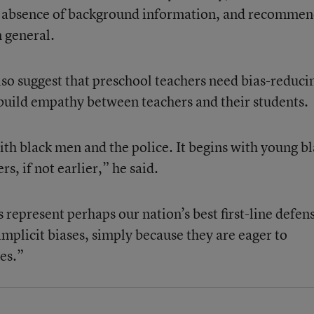
e absence of background information, and recomme
n general.
also suggest that preschool teachers need bias-reduci
t build empathy between teachers and their students.
ith black men and the police. It begins with young b
s, if not earlier,” he said.
 represent perhaps our nation’s best first-line defen
implicit biases, simply because they are eager to
es.”