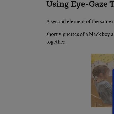
Using Eye-Gaze T
A second element of the same s
short vignettes of a black boy a
together.