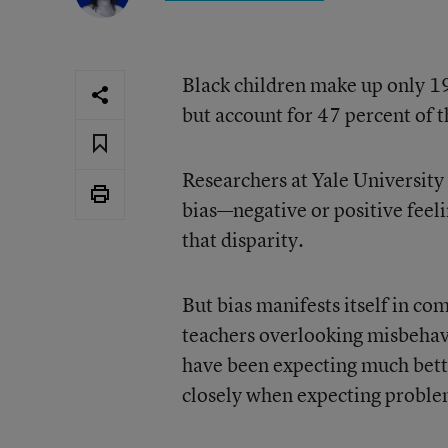
Black children make up only 19
but account for 47 percent of 
Researchers at Yale University 
bias—negative or positive fee
that disparity.
But bias manifests itself in co
teachers overlooking misbehavi
have been expecting much bette
closely when expecting proble