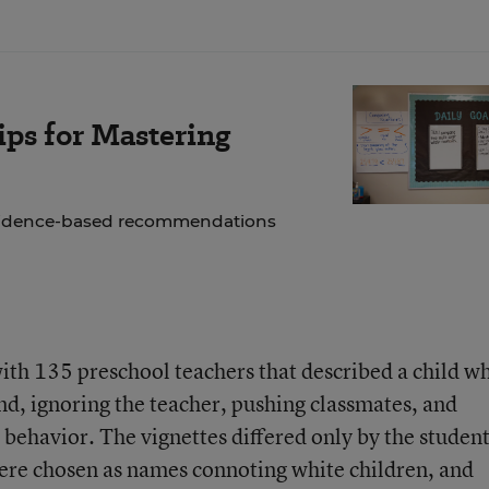
ps for Mastering
 evidence-based recommendations
ith 135 preschool teachers that described a child w
nd, ignoring the teacher, pushing classmates, and
behavior. The vignettes differed only by the studen
ere chosen as names connoting white children, and