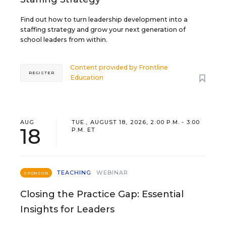
Find out how to turn leadership development into a
staffing strategy and grow your next generation of
school leaders from within.
Content provided by
Frontline
REGISTER
Education
AUG
TUE., AUGUST 18, 2026, 2:00 P.M. - 3:00
18
P.M. ET
TEACHING
WEBINAR
SPONSOR
Closing the Practice Gap: Essential
Insights for Leaders