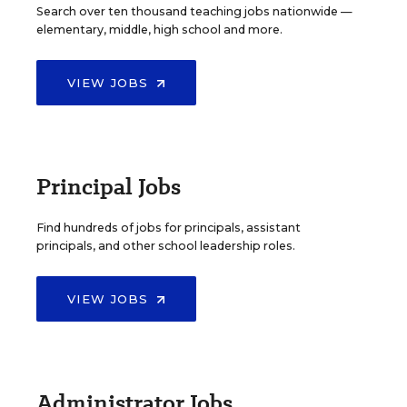
Search over ten thousand teaching jobs nationwide —
elementary, middle, high school and more.
VIEW JOBS
Principal Jobs
Find hundreds of jobs for principals, assistant
principals, and other school leadership roles.
VIEW JOBS
Administrator Jobs