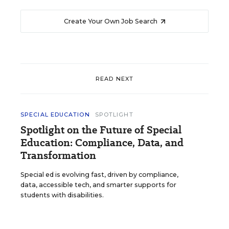
Create Your Own Job Search
READ NEXT
SPECIAL EDUCATION
SPOTLIGHT
Spotlight on the Future of Special
Education: Compliance, Data, and
Transformation
Special ed is evolving fast, driven by compliance,
data, accessible tech, and smarter supports for
students with disabilities.