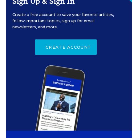
Sign Up & Sign In
Create a free account to save your favorite articles,
follow important topics, sign up for email
newsletters, and more.
CREATE ACCOUNT