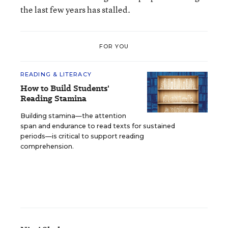
the last few years has stalled.
FOR YOU
READING & LITERACY
How to Build Students'
Reading Stamina
Building stamina—the attention
span and endurance to read texts for sustained
periods—is critical to support reading
comprehension.