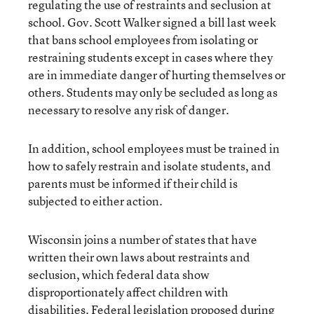
regulating the use of restraints and seclusion at
school. Gov. Scott Walker signed a bill last week
that bans school employees from isolating or
restraining students except in cases where they
are in immediate danger of hurting themselves or
others. Students may only be secluded as long as
necessary to resolve any risk of danger.
In addition, school employees must be trained in
how to safely restrain and isolate students, and
parents must be informed if their child is
subjected to either action.
Wisconsin joins a number of states that have
written their own laws about restraints and
seclusion, which federal data show
disproportionately affect children with
disabilities. Federal legislation proposed during