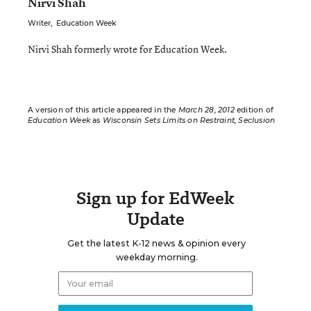
Nirvi Shah
Writer
,
Education Week
Nirvi Shah formerly wrote for Education Week.
A version of this article appeared in the
March 28, 2012
edition of
Education Week
as
Wisconsin Sets Limits on Restraint, Seclusion
Sign up for EdWeek
Update
Get the latest K-12 news & opinion every
weekday morning.