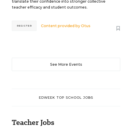
translate their confidence into stronger collective
teacher efficacy and student outcomes.
Content provided by
Otus
REGISTER
See More Events
EDWEEK TOP SCHOOL JOBS
Teacher Jobs