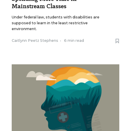
Mainstream Classes
Under federal law, students with disabilities are
supposed to learn in the least restrictive
environment.
Caitlynn Peetz Stephens
•
6 min read