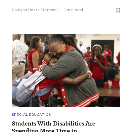
Caitlynn Peetz Stephens
•
1 min read
SPECIAL EDUCATION
Students With Disabilities Are
Spending More Time in