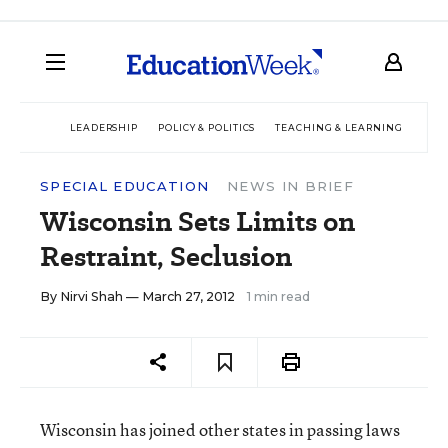
LEADERSHIP
POLICY & POLITICS
TEACHING & LEARNING
TEC
SPECIAL EDUCATION
NEWS IN BRIEF
Wisconsin Sets Limits on
Restraint, Seclusion
By
Nirvi Shah
— March 27, 2012
1 min read
Wisconsin has joined other states in passing laws