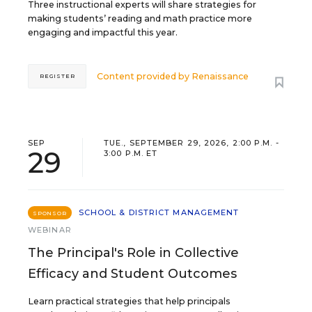
Three instructional experts will share strategies for
making students’ reading and math practice more
engaging and impactful this year.
Content provided by
Renaissance
REGISTER
SEP
TUE., SEPTEMBER 29, 2026, 2:00 P.M. -
29
3:00 P.M. ET
SCHOOL & DISTRICT MANAGEMENT
SPONSOR
WEBINAR
The Principal's Role in Collective
Efficacy and Student Outcomes
Learn practical strategies that help principals