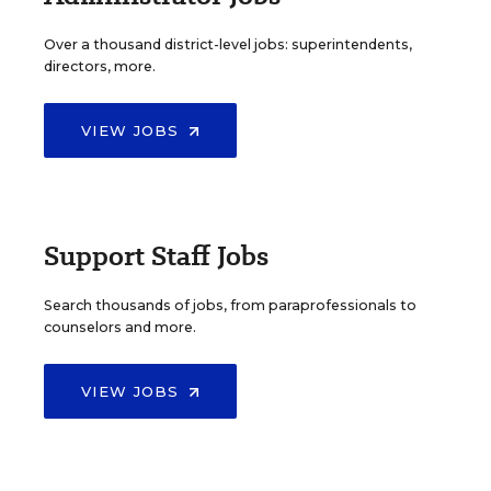
Over a thousand district-level jobs: superintendents,
directors, more.
VIEW JOBS
Support Staff Jobs
Search thousands of jobs, from paraprofessionals to
counselors and more.
VIEW JOBS