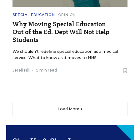
SPECIAL EDUCATION
OPINION
Why Moving Special Education
Out of the Ed. Dept Will Not Help
Students
We shouldn’t redefine special education as a medical
service. What to know as it moves to HHS.
Jerell Hill
•
5 min read
Load More ▼