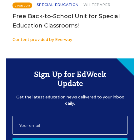
SPECIAL EDUCATION
WHITEPAPER
SPONSOR
Free Back-to-School Unit for Special
Education Classrooms!
Content provided by
Everway
Sign Up for EdWeek
Update
Get the latest education news delivered to your inbox
daily.