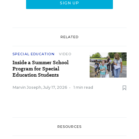
RELATED
SPECIAL EDUCATION
VIDEO
Inside a Summer School
Program for Special
Education Students
Marvin Joseph
,
July 17, 2026
•
1 min read
RESOURCES