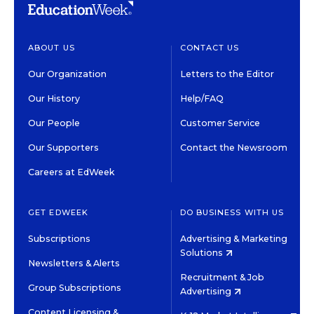
ABOUT US
CONTACT US
Our Organization
Letters to the Editor
Our History
Help/FAQ
Our People
Customer Service
Our Supporters
Contact the Newsroom
Careers at EdWeek
GET EDWEEK
DO BUSINESS WITH US
Subscriptions
Advertising & Marketing
Solutions
Newsletters & Alerts
Recruitment & Job
Group Subscriptions
Advertising
Content Licensing &