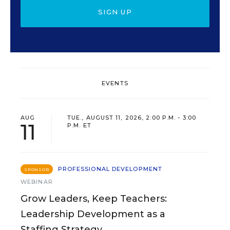
SIGN UP
EVENTS
AUG
TUE., AUGUST 11, 2026, 2:00 P.M. - 3:00
11
P.M. ET
PROFESSIONAL DEVELOPMENT
SPONSOR
WEBINAR
Grow Leaders, Keep Teachers:
Leadership Development as a
Staffing Strategy