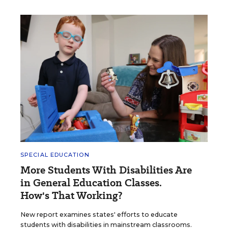
SPECIAL EDUCATION
More Students With Disabilities Are
in General Education Classes.
How's That Working?
New report examines states' efforts to educate
students with disabilities in mainstream classrooms.