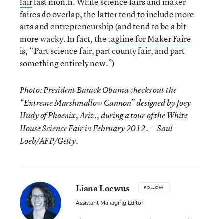
fair
last month. While science fairs and maker
faires do overlap, the latter tend to include more
arts and entrepreneurship (and tend to be a bit
more wacky. In fact, the
tagline for Maker Faire
is, “Part science fair, part county fair, and part
something entirely new.”)
Photo: President Barack Obama checks out the
“Extreme Marshmallow Cannon” designed by Joey
Hudy of Phoenix, Ariz., during a tour of the White
House Science Fair in February 2012. —Saul
Loeb/AFP/Getty.
Liana Loewus
FOLLOW
Assistant Managing Editor