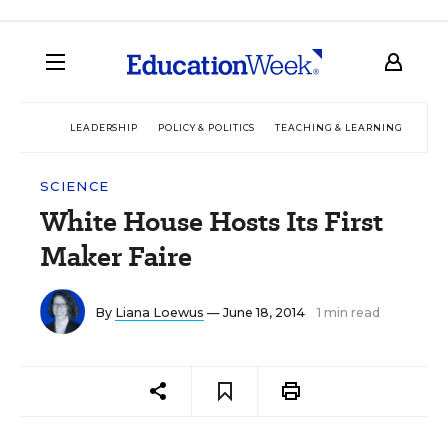
LEADERSHIP
POLICY & POLITICS
TEACHING & LEARNING
TEC
SCIENCE
White House Hosts Its First
Maker Faire
By
Liana Loewus
— June 18, 2014
1 min read