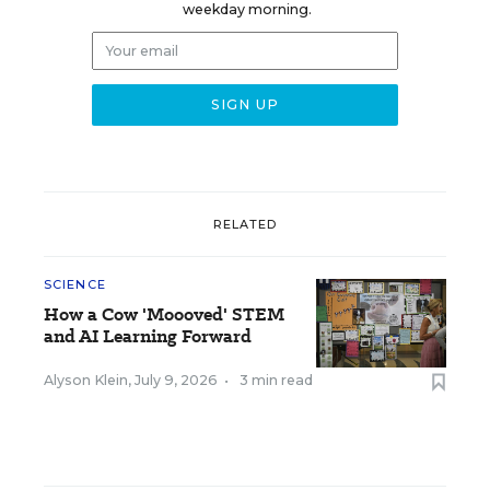
weekday morning.
RELATED
SCIENCE
How a Cow 'Moooved' STEM
and AI Learning Forward
Alyson Klein
,
July 9, 2026
•
3 min read