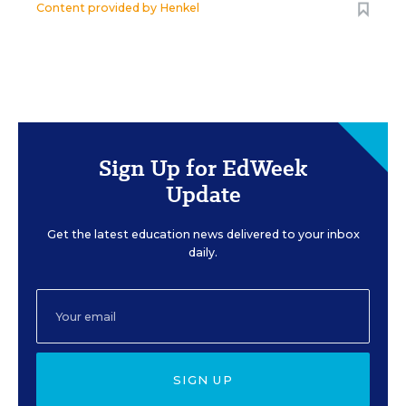
Content provided by
Henkel
Sign Up for EdWeek
Update
Get the latest education news delivered to your inbox
daily.
SIGN UP