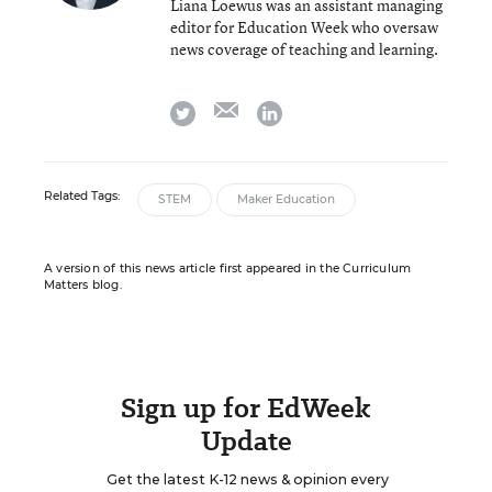
Liana Loewus was an assistant managing
editor for Education Week who oversaw
news coverage of teaching and learning.
email
twitter
linkedin
Related Tags:
STEM
Maker Education
A version of this news article first appeared in the Curriculum
Matters blog.
Sign up for EdWeek
Update
Get the latest K-12 news & opinion every