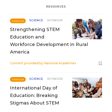
RESOURCES
SCIENCE
SPONSOR
SPONSOR
Strengthening STEM
Education and
Workforce Development in Rural
America
Content provided by
National Academies
SCIENCE
SPONSOR
SPONSOR
International Day of
Education: Breaking
Stigmas About STEM