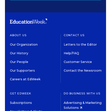
ABOUT US
CONTACT US
Our Organization
Letters to the Editor
Our History
Help/FAQ
Our People
Customer Service
Our Supporters
Contact the Newsroom
Careers at EdWeek
GET EDWEEK
DO BUSINESS WITH US
Subscriptions
Advertising & Marketing
Solutions