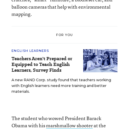
balloon cameras that help with environmental
mapping.
FOR YOU
ENGLISH LEARNERS
Teachers Aren't Prepared or
Equipped to Teach English
Learners, Survey Finds
A new RAND Corp. study found that teachers working
with English learners need more training and better
materials.
The student who wowed President Barack
Obama with his
marshmallow shooter
at the