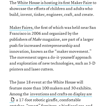
The
White House is hosting its first Maker Faire
to
showcase the efforts of children and adults who
build, invent, tinker, engineer, craft, and create.
Maker Faires
, the first of which was held near San
Francisco in 2006 and organized by the
publishers of
magazine, are part of a larger
Make
push for increased entrepreneurship and
innovation, known as the “maker movement.”
The movement urges a do-it-yourself approach
and exploration of new technologies, such as 3-D
printers and laser cutters.
The June 18 event at the White House will
feature more than 100 makers and 30 exhibits.
Among the
inventions and crafts on display are
a 17-foot robotic giraffe, comfortable
crutches, “smart” furniture, a biodiesel car, and