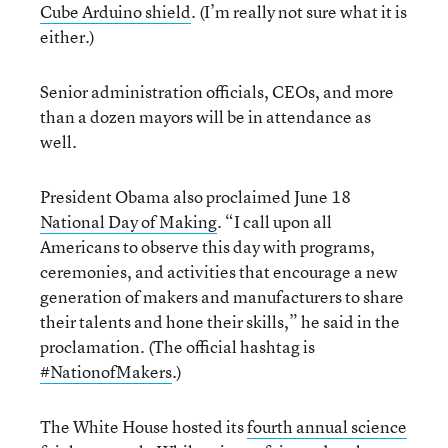
Cube Arduino shield
. (I’m really not sure what it is
either.)
Senior administration officials, CEOs, and more
than a dozen mayors will be in attendance as
well.
President Obama also proclaimed June 18
National Day of Making
. “I call upon all
Americans to observe this day with programs,
ceremonies, and activities that encourage a new
generation of makers and manufacturers to share
their talents and hone their skills,” he said in the
proclamation. (The official hashtag is
#NationofMakers
.)
The White House hosted its
fourth annual science