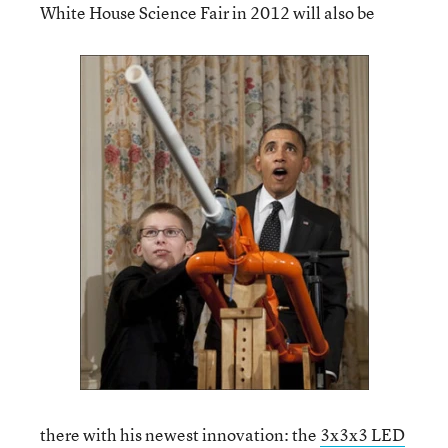
White House Science Fair in 2012 will also be
there with his newest innovation: the
3x3x3 LED