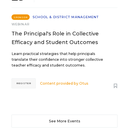
SCHOOL & DISTRICT MANAGEMENT
SPONSOR
WEBINAR
The Principal's Role in Collective
Efficacy and Student Outcomes
Learn practical strategies that help principals
translate their confidence into stronger collective
teacher efficacy and student outcomes.
Content provided by
Otus
REGISTER
See More Events