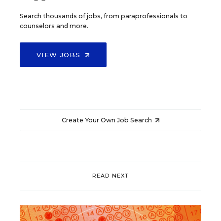
Search thousands of jobs, from paraprofessionals to
counselors and more.
VIEW JOBS
Create Your Own Job Search
READ NEXT