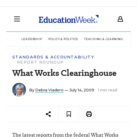
LEADERSHIP
POLICY & POLITICS
TEACHING & LEARNING
TEC
STANDARDS & ACCOUNTABILITY
REPORT ROUNDUP
What Works Clearinghouse
By
Debra Viadero
— July 14, 2009
1 min read
The latest reports from the federal What Works