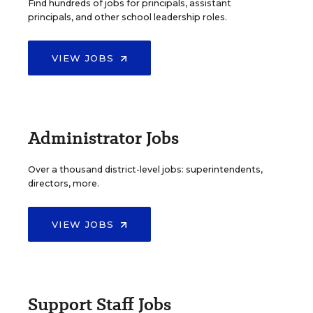
Find hundreds of jobs for principals, assistant
principals, and other school leadership roles.
VIEW JOBS
Administrator Jobs
Over a thousand district-level jobs: superintendents,
directors, more.
VIEW JOBS
Support Staff Jobs