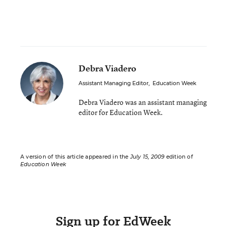
Debra Viadero
Assistant Managing Editor
,
Education Week
Debra Viadero was an assistant managing
editor for Education Week.
A version of this article appeared in the
July 15, 2009
edition of
Education Week
Sign up for EdWeek