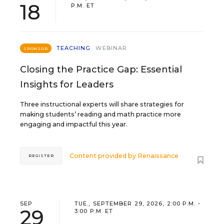
18
P.M. ET
TEACHING
WEBINAR
SPONSOR
Closing the Practice Gap: Essential
Insights for Leaders
Three instructional experts will share strategies for
making students’ reading and math practice more
engaging and impactful this year.
Content provided by
Renaissance
REGISTER
SEP
TUE., SEPTEMBER 29, 2026, 2:00 P.M. -
29
3:00 P.M. ET