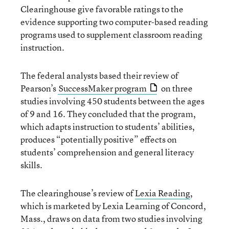
Clearinghouse give favorable ratings to the
evidence supporting two computer-based reading
programs used to supplement classroom reading
instruction.
The federal analysts based their review of
Pearson’s
SuccessMaker program
on three
studies involving 450 students between the ages
of 9 and 16. They concluded that the program,
which adapts instruction to students’ abilities,
produces “potentially positive” effects on
students’ comprehension and general literacy
skills.
The clearinghouse’s review of
Lexia Reading
,
which is marketed by Lexia Learning of Concord,
Mass., draws on data from two studies involving