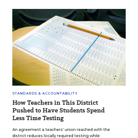
STANDARDS & ACCOUNTABILITY
How Teachers in This District
Pushed to Have Students Spend
Less Time Testing
An agreement a teachers' union reached with the
district reduces locally required testing while