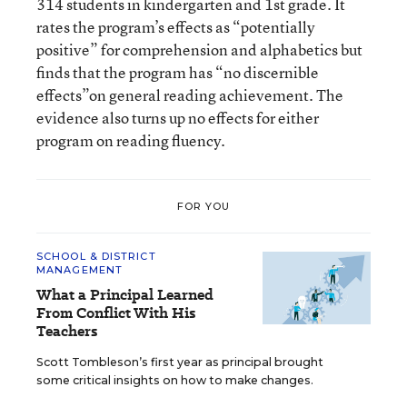
314 students in kindergarten and 1st grade. It
rates the program’s effects as “potentially
positive” for comprehension and alphabetics but
finds that the program has “no discernible
effects”on general reading achievement. The
evidence also turns up no effects for either
program on reading fluency.
FOR YOU
SCHOOL & DISTRICT
MANAGEMENT
What a Principal Learned
From Conflict With His
Teachers
Scott Tombleson’s first year as principal brought
some critical insights on how to make changes.