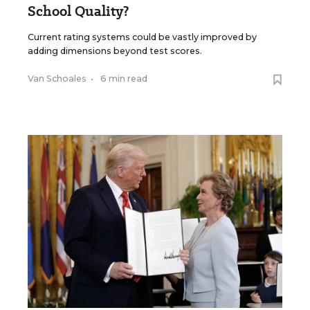
School Quality?
Current rating systems could be vastly improved by
adding dimensions beyond test scores.
Van Schoales
•
6 min read