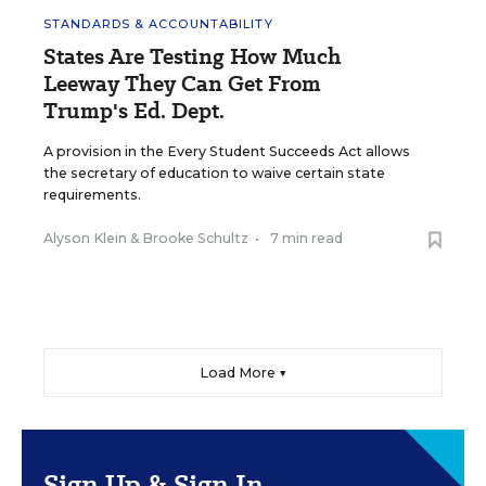
STANDARDS & ACCOUNTABILITY
States Are Testing How Much
Leeway They Can Get From
Trump's Ed. Dept.
A provision in the Every Student Succeeds Act allows
the secretary of education to waive certain state
requirements.
Alyson Klein
&
Brooke Schultz
•
7 min read
Load More ▼
Sign Up & Sign In