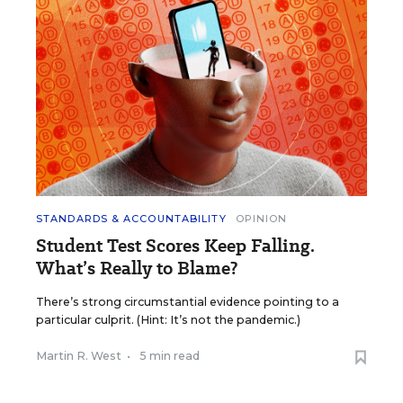
STANDARDS & ACCOUNTABILITY
OPINION
Student Test Scores Keep Falling.
What’s Really to Blame?
There’s strong circumstantial evidence pointing to a
particular culprit. (Hint: It’s not the pandemic.)
Martin R. West
•
5 min read