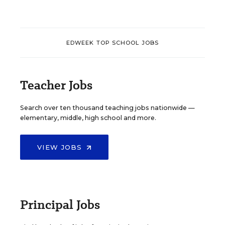
EDWEEK TOP SCHOOL JOBS
Teacher Jobs
Search over ten thousand teaching jobs nationwide —
elementary, middle, high school and more.
VIEW JOBS
Principal Jobs