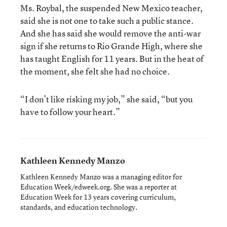
Ms. Roybal, the suspended New Mexico teacher,
said she is not one to take such a public stance.
And she has said she would remove the anti-war
sign if she returns to Rio Grande High, where she
has taught English for 11 years. But in the heat of
the moment, she felt she had no choice.
“I don’t like risking my job,” she said, “but you
have to follow your heart.”
Kathleen Kennedy Manzo
Kathleen Kennedy Manzo was a managing editor for
Education Week/edweek.org. She was a reporter at
Education Week for 13 years covering curriculum,
standards, and education technology.