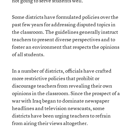
not going to serve students well.”
Some districts have formulated policies over the
past few years for addressing disputed topics in
the classroom. The guidelines generally instruct
teachers to present diverse perspectives and to
foster an environment that respects the opinions
of all students.
In a number of districts, officials have crafted
more restrictive policies that prohibit or
discourage teachers from revealing their own
opinions in the classroom. Since the prospect of a
war with Iraq began to dominate newspaper
headlines and television newscasts, some
districts have been urging teachers to refrain
from airing their views altogether.