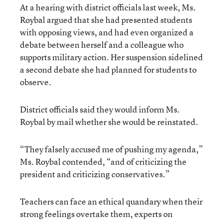
At a hearing with district officials last week, Ms.
Roybal argued that she had presented students
with opposing views, and had even organized a
debate between herself and a colleague who
supports military action. Her suspension sidelined
a second debate she had planned for students to
observe.
District officials said they would inform Ms.
Roybal by mail whether she would be reinstated.
“They falsely accused me of pushing my agenda,”
Ms. Roybal contended, “and of criticizing the
president and criticizing conservatives.”
Teachers can face an ethical quandary when their
strong feelings overtake them, experts on