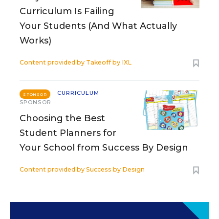
Curriculum Is Failing
Your Students (And What Actually
Works)
Content provided by
Takeoff by IXL
CURRICULUM
SPONSOR
SPONSOR
Choosing the Best
Student Planners for
Your School from Success By Design
Content provided by
Success by Design