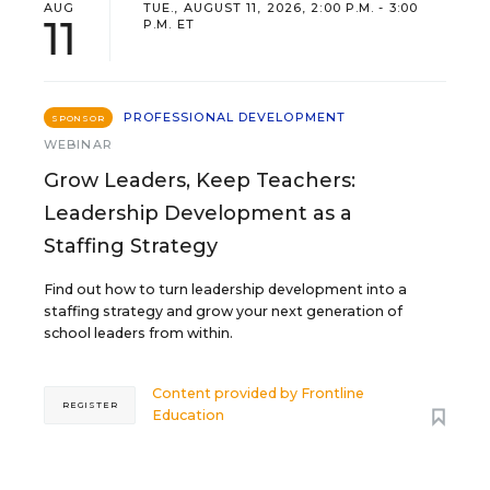
AUG
TUE., AUGUST 11, 2026, 2:00 P.M. - 3:00
11
P.M. ET
PROFESSIONAL DEVELOPMENT
SPONSOR
WEBINAR
Grow Leaders, Keep Teachers:
Leadership Development as a
Staffing Strategy
Find out how to turn leadership development into a
staffing strategy and grow your next generation of
school leaders from within.
Content provided by
Frontline
REGISTER
Education