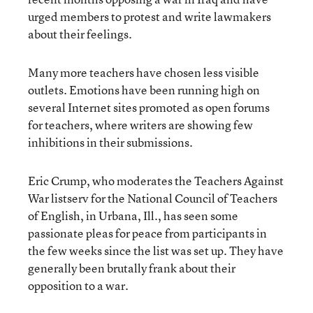
urged members to protest and write lawmakers
about their feelings.
Many more teachers have chosen less visible
outlets. Emotions have been running high on
several Internet sites promoted as open forums
for teachers, where writers are showing few
inhibitions in their submissions.
Eric Crump, who moderates the Teachers Against
War listserv for the National Council of Teachers
of English, in Urbana, Ill., has seen some
passionate pleas for peace from participants in
the few weeks since the list was set up. They have
generally been brutally frank about their
opposition to a war.