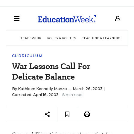
LEADERSHIP
POLICY & POLITICS
TEACHING & LEARNING
TEC
CURRICULUM
War Lessons Call For
Delicate Balance
By
Kathleen Kennedy Manzo
— March 26, 2003 |
Corrected: April 16, 2003
8 min read