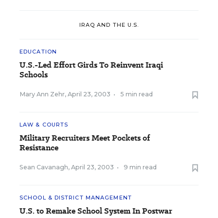
IRAQ AND THE U.S.
EDUCATION
U.S.-Led Effort Girds To Reinvent Iraqi
Schools
Mary Ann Zehr
,
April 23, 2003
•
5 min read
LAW & COURTS
Military Recruiters Meet Pockets of
Resistance
Sean Cavanagh
,
April 23, 2003
•
9 min read
SCHOOL & DISTRICT MANAGEMENT
U.S. to Remake School System In Postwar