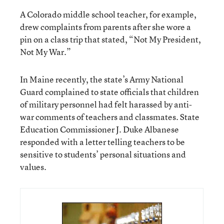
A Colorado middle school teacher, for example,
drew complaints from parents after she wore a
pin on a class trip that stated, “Not My President,
Not My War.”
In Maine recently, the state’s Army National
Guard complained to state officials that children
of military personnel had felt harassed by anti-
war comments of teachers and classmates. State
Education Commissioner J. Duke Albanese
responded with a letter telling teachers to be
sensitive to students’ personal situations and
values.