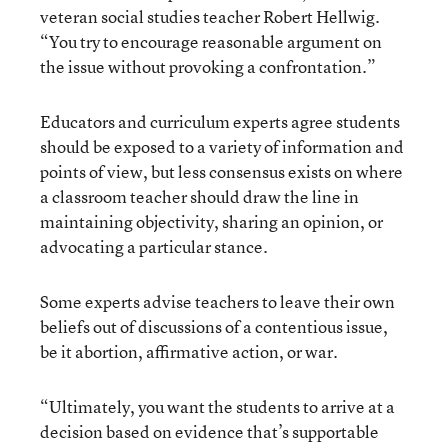
veteran social studies teacher Robert Hellwig.
“You try to encourage reasonable argument on
the issue without provoking a confrontation.”
Educators and curriculum experts agree students
should be exposed to a variety of information and
points of view, but less consensus exists on where
a classroom teacher should draw the line in
maintaining objectivity, sharing an opinion, or
advocating a particular stance.
Some experts advise teachers to leave their own
beliefs out of discussions of a contentious issue,
be it abortion, affirmative action, or war.
“Ultimately, you want the students to arrive at a
decision based on evidence that’s supportable