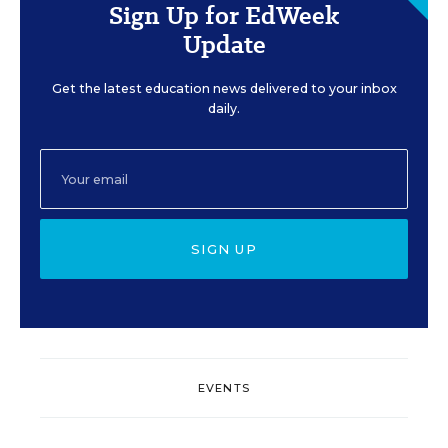
Sign Up for EdWeek
Update
Get the latest education news delivered to your inbox
daily.
SIGN UP
EVENTS