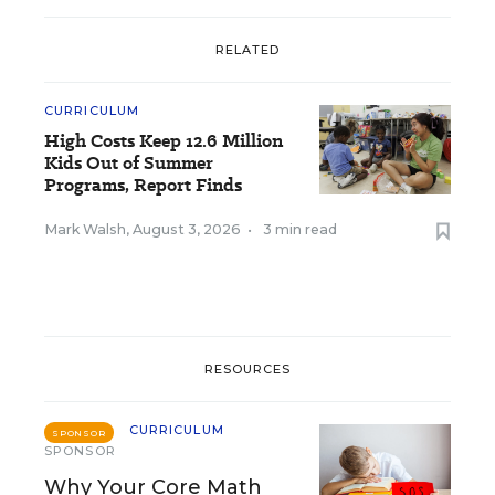
RELATED
CURRICULUM
High Costs Keep 12.6 Million
Kids Out of Summer
Programs, Report Finds
Mark Walsh
,
August 3, 2026
•
3 min read
RESOURCES
CURRICULUM
SPONSOR
SPONSOR
Why Your Core Math