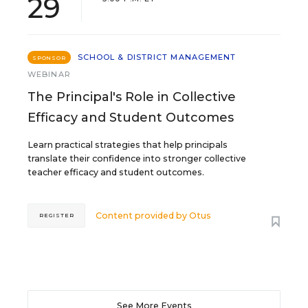
29
SCHOOL & DISTRICT MANAGEMENT
SPONSOR
WEBINAR
The Principal's Role in Collective
Efficacy and Student Outcomes
Learn practical strategies that help principals
translate their confidence into stronger collective
teacher efficacy and student outcomes.
Content provided by
Otus
REGISTER
See More Events