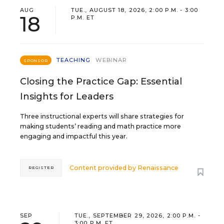
AUG
TUE., AUGUST 18, 2026, 2:00 P.M. - 3:00
18
P.M. ET
TEACHING
WEBINAR
SPONSOR
Closing the Practice Gap: Essential
Insights for Leaders
Three instructional experts will share strategies for
making students’ reading and math practice more
engaging and impactful this year.
Content provided by
Renaissance
REGISTER
SEP
TUE., SEPTEMBER 29, 2026, 2:00 P.M. -
3:00 P.M. ET