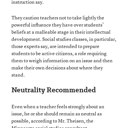
instruction say.
They caution teachers not to take lightly the
powerful influence they have over students’
beliefs at a malleable stage in their intellectual
development. Social studies classes, in particular,
those experts say, are intended to prepare
students to be active citizens, a role requiring
them to weigh information on an issue and then
make their own decisions about where they
stand.
Neutrality Recommended
Even when a teacher feels strongly about an
issue, he or she should remain as neutral as
possible, according to Mr. Theisen, the
Minnesota social studies consultant.