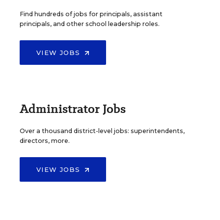
Find hundreds of jobs for principals, assistant
principals, and other school leadership roles.
VIEW JOBS
Administrator Jobs
Over a thousand district-level jobs: superintendents,
directors, more.
VIEW JOBS