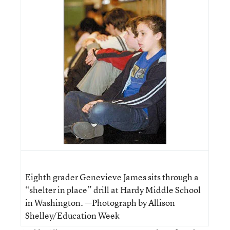
Eighth grader Genevieve James sits through a
“shelter in place” drill at Hardy Middle School
in Washington. —Photograph by Allison
Shelley/Education Week