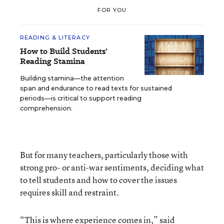
FOR YOU
READING & LITERACY
How to Build Students'
Reading Stamina
Building stamina—the attention
span and endurance to read texts for sustained
periods—is critical to support reading
comprehension.
But for many teachers, particularly those with
strong pro- or anti-war sentiments, deciding what
to tell students and how to cover the issues
requires skill and restraint.
“This is where experience comes in,” said