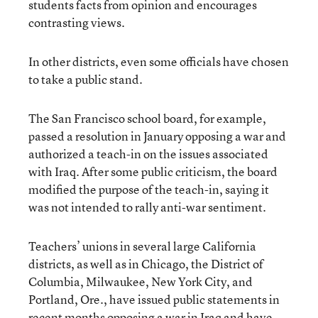
students facts from opinion and encourages
contrasting views.
In other districts, even some officials have chosen
to take a public stand.
The San Francisco school board, for example,
passed a resolution in January opposing a war and
authorized a teach-in on the issues associated
with Iraq. After some public criticism, the board
modified the purpose of the teach-in, saying it
was not intended to rally anti-war sentiment.
Teachers’ unions in several large California
districts, as well as in Chicago, the District of
Columbia, Milwaukee, New York City, and
Portland, Ore., have issued public statements in
recent months opposing a war in Iraq and have