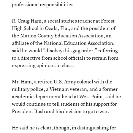
professional responsibilities.
R. Craig Ham, a social studies teacher at Forest
High School in Ocala, Fla., and the president of
the Marion County Education Association, an
affiliate of the National Education Association,
said he would “disobey this gag order,” referring
to a directive from school officials to refrain from
expressing opinions in class.
Mr. Ham, a retired U.S. Army colonel with the
military police, a Vietnam veteran, and a former
academic department head at West Point, said he
would continue to tell students of his support for
President Bush and his decision to go to war.
He said he is clear, though, in distinguishing for