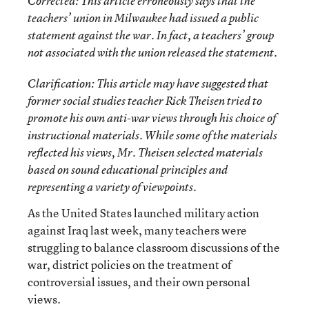
Corrected
: This article erroneously says that the
teachers’ union in Milwaukee had issued a public
statement against the war. In fact, a teachers’ group
not associated with the union released the statement.
Clarification
: This article may have suggested that
former social studies teacher Rick Theisen tried to
promote his own anti-war views through his choice of
instructional materials. While some of the materials
reflected his views, Mr. Theisen selected materials
based on sound educational principles and
representing a variety of viewpoints.
As the United States launched military action
against Iraq last week, many teachers were
struggling to balance classroom discussions of the
war, district policies on the treatment of
controversial issues, and their own personal
views.