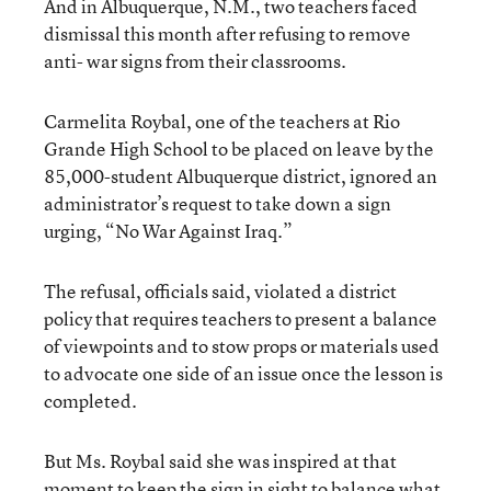
And in Albuquerque, N.M., two teachers faced
dismissal this month after refusing to remove
anti- war signs from their classrooms.
Carmelita Roybal, one of the teachers at Rio
Grande High School to be placed on leave by the
85,000-student Albuquerque district, ignored an
administrator’s request to take down a sign
urging, “No War Against Iraq.”
The refusal, officials said, violated a district
policy that requires teachers to present a balance
of viewpoints and to stow props or materials used
to advocate one side of an issue once the lesson is
completed.
But Ms. Roybal said she was inspired at that
moment to keep the sign in sight to balance what