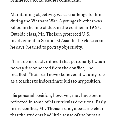
Maintaining objectivity was a challenge for him
during the Vietnam War. A younger brother was
killed in the line of duty in the conflict in 1967.
Outside class, Mr. Theisen protested U.S.
involvement in Southeast Asia. In the classroom,
he says, he tried to portray objectivity.
“It made it doubly difficult that personally I was in
no way disconnected from the conflict,” he
recalled. “But I still never believed it was my role
as a teacher to indoctrinate kids to my position.”
His personal position, however, may have been
reflected in some of his curricular decisions. Early
in the conflict, Mr. Theisen said, it became clear
that the students had little sense of the human