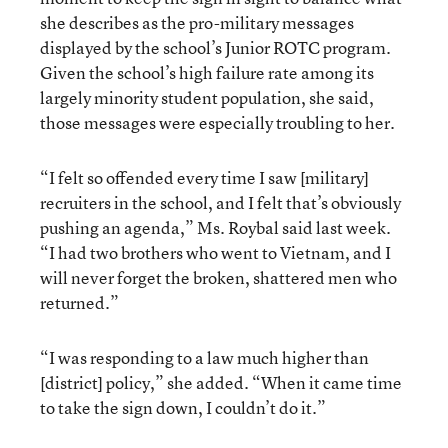
she describes as the pro-military messages
displayed by the school’s Junior ROTC program.
Given the school’s high failure rate among its
largely minority student population, she said,
those messages were especially troubling to her.
“I felt so offended every time I saw [military]
recruiters in the school, and I felt that’s obviously
pushing an agenda,” Ms. Roybal said last week.
“I had two brothers who went to Vietnam, and I
will never forget the broken, shattered men who
returned.”
“I was responding to a law much higher than
[district] policy,” she added. “When it came time
to take the sign down, I couldn’t do it.”