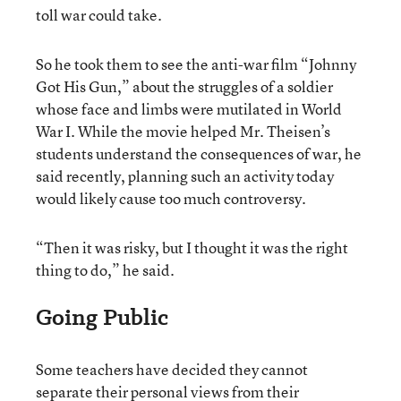
toll war could take.
So he took them to see the anti-war film “Johnny
Got His Gun,” about the struggles of a soldier
whose face and limbs were mutilated in World
War I. While the movie helped Mr. Theisen’s
students understand the consequences of war, he
said recently, planning such an activity today
would likely cause too much controversy.
“Then it was risky, but I thought it was the right
thing to do,” he said.
Going Public
Some teachers have decided they cannot
separate their personal views from their