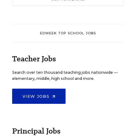
EDWEEK TOP SCHOOL JOBS
Teacher Jobs
Search over ten thousand teaching jobs nationwide —
elementary, middle, high school and more.
VIEW JOBS
Principal Jobs