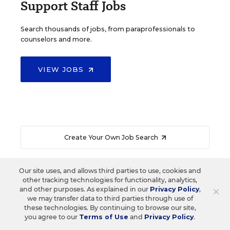
Support Staff Jobs
Search thousands of jobs, from paraprofessionals to
counselors and more.
VIEW JOBS
Create Your Own Job Search
Our site uses, and allows third parties to use, cookies and
other tracking technologies for functionality, analytics,
×
and other purposes. As explained in our
Privacy Policy
,
READ NEXT
we may transfer data to third parties through use of
these technologies. By continuing to browse our site,
you agree to our
Terms of Use
and
Privacy Policy
.