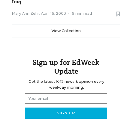
Iraq
Mary Ann Zehr
,
April 16, 2003
•
9 min read
View Collection
Sign up for EdWeek
Update
Get the latest K-12 news & opinion every
weekday morning.