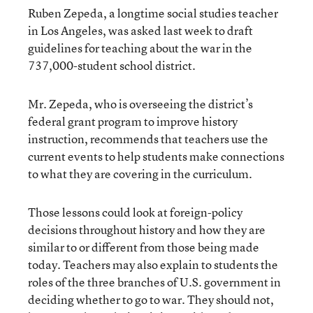
Ruben Zepeda, a longtime social studies teacher
in Los Angeles, was asked last week to draft
guidelines for teaching about the war in the
737,000-student school district.
Mr. Zepeda, who is overseeing the district’s
federal grant program to improve history
instruction, recommends that teachers use the
current events to help students make connections
to what they are covering in the curriculum.
Those lessons could look at foreign-policy
decisions throughout history and how they are
similar to or different from those being made
today. Teachers may also explain to students the
roles of the three branches of U.S. government in
deciding whether to go to war. They should not,