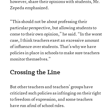
however, share their opinions with students, Mr.
Zepeda emphasized.
“This should not be about professing their
particular perspective, but allowing students to
come to their own opinion,” he said. “In the worst
case, I think teachers exert an excessive amount
of influence over students. That’s why we have
policies in place in schools to make sure teachers
monitor themselves.”
Crossing the Line
But other teachers and teachers’ groups have
criticized such policies as infringing on their right
to freedom of expression, and some teachers
have run afoul of school rules.