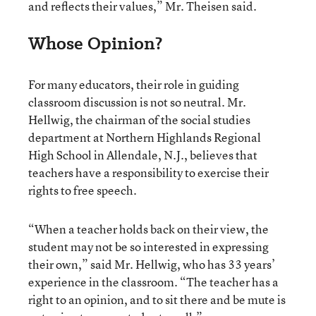
and reflects their values,” Mr. Theisen said.
Whose Opinion?
For many educators, their role in guiding
classroom discussion is not so neutral. Mr.
Hellwig, the chairman of the social studies
department at Northern Highlands Regional
High School in Allendale, N.J., believes that
teachers have a responsibility to exercise their
rights to free speech.
“When a teacher holds back on their view, the
student may not be so interested in expressing
their own,” said Mr. Hellwig, who has 33 years’
experience in the classroom. “The teacher has a
right to an opinion, and to sit there and be mute is