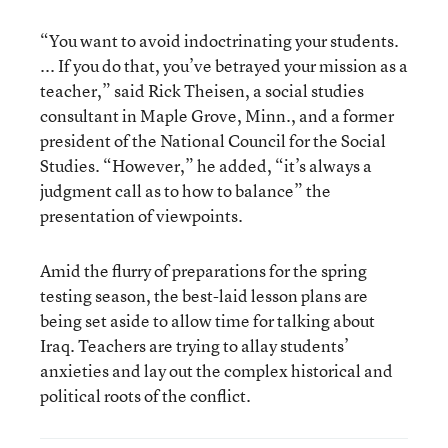
“You want to avoid indoctrinating your students.
... If you do that, you’ve betrayed your mission as a
teacher,” said Rick Theisen, a social studies
consultant in Maple Grove, Minn., and a former
president of the National Council for the Social
Studies. “However,” he added, “it’s always a
judgment call as to how to balance” the
presentation of viewpoints.
Amid the flurry of preparations for the spring
testing season, the best-laid lesson plans are
being set aside to allow time for talking about
Iraq. Teachers are trying to allay students’
anxieties and lay out the complex historical and
political roots of the conflict.