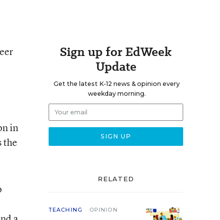
Sign up for EdWeek
teer
Update
Get the latest K-12 news & opinion every
weekday morning.
on in
s the
RELATED
o
TEACHING
OPINION
and a