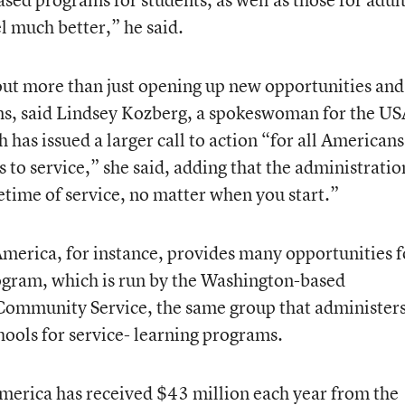
 much better,” he said.
t more than just opening up new opportunities and
ms, said Lindsey Kozberg, a spokeswoman for the US
as issued a larger call to action “for all Americans
s to service,” she said, adding that the administratio
ifetime of service, no matter when you start.”
America, for instance, provides many opportunities f
rogram, which is run by the Washington-based
Community Service, the same group that administer
hools for service- learning programs.
merica has received $43 million each year from the