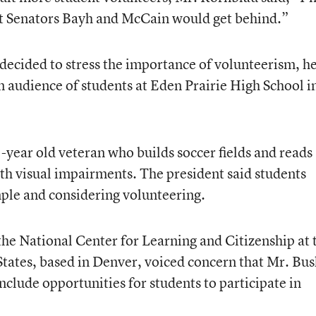
at Senators Bayh and McCain would get behind.”
decided to stress the importance of volunteerism, h
n audience of students at Eden Prairie High School i
year old veteran who builds soccer fields and reads
th visual impairments. The president said students
ple and considering volunteering.
 the National Center for Learning and Citizenship at 
ates, based in Denver, voiced concern that Mr. Bus
lude opportunities for students to participate in