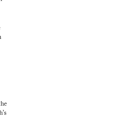
e
n
the
h’s