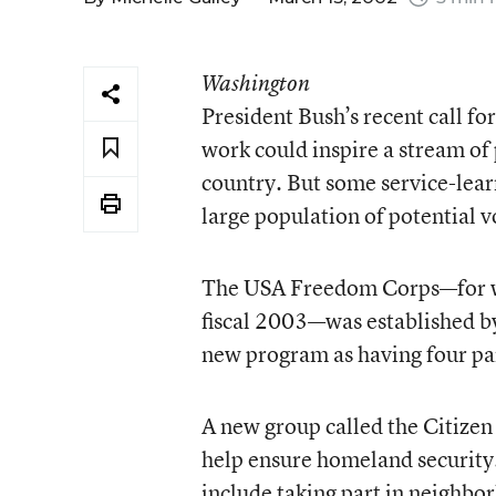
Washington
President Bush’s recent call f
work could inspire a stream of p
country. But some service-learn
large population of potential 
The USA Freedom Corps—for whi
fiscal 2003—was established by
new program as having four pa
A new group called the Citizen
help ensure homeland security.
include taking part in neighbo