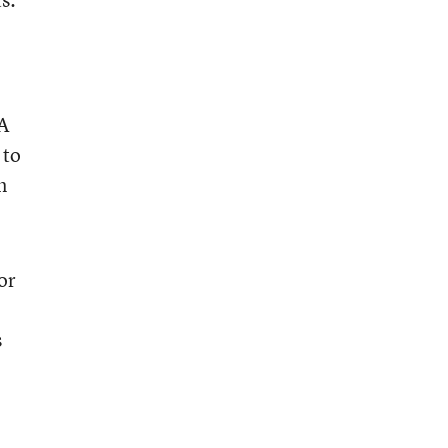
A
 to
n
or
s