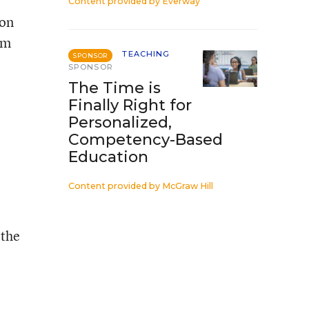
Content provided by
Everway
ion
am
TEACHING
SPONSOR
SPONSOR
The Time is
Finally Right for
Personalized,
Competency-Based
Education
Content provided by
McGraw Hill
 the