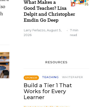
What Makes a
lso
Good Teacher? Lisa
ch
Delpit and Christopher
Emdin Go Deep
Larry Ferlazzo
,
August 5,
•
7 min
2026
read
RESOURCES
TEACHING
WHITEPAPER
SPONSOR
Build a Tier 1 That
Works for Every
Learner