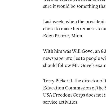
sure it would be something th
Last week, when the president 
chose to make his remarks to a
Eden Prairie, Minn.
With him was Will Gove, an 83-
newspaper stories to people wi
should follow Mr. Gove’s exam
Terry Pickeral, the director of
Education Commission of the St
USA Freedom Corps does not inc
service activities.