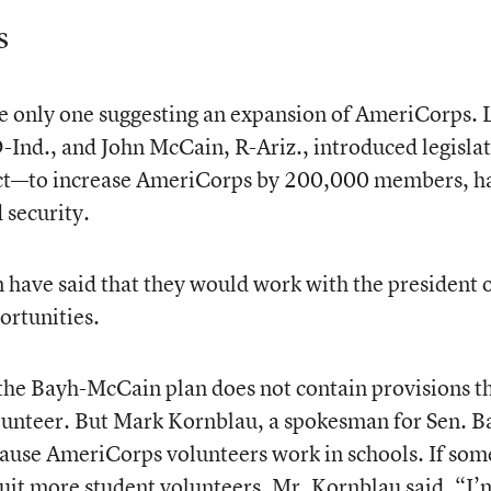
s
e only one suggesting an expansion of AmeriCorps. 
Ind., and John McCain, R-Ariz., introduced legisla
Act—to increase AmeriCorps by 200,000 members, ha
 security.
have said that they would work with the president 
ortunities.
, the Bayh-McCain plan does not contain provisions t
lunteer. But Mark Kornblau, a spokesman for Sen. B
ecause AmeriCorps volunteers work in schools. If so
cruit more student volunteers, Mr. Kornblau said, “I’