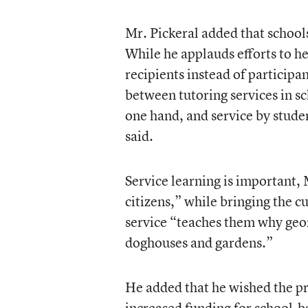
Mr. Pickeral added that school
While he applauds efforts to he
recipients instead of participa
between tutoring services in s
one hand, and service by stude
said.
Service learning is important, 
citizens,” while bringing the c
service “teaches them why geom
doghouses and gardens.”
He added that he wished the pr
increased funding for school-ba