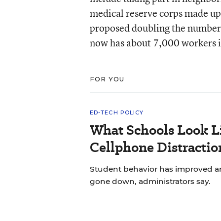
medical reserve corps made up 
proposed doubling the number o
now has about 7,000 workers i
FOR YOU
ED-TECH POLICY
What Schools Look L
Cellphone Distractio
Student behavior has improved and
gone down, administrators say.