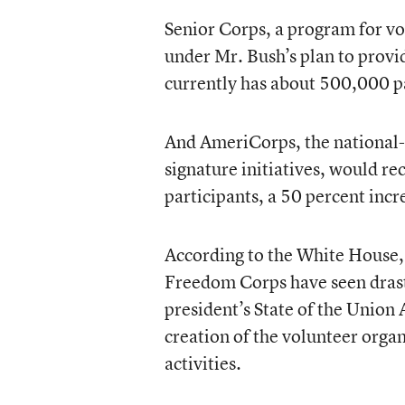
Senior Corps, a program for vo
under Mr. Bush’s plan to prov
currently has about 500,000 pa
And AmeriCorps, the national- 
signature initiatives, would r
participants, a 50 percent incr
According to the White House, 
Freedom Corps have seen drasti
president’s State of the Union
creation of the volunteer organ
activities.