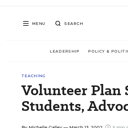
MENU
SEARCH
LEADERSHIP
POLICY & POLITI
TEACHING
Volunteer Plan 
Students, Advoc
By
Michelle Galley
— March 13, 2002
5 min 