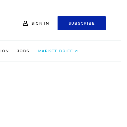
SIGN IN
SUBSCRIBE
NION
JOBS
MARKET BRIEF