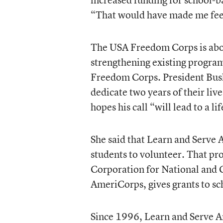
“That would have made me feel
The USA Freedom Corps is abou
strengthening existing progra
Freedom Corps. President Bush h
dedicate two years of their live
hopes his call “will lead to a l
She said that Learn and Serve 
students to volunteer. That p
Corporation for National and 
AmeriCorps, gives grants to sc
Since 1996, Learn and Serve A