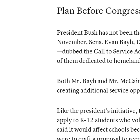
Plan Before Congres
President Bush has not been th
November, Sens. Evan Bayh, D-
—dubbed the Call to Service 
of them dedicated to homeland
Both Mr. Bayh and Mr. McCain 
creating additional service opp
Like the president’s initiative
apply to K-12 students who vo
said it would affect schools b
were to craft a proposal to re