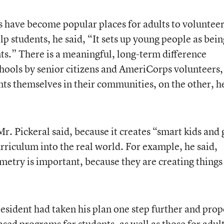
s have become popular places for adults to volunteer
lp students, he said, “It sets up young people as bein
nts.” There is a meaningful, long-term difference
chools by senior citizens and AmeriCorps volunteers,
nts themselves in their communities, on the other, h
Mr. Pickeral said, because it creates “smart kids and
urriculum into the real world. For example, he said,
etry is important, because they are creating things 
esident had taken his plan one step further and pro
sed programs for students, as well as those for adult