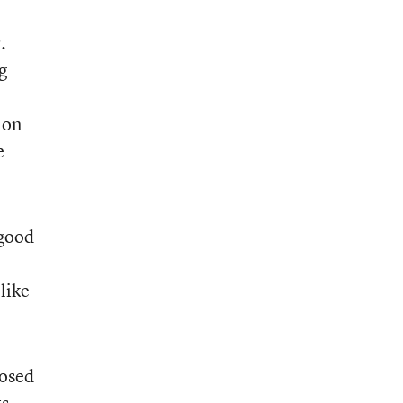
.
g
 on
e
 good
like
posed
s.