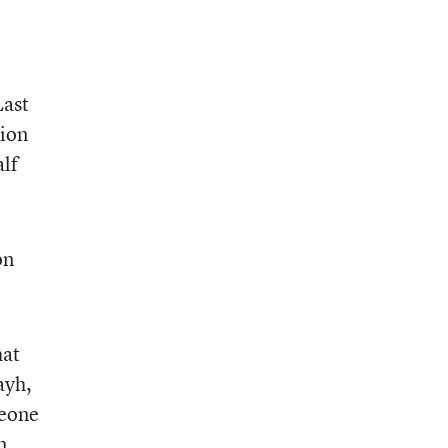
Last
tion
lf
on
hat
ayh,
meone
m