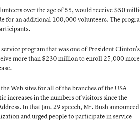
lunteers over the age of 55, would receive $50 mill
ide for an additional 100,000 volunteers. The progr
rticipants.
service program that was one of President Clinton’s
eceive more than $230 million to enroll 25,000 more
ease.
the Web sites for all of the branches of the USA
c increases in the numbers of visitors since the
 Address. In that Jan. 29 speech, Mr. Bush announced
ization and urged people to participate in service