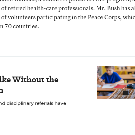
of retired health-care professionals. Mr. Bush has a
f volunteers participating in the Peace Corps, whi
n 70 countries.
ike Without the
n
 disciplinary referrals have