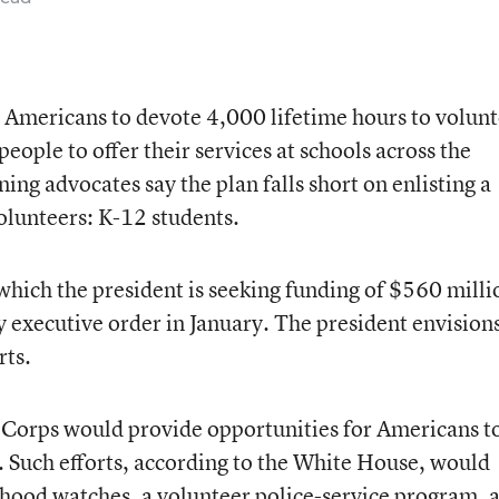
or Americans to devote 4,000 lifetime hours to volun
eople to offer their services at schools across the
ing advocates say the plan falls short on enlisting a
volunteers: K-12 students.
ch the president is seeking funding of $560 milli
 executive order in January. The president envision
rts.
 Corps would provide opportunities for Americans t
 Such efforts, according to the White House, would
rhood watches, a volunteer police-service program, 