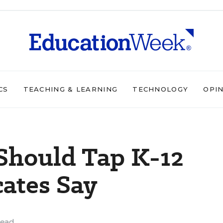
CS
TEACHING & LEARNING
TECHNOLOGY
OPI
Should Tap K-12
ates Say
read