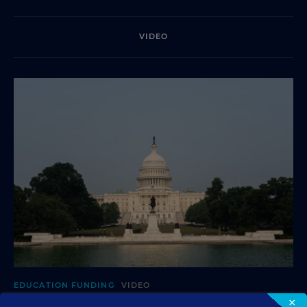
VIDEO
EDUCATION FUNDING
VIDEO
×
What's in Store for School Funding for