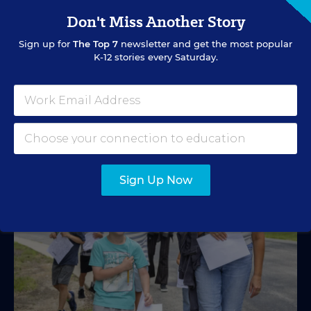
2026-27?
Don't Miss Another Story
A new education tax credit, federal budget negotiations,
Sign up for
The Top 7
newsletter and get the most popular
and more are in store.
K-12 stories every Saturday.
Mark Lieberman
,
Marvin Joseph
&
Yi-Jo Shen
•
1 min read
Sign Up Now