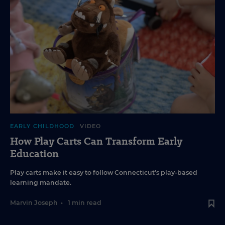
EARLY CHILDHOOD
VIDEO
How Play Carts Can Transform Early
Education
Play carts make it easy to follow Connecticut’s play-based
learning mandate.
Marvin Joseph
•
1 min read