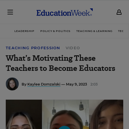
LEADERSHIP
POLICY & POLITICS
TEACHING & LEARNING
TECHN
TEACHING PROFESSION
VIDEO
What’s Motivating These
Teachers to Become Educators
By
Kaylee Domzalski
— May 9, 2023
2:03