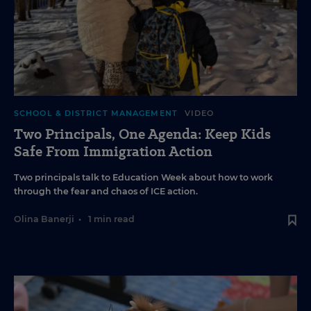
SCHOOL & DISTRICT MANAGEMENT
VIDEO
Two Principals, One Agenda: Keep Kids
Safe From Immigration Action
Two principals talk to Education Week about how to work
through the fear and chaos of ICE action.
Olina Banerji
•
1 min read