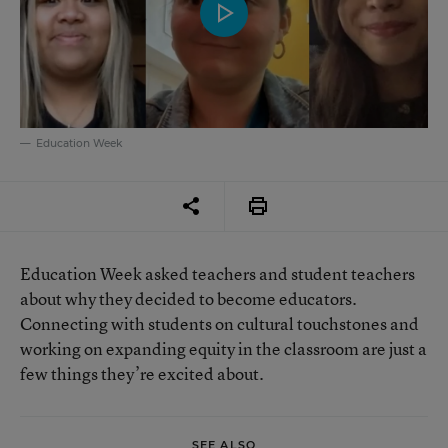
Education Week
Education Week asked teachers and student teachers
about why they decided to become educators.
Connecting with students on cultural touchstones and
working on expanding equity in the classroom are just a
few things they’re excited about.
SEE ALSO