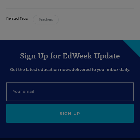
Related Tags:
Teachers
Sign Up for EdWeek Update
Get the latest education news delivered to your inbox daily.
SIGN UP