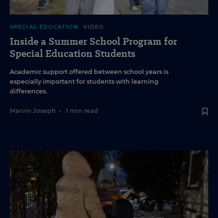
SPECIAL EDUCATION
VIDEO
Inside a Summer School Program for
Special Education Students
Academic support offered between school years is
especially important for students with learning
differences.
Marvin Joseph
•
1 min read