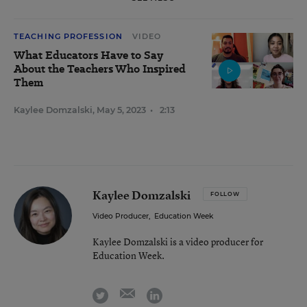
TEACHING PROFESSION
VIDEO
What Educators Have to Say
About the Teachers Who Inspired
Them
Kaylee Domzalski
,
May 5, 2023
•
2:13
Kaylee Domzalski
FOLLOW
Video Producer
,
Education Week
Kaylee Domzalski is a video producer for
Education Week.
email
twitter
linkedin