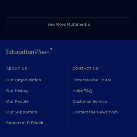
See More Multimedia
ABOUT US
CONTACT US
Our Organization
Letters to the Editor
Our History
Help/FAQ
Our People
Customer Service
Our Supporters
Contact the Newsroom
Careers at EdWeek