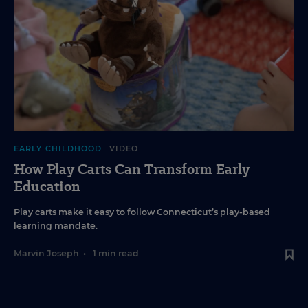
EARLY CHILDHOOD
VIDEO
How Play Carts Can Transform Early
Education
Play carts make it easy to follow Connecticut’s play-based
learning mandate.
Marvin Joseph
•
1 min read