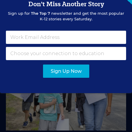
Don't Miss Another Story
A new education tax credit, federal budget negotiations,
Sign up for
The Top 7
newsletter and get the most popular
and more are in store.
K-12 stories every Saturday.
Mark Lieberman
,
Marvin Joseph
&
Yi-Jo Shen
•
1 min read
Sign Up Now