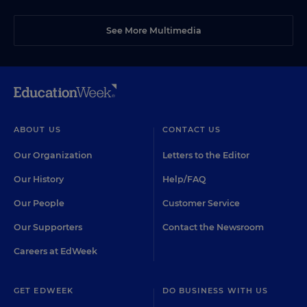
See More Multimedia
ABOUT US
CONTACT US
Our Organization
Letters to the Editor
Our History
Help/FAQ
Our People
Customer Service
Our Supporters
Contact the Newsroom
Careers at EdWeek
GET EDWEEK
DO BUSINESS WITH US