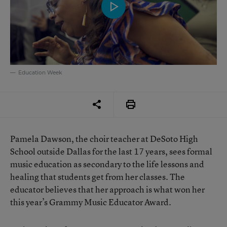
Education Week
Pamela Dawson, the choir teacher at DeSoto High
School outside Dallas for the last 17 years, sees formal
music education as secondary to the life lessons and
healing that students get from her classes. The
educator believes that her approach is what won her
this year’s Grammy Music Educator Award.