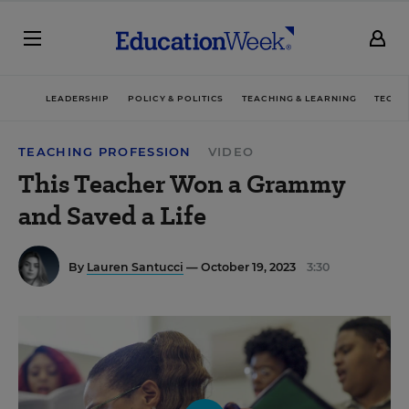
LEADERSHIP
POLICY & POLITICS
TEACHING & LEARNING
TECHN
TEACHING PROFESSION
VIDEO
This Teacher Won a Grammy
and Saved a Life
By
Lauren Santucci
— October 19, 2023
3:30