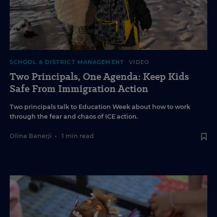
SCHOOL & DISTRICT MANAGEMENT
VIDEO
Two Principals, One Agenda: Keep Kids
Safe From Immigration Action
Two principals talk to Education Week about how to work
through the fear and chaos of ICE action.
Olina Banerji
•
1 min read