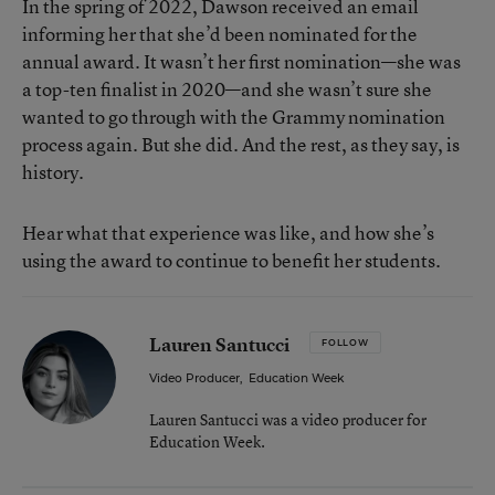
In the spring of 2022, Dawson received an email
informing her that she’d been nominated for the
annual award. It wasn’t her first nomination—she was
a top-ten finalist in 2020—and she wasn’t sure she
wanted to go through with the Grammy nomination
process again. But she did. And the rest, as they say, is
history.
Hear what that experience was like, and how she’s
using the award to continue to benefit her students.
Lauren Santucci
FOLLOW
Video Producer
,
Education Week
Lauren Santucci was a video producer for
Education Week.