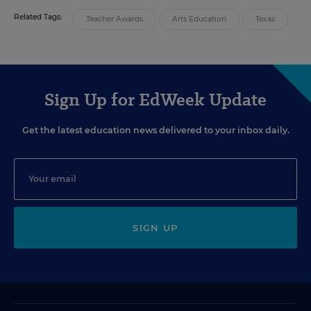
Related Tags:
Teacher Awards
Arts Education
Texas
Sign Up for EdWeek Update
Get the latest education news delivered to your inbox daily.
SIGN UP