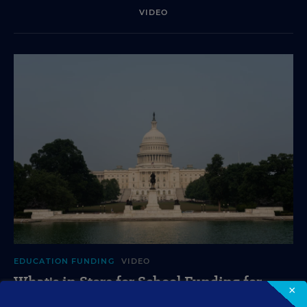
VIDEO
EDUCATION FUNDING
VIDEO
What's in Store for School Funding for
×
2026-27?