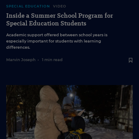
SPECIAL EDUCATION
VIDEO
Inside a Summer School Program for
Special Education Students
Academic support offered between school years is
especially important for students with learning
differences.
Marvin Joseph
•
1 min read