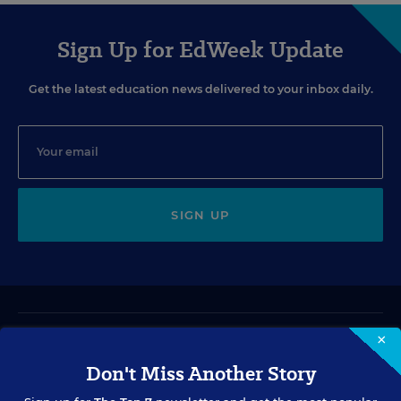
Sign Up for EdWeek Update
Get the latest education news delivered to your inbox daily.
SIGN UP
×
VIDEO
Don't Miss Another Story