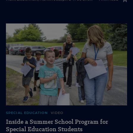
SPECIAL EDUCATION
VIDEO
Inside a Summer School Program for
Special Education Students