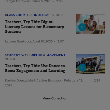
Jaclyn Borowski
,
June 5, 2025
•
2:06
CLASSROOM TECHNOLOGY
VIDEO
Teachers, Try This: Digital
Literacy Lessons for Elementary
Students
Lauren Santucci
,
April 10, 2025
•
3:07
STUDENT WELL-BEING & MOVEMENT
VIDEO
Teachers, Try This: Use Dance to
Boost Engagement and Learning
Kaylee Domzalski
&
Jaclyn Borowski
,
February 13,
•
2:34
2025
View Collection