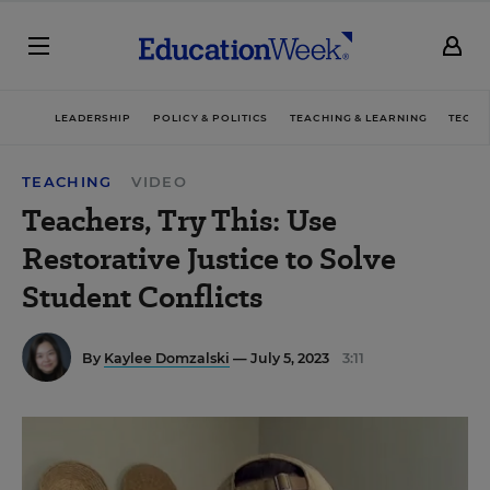
LEADERSHIP
POLICY & POLITICS
TEACHING & LEARNING
TECHN
TEACHING
VIDEO
Teachers, Try This: Use
Restorative Justice to Solve
Student Conflicts
By
Kaylee Domzalski
— July 5, 2023
3:11