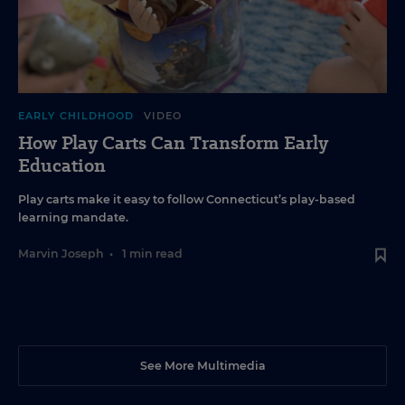
EARLY CHILDHOOD
VIDEO
How Play Carts Can Transform Early
Education
Play carts make it easy to follow Connecticut’s play-based
learning mandate.
Marvin Joseph
•
1 min read
See More Multimedia