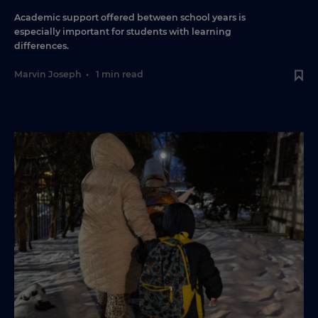
Academic support offered between school years is
especially important for students with learning
differences.
Marvin Joseph
•
1 min read