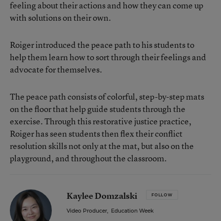
feeling about their actions and how they can come up
with solutions on their own.
Roiger introduced the peace path to his students to
help them learn how to sort through their feelings and
advocate for themselves.
The peace path consists of colorful, step-by-step mats
on the floor that help guide students through the
exercise. Through this restorative justice practice,
Roiger has seen students then flex their conflict
resolution skills not only at the mat, but also on the
playground, and throughout the classroom.
Kaylee Domzalski
FOLLOW
Video Producer
,
Education Week