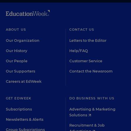
ABOUT US
CONTACT US
Our Organization
Letters to the Editor
Our History
Help/FAQ
Our People
Customer Service
Our Supporters
Contact the Newsroom
Careers at EdWeek
GET EDWEEK
DO BUSINESS WITH US
Subscriptions
Advertising & Marketing
Solutions
Newsletters & Alerts
Recruitment & Job
Group Subscriptions