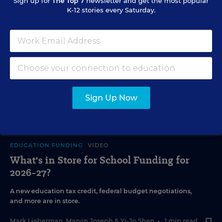
Sign up for
The Top 7
newsletter and get the most popular
K-12 stories every Saturday.
Sign Up Now
EDUCATION FUNDING
VIDEO
What's in Store for School Funding for
2026-27?
A new education tax credit, federal budget negotiations,
and more are in store.
Mark Lieberman
,
Marvin Joseph
&
Yi-Jo Shen
•
1 min read