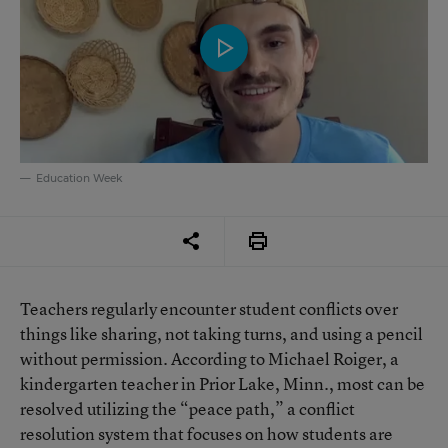
Education Week
Teachers regularly encounter student conflicts over
things like sharing, not taking turns, and using a pencil
without permission. According to Michael Roiger, a
kindergarten teacher in Prior Lake, Minn., most can be
resolved utilizing the “peace path,” a conflict
resolution system that focuses on how students are