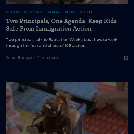
SCHOOL & DISTRICT MANAGEMENT
VIDEO
Two Principals, One Agenda: Keep Kids
Safe From Immigration Action
Two principals talk to Education Week about how to work
through the fear and chaos of ICE action.
Olina Banerji
•
1 min read