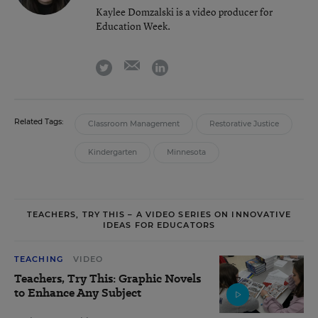
Kaylee Domzalski is a video producer for
Education Week.
email
twitter
linkedin
Related Tags:
Classroom Management
Restorative Justice
Kindergarten
Minnesota
TEACHERS, TRY THIS – A VIDEO SERIES ON INNOVATIVE
IDEAS FOR EDUCATORS
TEACHING
VIDEO
Teachers, Try This: Graphic Novels
to Enhance Any Subject