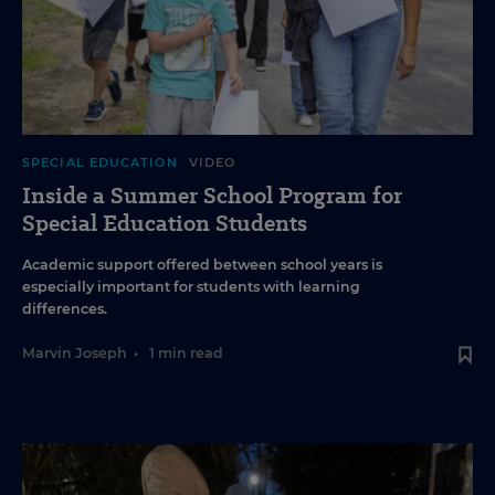
SPECIAL EDUCATION
VIDEO
Inside a Summer School Program for
Special Education Students
Academic support offered between school years is
especially important for students with learning
differences.
Marvin Joseph
•
1 min read