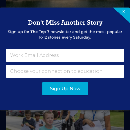
×
EDUCATION FUNDING
VIDEO
Don't Miss Another Story
What's in Store for School Funding for
Sign up for
The Top 7
newsletter and get the most popular
2026-27?
K-12 stories every Saturday.
A new education tax credit, federal budget negotiations,
and more are in store.
Mark Lieberman
,
Marvin Joseph
&
Yi-Jo Shen
•
1 min read
Sign Up Now