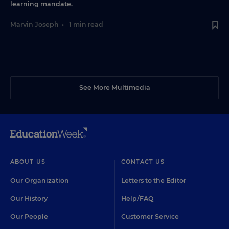
learning mandate.
Marvin Joseph
•
1 min read
See More Multimedia
ABOUT US
CONTACT US
Our Organization
Letters to the Editor
Our History
Help/FAQ
Our People
Customer Service