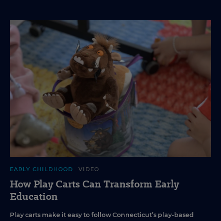
EARLY CHILDHOOD
VIDEO
How Play Carts Can Transform Early
Education
Play carts make it easy to follow Connecticut’s play-based