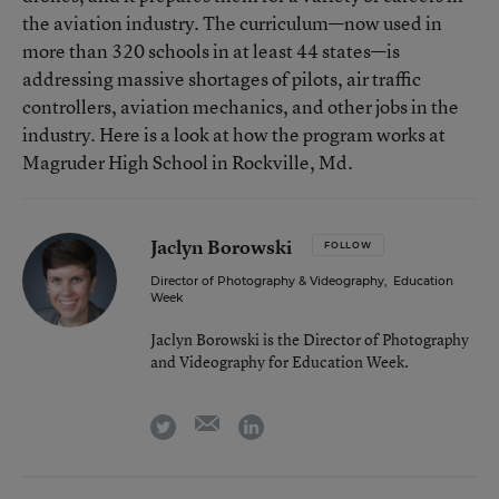
the aviation industry. The curriculum—now used in
more than 320 schools in at least 44 states—is
addressing massive shortages of pilots, air traffic
controllers, aviation mechanics, and other jobs in the
industry. Here is a look at how the program works at
Magruder High School in Rockville, Md.
Jaclyn Borowski
FOLLOW
Director of Photography & Videography
,
Education
Week
Jaclyn Borowski is the Director of Photography
and Videography for Education Week.
email
twitter
linkedin