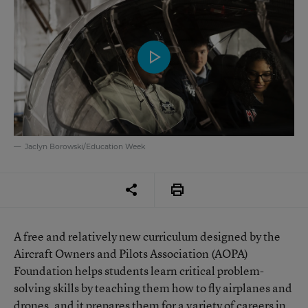
Jaclyn Borowski/Education Week
A free and relatively new curriculum designed by the
Aircraft Owners and Pilots Association (AOPA)
Foundation helps students learn critical problem-
solving skills by teaching them how to fly airplanes and
drones, and it prepares them for a variety of careers in