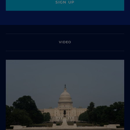
SIGN UP
VIDEO