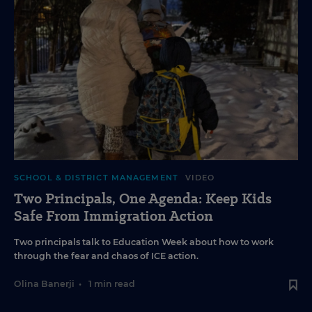
SCHOOL & DISTRICT MANAGEMENT
VIDEO
Two Principals, One Agenda: Keep Kids
Safe From Immigration Action
Two principals talk to Education Week about how to work
through the fear and chaos of ICE action.
Olina Banerji
•
1 min read