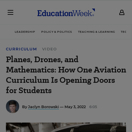
LEADERSHIP
POLICY & POLITICS
TEACHING & LEARNING
TECHN
CURRICULUM
VIDEO
Planes, Drones, and
Mathematics: How One Aviation
Curriculum Is Opening Doors
for Students
By
Jaclyn Borowski
— May 3, 2022
6:05