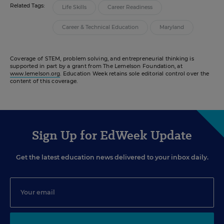
Related Tags:
Life Skills
Career Readiness
Career & Technical Education
Maryland
Coverage of STEM, problem solving, and entrepreneurial thinking is
supported in part by a grant from The Lemelson Foundation, at
www.lemelson.org
. Education Week retains sole editorial control over the
content of this coverage.
Sign Up for EdWeek Update
Get the latest education news delivered to your inbox daily.