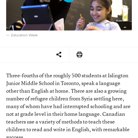
Education Week
Three-fourths of the roughly 500 students at Islington
Junior Middle School in Toronto, speak a language
other than English at home. There are also a growing
number of refugee children from Syria settling here,
many of whom have had interrupted schooling and are
not at grade level in their home language. Canadian
teachers use a variety of methods to teach these
children to read and write in English, with remarkable
success.