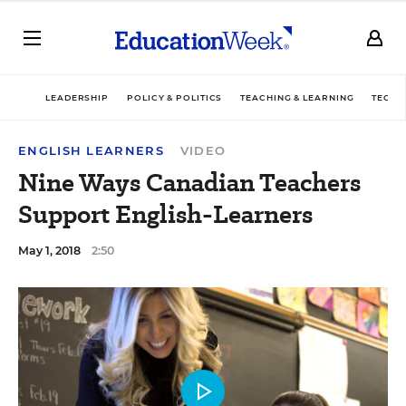
LEADERSHIP
POLICY & POLITICS
TEACHING & LEARNING
TECHN
ENGLISH LEARNERS
VIDEO
Nine Ways Canadian Teachers
Support English-Learners
May 1, 2018
2:50