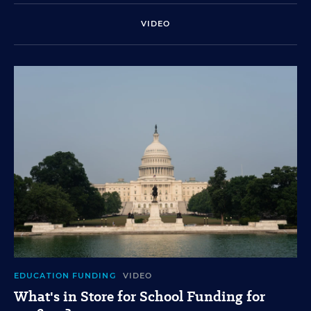
VIDEO
EDUCATION FUNDING
VIDEO
What's in Store for School Funding for