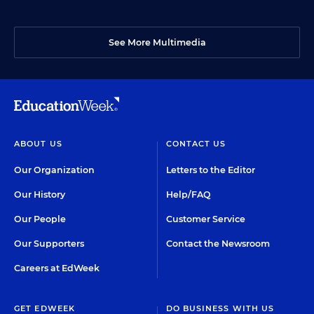
See More Multimedia
ABOUT US
CONTACT US
Our Organization
Letters to the Editor
Our History
Help/FAQ
Our People
Customer Service
Our Supporters
Contact the Newsroom
Careers at EdWeek
GET EDWEEK
DO BUSINESS WITH US