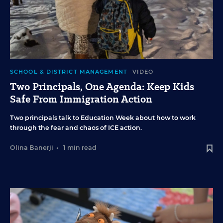
SCHOOL & DISTRICT MANAGEMENT
VIDEO
Two Principals, One Agenda: Keep Kids
Safe From Immigration Action
Two principals talk to Education Week about how to work
through the fear and chaos of ICE action.
Olina Banerji
•
1 min read