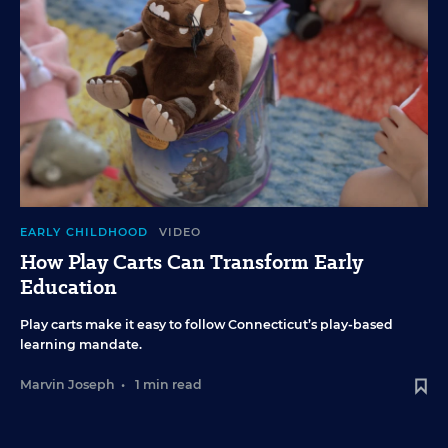
EARLY CHILDHOOD
VIDEO
How Play Carts Can Transform Early
Education
Play carts make it easy to follow Connecticut’s play-based
learning mandate.
Marvin Joseph
•
1 min read