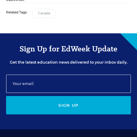
Related Tags:
Canada
Sign Up for EdWeek Update
Get the latest education news delivered to your inbox daily.
SIGN UP