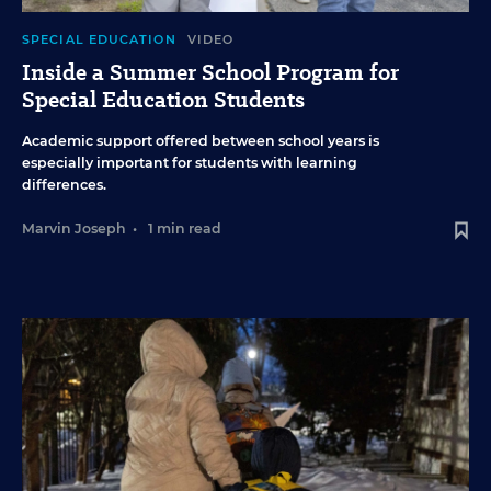
SPECIAL EDUCATION
VIDEO
Inside a Summer School Program for
Special Education Students
Academic support offered between school years is
especially important for students with learning
differences.
Marvin Joseph
•
1 min read