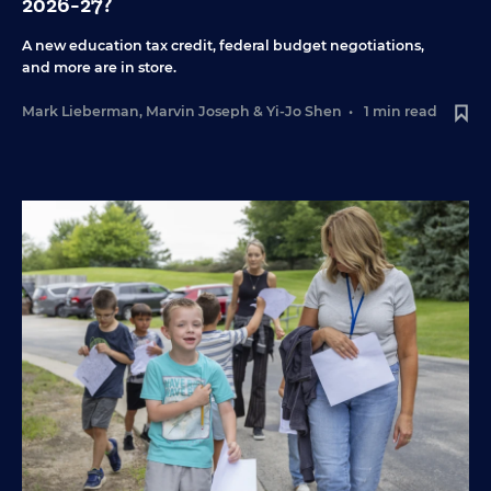
2026-27?
A new education tax credit, federal budget negotiations,
and more are in store.
Mark Lieberman
,
Marvin Joseph
&
Yi-Jo Shen
•
1 min read