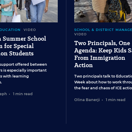
EDUCATION
VIDEO
SCHOOL & DISTRICT MANAG
VIDEO
 a Summer School
Two Principals, One
 for Special
Agenda: Keep Kids S
ion Students
From Immigration
Action
support offered between
s is especially important
ts with learning
Two principals talk to Educati
.
Week about how to work thro
the fear and chaos of ICE actio
seph
•
1 min read
Olina Banerji
•
1 min read