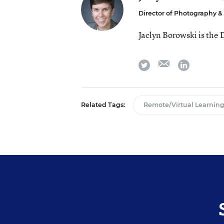
Director of Photography 
Jaclyn Borowski is the
email
twitter
linkedin
Related Tags:
Remote/Virtual Learnin