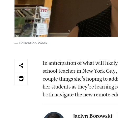
Education Week
In anticipation of what will likel
school teacher in New York City, 
couple things she’s hoping to addr
her students as they’re learning 
both navigate the new remote ed
Jaclyn Borowski