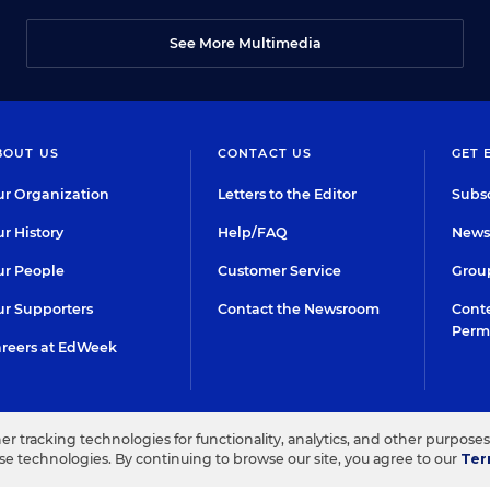
See More Multimedia
BOUT US
CONTACT US
GET 
r Organization
Letters to the Editor
Subsc
r History
Help/FAQ
Newsl
r People
Customer Service
Group
r Supporters
Contact the Newsroom
Conte
Perm
reers at EdWeek
her tracking technologies for functionality, analytics, and other purpose
IN EDUCATION, INC.
TERMS OF USE
PRIVACY POLICY
ese technologies. By continuing to browse our site, you agree to our
Ter