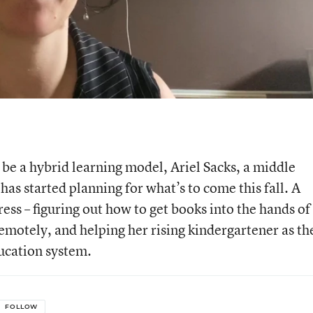
y be a hybrid learning model, Ariel Sacks, a middle
has started planning for what’s to come this fall. A
ess – figuring out how to get books into the hands of
remotely, and helping her rising kindergartener as th
ucation system.
FOLLOW