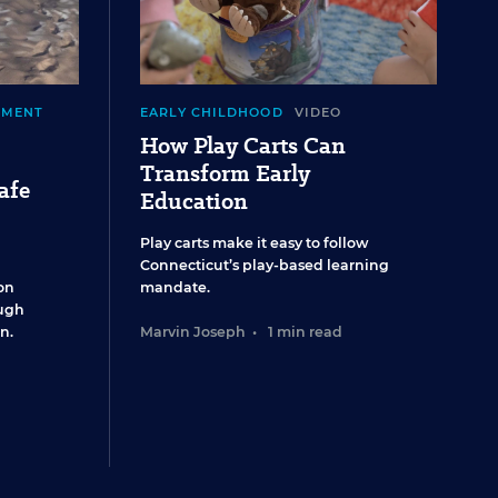
EMENT
EARLY CHILDHOOD
VIDEO
How Play Carts Can
Transform Early
afe
Education
Play carts make it easy to follow
Connecticut’s play-based learning
on
mandate.
ugh
n.
Marvin Joseph
•
1 min read