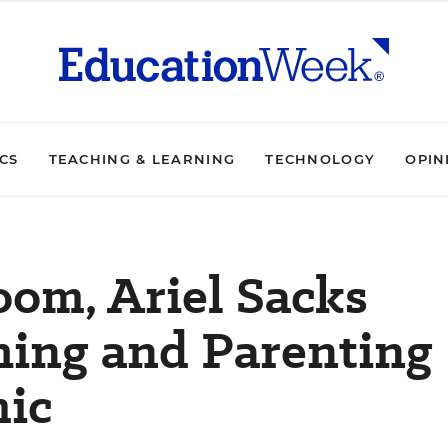
ICS
TEACHING & LEARNING
TECHNOLOGY
OPIN
om, Ariel Sacks
hing and Parenting
ic