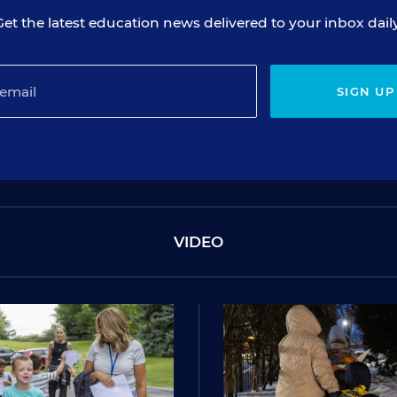
Get the latest education news delivered to your inbox daily
SIGN UP
VIDEO