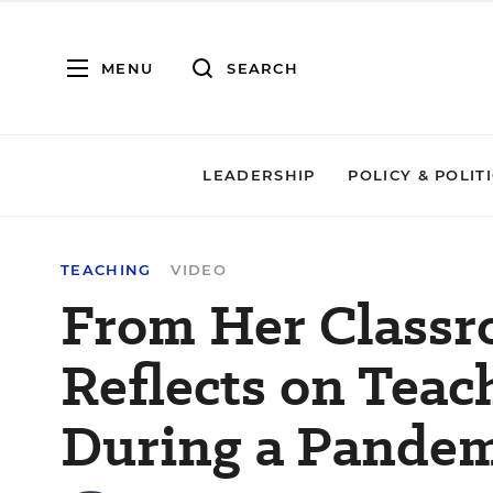
MENU
SEARCH
LEADERSHIP
POLICY & POLIT
TEACHING
VIDEO
From Her Classro
Reflects on Teac
During a Pandem