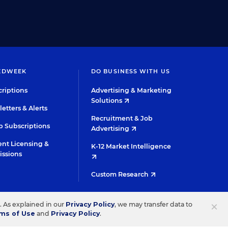
EDWEEK
DO BUSINESS WITH US
riptions
Advertising & Marketing
Solutions
etters & Alerts
Recruitment & Job
 Subscriptions
Advertising
nt Licensing &
K-12 Market Intelligence
issions
Custom Research
TWITTER
INSTAGRAM
YOUTUBE
FACEBOOK
LINKED
×
s. As explained in our
Privacy Policy
, we may transfer data to
ms of Use
and
Privacy Policy
.