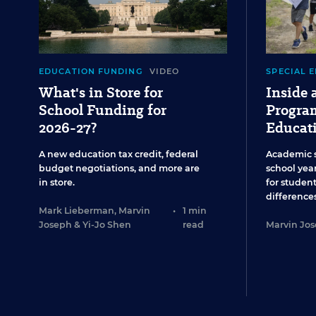
EDUCATION FUNDING
VIDEO
SPECIAL 
What's in Store for
Inside
School Funding for
Program
2026-27?
Educat
A new education tax credit, federal
Academic 
budget negotiations, and more are
school year
in store.
for studen
differences
Mark Lieberman
,
Marvin
•
1 min
Joseph
&
Yi-Jo Shen
read
Marvin Jo