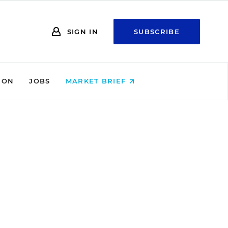
SIGN IN
SUBSCRIBE
ION
JOBS
MARKET BRIEF