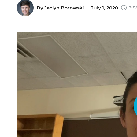
By
Jaclyn Borowski
— July 1, 2020
3:5