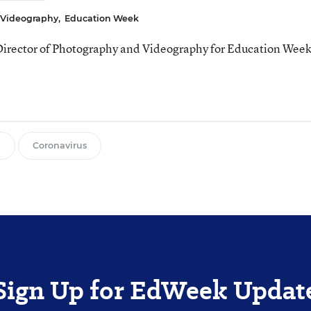
& Videography
,
Education Week
 Director of Photography and Videography for Education Week
g
Coronavirus
Sign Up for EdWeek Updat