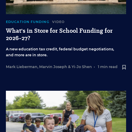
EDUCATION FUNDING
VIDEO
What's in Store for School Funding for
2026-27?
A new education tax credit, federal budget negotiations,
and more are in store.
Mark Lieberman
,
Marvin Joseph
&
Yi-Jo Shen
•
1 min read