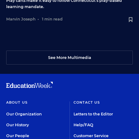
Play carts make it easy to follow Connecticut’s play-based
learning mandate.
Marvin Joseph
•
1 min read
See More Multimedia
ABOUT US
CONTACT US
Our Organization
Letters to the Editor
Our History
Help/FAQ
Our People
Customer Service