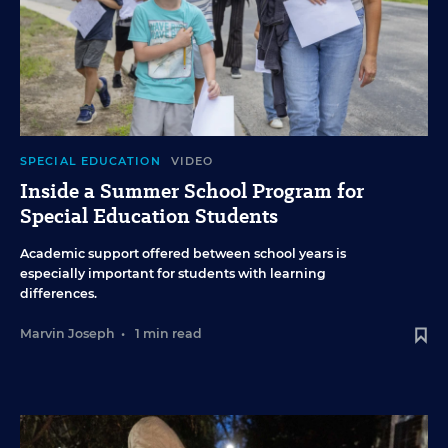
SPECIAL EDUCATION
VIDEO
Inside a Summer School Program for
Special Education Students
Academic support offered between school years is
especially important for students with learning
differences.
Marvin Joseph
•
1 min read