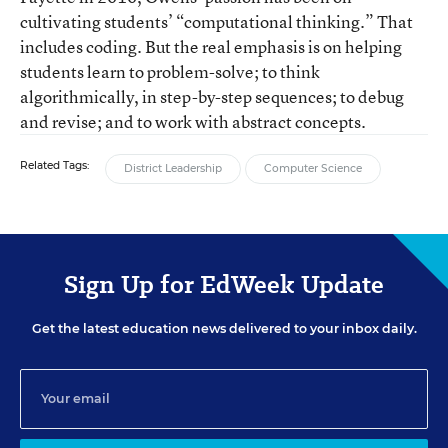
cultivating students’ “computational thinking.” That
includes coding. But the real emphasis is on helping
students learn to problem-solve; to think
algorithmically, in step-by-step sequences; to debug
and revise; and to work with abstract concepts.
Related Tags:
District Leadership
Computer Science
Sign Up for EdWeek Update
Get the latest education news delivered to your inbox daily.