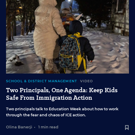
SCHOOL & DISTRICT MANAGEMENT
VIDEO
Two Principals, One Agenda: Keep Kids
Safe From Immigration Action
Two principals talk to Education Week about how to work
through the fear and chaos of ICE action.
Olina Banerji
•
1 min read