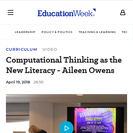
LEADERSHIP
POLICY & POLITICS
TEACHING & LEARNING
TECHN
CURRICULUM
VIDEO
Computational Thinking as the
New Literacy - Aileen Owens
April 19, 2018
26:50