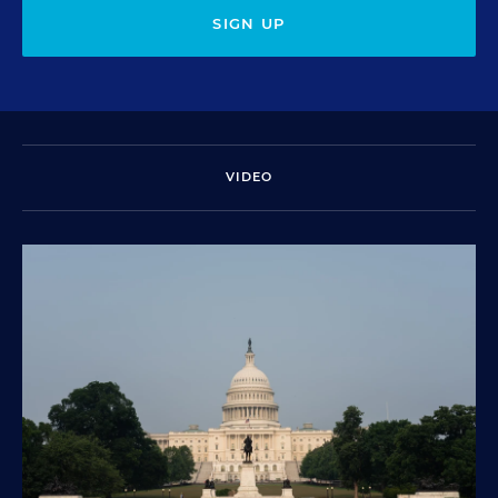
SIGN UP
VIDEO