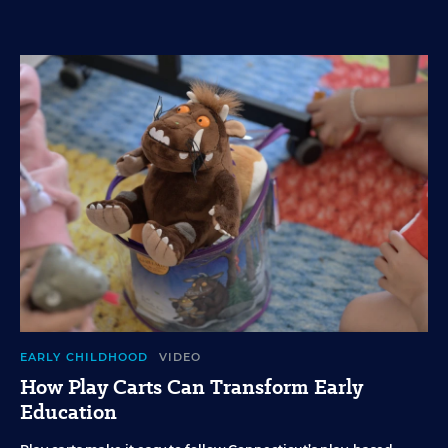
EARLY CHILDHOOD
VIDEO
How Play Carts Can Transform Early
Education