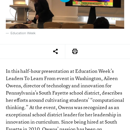
Education Week
In this half-hour presentation at Education Week’s
Leaders To Learn From event in Washington, Aileen
Owens, director of technology and innovation for
Pennsylvania’s South Fayette school district, describes
her efforts around cultivating students’ “computational
thinking.” At the event, Owens was recognized as an
exceptional school district leader for her leadership in
innovation in curriculum. Since being hired at South
Fayette in 2010, Owens’ passion has been on