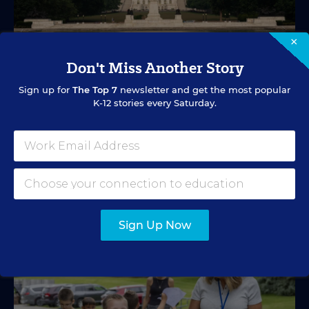
×
Don't Miss Another Story
EDUCATION FUNDING
VIDEO
What's in Store for School Funding for
Sign up for
The Top 7
newsletter and get the most popular
K-12 stories every Saturday.
2026-27?
A new education tax credit, federal budget negotiations,
and more are in store.
Mark Lieberman
,
Marvin Joseph
&
Yi-Jo Shen
•
1 min read
Sign Up Now