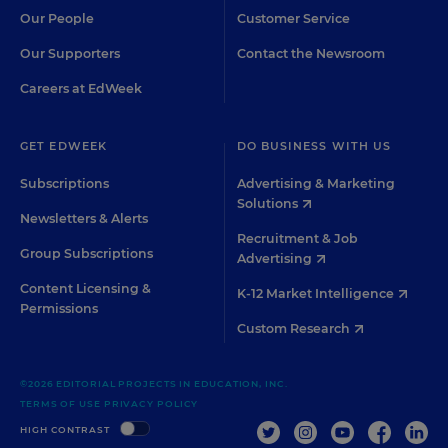
Our People
Customer Service
Our Supporters
Contact the Newsroom
Careers at EdWeek
GET EDWEEK
DO BUSINESS WITH US
Subscriptions
Advertising & Marketing
Solutions
Newsletters & Alerts
Recruitment & Job
Group Subscriptions
Advertising
Content Licensing &
K-12 Market Intelligence
Permissions
Custom Research
©2026 EDITORIAL PROJECTS IN EDUCATION, INC.
TERMS OF USE
PRIVACY POLICY
TWITTER
INSTAGRAM
YOUTUBE
FACEBOO
LIN
HIGH CONTRAST