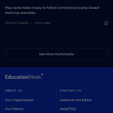
Play carts make it easy to follow Connecticut’s play-based
learning mandate.
Marvin Joseph
•
1 min read
See More Multimedia
ABOUT US
CONTACT US
Our Organization
Letters to the Editor
Our History
Help/FAQ