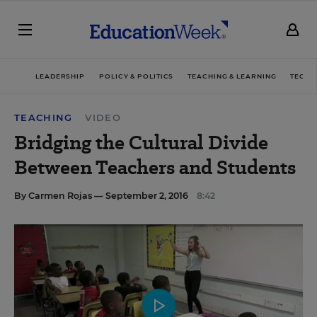
LEADERSHIP
POLICY & POLITICS
TEACHING & LEARNING
TECHN
TEACHING
VIDEO
Bridging the Cultural Divide
Between Teachers and Students
By
Carmen Rojas
— September 2, 2016
8:42