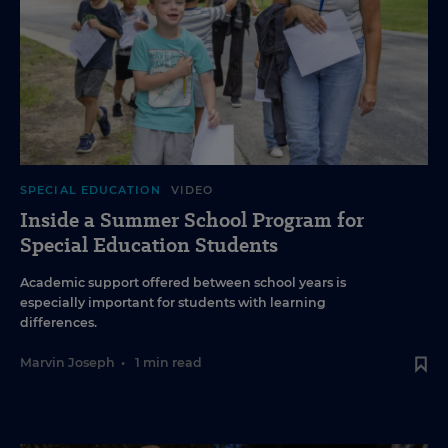
SPECIAL EDUCATION
VIDEO
Inside a Summer School Program for
Special Education Students
Academic support offered between school years is
especially important for students with learning
differences.
Marvin Joseph
•
1 min read