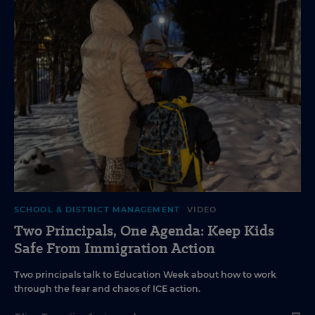
SCHOOL & DISTRICT MANAGEMENT
VIDEO
Two Principals, One Agenda: Keep Kids
Safe From Immigration Action
Two principals talk to Education Week about how to work
through the fear and chaos of ICE action.