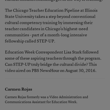
The Chicago Teacher Education Pipeline at Illinois
State University takes a step beyond conventional
cultural competency training by immersing their
teacher candidates in Chicago’s highest-need
communities - part of a month-long intensive
fellowship called STEP-UP.
Education Week Correspondent Lisa Stark followed
some of these aspiring teachers through the program.
Can STEP-UP truly bridge the cultural divide? This
video aired on PBS NewsHour on August 30, 2016.
Carmen Rojas
Carmen Rojas formerly was a Video Administration and
Communications Assistant for Education Week.