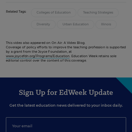
Related Tags:
Colleges of Education
Teaching Strategies
Diversity
Urban Education
Illinois
This video also appeared on On Air: A Video Blog.
Coverage of policy efforts to improve the teaching profession is supported
by a grant from the Joyce Foundation, at
www.joycefdn.org/Programs/Education
. Education Week retains sole
editorial control over the content of this coverage.
Sign Up for EdWeek Update
Get the latest education news delivered to your inbox daily.