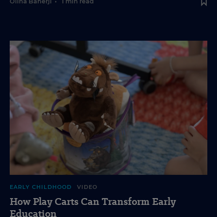
Olina Banerji
•
1 min read
EARLY CHILDHOOD
VIDEO
How Play Carts Can Transform Early
Education