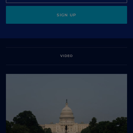
SIGN UP
VIDEO