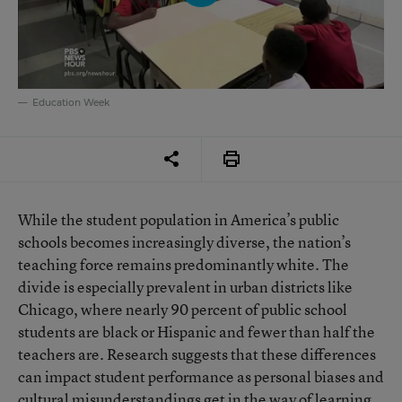
Education Week
While the student population in America’s public
schools becomes increasingly diverse, the nation’s
teaching force remains predominantly white. The
divide is especially prevalent in urban districts like
Chicago, where nearly 90 percent of public school
students are black or Hispanic and fewer than half the
teachers are. Research suggests that these differences
can impact student performance as personal biases and
cultural misunderstandings get in the way of learning.