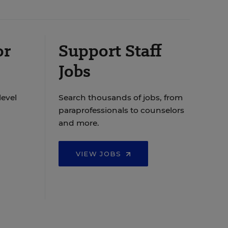
or
Support Staff
Jobs
level
Search thousands of jobs, from
paraprofessionals to counselors
and more.
VIEW JOBS