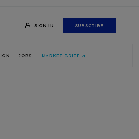
SIGN IN
SUBSCRIBE
NION
JOBS
MARKET BRIEF