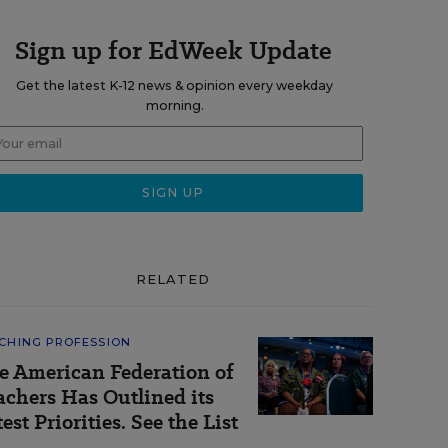
Sign up for EdWeek Update
Get the latest K-12 news & opinion every weekday
morning.
RELATED
CHING PROFESSION
e American Federation of
achers Has Outlined its
est Priorities. See the List