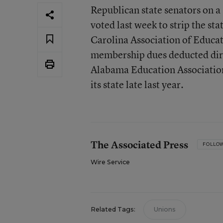
Republican state senators on a
voted last week to strip the st
Carolina Association of Educato
membership dues deducted dire
Alabama Education Association i
its state late last year.
The Associated Press
FOLLO
Wire Service
Related Tags:
Unions