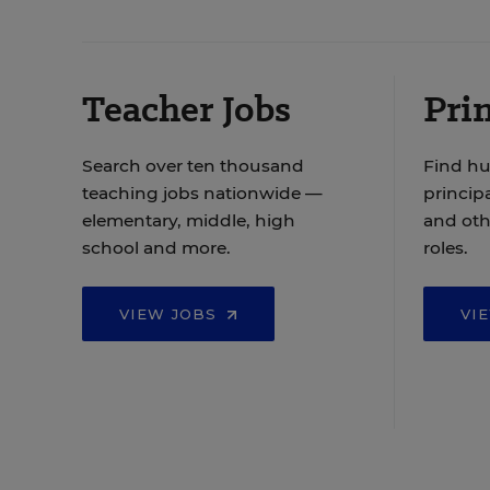
Teacher Jobs
Prin
Search over ten thousand
Find hu
teaching jobs nationwide —
principa
elementary, middle, high
and oth
school and more.
roles.
VIEW JOBS
VI