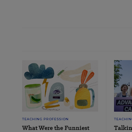
TEACHING PROFESSION
TEACHIN
What Were the Funniest
Talki