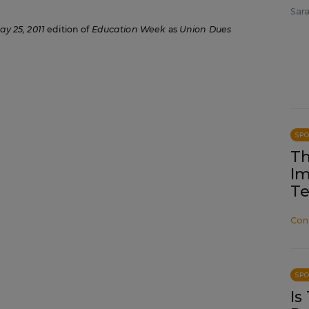
Sara
ay 25, 2011
edition of
Education Week
as
Union Dues
SP
Th
Im
Te
Con
SP
Is