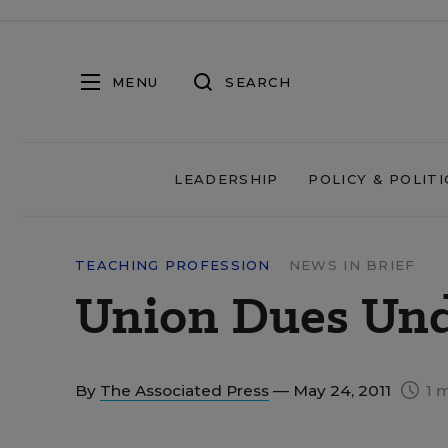
MENU
SEARCH
LEADERSHIP
POLICY & POLITI
TEACHING PROFESSION
NEWS IN BRIEF
Union Dues Und
By
The Associated Press
— May 24, 2011
1 m