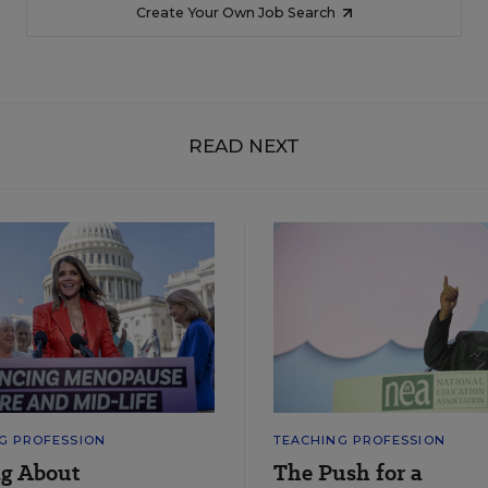
Create Your Own Job Search
READ NEXT
G PROFESSION
TEACHING PROFESSION
ng About
The Push for a