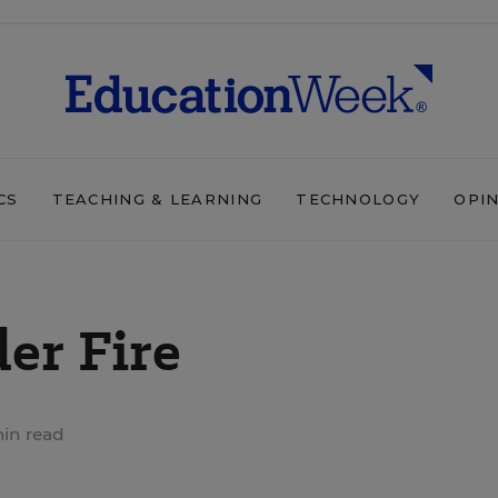
CS
TEACHING & LEARNING
TECHNOLOGY
OPI
er Fire
in read