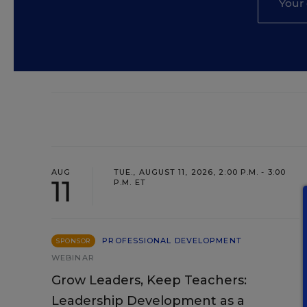
AUG
TUE., AUGUST 11, 2026, 2:00 P.M. - 3:00
11
P.M. ET
PROFESSIONAL DEVELOPMENT
SPONSOR
WEBINAR
Grow Leaders, Keep Teachers:
Leadership Development as a