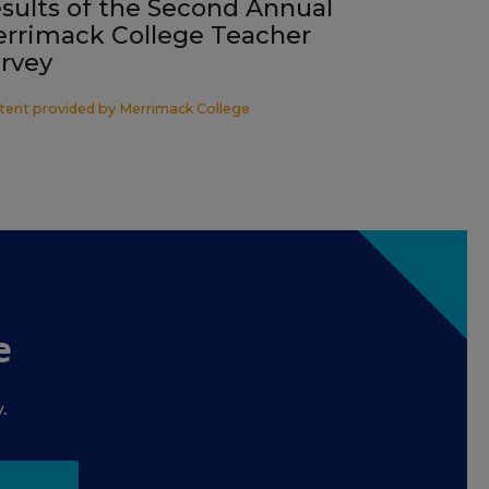
sults of the Second Annual
rrimack College Teacher
rvey
tent provided by
Merrimack College
e
.