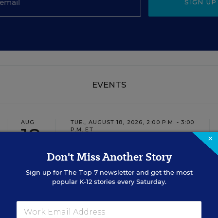
SIGN UP
EVENTS
AUG
TUE., AUGUST 18, 2026, 2:00 P.M. - 3:00
18
P.M. ET
×
Don't Miss Another Story
TEACHING
WEBINAR
SPONSOR
Sign up for
The Top 7
newsletter and get the most
popular K-12 stories every Saturday.
Closing the Practice Gap: Essential
Insights for Leaders