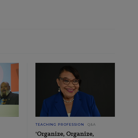
TEACHING PROFESSION
Q&A
'Organize, Organize,