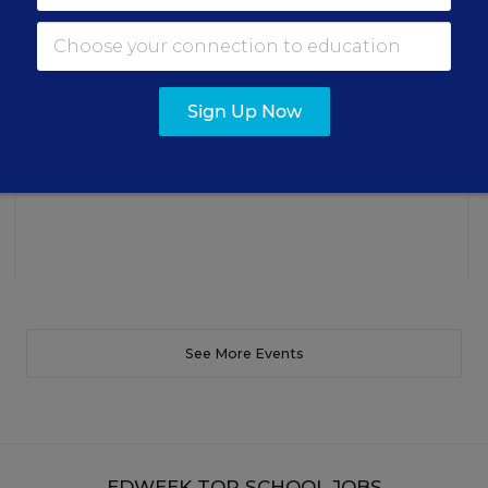
Three instructional experts will share strategies for
making students’ reading and math practice more
engaging and impactful this year.
Sign Up Now
Content provided by
Renaissance
REGISTER
See More Events
EDWEEK TOP SCHOOL JOBS