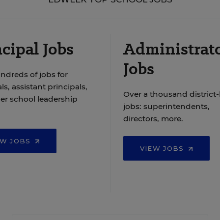
cipal Jobs
Administrat
Jobs
ndreds of jobs for
ls, assistant principals,
Over a thousand district-
er school leadership
jobs: superintendents,
directors, more.
EW JOBS
VIEW JOBS