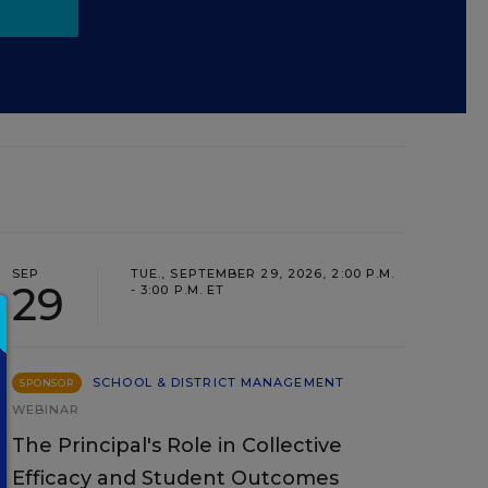
SEP
TUE., SEPTEMBER 29, 2026, 2:00 P.M.
29
- 3:00 P.M. ET
SCHOOL & DISTRICT MANAGEMENT
SPONSOR
WEBINAR
The Principal's Role in Collective
Efficacy and Student Outcomes