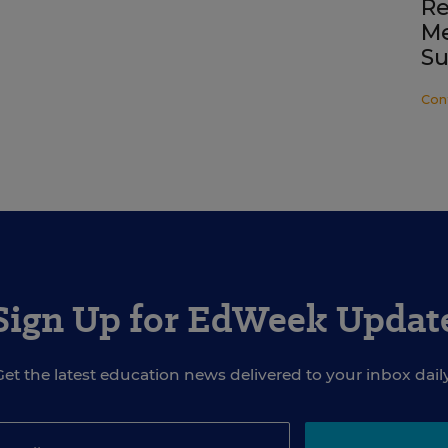
Re
Me
Su
Con
Sign Up for EdWeek Updat
Get the latest education news delivered to your inbox daily