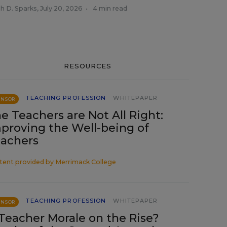
h D. Sparks
,
July 20, 2026
•
4 min read
RESOURCES
TEACHING PROFESSION
WHITEPAPER
ONSOR
e Teachers are Not All Right:
proving the Well-being of
achers
tent provided by
Merrimack College
TEACHING PROFESSION
WHITEPAPER
ONSOR
 Teacher Morale on the Rise?