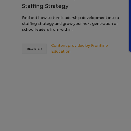
Staffing Strategy
Find out how to turn leadership development into a
staffing strategy and grow your next generation of
school leaders from within.
Content provided by
Frontline
REGISTER
Education