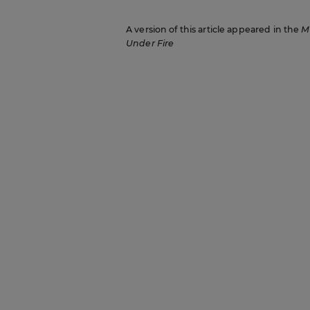
A version of this article appeared in the
M
Under Fire