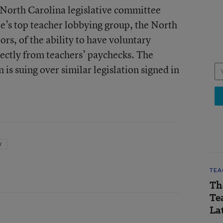
 North Carolina legislative committee
ate’s top teacher lobbying group, the North
rs, of the ability to have voluntary
ctly from teachers’ paychecks. The
s suing over similar legislation signed in
W
TEA
Th
Te
Lat