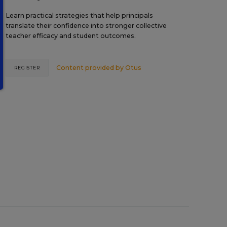
Learn practical strategies that help principals
translate their confidence into stronger collective
teacher efficacy and student outcomes.
Content provided by
Otus
REGISTER