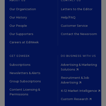
ABOUT US
CONTACT US
Our Organization
Letters to the Editor
Our History
Help/FAQ
Our People
Customer Service
Our Supporters
Contact the Newsroom
Careers at EdWeek
GET EDWEEK
DO BUSINESS WITH US
Subscriptions
Advertising & Marketing
Solutions
Newsletters & Alerts
Recruitment & Job
Group Subscriptions
Advertising
Content Licensing &
K-12 Market Intelligence
Permissions
Custom Research