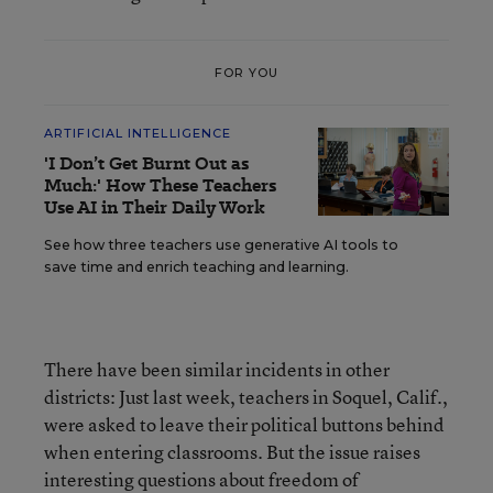
FOR YOU
ARTIFICIAL INTELLIGENCE
'I Don’t Get Burnt Out as
Much:' How These Teachers
Use AI in Their Daily Work
See how three teachers use generative AI tools to
save time and enrich teaching and learning.
There have been similar incidents in other
districts: Just last week, teachers in Soquel, Calif.,
were asked to leave their political buttons behind
when entering classrooms. But the issue raises
interesting questions about freedom of