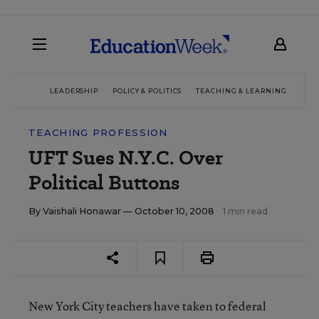
LEADERSHIP
POLICY & POLITICS
TEACHING & LEARNING
TEC
TEACHING PROFESSION
UFT Sues N.Y.C. Over
Political Buttons
By
Vaishali Honawar
— October 10, 2008
1 min read
New York City teachers have taken to federal