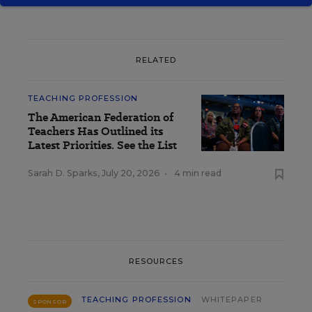
RELATED
TEACHING PROFESSION
The American Federation of
Teachers Has Outlined its
Latest Priorities. See the List
Sarah D. Sparks
,
July 20, 2026
•
4 min read
RESOURCES
TEACHING PROFESSION
WHITEPAPER
SPONSOR