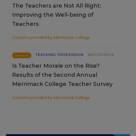
The Teachers are Not All Right:
Improving the Well-being of
Teachers
Content provided by
Merrimack College
TEACHING PROFESSION
WHITEPAPER
SPONSOR
Is Teacher Morale on the Rise?
Results of the Second Annual
Merrimack College Teacher Survey
Content provided by
Merrimack College