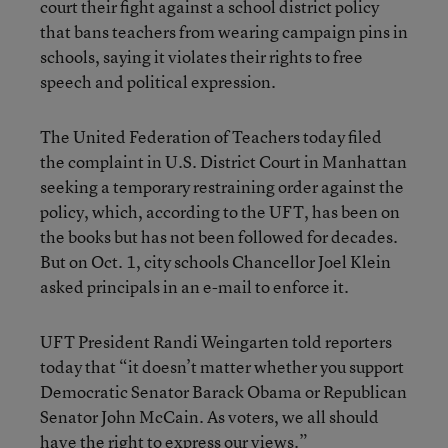
court their fight against a school district policy
that bans teachers from wearing campaign pins in
schools, saying it violates their rights to free
speech and political expression.
The United Federation of Teachers today filed
the complaint in U.S. District Court in Manhattan
seeking a temporary restraining order against the
policy, which, according to the UFT, has been on
the books but has not been followed for decades.
But on Oct. 1, city schools Chancellor Joel Klein
asked principals in an e-mail to enforce it.
UFT President Randi Weingarten told reporters
today that “it doesn’t matter whether you support
Democratic Senator Barack Obama or Republican
Senator John McCain. As voters, we all should
have the right to express our views.”