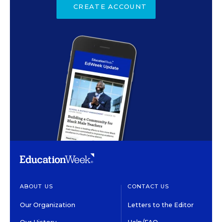
CREATE ACCOUNT
ABOUT US
CONTACT US
Our Organization
Letters to the Editor