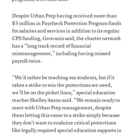
Despite Urban Prep having received more than
$3 million in Paycheck Protection Program funds
for salaries and services in addition to its regular
CPS funding, Geovanis said, the charter network
has a “long track record of financial
mismanagement,” including having missed
payroll twice.
“We’d rather be teaching our students, but if it
takes a strike to win the protections we need,
we’ll be on the picket lines,” special education
teacher Shelley Aaron said. “We remain ready to
meet with Urban Prep management, despite
them letting this come to a strike simply because
they don’t want to enshrine critical protections
like legally required special education supports in