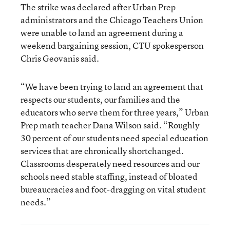
The strike was declared after Urban Prep
administrators and the Chicago Teachers Union
were unable to land an agreement during a
weekend bargaining session, CTU spokesperson
Chris Geovanis said.
“We have been trying to land an agreement that
respects our students, our families and the
educators who serve them for three years,” Urban
Prep math teacher Dana Wilson said. “Roughly
30 percent of our students need special education
services that are chronically shortchanged.
Classrooms desperately need resources and our
schools need stable staffing, instead of bloated
bureaucracies and foot-dragging on vital student
needs.”