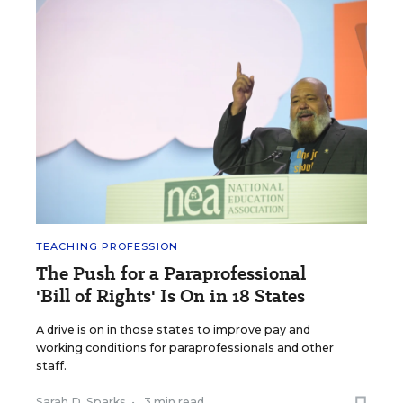
TEACHING PROFESSION
The Push for a Paraprofessional
'Bill of Rights' Is On in 18 States
A drive is on in those states to improve pay and
working conditions for paraprofessionals and other
staff.
Sarah D. Sparks
•
3 min read