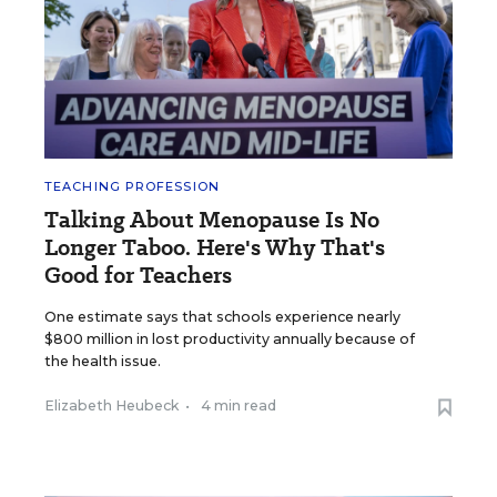
TEACHING PROFESSION
Talking About Menopause Is No
Longer Taboo. Here's Why That's
Good for Teachers
One estimate says that schools experience nearly
$800 million in lost productivity annually because of
the health issue.
Elizabeth Heubeck
•
4 min read