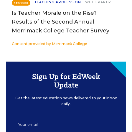
TEACHING PROFESSION
WHITEPAPER
SPONSOR
Is Teacher Morale on the Rise?
Results of the Second Annual
Merrimack College Teacher Survey
Content provided by
Merrimack College
Sign Up for EdWeek
Update
Get the latest education news delivered to your inbox
daily.