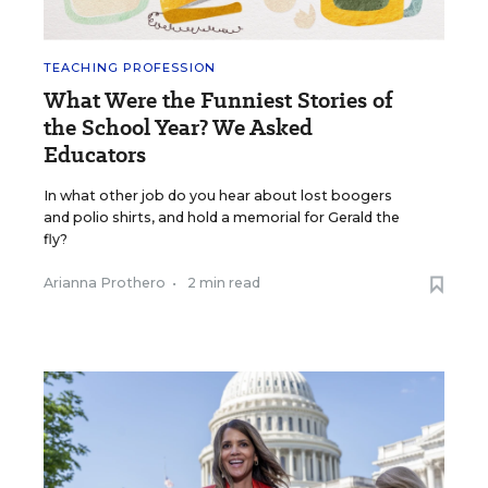
TEACHING PROFESSION
What Were the Funniest Stories of
the School Year? We Asked
Educators
In what other job do you hear about lost boogers
and polio shirts, and hold a memorial for Gerald the
fly?
Arianna Prothero
•
2 min read