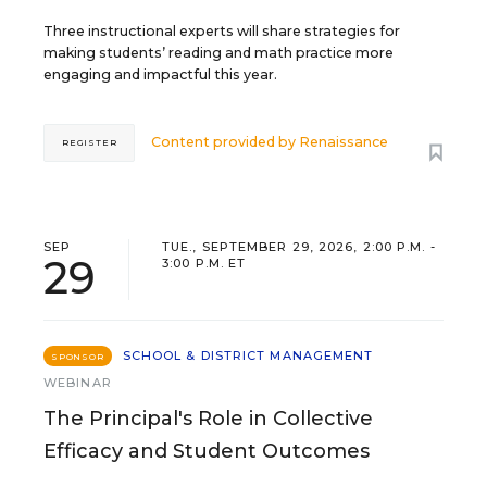
Three instructional experts will share strategies for
making students’ reading and math practice more
engaging and impactful this year.
Content provided by
Renaissance
REGISTER
SEP
TUE., SEPTEMBER 29, 2026, 2:00 P.M. -
29
3:00 P.M. ET
SCHOOL & DISTRICT MANAGEMENT
SPONSOR
WEBINAR
The Principal's Role in Collective
Efficacy and Student Outcomes