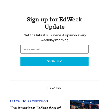
Sign up for EdWeek
Update
Get the latest K-12 news & opinion every
weekday morning.
RELATED
TEACHING PROFESSION
The American Federation of