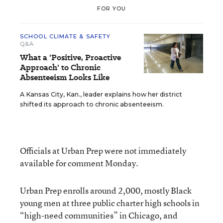
FOR YOU
SCHOOL CLIMATE & SAFETY
Q&A
What a 'Positive, Proactive
Approach' to Chronic
Absenteeism Looks Like
A Kansas City, Kan., leader explains how her district
shifted its approach to chronic absenteeism.
Officials at Urban Prep were not immediately
available for comment Monday.
Urban Prep enrolls around 2,000, mostly Black
young men at three public charter high schools in
“high-need communities” in Chicago, and