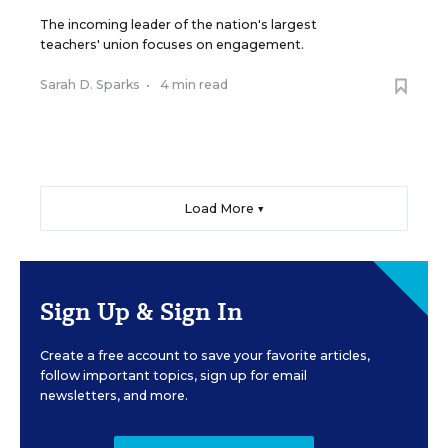
The incoming leader of the nation's largest
teachers' union focuses on engagement.
Sarah D. Sparks
•
4 min read
Load More ▼
Sign Up & Sign In
Create a free account to save your favorite articles,
follow important topics, sign up for email
newsletters, and more.