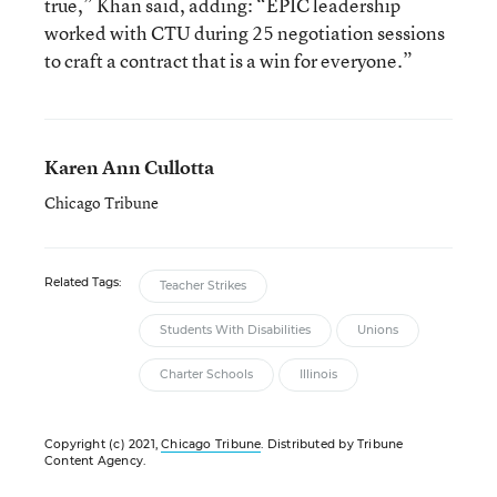
true,” Khan said, adding: “EPIC leadership
worked with CTU during 25 negotiation sessions
to craft a contract that is a win for everyone.”
Karen Ann Cullotta
Chicago Tribune
Related Tags:
Teacher Strikes
Students With Disabilities
Unions
Charter Schools
Illinois
Copyright (c) 2021,
Chicago Tribune
. Distributed by Tribune
Content Agency.