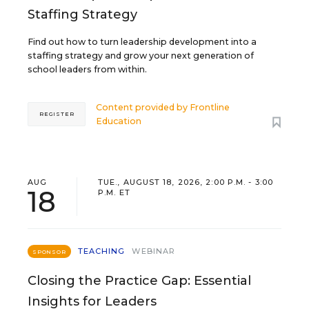
Staffing Strategy
Find out how to turn leadership development into a
staffing strategy and grow your next generation of
school leaders from within.
Content provided by
Frontline
REGISTER
Education
AUG
TUE., AUGUST 18, 2026, 2:00 P.M. - 3:00
18
P.M. ET
TEACHING
WEBINAR
SPONSOR
Closing the Practice Gap: Essential
Insights for Leaders