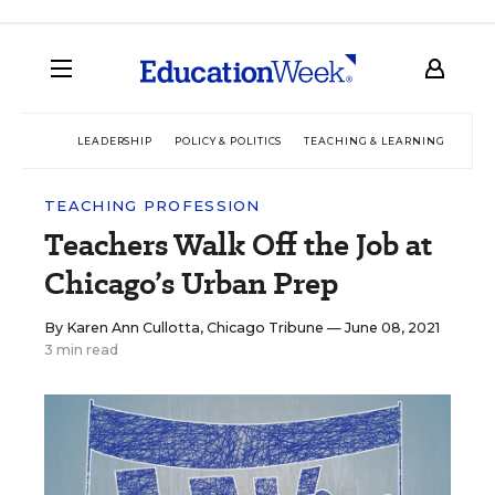
LEADERSHIP
POLICY & POLITICS
TEACHING & LEARNING
TEC
TEACHING PROFESSION
Teachers Walk Off the Job at
Chicago’s Urban Prep
By
Karen Ann Cullotta, Chicago Tribune
— June 08, 2021
3 min read