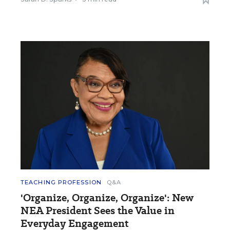
TEACHING PROFESSION
Q&A
'Organize, Organize, Organize': New
NEA President Sees the Value in
Everyday Engagement