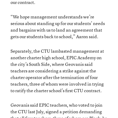
our contract.
“We hope management understands we’re
serious about standing up for our students’ needs
and bargains with us to land an agreement that
gets our students back to school,” Aaron said.
Separately, the CTU lambasted management at
another charter high school, EPIC Academy on
the city’s South Side, where Geovanis said
teachers are considering a strike against the
charter operator after the termination of four
teachers, three of whom were involved in trying
to ratify the charter school’s first CTU contract.
Geovanis said EPIC teachers, who voted to join
the CTU last July, signed a petition demanding