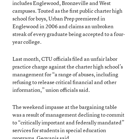
includes Englewood, Bronzeville and West
campuses. Touted as the first public charter high
school for boys, Urban Prep premiered in
Englewood in 2006 and claims an unbroken
streak of every graduate being accepted to a four-
year college.
Last month, CTU officials filed an unfair labor
practice charge against the charter high school’s
management for “a range of abuses, including
refusing to release critical financial and other
information,” union officials said.
The weekend impasse at the bargaining table
was a result of management declining to commit
to “critically important and federally mandated”
services for students in special education
programs, Geovanis said.