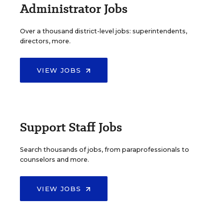
Administrator Jobs
Over a thousand district-level jobs: superintendents,
directors, more.
VIEW JOBS
Support Staff Jobs
Search thousands of jobs, from paraprofessionals to
counselors and more.
VIEW JOBS