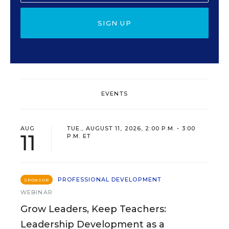
SIGN UP
EVENTS
AUG
TUE., AUGUST 11, 2026, 2:00 P.M. - 3:00
11
P.M. ET
PROFESSIONAL DEVELOPMENT
SPONSOR
WEBINAR
Grow Leaders, Keep Teachers:
Leadership Development as a