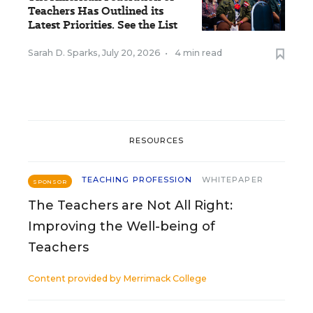
Teachers Has Outlined its
Latest Priorities. See the List
Sarah D. Sparks
,
July 20, 2026
•
4 min read
RESOURCES
TEACHING PROFESSION
WHITEPAPER
SPONSOR
The Teachers are Not All Right:
Improving the Well-being of
Teachers
Content provided by
Merrimack College