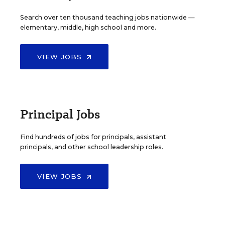
Search over ten thousand teaching jobs nationwide —
elementary, middle, high school and more.
VIEW JOBS
Principal Jobs
Find hundreds of jobs for principals, assistant
principals, and other school leadership roles.
VIEW JOBS