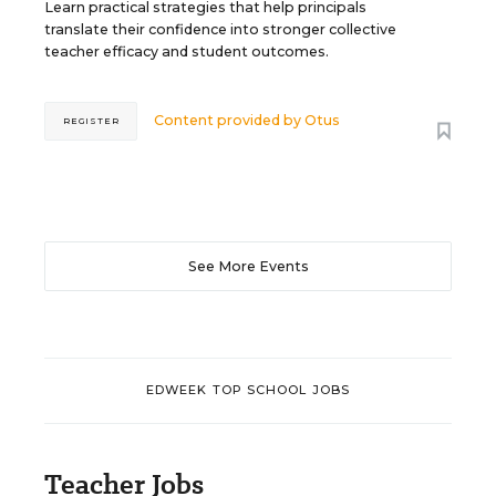
Learn practical strategies that help principals
translate their confidence into stronger collective
teacher efficacy and student outcomes.
Content provided by
Otus
REGISTER
See More Events
EDWEEK TOP SCHOOL JOBS
Teacher Jobs