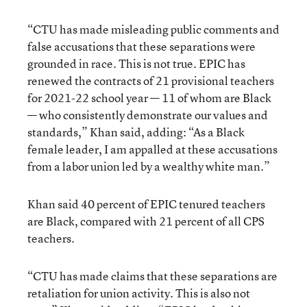
“CTU has made misleading public comments and
false accusations that these separations were
grounded in race. This is not true. EPIC has
renewed the contracts of 21 provisional teachers
for 2021-22 school year — 11 of whom are Black
— who consistently demonstrate our values and
standards,” Khan said, adding: “As a Black
female leader, I am appalled at these accusations
from a labor union led by a wealthy white man.”
Khan said 40 percent of EPIC tenured teachers
are Black, compared with 21 percent of all CPS
teachers.
“CTU has made claims that these separations are
retaliation for union activity. This is also not