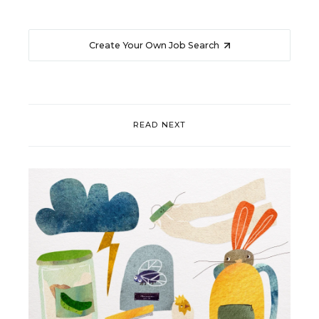
Create Your Own Job Search
READ NEXT