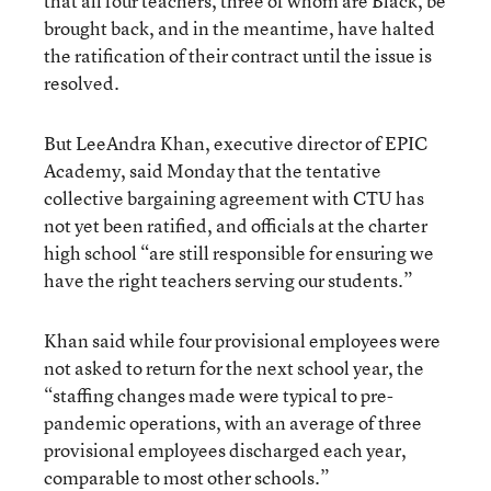
that all four teachers, three of whom are Black, be
brought back, and in the meantime, have halted
the ratification of their contract until the issue is
resolved.
But LeeAndra Khan, executive director of EPIC
Academy, said Monday that the tentative
collective bargaining agreement with CTU has
not yet been ratified, and officials at the charter
high school “are still responsible for ensuring we
have the right teachers serving our students.”
Khan said while four provisional employees were
not asked to return for the next school year, the
“staffing changes made were typical to pre-
pandemic operations, with an average of three
provisional employees discharged each year,
comparable to most other schools.”