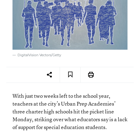
DigitalVision Vectors/Getty
With just two weeks left to the school year,
teachers at the city’s Urban Prep Academies’
three charter high schools hit the picket line
Monday, striking over what educators say is a lack
of support for special education students.