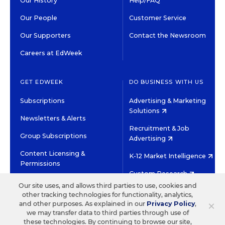
Our History
Help/FAQ
Our People
Customer Service
Our Supporters
Contact the Newsroom
Careers at EdWeek
GET EDWEEK
DO BUSINESS WITH US
Subscriptions
Advertising & Marketing
Solutions
Newsletters & Alerts
Recruitment & Job
Group Subscriptions
Advertising
Content Licensing &
K-12 Market Intelligence
Permissions
Custom Research
Our site uses, and allows third parties to use, cookies and
other tracking technologies for functionality, analytics,
©2026 EDITORIAL PROJECTS IN EDUCATION, INC.
×
and other purposes. As explained in our
Privacy Policy
,
TERMS OF USE
PRIVACY POLICY
we may transfer data to third parties through use of
these technologies. By continuing to browse our site,
TWITTER
INSTAGRAM
YOUTUBE
FACEBOOK
LINKED