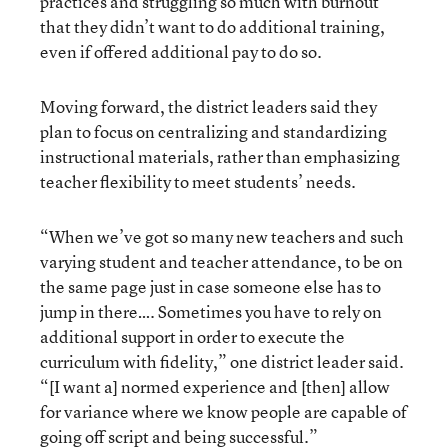
practices and struggling so much with burnout
that they didn’t want to do additional training,
even if offered additional pay to do so.
Moving forward, the district leaders said they
plan to focus on centralizing and standardizing
instructional materials, rather than emphasizing
teacher flexibility to meet students’ needs.
“When we’ve got so many new teachers and such
varying student and teacher attendance, to be on
the same page just in case someone else has to
jump in there…. Sometimes you have to rely on
additional support in order to execute the
curriculum with fidelity,” one district leader said.
“[I want a] normed experience and [then] allow
for variance where we know people are capable of
going off script and being successful.”