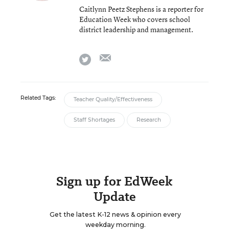
Caitlynn Peetz Stephens is a reporter for
Education Week who covers school
district leadership and management.
email
twitter
Related Tags:
Teacher Quality/Effectiveness
Staff Shortages
Research
Sign up for EdWeek
Update
Get the latest K-12 news & opinion every
weekday morning.