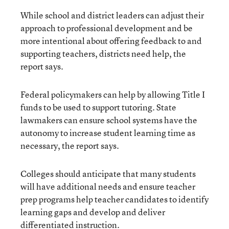
While school and district leaders can adjust their
approach to professional development and be
more intentional about offering feedback to and
supporting teachers, districts need help, the
report says.
Federal policymakers can help by allowing Title I
funds to be used to support tutoring. State
lawmakers can ensure school systems have the
autonomy to increase student learning time as
necessary, the report says.
Colleges should anticipate that many students
will have additional needs and ensure teacher
prep programs help teacher candidates to identify
learning gaps and develop and deliver
differentiated instruction.