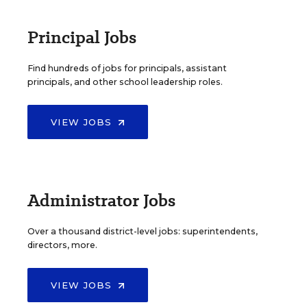
Principal Jobs
Find hundreds of jobs for principals, assistant
principals, and other school leadership roles.
VIEW JOBS
Administrator Jobs
Over a thousand district-level jobs: superintendents,
directors, more.
VIEW JOBS