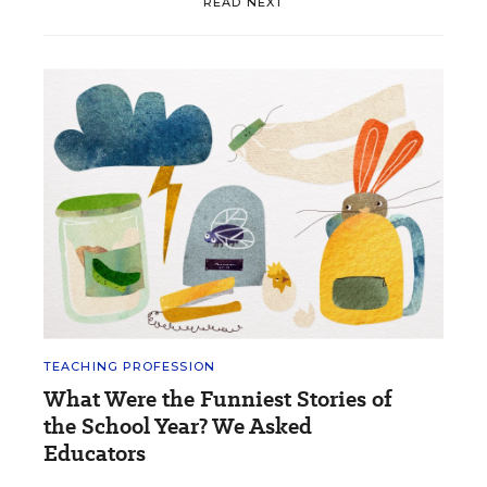
READ NEXT
TEACHING PROFESSION
What Were the Funniest Stories of
the School Year? We Asked
Educators