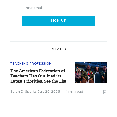
RELATED
TEACHING PROFESSION
The American Federation of
Teachers Has Outlined its
Latest Priorities. See the List
Sarah D. Sparks
,
July 20, 2026
•
4 min read