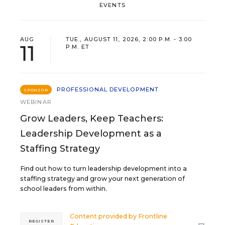
EVENTS
AUG
TUE., AUGUST 11, 2026, 2:00 P.M. - 3:00
11
P.M. ET
PROFESSIONAL DEVELOPMENT
SPONSOR
WEBINAR
Grow Leaders, Keep Teachers:
Leadership Development as a
Staffing Strategy
Find out how to turn leadership development into a
staffing strategy and grow your next generation of
school leaders from within.
Content provided by
Frontline
REGISTER