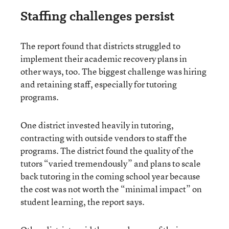
Staffing challenges persist
The report found that districts struggled to
implement their academic recovery plans in
other ways, too. The biggest challenge was hiring
and retaining staff, especially for tutoring
programs.
One district invested heavily in tutoring,
contracting with outside vendors to staff the
programs. The district found the quality of the
tutors “varied tremendously” and plans to scale
back tutoring in the coming school year because
the cost was not worth the “minimal impact” on
student learning, the report says.