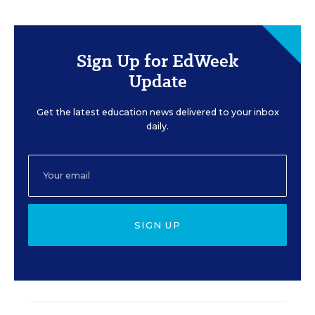
Sign Up for EdWeek
Update
Get the latest education news delivered to your inbox
daily.
SIGN UP