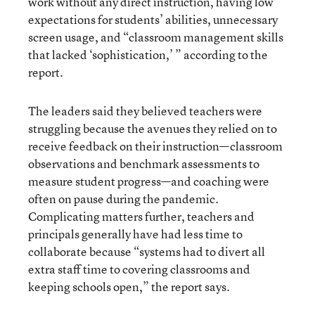
work without any direct instruction, having low
expectations for students’ abilities, unnecessary
screen usage, and “classroom management skills
that lacked ‘sophistication,’ ” according to the
report.
The leaders said they believed teachers were
struggling because the avenues they relied on to
receive feedback on their instruction—classroom
observations and benchmark assessments to
measure student progress—and coaching were
often on pause during the pandemic.
Complicating matters further, teachers and
principals generally have had less time to
collaborate because “systems had to divert all
extra staff time to covering classrooms and
keeping schools open,” the report says.