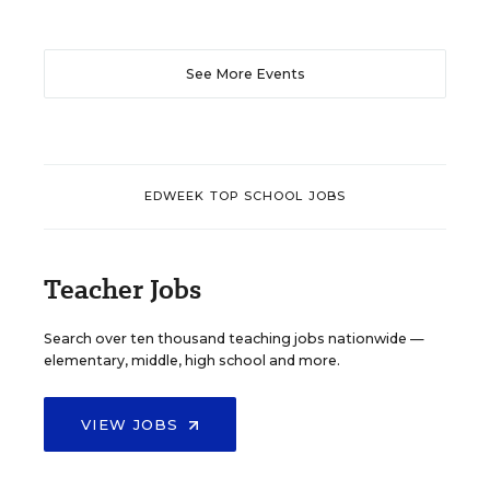
See More Events
EDWEEK TOP SCHOOL JOBS
Teacher Jobs
Search over ten thousand teaching jobs nationwide —
elementary, middle, high school and more.
VIEW JOBS