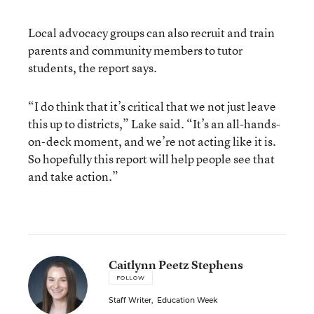
Local advocacy groups can also recruit and train
parents and community members to tutor
students, the report says.
“I do think that it’s critical that we not just leave
this up to districts,” Lake said. “It’s an all-hands-
on-deck moment, and we’re not acting like it is.
So hopefully this report will help people see that
and take action.”
Caitlynn Peetz Stephens
FOLLOW
Staff Writer
,
Education Week