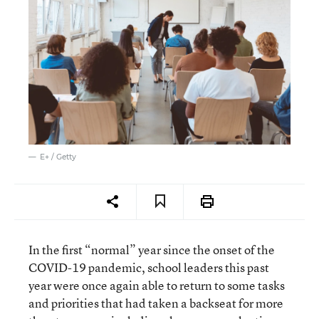
E+ / Getty
In the first “normal” year since the onset of the
COVID-19 pandemic, school leaders this past
year were once again able to return to some tasks
and priorities that had taken a backseat for more