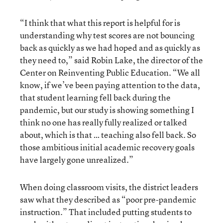
“I think that what this report is helpful for is
understanding why test scores are not bouncing
back as quickly as we had hoped and as quickly as
they need to,” said Robin Lake, the director of the
Center on Reinventing Public Education. “We all
know, if we’ve been paying attention to the data,
that student learning fell back during the
pandemic, but our study is showing something I
think no one has really fully realized or talked
about, which is that … teaching also fell back. So
those ambitious initial academic recovery goals
have largely gone unrealized.”
When doing classroom visits, the district leaders
saw what they described as “poor pre-pandemic
instruction.” That included putting students to