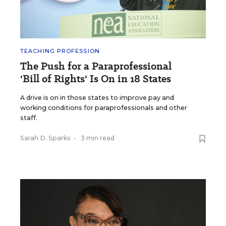
TEACHING PROFESSION
The Push for a Paraprofessional
'Bill of Rights' Is On in 18 States
A drive is on in those states to improve pay and
working conditions for paraprofessionals and other
staff.
Sarah D. Sparks
•
3 min read