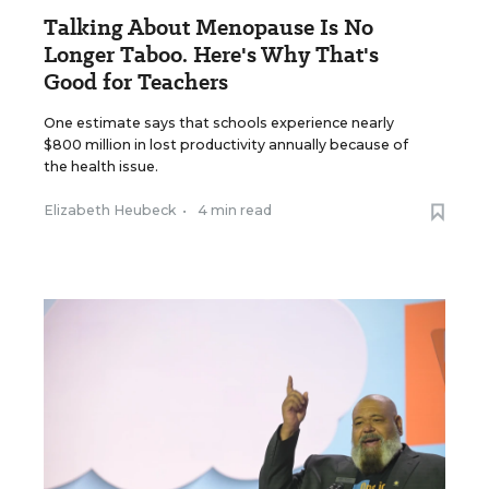
Talking About Menopause Is No
Longer Taboo. Here's Why That's
Good for Teachers
One estimate says that schools experience nearly
$800 million in lost productivity annually because of
the health issue.
Elizabeth Heubeck
•
4 min read