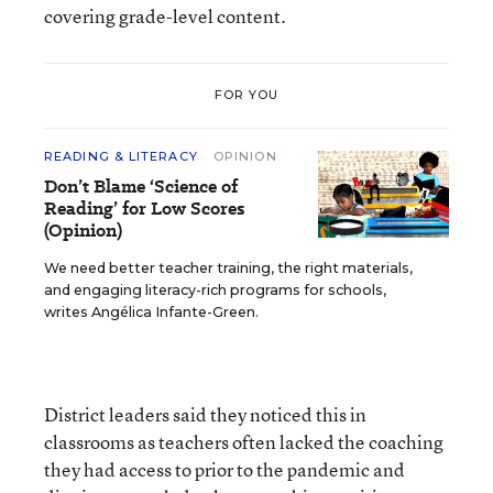
covering grade-level content.
FOR YOU
READING & LITERACY
OPINION
Don’t Blame ‘Science of
Reading’ for Low Scores
(Opinion)
We need better teacher training, the right materials,
and engaging literacy-rich programs for schools,
writes Angélica Infante-Green.
District leaders said they noticed this in
classrooms as teachers often lacked the coaching
they had access to prior to the pandemic and