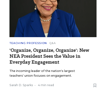
TEACHING PROFESSION
Q&A
'Organize, Organize, Organize': New
NEA President Sees the Value in
Everyday Engagement
The incoming leader of the nation's largest
teachers' union focuses on engagement.
Sarah D. Sparks
•
4 min read