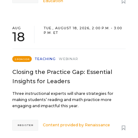
Education
AUG
TUE., AUGUST 18, 2026, 2:00 P.M. - 3:00
18
P.M. ET
TEACHING
WEBINAR
SPONSOR
Closing the Practice Gap: Essential
Insights for Leaders
Three instructional experts will share strategies for
making students’ reading and math practice more
engaging and impactful this year.
Content provided by
Renaissance
REGISTER