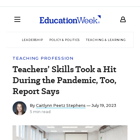
LEADERSHIP
POLICY & POLITICS
TEACHING & LEARNING
TEC
TEACHING PROFESSION
Teachers’ Skills Took a Hit
During the Pandemic, Too,
Report Says
By
Caitlynn Peetz Stephens
— July 19, 2023
5 min read