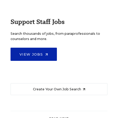
Support Staff Jobs
Search thousands of jobs, from paraprofessionals to
counselors and more.
VIEW JOBS
Create Your Own Job Search