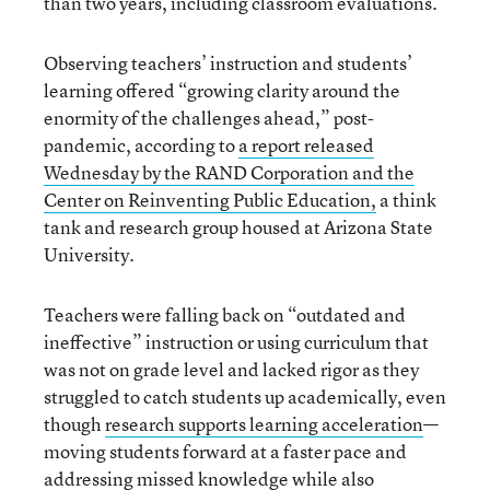
than two years, including classroom evaluations.
Observing teachers’ instruction and students’
learning offered “growing clarity around the
enormity of the challenges ahead,” post-
pandemic, according to
a report released
Wednesday by the RAND Corporation and the
Center on Reinventing Public Education,
a think
tank and research group housed at Arizona State
University.
Teachers were falling back on “outdated and
ineffective” instruction or using curriculum that
was not on grade level and lacked rigor as they
struggled to catch students up academically, even
though
research supports learning acceleration
—
moving students forward at a faster pace and
addressing missed knowledge while also