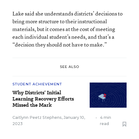
Lake said she understands districts’ decisions to
bring more structure to their instructional
materials, but it comes at the cost of meeting
each individual student’s needs, and that’s a
“decision they should not have to make.”
SEE ALSO
STUDENT ACHIEVEMENT
Why Districts’ Initial
Learning Recovery Efforts
Missed the Mark
Caitlynn Peetz Stephens
,
January 10,
•
4 min
2023
read