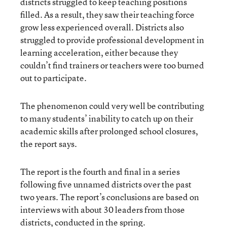
districts struggled to keep teaching positions
filled. As a result, they saw their teaching force
grow less experienced overall. Districts also
struggled to provide professional development in
learning acceleration, either because they
couldn’t find trainers or teachers were too burned
out to participate.
The phenomenon could very well be contributing
to many students’ inability to catch up on their
academic skills after prolonged school closures,
the report says.
The report is the fourth and final in a series
following five unnamed districts over the past
two years. The report’s conclusions are based on
interviews with about 30 leaders from those
districts, conducted in the spring.