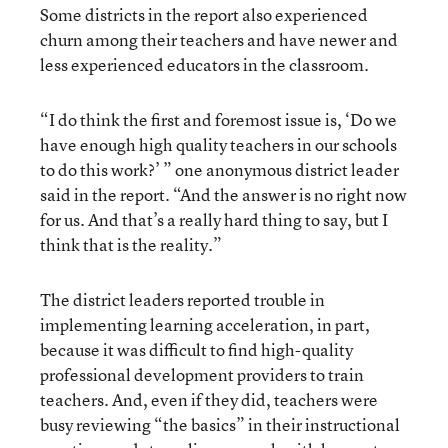
Some districts in the report also experienced
churn among their teachers and have newer and
less experienced educators in the classroom.
“I do think the first and foremost issue is, ‘Do we
have enough high quality teachers in our schools
to do this work?’ ” one anonymous district leader
said in the report. “And the answer is no right now
for us. And that’s a really hard thing to say, but I
think that is the reality.”
The district leaders reported trouble in
implementing learning acceleration, in part,
because it was difficult to find high-quality
professional development providers to train
teachers. And, even if they did, teachers were
busy reviewing “the basics” in their instructional