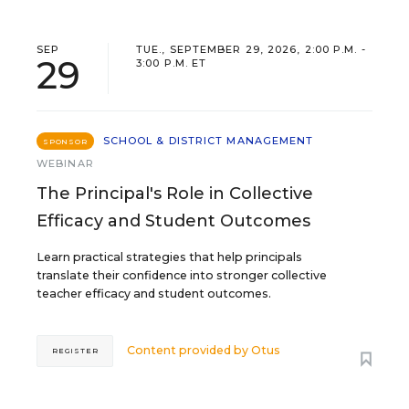
SEP
TUE., SEPTEMBER 29, 2026, 2:00 P.M. -
29
3:00 P.M. ET
SCHOOL & DISTRICT MANAGEMENT
SPONSOR
WEBINAR
The Principal's Role in Collective
Efficacy and Student Outcomes
Learn practical strategies that help principals
translate their confidence into stronger collective
teacher efficacy and student outcomes.
Content provided by
Otus
REGISTER