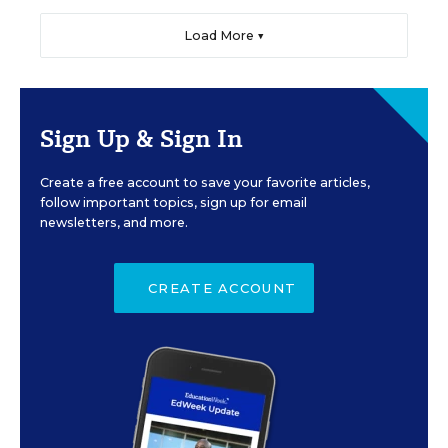
Load More ▼
Sign Up & Sign In
Create a free account to save your favorite articles,
follow important topics, sign up for email
newsletters, and more.
CREATE ACCOUNT