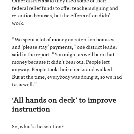
Other districts said they used some of their
federal relief funds to offer teachers signing and
retention bonuses, but the efforts often didn’t
work.
“We spent a lot of money on retention bonuses
and ‘please stay’ payments,” one district leader
said in the report. “You might as well burn that
money because it didn’t bear out. People left
anyway. People took their checks and walked.
But at the time, everybody was doing it, so we had
to as well.”
‘All hands on deck’ to improve
instruction
So, what’s the solution?