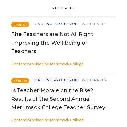
RESOURCES
TEACHING PROFESSION
WHITEPAPER
SPONSOR
The Teachers are Not All Right:
Improving the Well-being of
Teachers
Content provided by
Merrimack College
TEACHING PROFESSION
WHITEPAPER
SPONSOR
Is Teacher Morale on the Rise?
Results of the Second Annual
Merrimack College Teacher Survey
Content provided by
Merrimack College