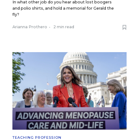
In what other job do you hear about lost boogers
and polio shirts, and hold a memorial for Gerald the
fly?
Arianna Prothero
•
2 min read
TEACHING PROFESSION