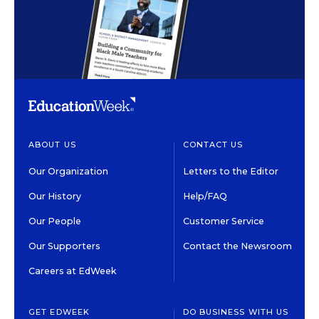
ABOUT US
CONTACT US
Our Organization
Letters to the Editor
Our History
Help/FAQ
Our People
Customer Service
Our Supporters
Contact the Newsroom
Careers at EdWeek
GET EDWEEK
DO BUSINESS WITH US