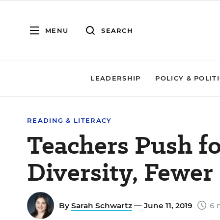
MENU
SEARCH
LEADERSHIP
POLICY & POLIT
READING & LITERACY
Teachers Push f
Diversity, Fewer
By
Sarah Schwartz
— June 11, 2019
6 