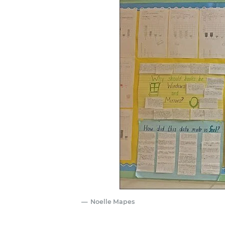
Noelle Mapes