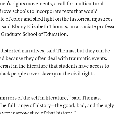
men’s rights movements, a call for multicultural
drove schools to incorporate texts that would
 of color and shed light on the historical injustices
, said Ebony Elizabeth Thomas, an associate profess
a Graduate School of Education.
distorted narratives, said Thomas, but they can be
read because they often deal with traumatic events.
sist in the literature that students have access to
ck people cover slavery or the civil rights
 mirrors of the self in literature,” said Thomas.
he full range of history—the good, bad, and the ugly
 very narrow slice of that history.”