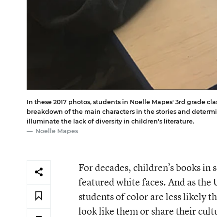
In these 2017 photos, students in Noelle Mapes' 3rd grade clas
breakdown of the main characters in the stories and determ
illuminate the lack of diversity in children's literature.
Noelle Mapes
For decades, children’s books in
featured white faces. And as the
students of color are less likely 
look like them or share their cul