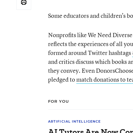
Some educators and children’s boo
Nonprofits like We Need Diverse B
reflects the experiences of all y
formed around Twitter hashtags
and critics discuss which books a
they convey. Even DonorsChoose.
pledged to
match donations to tea
FOR YOU
ARTIFICIAL INTELLIGENCE
AI Tutors Are Now Co