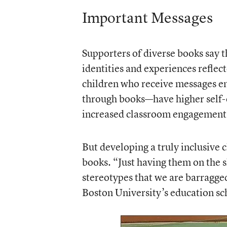
Important Messages
Supporters of diverse books say th
identities and experiences reflec
children who receive messages e
through books—have higher self-e
increased classroom engagement
But developing a truly inclusive 
books. “Just having them on the sh
stereotypes that we are barragged
Boston University’s education sc