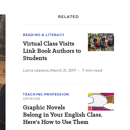
RELATED
READING & LITERACY
Virtual Class Visits
Link Book Authors to
Students
Liana Loewus
,
March 21, 2017
•
7 min read
TEACHING PROFESSION
OPINION
Graphic Novels
Belong in Your English Class.
Here's How to Use Them