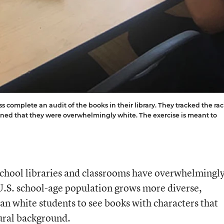
s complete an audit of the books in their library. They tracked the rac
ined that they were overwhelmingly white. The exercise is meant to
 school libraries and classrooms have overwhelmingl
 U.S. school-age population grows more diverse,
than white students to see books with characters that
tural background.