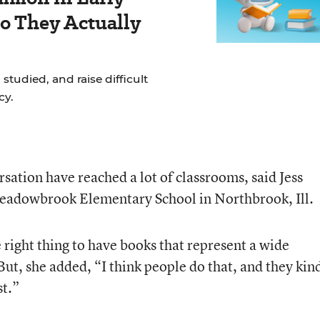
Do They Actually
studied, and raise difficult
cy.
rsation have reached a lot of classrooms, said Jess
 Meadowbrook Elementary School in Northbrook, Ill.
right thing to have books that represent a wide
 But, she added, “I think people do that, and they kin
st.”