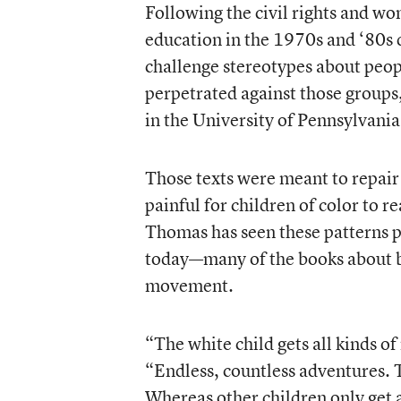
Following the civil rights and wo
education in the 1970s and ‘80s 
challenge stereotypes about people
perpetrated against those groups
in the University of Pennsylvani
Those texts were meant to repair 
painful for children of color to 
Thomas has seen these patterns per
today—many of the books about bla
movement.
“The white child gets all kinds of
“Endless, countless adventures. T
Whereas other children only get a