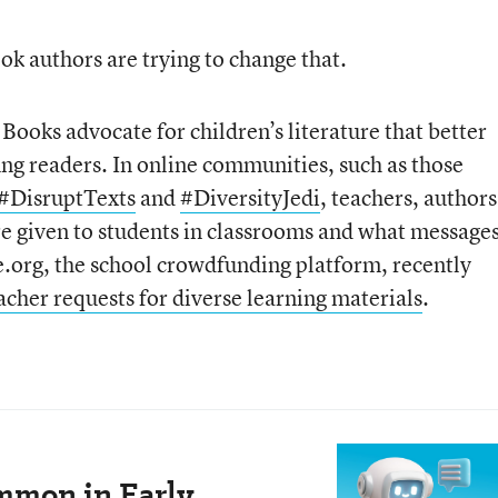
k authors are trying to change that.
ooks advocate for children’s literature that better
oung readers. In online communities, such as those
#DisruptTexts
and
#DiversityJedi
, teachers, authors
re given to students in classrooms and what message
org, the school crowdfunding platform, recently
cher requests for diverse learning materials
.
mmon in Early