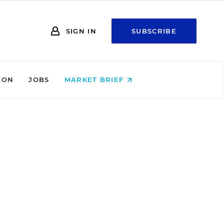
SIGN IN
SUBSCRIBE
ION
JOBS
MARKET BRIEF