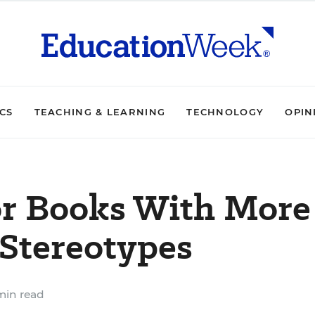
ICS
TEACHING & LEARNING
TECHNOLOGY
OPIN
or Books With More
 Stereotypes
min read