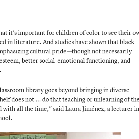
at it’s important for children of color to see their o
ted in literature. And studies have shown that black
mphasizing cultural pride—though not necessarily
steem, better social-emotional functioning, and
.
classroom library goes beyond bringing in diverse
elf does not ... do that teaching or unlearning of th
 with all the time,” said Laura Jiménez, a lecturer i
hool.