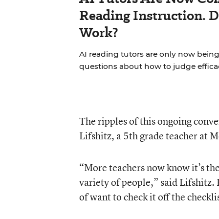
Reading Instruction. 
Work?
AI reading tutors are only now being 
questions about how to judge effica
The ripples of this ongoing conve
Lifshitz, a 5th grade teacher at
“More teachers now know it’s the 
variety of people,” said Lifshitz.
of want to check it off the checkli