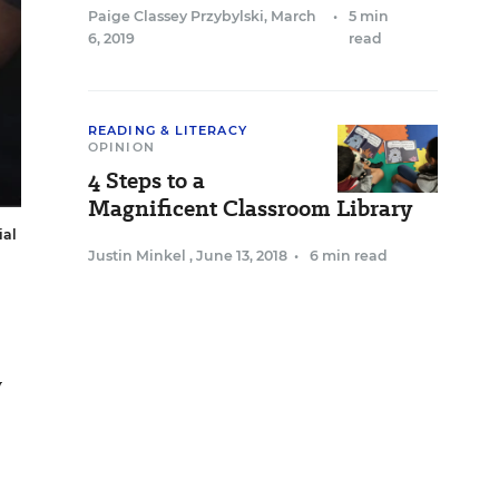
Paige Classey Przybylski
,
March
•
5 min
6, 2019
read
READING & LITERACY
OPINION
4 Steps to a
Magnificent Classroom Library
ial
Justin Minkel
,
June 13, 2018
•
6 min read
y