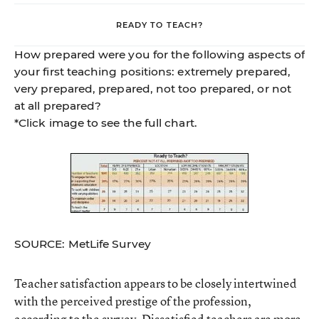
READY TO TEACH?
How prepared were you for the following aspects of
your first teaching positions: extremely prepared,
very prepared, prepared, not too prepared, or not
at all prepared?
*Click image to see the full chart.
SOURCE: MetLife Survey
Teacher satisfaction appears to be closely intertwined
with the perceived prestige of the profession,
according to the survey. Dissatisfied teachers are more