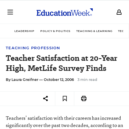
LEADERSHIP
POLICY & POLITICS
TEACHING & LEARNING
TECHN
TEACHING PROFESSION
Teacher Satisfaction at 20-Year
High, MetLife Survey Finds
By
Laura Greifner
— October 12, 2006
3 min read
Teachers’ satisfaction with their careers has increased
significantly over the past two decades, according to an