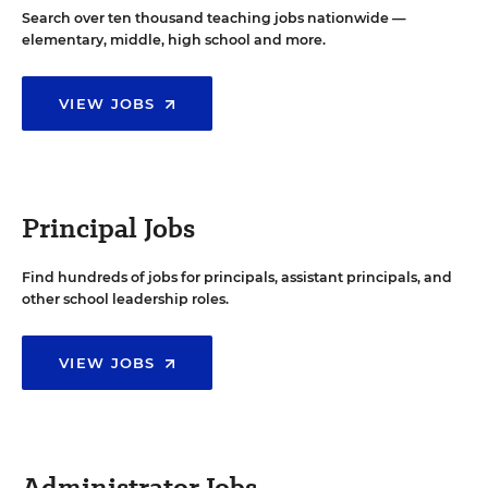
Search over ten thousand teaching jobs nationwide —
elementary, middle, high school and more.
VIEW JOBS
Principal Jobs
Find hundreds of jobs for principals, assistant principals, and
other school leadership roles.
VIEW JOBS
Administrator Jobs