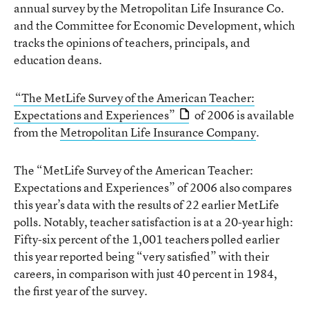
annual survey by the Metropolitan Life Insurance Co.
and the Committee for Economic Development, which
tracks the opinions of teachers, principals, and
education deans.
“The MetLife Survey of the American Teacher:
Expectations and Experiences”
of 2006 is available
from the
Metropolitan Life Insurance Company
.
The “MetLife Survey of the American Teacher:
Expectations and Experiences” of 2006 also compares
this year’s data with the results of 22 earlier MetLife
polls. Notably, teacher satisfaction is at a 20-year high:
Fifty-six percent of the 1,001 teachers polled earlier
this year reported being “very satisfied” with their
careers, in comparison with just 40 percent in 1984,
the first year of the survey.