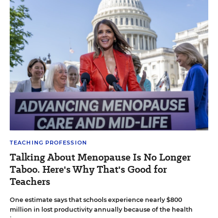
TEACHING PROFESSION
Talking About Menopause Is No Longer
Taboo. Here's Why That's Good for
Teachers
One estimate says that schools experience nearly $800
million in lost productivity annually because of the health