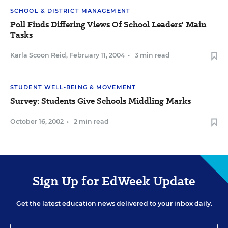
SCHOOL & DISTRICT MANAGEMENT
Poll Finds Differing Views Of School Leaders' Main
Tasks
Karla Scoon Reid
,
February 11, 2004
•
3 min read
STUDENT WELL-BEING & MOVEMENT
Survey: Students Give Schools Middling Marks
October 16, 2002
•
2 min read
Sign Up for EdWeek Update
Get the latest education news delivered to your inbox daily.