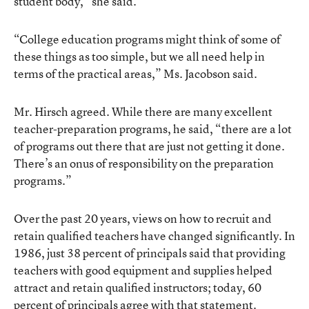
student body,” she said.
“College education programs might think of some of
these things as too simple, but we all need help in
terms of the practical areas,” Ms. Jacobson said.
Mr. Hirsch agreed. While there are many excellent
teacher-preparation programs, he said, “there are a lot
of programs out there that are just not getting it done.
There’s an onus of responsibility on the preparation
programs.”
Over the past 20 years, views on how to recruit and
retain qualified teachers have changed significantly. In
1986, just 38 percent of principals said that providing
teachers with good equipment and supplies helped
attract and retain qualified instructors; today, 60
percent of principals agree with that statement.