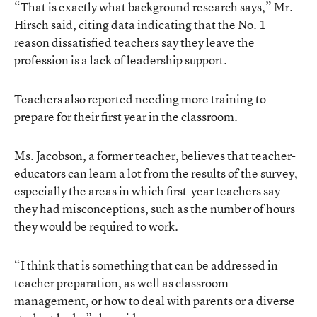
“That is exactly what background research says,” Mr.
Hirsch said, citing data indicating that the No. 1
reason dissatisfied teachers say they leave the
profession is a lack of leadership support.
Teachers also reported needing more training to
prepare for their first year in the classroom.
Ms. Jacobson, a former teacher, believes that teacher-
educators can learn a lot from the results of the survey,
especially the areas in which first-year teachers say
they had misconceptions, such as the number of hours
they would be required to work.
“I think that is something that can be addressed in
teacher preparation, as well as classroom
management, or how to deal with parents or a diverse