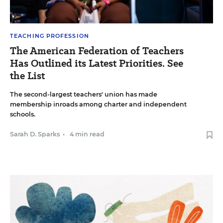
TEACHING PROFESSION
The American Federation of Teachers
Has Outlined its Latest Priorities. See
the List
The second-largest teachers' union has made
membership inroads among charter and independent
schools.
Sarah D. Sparks
•
4 min read