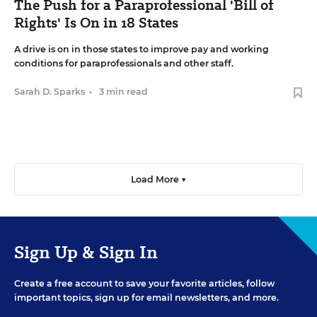
The Push for a Paraprofessional 'Bill of
Rights' Is On in 18 States
A drive is on in those states to improve pay and working
conditions for paraprofessionals and other staff.
Sarah D. Sparks
•
3 min read
Load More ▼
Sign Up & Sign In
Create a free account to save your favorite articles, follow
important topics, sign up for email newsletters, and more.