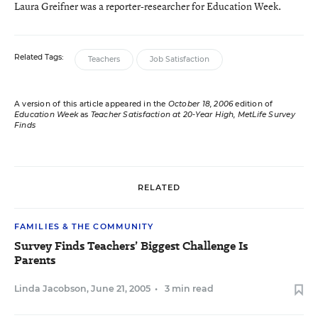
Laura Greifner was a reporter-researcher for Education Week.
Related Tags:
Teachers
Job Satisfaction
A version of this article appeared in the
October 18, 2006
edition of
Education Week
as
Teacher Satisfaction at 20-Year High, MetLife Survey
Finds
RELATED
FAMILIES & THE COMMUNITY
Survey Finds Teachers’ Biggest Challenge Is
Parents
Linda Jacobson
,
June 21, 2005
•
3 min read