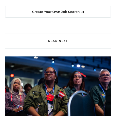
Create Your Own Job Search
READ NEXT