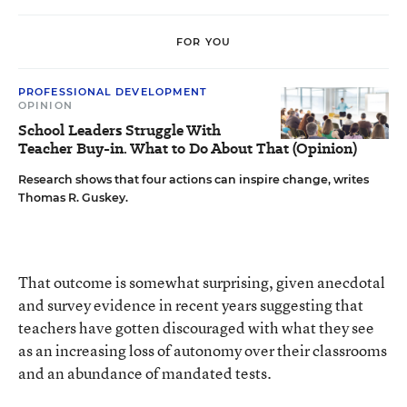
FOR YOU
PROFESSIONAL DEVELOPMENT
OPINION
School Leaders Struggle With
Teacher Buy-in. What to Do About That (Opinion)
Research shows that four actions can inspire change, writes
Thomas R. Guskey.
That outcome is somewhat surprising, given anecdotal
and survey evidence in recent years suggesting that
teachers have gotten discouraged with what they see
as an increasing loss of autonomy over their classrooms
and an abundance of mandated tests.