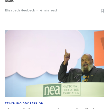
issue.
Elizabeth Heubeck
•
4 min read
TEACHING PROFESSION