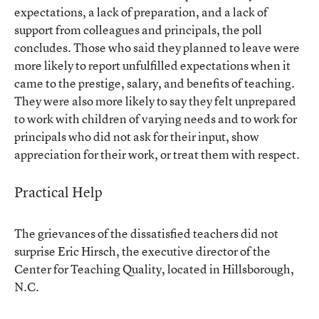
expectations, a lack of preparation, and a lack of
support from colleagues and principals, the poll
concludes. Those who said they planned to leave were
more likely to report unfulfilled expectations when it
came to the prestige, salary, and benefits of teaching.
They were also more likely to say they felt unprepared
to work with children of varying needs and to work for
principals who did not ask for their input, show
appreciation for their work, or treat them with respect.
Practical Help
The grievances of the dissatisfied teachers did not
surprise Eric Hirsch, the executive director of the
Center for Teaching Quality, located in Hillsborough,
N.C.