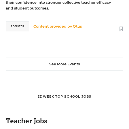
their confidence into stronger collective teacher efficacy
and student outcomes.
Content provided by
Otus
REGISTER
See More Events
EDWEEK TOP SCHOOL JOBS
Teacher Jobs