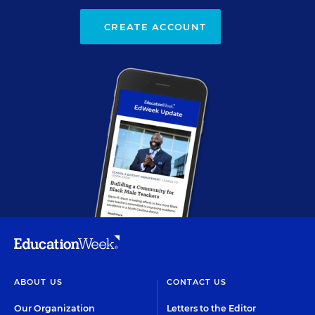
CREATE ACCOUNT
ABOUT US
CONTACT US
Our Organization
Letters to the Editor