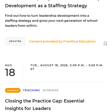
Development as a Staffing Strategy
Find out how to turn leadership development into a
staffing strategy and grow your next generation of school
leaders from within.
Content provided by
Frontline Education
REGISTER
AUG
TUE., AUGUST 18, 2026, 2:00 P.M. - 3:00 P.M.
18
ET
TEACHING
WEBINAR
SPONSOR
Closing the Practice Gap: Essential
Insights for Leaders