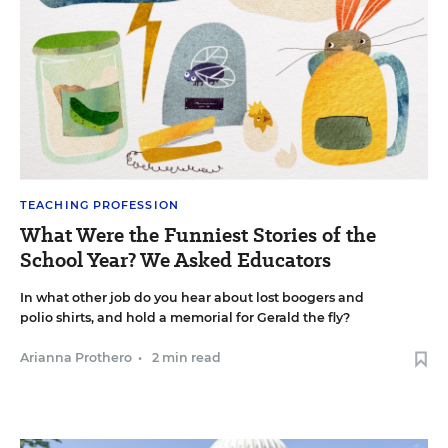
TEACHING PROFESSION
What Were the Funniest Stories of the
School Year? We Asked Educators
In what other job do you hear about lost boogers and
polio shirts, and hold a memorial for Gerald the fly?
Arianna Prothero
•
2 min read