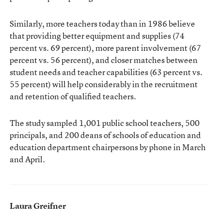
Similarly, more teachers today than in 1986 believe
that providing better equipment and supplies (74
percent vs. 69 percent), more parent involvement (67
percent vs. 56 percent), and closer matches between
student needs and teacher capabilities (63 percent vs.
55 percent) will help considerably in the recruitment
and retention of qualified teachers.
The study sampled 1,001 public school teachers, 500
principals, and 200 deans of schools of education and
education department chairpersons by phone in March
and April.
Laura Greifner