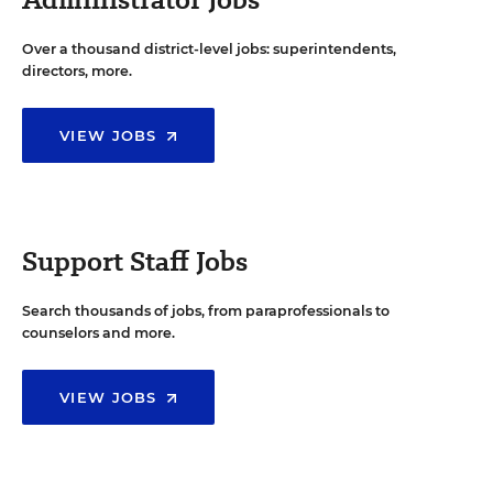
Over a thousand district-level jobs: superintendents,
directors, more.
VIEW JOBS
Support Staff Jobs
Search thousands of jobs, from paraprofessionals to
counselors and more.
VIEW JOBS