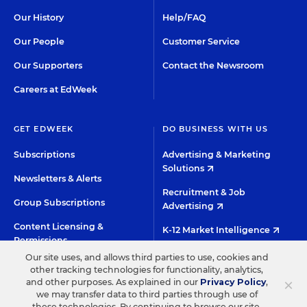
Our History
Help/FAQ
Our People
Customer Service
Our Supporters
Contact the Newsroom
Careers at EdWeek
GET EDWEEK
DO BUSINESS WITH US
Subscriptions
Advertising & Marketing
Solutions
Newsletters & Alerts
Recruitment & Job
Group Subscriptions
Advertising
Content Licensing &
K-12 Market Intelligence
Permissions
Custom Research
Our site uses, and allows third parties to use, cookies and
other tracking technologies for functionality, analytics,
×
and other purposes. As explained in our
Privacy Policy
,
©2026 EDITORIAL PROJECTS IN EDUCATION, INC.
we may transfer data to third parties through use of
these technologies. By continuing to browse our site,
TERMS OF USE
PRIVACY POLICY