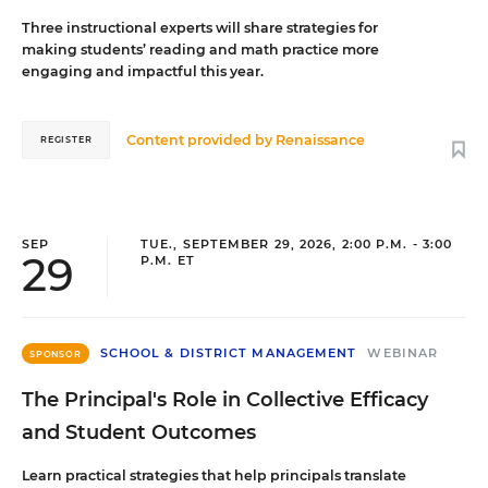
Three instructional experts will share strategies for
making students’ reading and math practice more
engaging and impactful this year.
Content provided by
Renaissance
REGISTER
SEP
TUE., SEPTEMBER 29, 2026, 2:00 P.M. - 3:00
29
P.M. ET
SCHOOL & DISTRICT MANAGEMENT
WEBINAR
SPONSOR
The Principal's Role in Collective Efficacy
and Student Outcomes
Learn practical strategies that help principals translate