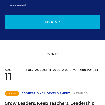
SIGN UP
EVENTS
AUG
TUE., AUGUST 11, 2026, 2:00 P.M. - 3:00 P.M. ET
11
PROFESSIONAL DEVELOPMENT
WEBINAR
SPONSOR
Grow Leaders, Keep Teachers: Leadership