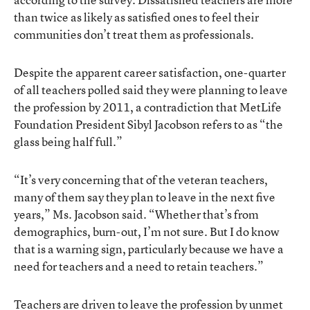
than twice as likely as satisfied ones to feel their
communities don’t treat them as professionals.
Despite the apparent career satisfaction, one-quarter
of all teachers polled said they were planning to leave
the profession by 2011, a contradiction that MetLife
Foundation President Sibyl Jacobson refers to as “the
glass being half full.”
“It’s very concerning that of the veteran teachers,
many of them say they plan to leave in the next five
years,” Ms. Jacobson said. “Whether that’s from
demographics, burn-out, I’m not sure. But I do know
that is a warning sign, particularly because we have a
need for teachers and a need to retain teachers.”
Teachers are driven to leave the profession by unmet