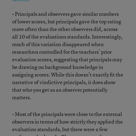
• Principals and observers gave similar numbers
of lower scores, but principals gave the top rating
more often than the other observers did, across
all 10 of the evaluations standards. Interestingly,
much of this variation disappeared when
researchers controlled for the teachers’ prior
evaluation scores, suggesting that principals may
be drawing on background knowledge in
assigning scores. While this doesn’t exactly fit the
narrative of vindictive principals, it does show
that who you get as an observer potentially
matters.
• Most of the principals were close to the external
observers in terms of how strictly they applied the
evaluation standards, but there were a few