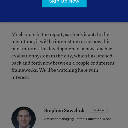
Sign Up Now
Principals felt they weren’t given enough training
on this “coaching” aspect, and they tended to
dominate the conversations.
Much more in the report, so check it out. In the
meantime, it will be interesting to see how this
pilot informs the development of a new teacher
evaluation system in the city, which has lurched
back and forth now between a couple of different
frameworks. We’ll be watching here with
interest.
Stephen Sawchuk
FOLLOW
Assistant Managing Editor
,
Education Week