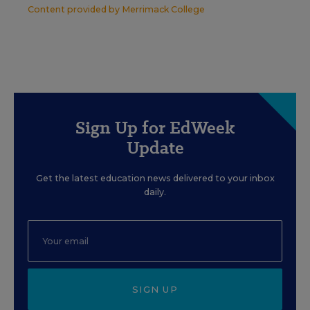
Content provided by
Merrimack College
Sign Up for EdWeek
Update
Get the latest education news delivered to your inbox
daily.
SIGN UP