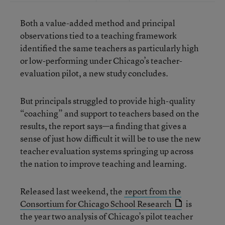
Both a value-added method and principal
observations tied to a teaching framework
identified the same teachers as particularly high
or low-performing under Chicago’s teacher-
evaluation pilot, a new study concludes.
But principals struggled to provide high-quality
“coaching” and support to teachers based on the
results, the report says—a finding that gives a
sense of just how difficult it will be to use the new
teacher evaluation systems springing up across
the nation to improve teaching and learning.
Released last weekend, the
report from the
Consortium for Chicago School Research
is
the year two analysis of Chicago’s pilot teacher