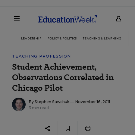
LEADERSHIP
POLICY & POLITICS
TEACHING & LEARNING
TEC
TEACHING PROFESSION
Student Achievement,
Observations Correlated in
Chicago Pilot
By
Stephen Sawchuk
— November 16, 2011
3 min read