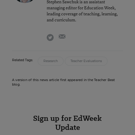
Stephen Sawchuk is an assistant
managing editor for Education Week,
leading coverage of teaching, learning,
and curriculum.
email
twitter
Related Tags:
Research
Teacher Evaluations
A version of this news article first appeared in the Teacher Beat
blog.
Sign up for EdWeek
Update