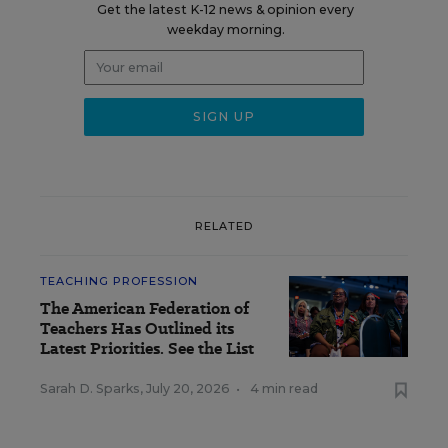
Get the latest K-12 news & opinion every
weekday morning.
RELATED
TEACHING PROFESSION
The American Federation of
Teachers Has Outlined its
Latest Priorities. See the List
Sarah D. Sparks
,
July 20, 2026
•
4 min read