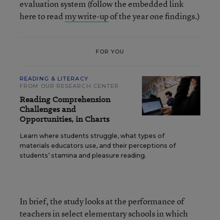
evaluation system (follow the embedded link
here to read
my write-up
of the year one findings.)
FOR YOU
READING & LITERACY
FROM OUR RESEARCH CENTER
Reading Comprehension
Challenges and
Opportunities, in Charts
Learn where students struggle, what types of
materials educators use, and their perceptions of
students’ stamina and pleasure reading.
In brief, the study looks at the performance of
teachers in select elementary schools in which