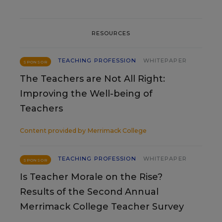
RESOURCES
TEACHING PROFESSION
WHITEPAPER
SPONSOR
The Teachers are Not All Right:
Improving the Well-being of
Teachers
Content provided by
Merrimack College
TEACHING PROFESSION
WHITEPAPER
SPONSOR
Is Teacher Morale on the Rise?
Results of the Second Annual
Merrimack College Teacher Survey