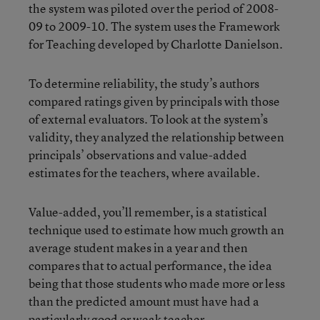
the system was piloted over the period of 2008-
09 to 2009-10. The system uses the Framework
for Teaching developed by Charlotte Danielson.
To determine reliability, the study’s authors
compared ratings given by principals with those
of external evaluators. To look at the system’s
validity, they analyzed the relationship between
principals’ observations and value-added
estimates for the teachers, where available.
Value-added, you’ll remember, is a statistical
technique used to estimate how much growth an
average student makes in a year and then
compares that to actual performance, the idea
being that those students who made more or less
than the predicted amount must have had a
particularly good or weak teacher.