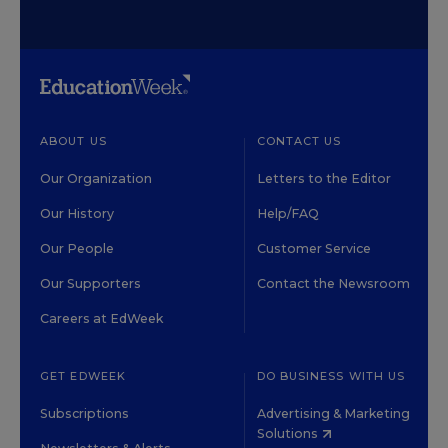
ABOUT US
CONTACT US
Our Organization
Letters to the Editor
Our History
Help/FAQ
Our People
Customer Service
Our Supporters
Contact the Newsroom
Careers at EdWeek
GET EDWEEK
DO BUSINESS WITH US
Subscriptions
Advertising & Marketing
Solutions