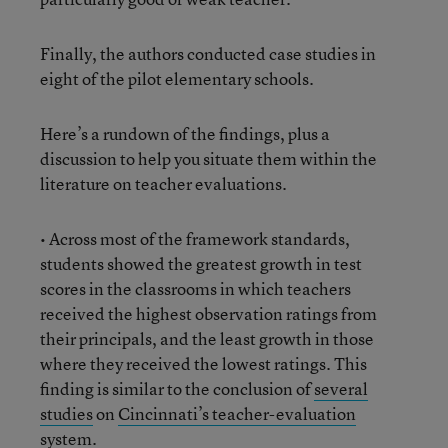
Finally, the authors conducted case studies in
eight of the pilot elementary schools.
Here’s a rundown of the findings, plus a
discussion to help you situate them within the
literature on teacher evaluations.
• Across most of the framework standards,
students showed the greatest growth in test
scores in the classrooms in which teachers
received the highest observation ratings from
their principals, and the least growth in those
where they received the lowest ratings. This
finding is similar to the conclusion of
several
studies
on
Cincinnati’s teacher-evaluation
system.