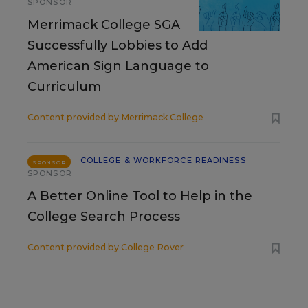
SPONSOR
Merrimack College SGA
Successfully Lobbies to Add
American Sign Language to
Curriculum
Content provided by
Merrimack College
COLLEGE & WORKFORCE READINESS
SPONSOR
SPONSOR
A Better Online Tool to Help in the
College Search Process
Content provided by
College Rover