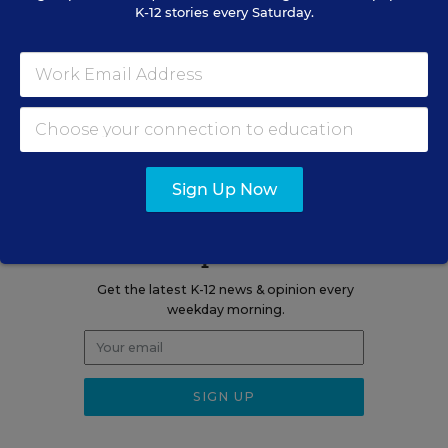
K-12 stories every Saturday.
Related Tags:
College
College Access & Completion
A version of this news article first appeared in the College Bound
blog.
Sign Up Now
Sign up for EdWeek
Update
Get the latest K-12 news & opinion every
weekday morning.