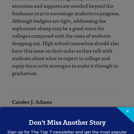
attention and supports are needed beyond the
freshman year to encourage students to progress.
Although budgets are tight, addressing the
sophomore slump may be a good move for
colleges compared with the costs of students
dropping out. High school counselors should also
have this issue on their radar as they talk with
students about what to expect in college and
equip them with strategies to make it through to
graduation.
Caralee J. Adams
×
Writer
,
Education Week
Don't Miss Another Story
Caralee J. Adams formerly wrote for Education Week.
Sign up for
The Top 7
newsletter and get the most popular