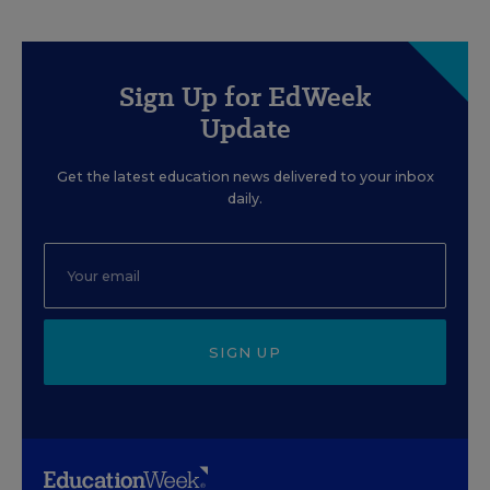
Sign Up for EdWeek
Update
Get the latest education news delivered to your inbox
daily.
SIGN UP