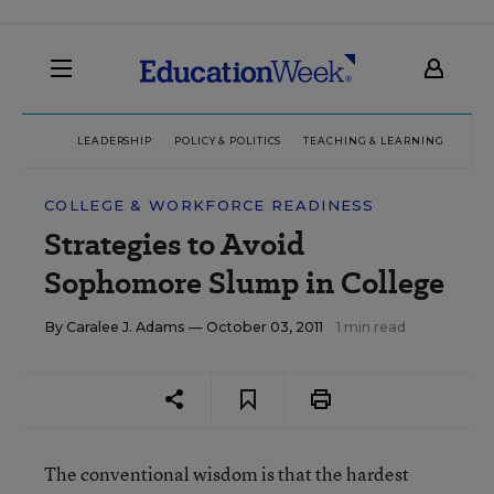
LEADERSHIP
POLICY & POLITICS
TEACHING & LEARNING
TEC
COLLEGE & WORKFORCE READINESS
Strategies to Avoid
Sophomore Slump in College
By
Caralee J. Adams
— October 03, 2011
1 min read
The conventional wisdom is that the hardest