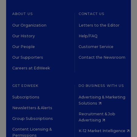
ABOUT US
CONTACT US
Our Organization
Letters to the Editor
Our History
Help/FAQ
Our People
Customer Service
Our Supporters
Contact the Newsroom
Careers at EdWeek
GET EDWEEK
DO BUSINESS WITH US
Subscriptions
Advertising & Marketing
Solutions
Newsletters & Alerts
Recruitment & Job
Group Subscriptions
Advertising
Content Licensing &
K-12 Market Intelligence
Permissions