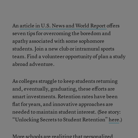
An
article in U.S. News and World Report
offers
seven tips for overcoming the boredom and
apathy associated with some sophomore
students. Join a new club or intramural sports
team. Find a volunteer opportunity of plan a study
abroad adventure.
As colleges struggle to keep students returning
and, eventually, graduating, these efforts are
smart investments. Retention rates have been
flat for years, and innovative approaches are
needed to maintain student interest. (See story:
“Unlocking Secrets to Student Retention”
here
.)
More schools are realizing that personalized