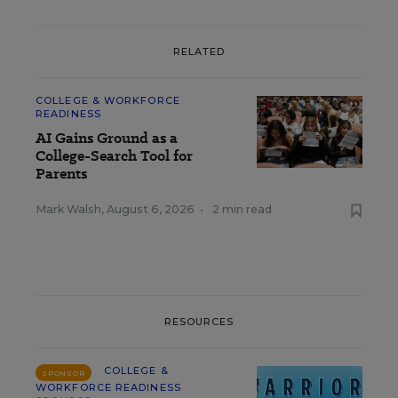
RELATED
COLLEGE & WORKFORCE
READINESS
AI Gains Ground as a
College-Search Tool for
Parents
Mark Walsh
,
August 6, 2026
•
2 min read
RESOURCES
COLLEGE &
SPONSOR
WORKFORCE READINESS