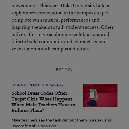
newcomers. This year, Duke University held a
sophomore convocation in the campus chapel
complete with musical performances and
inspiring speakers to talk student success. Other
universities have sophomore celebrations and
fairs to build community and connect second-
year students with campus activities.
FOR YOU
SCHOOL CLIMATE & SAFETY
School Dress Codes Often
Target Girls. What Happens
When Male Teachers Have to
Enforce Them?
Male teachers say the task can put them in a risky and
uncomfortable position.