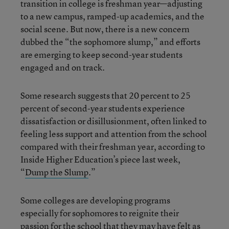
transition in college is freshman year—adjusting
to a new campus, ramped-up academics, and the
social scene. But now, there is a new concern
dubbed the “the sophomore slump,” and efforts
are emerging to keep second-year students
engaged and on track.
Some research suggests that 20 percent to 25
percent of second-year students experience
dissatisfaction or disillusionment, often linked to
feeling less support and attention from the school
compared with their freshman year, according to
Inside Higher Education’s piece last week,
“
Dump the Slump
.”
Some colleges are developing programs
especially for sophomores to reignite their
passion for the school that they may have felt as