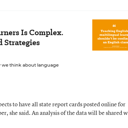
rners Is Complex.
 Strategies
ow we think about language
ts to have all state report cards posted online for
, she said. An analysis of the data will be shared w