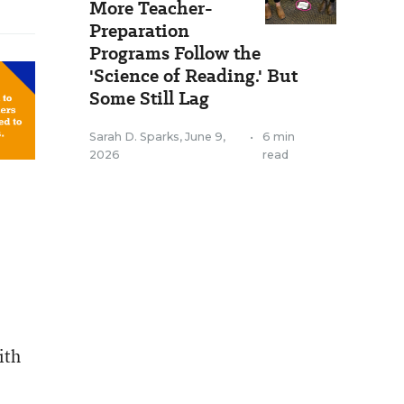
More Teacher-
Preparation
Programs Follow the
'Science of Reading.' But
Some Still Lag
Sarah D. Sparks
,
June 9,
•
6 min
2026
read
ith