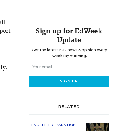
all
Sign up for EdWeek
eport
Update
Get the latest K-12 news & opinion every
weekday morning.
ly.
RELATED
TEACHER PREPARATION