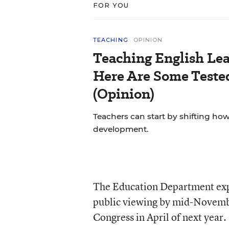
FOR YOU
TEACHING
OPINION
Teaching English Lea
Here Are Some Tested
(Opinion)
Teachers can start by shifting h
development.
The Education Department expec
public viewing by mid-November
Congress in April of next year.