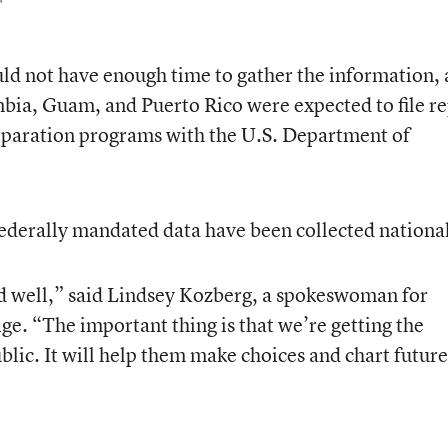
ld not have enough time to gather the information, 
umbia, Guam, and Puerto Rico were expected to file r
reparation programs with the U.S. Department of
h federally mandated data have been collected national
ed well,” said Lindsey Kozberg, a spokeswoman for
ge. “The important thing is that we’re getting the
blic. It will help them make choices and chart future