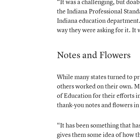
“It was a challenging, but doab
the Indiana Professional Stand
Indiana education department.
way they were asking for it. It 
Notes and Flowers
While many states turned to pr
others worked on their own. M
of Education for their efforts
thank-you notes and flowers in
“It has been something that has 
gives them some idea of how t