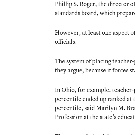
Phillip S. Roger, the director 
standards board, which prepa
However, at least one aspect of
officials.
The system of placing teacher-
they argue, because it forces st
In Ohio, for example, teacher-
percentile ended up ranked at t
percentile, said Marilyn M. Br
Profession at the state’s educ