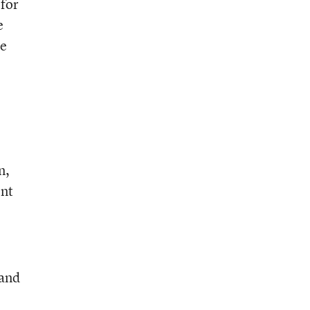
 for
e
he
n,
ent
 and