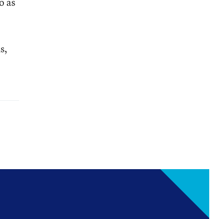
o as
s,