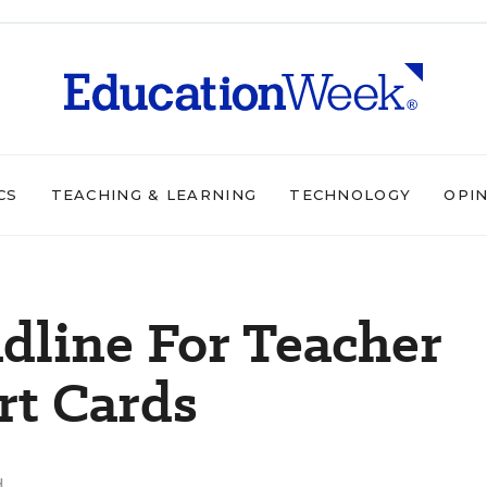
CS
TEACHING & LEARNING
TECHNOLOGY
OPI
dline For Teacher
rt Cards
d