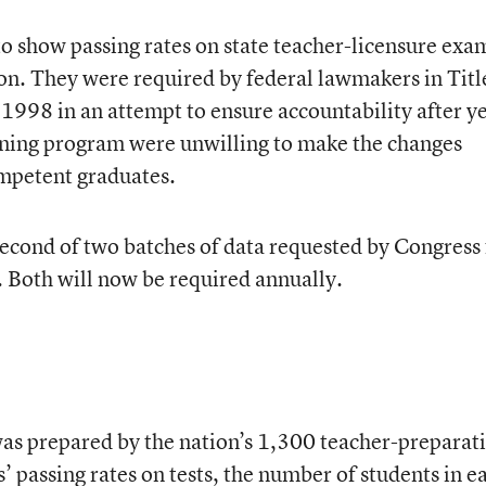
 to show passing rates on state teacher-licensure exa
n. They were required by federal lawmakers in Title
 1998 in an attempt to ensure accountability after y
aining program were unwilling to make the changes
ompetent graduates.
 second of two batches of data requested by Congress 
Both will now be required annually.
was prepared by the nation’s 1,300 teacher-preparat
 passing rates on tests, the number of students in e