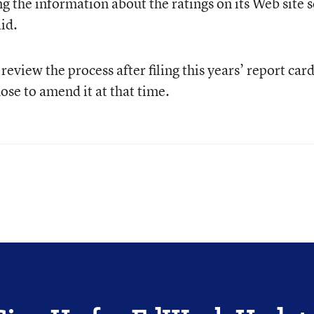
g the information about the ratings on its Web site s
id.
 review the process after filing this years’ report card
se to amend it at that time.