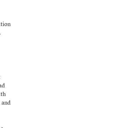
ation
.
t
ad
ith
a and