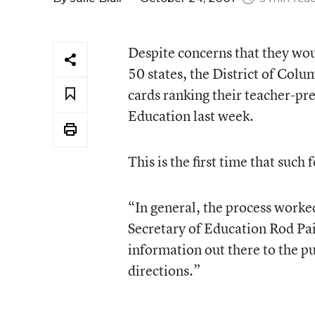
Despite concerns that they wou
50 states, the District of Col
cards ranking their teacher-p
Education last week.
This is the first time that suc
“In general, the process work
Secretary of Education Rod Pai
information out there to the pu
directions.”