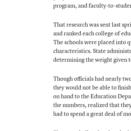
program, and faculty-to-studen
That research was sent last spr
and ranked each college of edu
The schools were placed into q
characteristics. State administ
determining the weight given to
Though officials had nearly tw
they would not be able to fini
on hand to the Education Dep
the numbers, realized that the
had to spend a great deal of mo