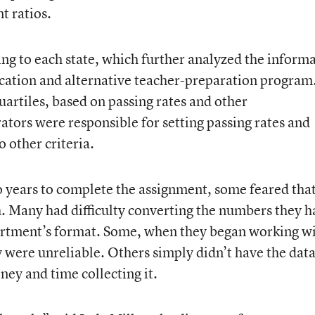
t ratios.
ing to each state, which further analyzed the inform
cation and alternative teacher-preparation program
uartiles, based on passing rates and other
rators were responsible for setting passing rates and
 other criteria.
o years to complete the assignment, some feared tha
sh. Many had difficulty converting the numbers they h
artment’s format. Some, when they began working w
y were unreliable. Others simply didn’t have the dat
ney and time collecting it.