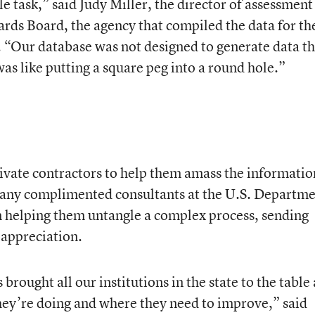
le task,” said Judy Miller, the director of assessment
ards Board, the agency that compiled the data for th
 “Our database was not designed to generate data t
was like putting a square peg into a round hole.”
ivate contractors to help them amass the informatio
any complimented consultants at the U.S. Departm
 in helping them untangle a complex process, sending
 appreciation.
brought all our institutions in the state to the table
hey’re doing and where they need to improve,” said