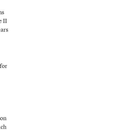
ms
 II
ears
for
ion
ach