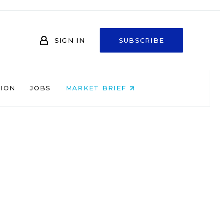
SIGN IN
SUBSCRIBE
NION
JOBS
MARKET BRIEF