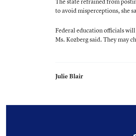
The state refrained from postin
to avoid misperceptions, she sa
Federal education officials will
Ms. Kozberg said. They may cho
Julie Blair