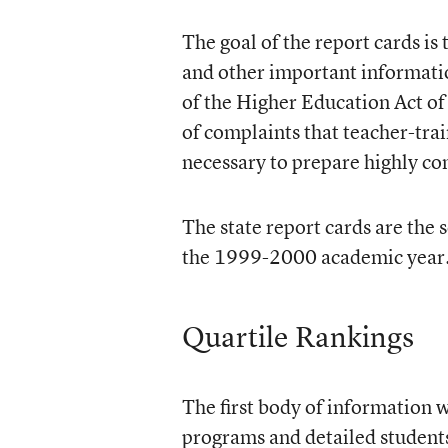
The goal of the report cards is
and other important informatio
of the Higher Education Act of
of complaints that teacher-tr
necessary to prepare highly c
The state report cards are the
the 1999-2000 academic year. 
Quartile Rankings
The first body of information 
programs and detailed students’