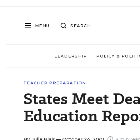
MENU
SEARCH
LEADERSHIP
POLICY & POLITI
TEACHER PREPARATION
States Meet Dea
Education Repo
By
Julie Blair
— October 24, 2001
3 min rea