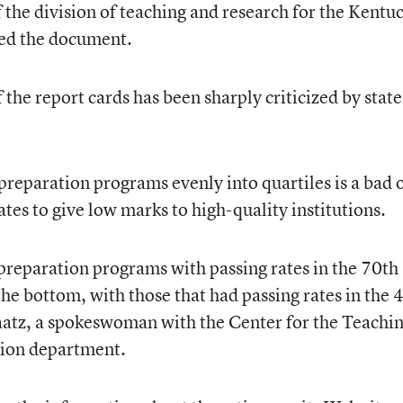
of the division of teaching and research for the Kentu
red the document.
 the report cards has been sharply criticized by state
preparation programs evenly into quartiles is a bad 
ates to give low marks to high-quality institutions.
preparation programs with passing rates in the 70th
he bottom, with those that had passing rates in the 
aatz, a spokeswoman with the Center for the Teachi
ation department.