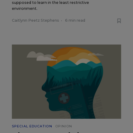
supposed to learn in the least restrictive
environment.
Caitlynn Peetz Stephens
•
6 min read
SPECIAL EDUCATION
OPINION