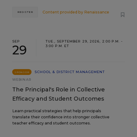
Content provided by
Renaissance
REGISTER
SEP
TUE., SEPTEMBER 29, 2026, 2:00 P.M. -
29
3:00 P.M. ET
SCHOOL & DISTRICT MANAGEMENT
SPONSOR
WEBINAR
The Principal's Role in Collective
Efficacy and Student Outcomes
Learn practical strategies that help principals
translate their confidence into stronger collective
teacher efficacy and student outcomes.