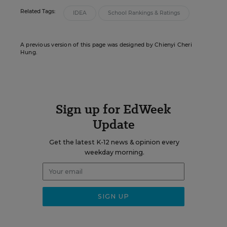
Related Tags:
IDEA
School Rankings & Ratings
A previous version of this page was designed by Chienyi Cheri
Hung.
Sign up for EdWeek
Update
Get the latest K-12 news & opinion every
weekday morning.