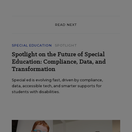
READ NEXT
SPECIAL EDUCATION
SPOTLIGHT
Spotlight on the Future of Special
Education: Compliance, Data, and
Transformation
Special ed is evolving fast, driven by compliance,
data, accessible tech, and smarter supports for
students with disabilities.