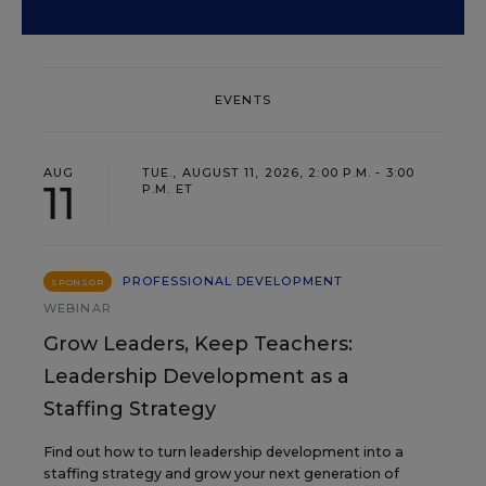
EVENTS
AUG
TUE., AUGUST 11, 2026, 2:00 P.M. - 3:00
11
P.M. ET
PROFESSIONAL DEVELOPMENT
SPONSOR
WEBINAR
Grow Leaders, Keep Teachers:
Leadership Development as a
Staffing Strategy
Find out how to turn leadership development into a
staffing strategy and grow your next generation of