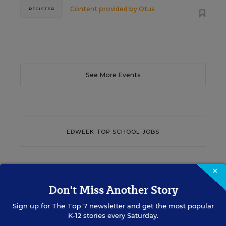
Content provided by
Otus
REGISTER
See More Events
EDWEEK TOP SCHOOL JOBS
Teacher Jobs
×
Don't Miss Another Story
Search over ten thousand teaching jobs nationwide —
Sign up for
The Top 7
newsletter and get the most popular
elementary, middle, high school and more.
K-12 stories every Saturday.