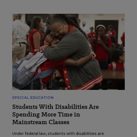
SPECIAL EDUCATION
Students With Disabilities Are
Spending More Time in
Mainstream Classes
Under federal law, students with disabilities are