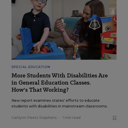
SPECIAL EDUCATION
More Students With Disabilities Are
in General Education Classes.
How's That Working?
New report examines states' efforts to educate
students with disabilities in mainstream classrooms.
Caitlynn Peetz Stephens
•
1 min read