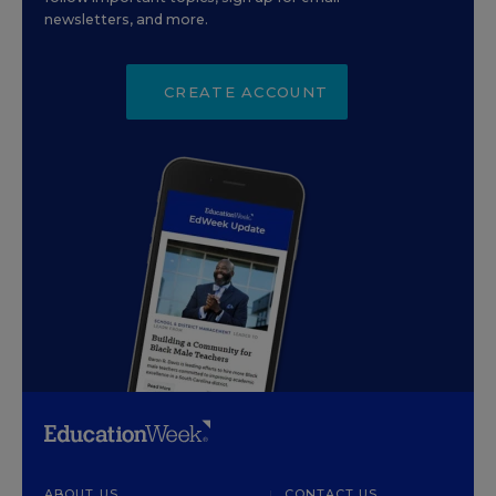
newsletters, and more.
CREATE ACCOUNT
ABOUT US
CONTACT US