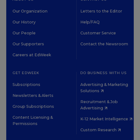
Our Organization
Letters to the Editor
Our History
Help/FAQ
Our People
Customer Service
Our Supporters
Contact the Newsroom
Careers at EdWeek
GET EDWEEK
DO BUSINESS WITH US
Subscriptions
Advertising & Marketing
Solutions
Newsletters & Alerts
Recruitment & Job
Group Subscriptions
Advertising
Content Licensing &
K-12 Market Intelligence
Permissions
Custom Research