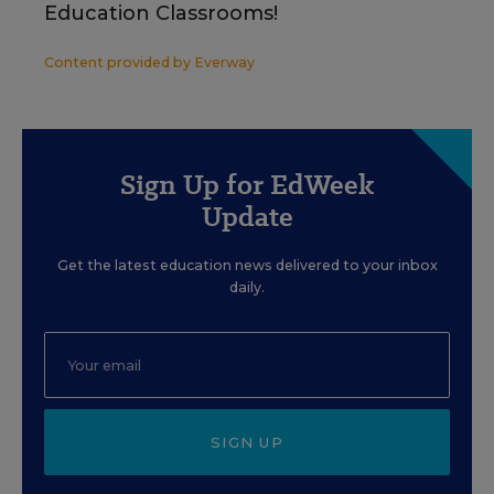
Education Classrooms!
Content provided by
Everway
Sign Up for EdWeek
Update
Get the latest education news delivered to your inbox
daily.
SIGN UP