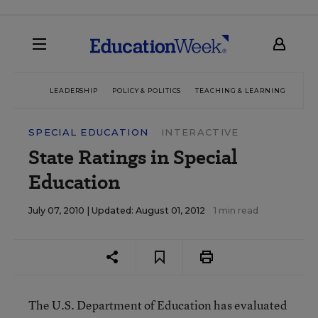
LEADERSHIP
POLICY & POLITICS
TEACHING & LEARNING
TEC
SPECIAL EDUCATION
INTERACTIVE
State Ratings in Special
Education
July 07, 2010 |
Updated: August 01, 2012
1 min read
The U.S. Department of Education has evaluated