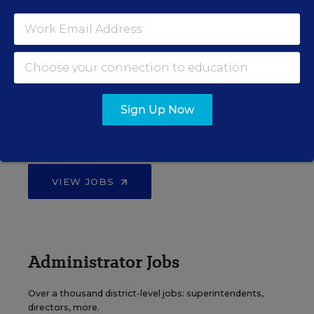
VIEW JOBS
Principal Jobs
Sign Up Now
Find hundreds of jobs for principals, assistant
principals, and other school leadership roles.
VIEW JOBS
Administrator Jobs
Over a thousand district-level jobs: superintendents,
directors, more.