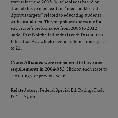
states since the 2005-06 school year based on
their ability to meet certain “measurable and
rigorous targets” related to educating students
with disabilities. This map shows the rating for
each state’s performance from 2006 to 2012
under Part B of the Individuals with Disabilities
Education Act, which covers students from ages 3
to 21.
(Note: All states were considered to have met
requirements in 2004-05.)
Click on each state to
see ratings for previous years.
Related story:
Federal Special Ed. Ratings Fault
D.C.—Again
.