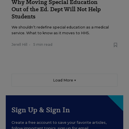
Why Moving Special Education
Out of the Ed. Dept Will Not Help
Students
We shouldn’t redefine special education as a medical
service. What to know as it moves to HHS.
Jerell Hill
•
5 min read
Load More ▼
Sign Up & Sign In
Create a free account to save your favorite articles,
follow important topics, sign up for email