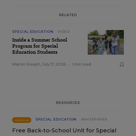
RELATED
SPECIAL EDUCATION
VIDEO
Inside a Summer School
Program for Special
Education Students
Marvin Joseph
,
July 17, 2026
•
1 min read
RESOURCES
SPECIAL EDUCATION
WHITEPAPER
SPONSOR
Free Back-to-School Unit for Special