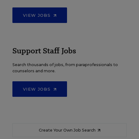
VIEW JOBS
Support Staff Jobs
Search thousands of jobs, from paraprofessionals to
counselors and more.
VIEW JOBS
Create Your Own Job Search