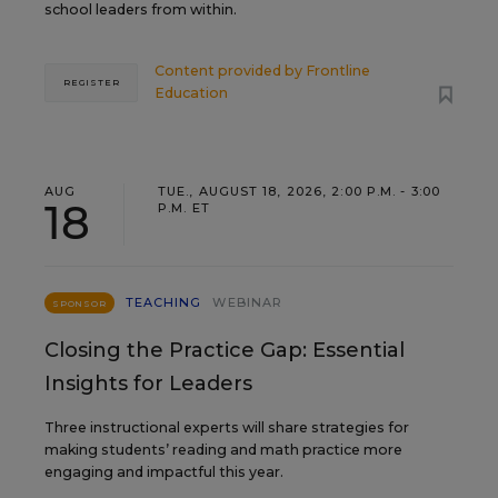
school leaders from within.
Content provided by
Frontline
REGISTER
Education
AUG
TUE., AUGUST 18, 2026, 2:00 P.M. - 3:00
18
P.M. ET
TEACHING
WEBINAR
SPONSOR
Closing the Practice Gap: Essential
Insights for Leaders
Three instructional experts will share strategies for
making students’ reading and math practice more
engaging and impactful this year.