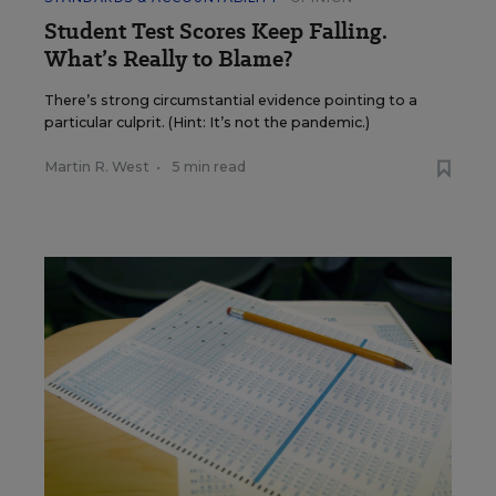
Student Test Scores Keep Falling.
What’s Really to Blame?
There’s strong circumstantial evidence pointing to a
particular culprit. (Hint: It’s not the pandemic.)
Martin R. West
•
5 min read