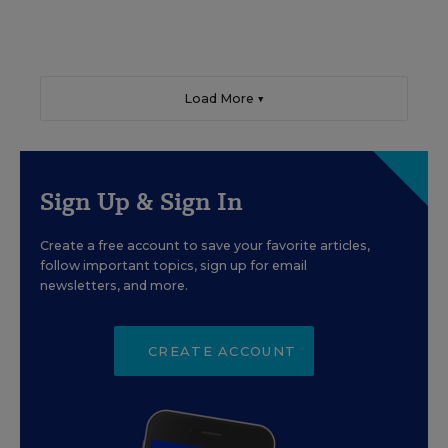
Load More ▼
Sign Up & Sign In
Create a free account to save your favorite articles,
follow important topics, sign up for email
newsletters, and more.
CREATE ACCOUNT