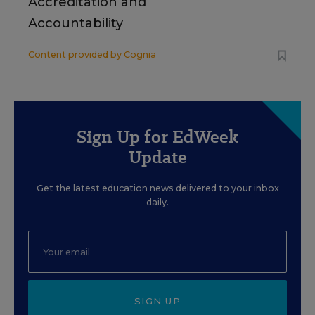
Accreditation and
Accountability
Content provided by
Cognia
Sign Up for EdWeek
Update
Get the latest education news delivered to your inbox
daily.
SIGN UP