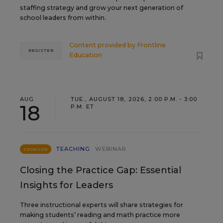
staffing strategy and grow your next generation of
school leaders from within.
Content provided by
Frontline
REGISTER
Education
AUG
TUE., AUGUST 18, 2026, 2:00 P.M. - 3:00
18
P.M. ET
TEACHING
WEBINAR
SPONSOR
Closing the Practice Gap: Essential
Insights for Leaders
Three instructional experts will share strategies for
making students’ reading and math practice more