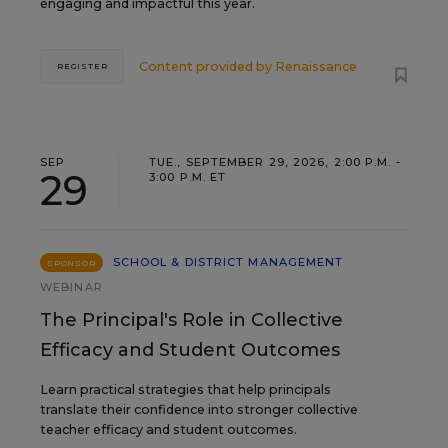
engaging and impactful this year.
Content provided by
Renaissance
REGISTER
SEP
TUE., SEPTEMBER 29, 2026, 2:00 P.M. -
29
3:00 P.M. ET
SCHOOL & DISTRICT MANAGEMENT
SPONSOR
WEBINAR
The Principal's Role in Collective
Efficacy and Student Outcomes
Learn practical strategies that help principals
translate their confidence into stronger collective
teacher efficacy and student outcomes.