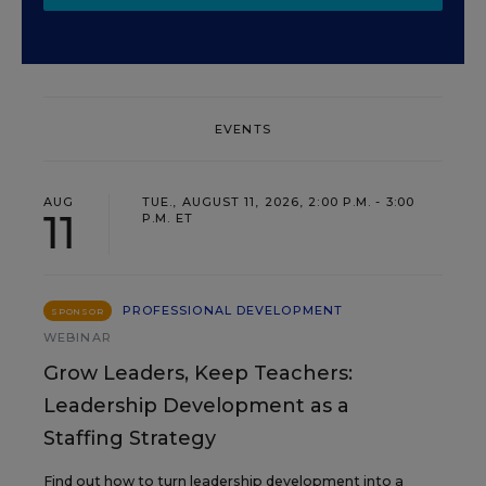
EVENTS
AUG
TUE., AUGUST 11, 2026, 2:00 P.M. - 3:00
11
P.M. ET
PROFESSIONAL DEVELOPMENT
SPONSOR
WEBINAR
Grow Leaders, Keep Teachers:
Leadership Development as a
Staffing Strategy
Find out how to turn leadership development into a