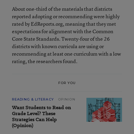
About one-third of the materials that districts
reported adopting or recommending were highly
rated by EdReports.org, meaning that they met
expectations for alignment with the Common
Core State Standards. Twenty-four of the 26
districts with known curricula are using or
recommending at least one curriculum with a low
rating, the researchers found.
FOR YOU
READING & LITERACY
OPINION
Want Students to Read on
Grade Level? These
Strategies Can Help
(Opinion)