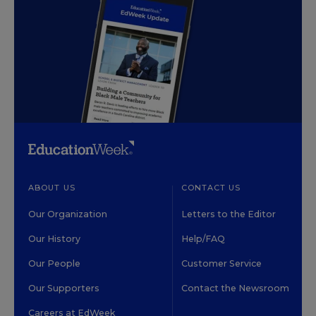
ABOUT US
CONTACT US
Our Organization
Letters to the Editor
Our History
Help/FAQ
Our People
Customer Service
Our Supporters
Contact the Newsroom
Careers at EdWeek