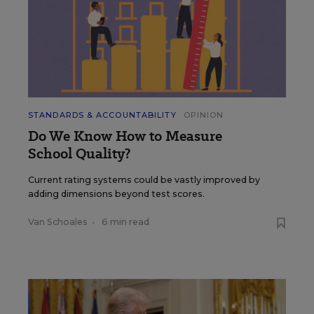
STANDARDS & ACCOUNTABILITY
OPINION
Do We Know How to Measure
School Quality?
Current rating systems could be vastly improved by
adding dimensions beyond test scores.
Van Schoales
•
6 min read