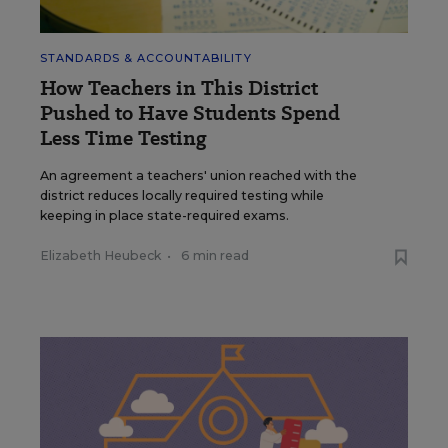
STANDARDS & ACCOUNTABILITY
How Teachers in This District
Pushed to Have Students Spend
Less Time Testing
An agreement a teachers' union reached with the
district reduces locally required testing while
keeping in place state-required exams.
Elizabeth Heubeck
•
6 min read