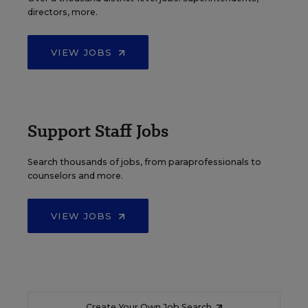
directors, more.
VIEW JOBS
Support Staff Jobs
Search thousands of jobs, from paraprofessionals to
counselors and more.
VIEW JOBS
Create Your Own Job Search