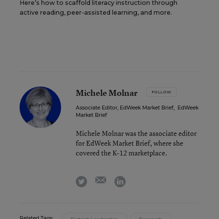
Here’s how to scaffold literacy instruction through
active reading, peer-assisted learning, and more.
Michele Molnar
FOLLOW
Associate Editor, EdWeek Market Brief
,
EdWeek
Market Brief
Michele Molnar was the associate editor
for EdWeek Market Brief, where she
covered the K-12 marketplace.
email
twitter
linkedin
Related Tags: