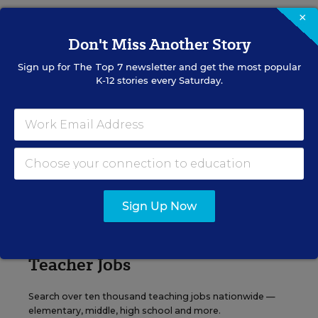
×
Content provided by
Otus
REGISTER
Don't Miss Another Story
Sign up for
The Top 7
newsletter and get the most popular
K-12 stories every Saturday.
See More Events
EDWEEK TOP SCHOOL JOBS
Sign Up Now
Teacher Jobs
Search over ten thousand teaching jobs nationwide —
elementary, middle, high school and more.