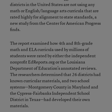
districts in the United States
are not using any
math or English/language arts curricula that are
rated highly for alignment to state standards
, a
new study from the Center for American Progress
finds.
The report examined how 4th and 8th-grade
math and ELA curricula used by millions of
students were rated by either the independent
nonprofit EdReports.org or the Louisiana
Department of Education’s annotated reviews.
The researchers determined that 26 districts had
known curricular materials, and two school
systems—Montgomery County in Maryland and
the Cypress-Fairbanks Independent School
District in Texas—had developed their own
materials.