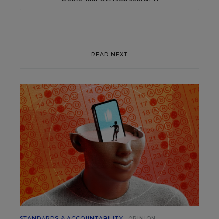
READ NEXT
STANDARDS & ACCOUNTABILITY
OPINION