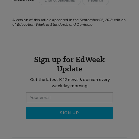
District Leadership
Research
A version of this article appeared in the
September 05, 2018
edition
of
Education Week
as
Standards and Curricula
Sign up for EdWeek
Update
Get the latest K-12 news & opinion every
weekday morning.