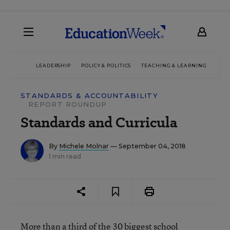
LEADERSHIP
POLICY & POLITICS
TEACHING & LEARNING
TEC
STANDARDS & ACCOUNTABILITY
REPORT ROUNDUP
Standards and Curricula
By
Michele Molnar
— September 04, 2018
1 min read
More than a third of the 30 biggest school