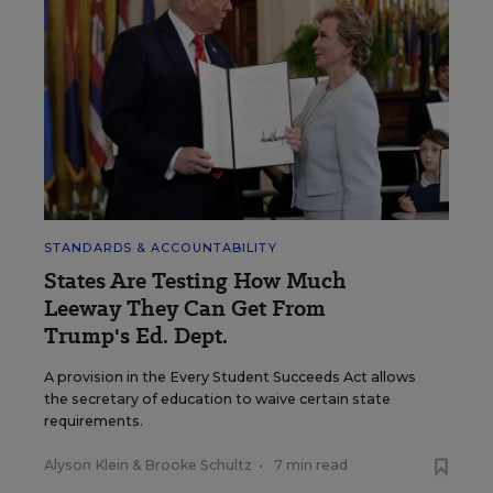
STANDARDS & ACCOUNTABILITY
States Are Testing How Much
Leeway They Can Get From
Trump's Ed. Dept.
A provision in the Every Student Succeeds Act allows
the secretary of education to waive certain state
requirements.
Alyson Klein
&
Brooke Schultz
•
7 min read