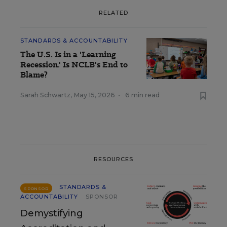
RELATED
STANDARDS & ACCOUNTABILITY
The U.S. Is in a 'Learning
Recession.' Is NCLB's End to
Blame?
Sarah Schwartz
,
May 15, 2026
•
6 min read
RESOURCES
STANDARDS &
SPONSOR
ACCOUNTABILITY
SPONSOR
Demystifying