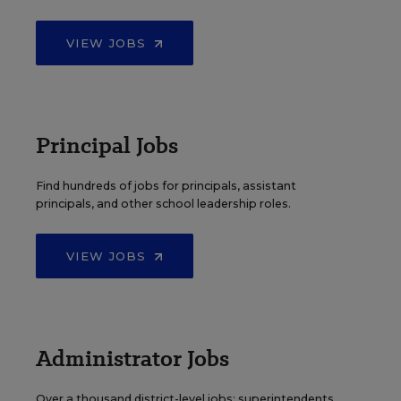
VIEW JOBS
Principal Jobs
Find hundreds of jobs for principals, assistant
principals, and other school leadership roles.
VIEW JOBS
Administrator Jobs
Over a thousand district-level jobs: superintendents,