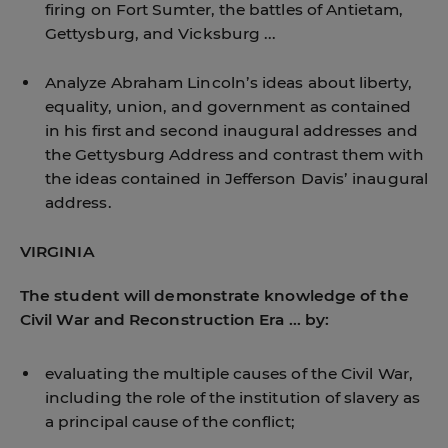
firing on Fort Sumter, the battles of Antietam,
Gettysburg, and Vicksburg ...
Analyze Abraham Lincoln’s ideas about liberty,
equality, union, and government as contained
in his first and second inaugural addresses and
the Gettysburg Address and contrast them with
the ideas contained in Jefferson Davis’ inaugural
address.
VIRGINIA
The student will demonstrate knowledge of the
Civil War and Reconstruction Era ... by:
evaluating the multiple causes of the Civil War,
including the role of the institution of slavery as
a principal cause of the conflict;