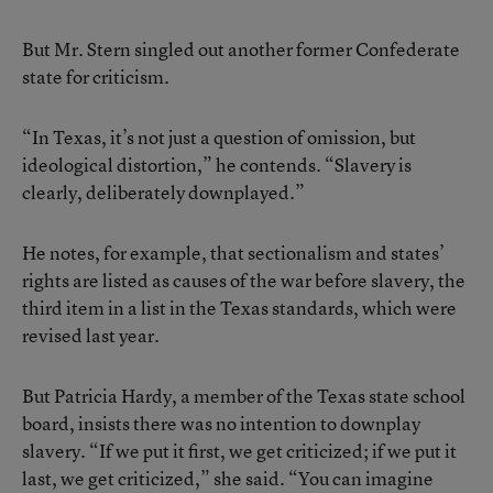
But Mr. Stern singled out another former Confederate
state for criticism.
“In Texas, it’s not just a question of omission, but
ideological distortion,” he contends. “Slavery is
clearly, deliberately downplayed.”
He notes, for example, that sectionalism and states’
rights are listed as causes of the war before slavery, the
third item in a list in the Texas standards, which were
revised last year.
But Patricia Hardy, a member of the Texas state school
board, insists there was no intention to downplay
slavery. “If we put it first, we get criticized; if we put it
last, we get criticized,” she said. “You can imagine