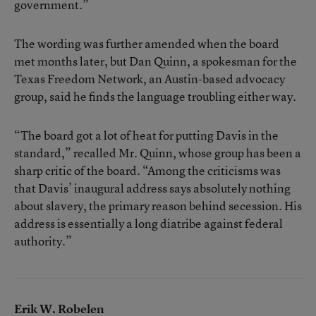
government.”
The wording was further amended when the board
met months later, but Dan Quinn, a spokesman for the
Texas Freedom Network, an Austin-based advocacy
group, said he finds the language troubling either way.
“The board got a lot of heat for putting Davis in the
standard,” recalled Mr. Quinn, whose group has been a
sharp critic of the board. “Among the criticisms was
that Davis’ inaugural address says absolutely nothing
about slavery, the primary reason behind secession. His
address is essentially a long diatribe against federal
authority.”
Erik W. Robelen