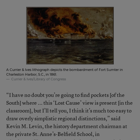
A Currier & Ives lithograph depicts the bombardment of Fort Sumter in
Charleston Harbor, S.C., in 1861.
Currier & Ives/Library of Congress
“I have no doubt you’re going to find pockets [of the
South] where ... this ‘Lost Cause’ view is present [in the
classroom], but I’ll tell you, I think it’s much too easy to
draw overly simplistic regional distinctions,” said
Kevin M. Levin, the history department chairman at
the private St. Anne’s-Belfield School, in