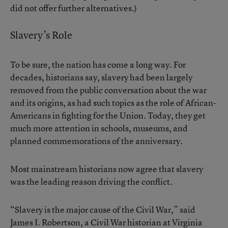
did not offer further alternatives.)
Slavery’s Role
To be sure, the nation has come a long way. For
decades, historians say, slavery had been largely
removed from the public conversation about the war
and its origins, as had such topics as the role of African-
Americans in fighting for the Union. Today, they get
much more attention in schools, museums, and
planned commemorations of the anniversary.
Most mainstream historians now agree that slavery
was the leading reason driving the conflict.
“Slavery is the major cause of the Civil War,” said
James I. Robertson, a Civil War historian at Virginia