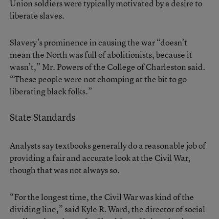
Union soldiers were typically motivated by a desire to
liberate slaves.
Slavery’s prominence in causing the war “doesn’t
mean the North was full of abolitionists, because it
wasn’t,” Mr. Powers of the College of Charleston said.
“These people were not chomping at the bit to go
liberating black folks.”
State Standards
Analysts say textbooks generally do a reasonable job of
providing a fair and accurate look at the Civil War,
though that was not always so.
“For the longest time, the Civil War was kind of the
dividing line,” said Kyle R. Ward, the director of social