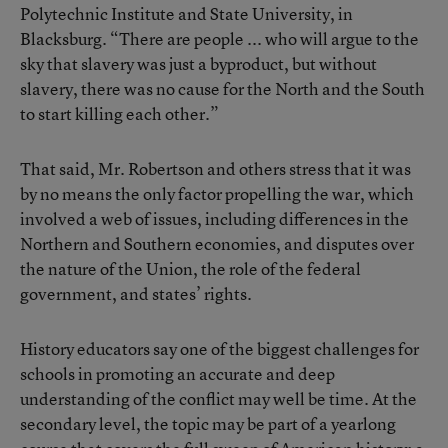
Polytechnic Institute and State University, in
Blacksburg. “There are people ... who will argue to the
sky that slavery was just a byproduct, but without
slavery, there was no cause for the North and the South
to start killing each other.”
That said, Mr. Robertson and others stress that it was
by no means the only factor propelling the war, which
involved a web of issues, including differences in the
Northern and Southern economies, and disputes over
the nature of the Union, the role of the federal
government, and states’ rights.
History educators say one of the biggest challenges for
schools in promoting an accurate and deep
understanding of the conflict may well be time. At the
secondary level, the topic may be part of a yearlong