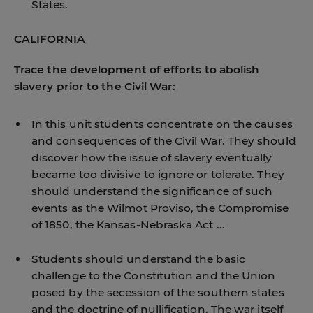
States.
CALIFORNIA
Trace the development of efforts to abolish
slavery prior to the Civil War:
In this unit students concentrate on the causes
and consequences of the Civil War. They should
discover how the issue of slavery eventually
became too divisive to ignore or tolerate. They
should understand the significance of such
events as the Wilmot Proviso, the Compromise
of 1850, the Kansas-Nebraska Act ...
Students should understand the basic
challenge to the Constitution and the Union
posed by the secession of the southern states
and the doctrine of nullification. The war itself