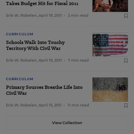
Takes Budget Hit for Fiscal 2011
Erik W. Robelen
,
April 19, 2011
•
2 min read
CURRICULUM
Schools Walk Into Touchy
Territory With Civil War
Erik W. Robelen
,
April 19, 2011
•
7 min read
CURRICULUM
Primary Sources Breathe Life Into
Civil War
Erik W. Robelen
,
April 15, 2011
•
11 min read
View Collection