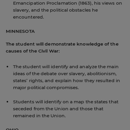
Emancipation Proclamation (1863), his views on
slavery, and the political obstacles he
encountered.
MINNESOTA
The student will demonstrate knowledge of the
causes of the Civil War:
The student will identify and analyze the main
ideas of the debate over slavery, abolitionism,
states’ rights, and explain how they resulted in
major political compromises.
Students will identify on a map the states that
seceded from the Union and those that
remained in the Union.
OHIO