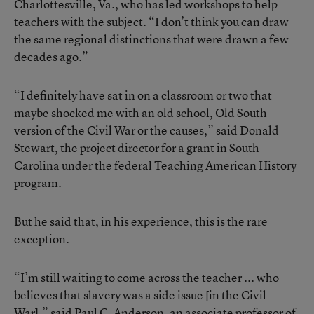
Charlottesville, Va., who has led workshops to help
teachers with the subject. “I don’t think you can draw
the same regional distinctions that were drawn a few
decades ago.”
“I definitely have sat in on a classroom or two that
maybe shocked me with an old school, Old South
version of the Civil War or the causes,” said Donald
Stewart, the project director for a grant in South
Carolina under the federal Teaching American History
program.
But he said that, in his experience, this is the rare
exception.
“I’m still waiting to come across the teacher ... who
believes that slavery was a side issue [in the Civil
War],” said Paul C. Anderson, an associate professor of