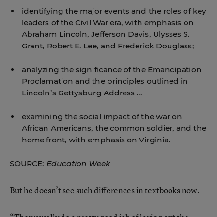
identifying the major events and the roles of key
leaders of the Civil War era, with emphasis on
Abraham Lincoln, Jefferson Davis, Ulysses S.
Grant, Robert E. Lee, and Frederick Douglass;
analyzing the significance of the Emancipation
Proclamation and the principles outlined in
Lincoln’s Gettysburg Address ...
examining the social impact of the war on
African Americans, the common soldier, and the
home front, with emphasis on Virginia.
SOURCE:
Education Week
But he doesn’t see such differences in textbooks now.
“They usually do a pretty good job of laying out the