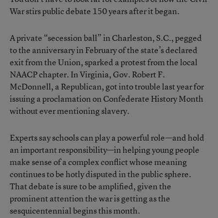
War stirs public debate 150 years after it began.
A private “secession ball” in Charleston, S.C., pegged
to the anniversary in February of the state’s declared
exit from the Union, sparked a protest from the local
NAACP chapter. In Virginia, Gov. Robert F.
McDonnell, a Republican, got into trouble last year for
issuing a proclamation on Confederate History Month
without ever mentioning slavery.
Experts say schools can play a powerful role—and hold
an important responsibility—in helping young people
make sense of a complex conflict whose meaning
continues to be hotly disputed in the public sphere.
That debate is sure to be amplified, given the
prominent attention the war is getting as the
sesquicentennial begins this month.