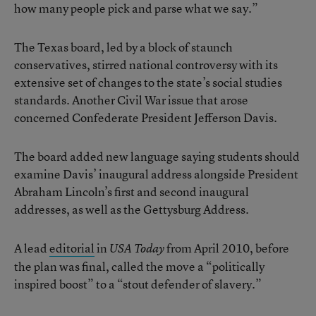
how many people pick and parse what we say.”
The Texas board, led by a block of staunch
conservatives, stirred national controversy with its
extensive set of changes to the state’s social studies
standards. Another Civil War issue that arose
concerned Confederate President Jefferson Davis.
The board added new language saying students should
examine Davis’ inaugural address alongside President
Abraham Lincoln’s first and second inaugural
addresses, as well as the Gettysburg Address.
A lead
editorial
in
from April 2010, before
USA Today
the plan was final, called the move a “politically
inspired boost” to a “stout defender of slavery.”