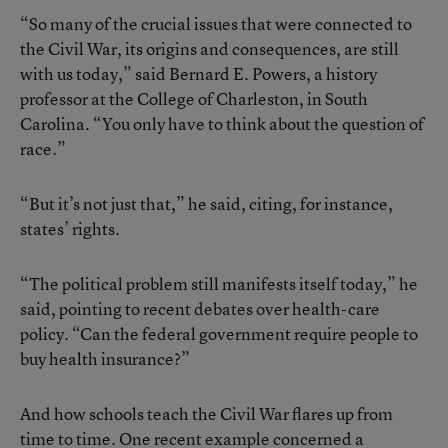
“So many of the crucial issues that were connected to
the Civil War, its origins and consequences, are still
with us today,” said Bernard E. Powers, a history
professor at the College of Charleston, in South
Carolina. “You only have to think about the question of
race.”
“But it’s not just that,” he said, citing, for instance,
states’ rights.
“The political problem still manifests itself today,” he
said, pointing to recent debates over health-care
policy. “Can the federal government require people to
buy health insurance?”
And how schools teach the Civil War flares up from
time to time. One recent example concerned a