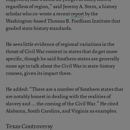
regardless of region,” said Jeremy A. Stern, a history
scholar who co-wrote a recent
report
by the
Washington-based Thomas B. Fordham Institute that
graded state history standards.
He sees little evidence of regional variations in the
thrust of Civil War content in states that do get more
specific, though he said Southern states are generally
more apt to talk about the Civil War in state-history
courses, given its impact there.
He added: “There are a number of Southern states that
are notably honest in dealing with the realities of
slavery and ... the coming of the Civil War.” He cited
Alabama, South Carolina, and Virginia as examples.
Texas Controversy