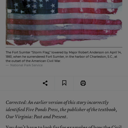
The Fort Sumter "Storm Flag," lowered by Major Robert Anderson on April 14,
1861, when he surrendered Fort Sumter, in the harbor of Charleston, S.C., at
the outset of the American Civil War.
National Park Service
Corrected
: An earlier version of this story incorrectly
identified Five Ponds Press, the publisher of the textbook,
Our Virginia: Past and Present
.
You don’t have to look far for examples of how the Civil