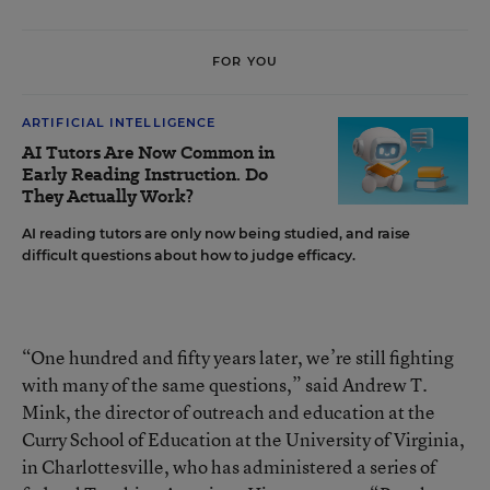
FOR YOU
ARTIFICIAL INTELLIGENCE
AI Tutors Are Now Common in
Early Reading Instruction. Do
They Actually Work?
AI reading tutors are only now being studied, and raise
difficult questions about how to judge efficacy.
“One hundred and fifty years later, we’re still fighting
with many of the same questions,” said Andrew T.
Mink, the director of outreach and education at the
Curry School of Education at the University of Virginia,
in Charlottesville, who has administered a series of