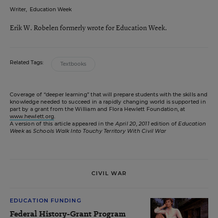
Writer
,
Education Week
Erik W. Robelen formerly wrote for Education Week.
Related Tags:
Textbooks
Coverage of “deeper learning” that will prepare students with the skills and
knowledge needed to succeed in a rapidly changing world is supported in
part by a grant from the William and Flora Hewlett Foundation, at
www.hewlett.org
.
A version of this article appeared in the
April 20, 2011
edition of
Education
Week
as
Schools Walk Into Touchy Territory With Civil War
CIVIL WAR
EDUCATION FUNDING
Federal History-Grant Program