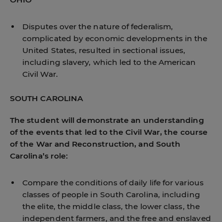
Disputes over the nature of federalism,
complicated by economic developments in the
United States, resulted in sectional issues,
including slavery, which led to the American
Civil War.
SOUTH CAROLINA
The student will demonstrate an understanding
of the events that led to the Civil War, the course
of the War and Reconstruction, and South
Carolina’s role:
Compare the conditions of daily life for various
classes of people in South Carolina, including
the elite, the middle class, the lower class, the
independent farmers, and the free and enslaved