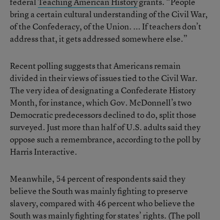
federal
Teaching American History
grants. “People
bring a certain cultural understanding of the Civil War,
of the Confederacy, of the Union. ... If teachers don’t
address that, it gets addressed somewhere else.”
Recent polling suggests that Americans remain
divided in their views of issues tied to the Civil War.
The very idea of designating a Confederate History
Month, for instance, which Gov. McDonnell’s two
Democratic predecessors declined to do, split those
surveyed. Just more than half of U.S. adults said they
oppose such a remembrance, according to the poll by
Harris Interactive.
Meanwhile, 54 percent of respondents said they
believe the South was mainly fighting to preserve
slavery, compared with 46 percent who believe the
South was mainly fighting for states’ rights. (The poll