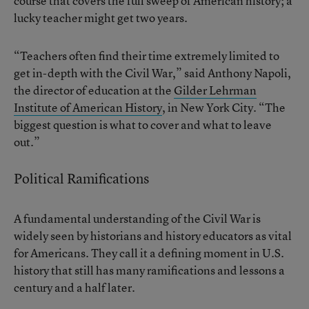
course that covers the full sweep of American history; a
lucky teacher might get two years.
“Teachers often find their time extremely limited to
get in-depth with the Civil War,” said Anthony Napoli,
the director of education at the
Gilder Lehrman
Institute of American History
, in New York City. “The
biggest question is what to cover and what to leave
out.”
Political Ramifications
A fundamental understanding of the Civil War is
widely seen by historians and history educators as vital
for Americans. They call it a defining moment in U.S.
history that still has many ramifications and lessons a
century and a half later.