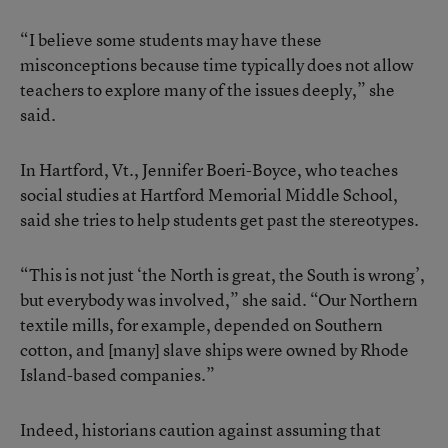
“I believe some students may have these
misconceptions because time typically does not allow
teachers to explore many of the issues deeply,” she
said.
In Hartford, Vt., Jennifer Boeri-Boyce, who teaches
social studies at Hartford Memorial Middle School,
said she tries to help students get past the stereotypes.
“This is not just ‘the North is great, the South is wrong’,
but everybody was involved,” she said. “Our Northern
textile mills, for example, depended on Southern
cotton, and [many] slave ships were owned by Rhode
Island-based companies.”
Indeed, historians caution against assuming that