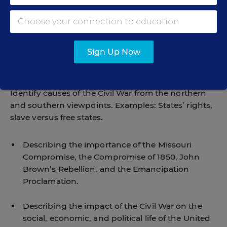
Describing the rise of religious movements in
opposition to slavery …
Sign Up Now
Describing the rise of the underground railroad
and its leaders …
Identify causes of the Civil War from the northern
and southern viewpoints. Examples: States’ rights,
slave versus free states.
Describing the importance of the Missouri
Compromise, the Compromise of 1850, John
Brown’s Rebellion, and the Emancipation
Proclamation.
Describing the impact of the Civil War on the
social, economic, and political life of the United