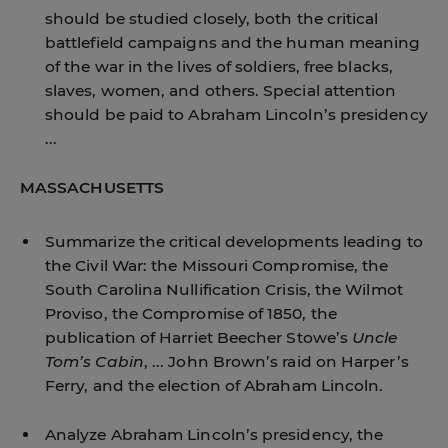
should be studied closely, both the critical
battlefield campaigns and the human meaning
of the war in the lives of soldiers, free blacks,
slaves, women, and others. Special attention
should be paid to Abraham Lincoln’s presidency
...
MASSACHUSETTS
Summarize the critical developments leading to
the Civil War: the Missouri Compromise, the
South Carolina Nullification Crisis, the Wilmot
Proviso, the Compromise of 1850, the
publication of Harriet Beecher Stowe’s
Uncle
Tom’s Cabin
, ... John Brown’s raid on Harper’s
Ferry, and the election of Abraham Lincoln.
Analyze Abraham Lincoln’s presidency, the