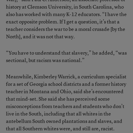
history at Clemson University, in South Carolina, who
also has worked with many K-12 educators. “I have the
exact opposite problem. If I get a question, it’s that a
teacher considers the war to be a moral crusade [by the
North], and it was not that way.
“You have to understand that slavery,” he added, “was
sectional, but racism was national.”
Meanwhile, Kimberley Warrick, a curriculum specialist
for a set of Georgia school districts and a former history
teacher in Montana and Ohio, said she’s encountered
that mind-set. She said she has perceived some
misconceptions from teachers and students who don’t
live in the South, including that all whites in the
antebellum South owned plantations and slaves, and
that all Southern whites were, and still are, racist.