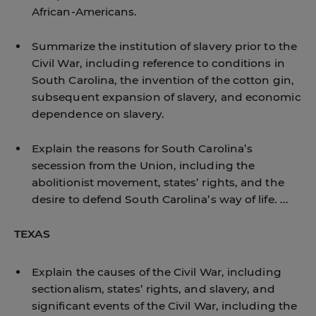
African-Americans.
Summarize the institution of slavery prior to the
Civil War, including reference to conditions in
South Carolina, the invention of the cotton gin,
subsequent expansion of slavery, and economic
dependence on slavery.
Explain the reasons for South Carolina’s
secession from the Union, including the
abolitionist movement, states’ rights, and the
desire to defend South Carolina’s way of life. ...
TEXAS
Explain the causes of the Civil War, including
sectionalism, states’ rights, and slavery, and
significant events of the Civil War, including the