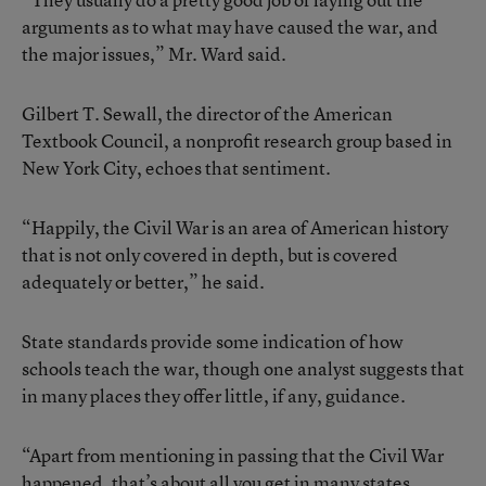
arguments as to what may have caused the war, and
the major issues,” Mr. Ward said.
Gilbert T. Sewall, the director of the American
Textbook Council, a nonprofit research group based in
New York City, echoes that sentiment.
“Happily, the Civil War is an area of American history
that is not only covered in depth, but is covered
adequately or better,” he said.
State standards provide some indication of how
schools teach the war, though one analyst suggests that
in many places they offer little, if any, guidance.
“Apart from mentioning in passing that the Civil War
happened, that’s about all you get in many states,