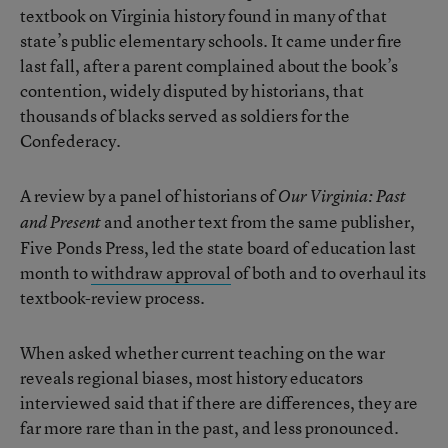
textbook on Virginia history found in many of that
state’s public elementary schools. It came under fire
last fall, after a parent complained about the book’s
contention, widely disputed by historians, that
thousands of blacks served as soldiers for the
Confederacy.
A review by a panel of historians of
Our Virginia: Past
and another text from the same publisher,
and Present
Five Ponds Press, led the state board of education last
month to
withdraw approval
of both and to overhaul its
textbook-review process.
When asked whether current teaching on the war
reveals regional biases, most history educators
interviewed said that if there are differences, they are
far more rare than in the past, and less pronounced.