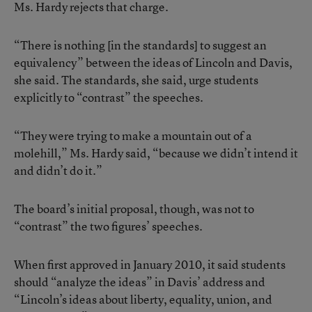
Ms. Hardy rejects that charge.
“There is nothing [in the standards] to suggest an
equivalency” between the ideas of Lincoln and Davis,
she said. The standards, she said, urge students
explicitly to “contrast” the speeches.
“They were trying to make a mountain out of a
molehill,” Ms. Hardy said, “because we didn’t intend it
and didn’t do it.”
The board’s initial proposal, though, was not to
“contrast” the two figures’ speeches.
When first approved in January 2010, it said students
should “analyze the ideas” in Davis’ address and
“Lincoln’s ideas about liberty, equality, union, and