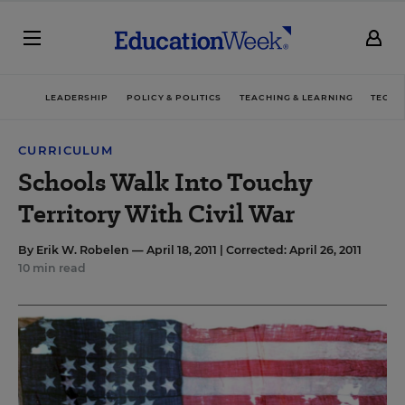
LEADERSHIP
POLICY & POLITICS
TEACHING & LEARNING
TECHN
CURRICULUM
Schools Walk Into Touchy
Territory With Civil War
By
Erik W. Robelen
— April 18, 2011 |
Corrected: April 26, 2011
10 min read