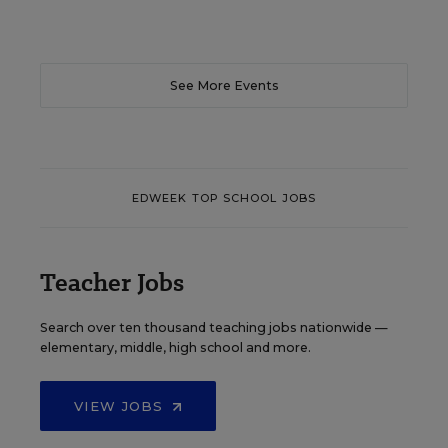
See More Events
EDWEEK TOP SCHOOL JOBS
Teacher Jobs
Search over ten thousand teaching jobs nationwide —
elementary, middle, high school and more.
VIEW JOBS