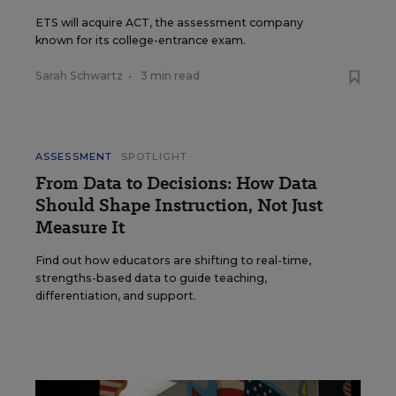
ETS will acquire ACT, the assessment company
known for its college-entrance exam.
Sarah Schwartz
•
3 min read
ASSESSMENT
SPOTLIGHT
From Data to Decisions: How Data
Should Shape Instruction, Not Just
Measure It
Find out how educators are shifting to real-time,
strengths-based data to guide teaching,
differentiation, and support.