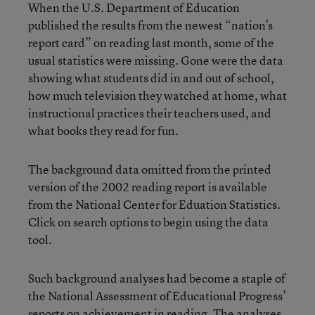
When the U.S. Department of Education
published the results from the newest “nation’s
report card” on reading last month, some of the
usual statistics were missing. Gone were the data
showing what students did in and out of school,
how much television they watched at home, what
instructional practices their teachers used, and
what books they read for fun.
The
background data
omitted from the printed
version of the 2002 reading report is available
from the
National Center for Eduation Statistics
.
Click on
search options
to begin using the data
tool.
Such background analyses had become a staple of
the National Assessment of Educational Progress’
reports on achievement in reading. The analyses