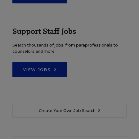
Support Staff Jobs
Search thousands of jobs, from paraprofessionals to
counselors and more.
VIEW JOBS
Create Your Own Job Search