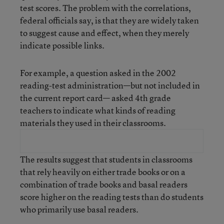
test scores. The problem with the correlations,
federal officials say, is that they are widely taken
to suggest cause and effect, when they merely
indicate possible links.
For example, a question asked in the 2002
reading-test administration—but not included in
the current report card— asked 4th grade
teachers to indicate what kinds of reading
materials they used in their classrooms.
The results suggest that students in classrooms
that rely heavily on either trade books or on a
combination of trade books and basal readers
score higher on the reading tests than do students
who primarily use basal readers.