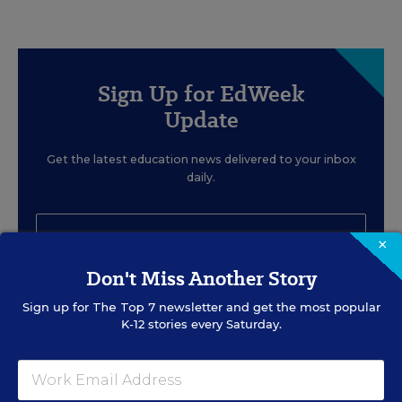
Sign Up for EdWeek
Update
Get the latest education news delivered to your inbox
daily.
×
Don't Miss Another Story
SIGN UP
Sign up for
The Top 7
newsletter and get the most popular
K-12 stories every Saturday.