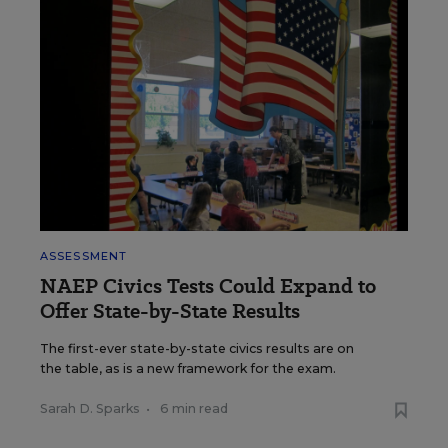
ASSESSMENT
NAEP Civics Tests Could Expand to
Offer State-by-State Results
The first-ever state-by-state civics results are on
the table, as is a new framework for the exam.
Sarah D. Sparks
•
6 min read