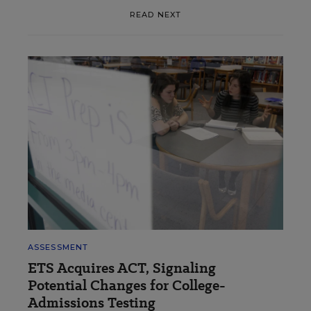
READ NEXT
ASSESSMENT
ETS Acquires ACT, Signaling
Potential Changes for College-
Admissions Testing