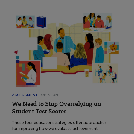
ASSESSMENT
OPINION
We Need to Stop Overrelying on
Student Test Scores
These four educator strategies offer approaches
for improving how we evaluate achievement.