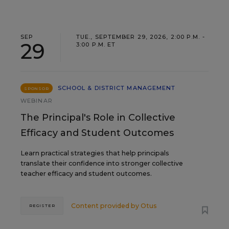
SEP
TUE., SEPTEMBER 29, 2026, 2:00 P.M. -
29
3:00 P.M. ET
SCHOOL & DISTRICT MANAGEMENT
SPONSOR
WEBINAR
The Principal's Role in Collective
Efficacy and Student Outcomes
Learn practical strategies that help principals
translate their confidence into stronger collective
teacher efficacy and student outcomes.
Content provided by
Otus
REGISTER