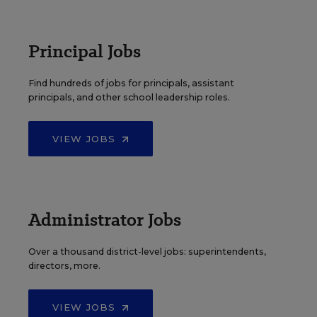
Principal Jobs
Find hundreds of jobs for principals, assistant
principals, and other school leadership roles.
VIEW JOBS
Administrator Jobs
Over a thousand district-level jobs: superintendents,
directors, more.
VIEW JOBS