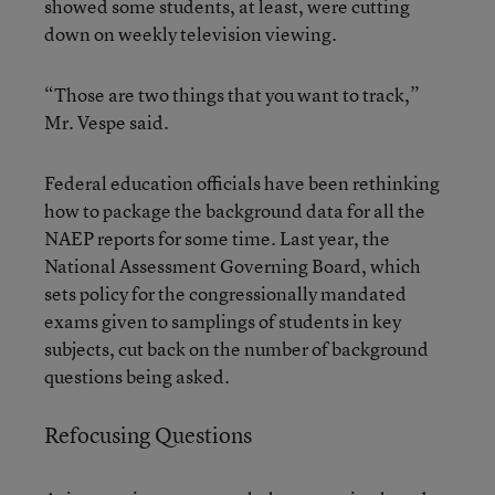
showed some students, at least, were cutting
down on weekly television viewing.
“Those are two things that you want to track,”
Mr. Vespe said.
Federal education officials have been rethinking
how to package the background data for all the
NAEP reports for some time. Last year, the
National Assessment Governing Board, which
sets policy for the congressionally mandated
exams given to samplings of students in key
subjects, cut back on the number of background
questions being asked.
Refocusing Questions