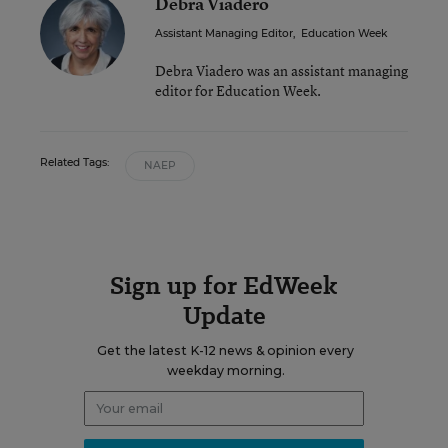
Debra Viadero
Assistant Managing Editor
,
Education Week
Debra Viadero was an assistant managing
editor for Education Week.
Related Tags:
NAEP
Sign up for EdWeek
Update
Get the latest K-12 news & opinion every
weekday morning.