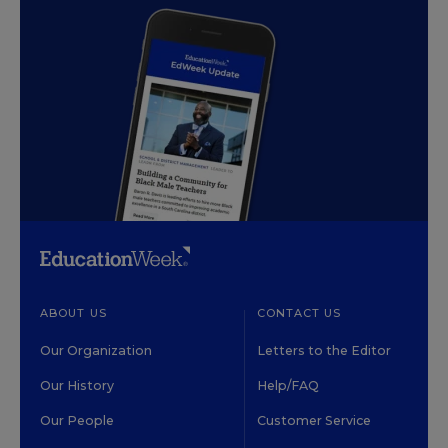
ABOUT US
CONTACT US
Our Organization
Letters to the Editor
Our History
Help/FAQ
Our People
Customer Service