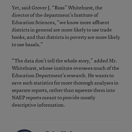
Yet, said Grover J. “Russ” Whitehurst, the
director of the department’s Institute of
Education Sciences, “we know more affluent
districts in general are more likely to use trade
books, and that districts in poverty are more likely
to use basals.”
“The data don’t tell the whole story,” added Mr.
Whitehurst, whose institute oversees much of the
Education Department’s research. He wants to
save such statistics for more thorough analyses in
separate reports, rather than squeeze them into
NAEP reports meant to provide mostly
descriptive information.