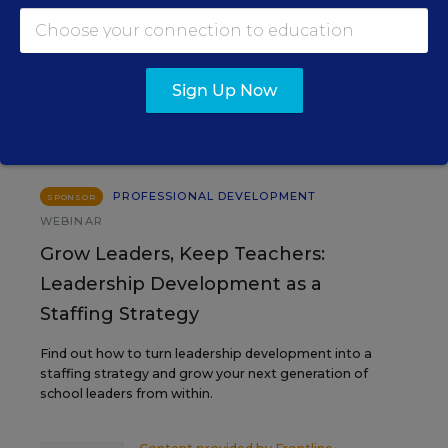
EVENTS
Sign Up Now
AUG
TUE., AUGUST 11, 2026, 2:00 P.M. - 3:00
11
P.M. ET
PROFESSIONAL DEVELOPMENT
SPONSOR
WEBINAR
Grow Leaders, Keep Teachers:
Leadership Development as a
Staffing Strategy
Find out how to turn leadership development into a
staffing strategy and grow your next generation of
school leaders from within.