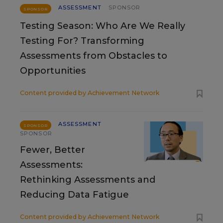
ASSESSMENT
SPONSOR
SPONSOR
Testing Season: Who Are We Really
Testing For? Transforming
Assessments from Obstacles to
Opportunities
Content provided by
Achievement Network
ASSESSMENT
SPONSOR
SPONSOR
Fewer, Better
Assessments:
Rethinking Assessments and
Reducing Data Fatigue
Content provided by
Achievement Network