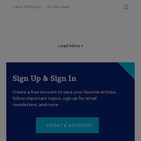
Larry Ferlazzo
•
6 min read
Load More ▼
Sign Up & Sign In
Create a free account to save your favorite articles,
follow important topics, sign up for email
newsletters, and more.
CREATE ACCOUNT