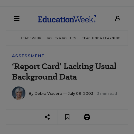
LEADERSHIP
POLICY & POLITICS
TEACHING & LEARNING
TEC
ASSESSMENT
‘Report Card’ Lacking Usual
Background Data
By
Debra Viadero
— July 09, 2003
3 min read