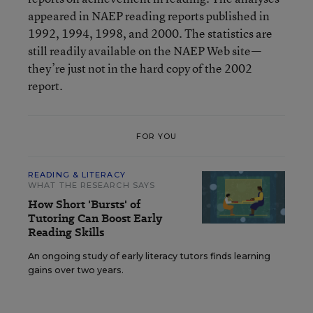
appeared in NAEP reading reports published in
1992, 1994, 1998, and 2000. The statistics are
still readily available on the NAEP Web site—
they’re just not in the hard copy of the 2002
report.
FOR YOU
READING & LITERACY
WHAT THE RESEARCH SAYS
How Short 'Bursts' of
Tutoring Can Boost Early
Reading Skills
An ongoing study of early literacy tutors finds learning
gains over two years.