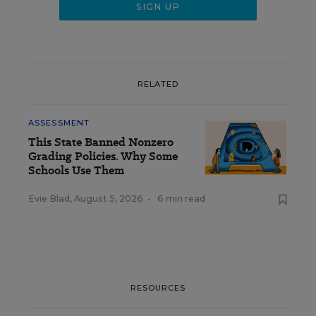
RELATED
ASSESSMENT
This State Banned Nonzero
Grading Policies. Why Some
Schools Use Them
Evie Blad
,
August 5, 2026
•
6 min read
RESOURCES