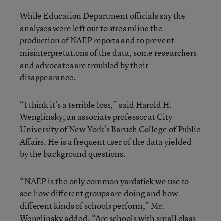
While Education Department officials say the
analyses were left out to streamline the
production of NAEP reports and to prevent
misinterpretations of the data, some researchers
and advocates are troubled by their
disappearance.
“I think it’s a terrible loss,” said Harold H.
Wenglinsky, an associate professor at City
University of New York’s Baruch College of Public
Affairs. He is a frequent user of the data yielded
by the background questions.
“NAEP is the only common yardstick we use to
see how different groups are doing and how
different kinds of schools perform,” Mr.
Wenglinsky added. “Are schools with small class