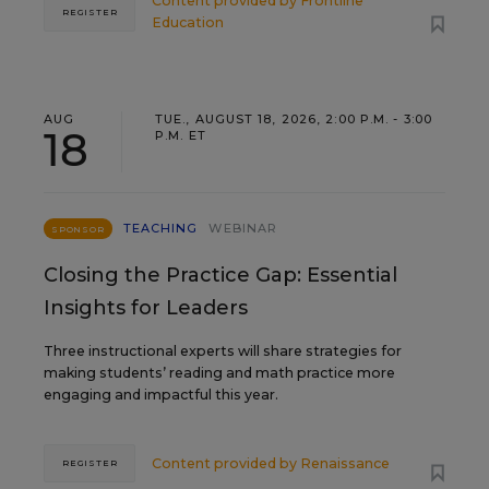
Content provided by
Frontline
REGISTER
Education
AUG
TUE., AUGUST 18, 2026, 2:00 P.M. - 3:00
18
P.M. ET
TEACHING
WEBINAR
SPONSOR
Closing the Practice Gap: Essential
Insights for Leaders
Three instructional experts will share strategies for
making students’ reading and math practice more
engaging and impactful this year.
Content provided by
Renaissance
REGISTER