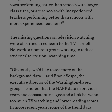
sizes performing better than schools with larger
class sizes, or are schools with inexperienced
teachers performing better than schools with
more experienced teachers?”
The missing questions on television watching
were of particular concern to the TV Turnoff
Network, a nonprofit group working to reduce
students’ television- watching time.
“Obviously, we’d like to see more of that
background data,” said Frank Vespe, the
executive director of the Washington-based
group. He noted that the NAEP data in previous
years had consistently suggested a link between
too much TV watching and lower reading scores.
In more recent years, some of the trend data