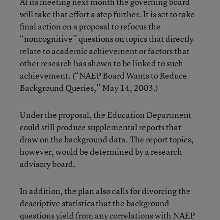
At its meeting next month the governing board
will take that effort a step further. It is set to take
final action on a proposal to refocus the
“noncognitive” questions on topics that directly
relate to academic achievement or factors that
other research has shown to be linked to such
achievement. (
“NAEP Board Wants to Reduce
Background Queries,”
May 14, 2003.)
Under the proposal, the Education Department
could still produce supplemental reports that
draw on the background data. The report topics,
however, would be determined by a research
advisory board.
In addition, the plan also calls for divorcing the
descriptive statistics that the background
questions yield from any correlations with NAEP