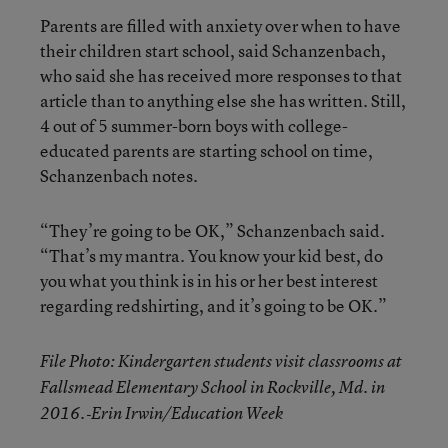
Parents are filled with anxiety over when to have
their children start school, said Schanzenbach,
who said she has received more responses to that
article than to anything else she has written. Still,
4 out of 5 summer-born boys with college-
educated parents are starting school on time,
Schanzenbach notes.
“They’re going to be OK,” Schanzenbach said.
“That’s my mantra. You know your kid best, do
you what you think is in his or her best interest
regarding redshirting, and it’s going to be OK.”
File Photo: Kindergarten students visit classrooms at
Fallsmead Elementary School in Rockville, Md. in
2016.‐Erin Irwin/Education Week