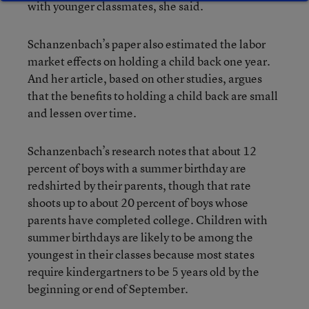
with younger classmates, she said.
Schanzenbach’s paper also estimated the labor
market effects on holding a child back one year.
And her article, based on other studies, argues
that the benefits to holding a child back are small
and lessen over time.
Schanzenbach’s research notes that about 12
percent of boys with a summer birthday are
redshirted by their parents, though that rate
shoots up to about 20 percent of boys whose
parents have completed college. Children with
summer birthdays are likely to be among the
youngest in their classes because most states
require kindergartners to be 5 years old by the
beginning or end of September.