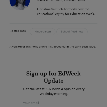
Senior Writer/Editor
,
Education Week
Christina Samuels formerly covered
educational equity for Education Week.
Related Tags:
Kindergarten
School Readiness
A version of this news article first appeared in the Early Years blog.
Sign up for EdWeek
Update
Get the latest K-12 news & opinion every
weekday morning.