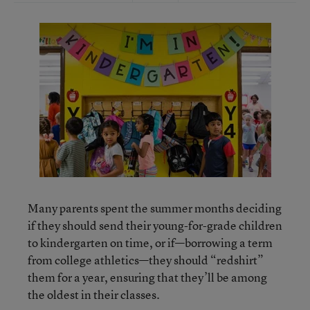
Many parents spent the summer months deciding
if they should send their young-for-grade children
to kindergarten on time, or if—borrowing a term
from college athletics—they should “redshirt”
them for a year, ensuring that they’ll be among
the oldest in their classes.