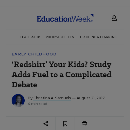
LEADERSHIP
POLICY & POLITICS
TEACHING & LEARNING
TEC
EARLY CHILDHOOD
‘Redshirt’ Your Kids? Study
Adds Fuel to a Complicated
Debate
By
Christina A. Samuels
— August 21, 2017
4 min read