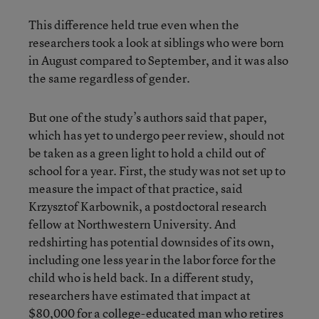
This difference held true even when the
researchers took a look at siblings who were born
in August compared to September, and it was also
the same regardless of gender.
But one of the study’s authors said that paper,
which has yet to undergo peer review, should not
be taken as a green light to hold a child out of
school for a year. First, the study was not set up to
measure the impact of that practice, said
Krzysztof Karbownik, a postdoctoral research
fellow at Northwestern University. And
redshirting has potential downsides of its own,
including one less year in the labor force for the
child who is held back. In a different study,
researchers have estimated that impact at
$80,000 for a college-educated man who retires