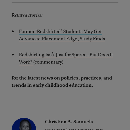
Related stories:
Former ‘Redshirted’ Students May Get
Advanced Placement Edge, Study Finds
Redshirting Isn’t Just for Sports...But Does It
Work?
(commentary)
for the latest news on policies, practices, and
trends in early childhood education.
Christina A. Samuels