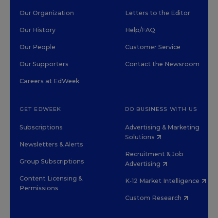
Our Organization
Letters to the Editor
Our History
Help/FAQ
Our People
Customer Service
Our Supporters
Contact the Newsroom
Careers at EdWeek
GET EDWEEK
DO BUSINESS WITH US
Subscriptions
Advertising & Marketing
Solutions
Newsletters & Alerts
Recruitment & Job
Group Subscriptions
Advertising
Content Licensing &
K-12 Market Intelligence
Permissions
Custom Research