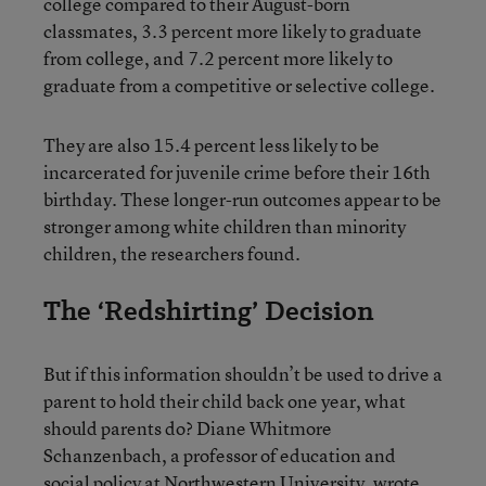
college compared to their August-born
classmates, 3.3 percent more likely to graduate
from college, and 7.2 percent more likely to
graduate from a competitive or selective college.
They are also 15.4 percent less likely to be
incarcerated for juvenile crime before their 16th
birthday. These longer-run outcomes appear to be
stronger among white children than minority
children, the researchers found.
The ‘Redshirting’ Decision
But if this information shouldn’t be used to drive a
parent to hold their child back one year, what
should parents do? Diane Whitmore
Schanzenbach, a professor of education and
social policy at Northwestern University, wrote