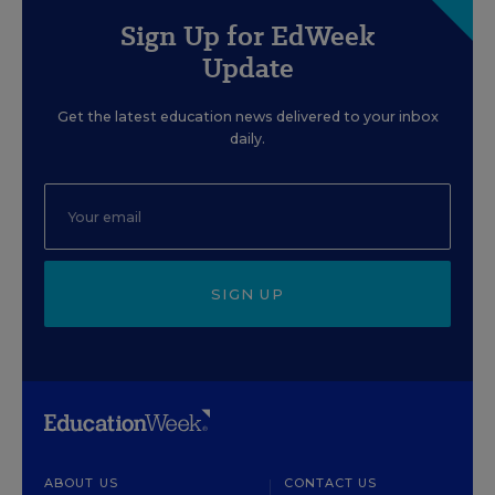
Sign Up for EdWeek
Update
Get the latest education news delivered to your inbox
daily.
SIGN UP
ABOUT US
CONTACT US