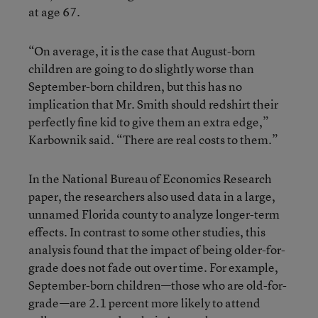
at age 67.
“On average, it is the case that August-born
children are going to do slightly worse than
September-born children, but this has no
implication that Mr. Smith should redshirt their
perfectly fine kid to give them an extra edge,”
Karbownik said. “There are real costs to them.”
In the National Bureau of Economics Research
paper, the researchers also used data in a large,
unnamed Florida county to analyze longer-term
effects. In contrast to some other studies, this
analysis found that the impact of being older-for-
grade does not fade out over time. For example,
September-born children—those who are old-for-
grade—are 2.1 percent more likely to attend