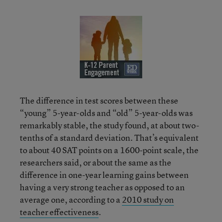
The difference in test scores between these
“young” 5-year-olds and “old” 5-year-olds was
remarkably stable, the study found, at about two-
tenths of a standard deviation. That’s equivalent
to about 40 SAT points on a 1600-point scale, the
researchers said, or about the same as the
difference in one-year learning gains between
having a very strong teacher as opposed to an
average one, according to a
2010 study on
teacher effectiveness
.