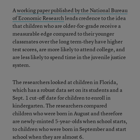
A
working paper published by the National Bureau
of Economic Research
lends credence to the idea
that children who are older-for-grade receive a
measurable edge compared to their younger
classmates over the long term‐they have higher
test scores, are more likely to attend college, and
are less likely to spend time in the juvenile justice
system.
The researchers looked at children in Florida,
which has a robust data set on its students and a
Sept. 1 cut-off date for children to enroll in
kindergarten. The researchers compared
children who were born in August and therefore
are newly-minted 5-year-olds when school starts,
to children who were born in September and start
school when they are almost 6.