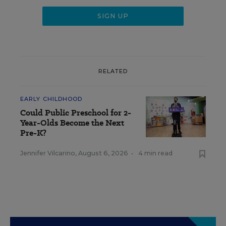
RELATED
EARLY CHILDHOOD
Could Public Preschool for 2-
Year-Olds Become the Next
Pre-K?
Jennifer Vilcarino
,
August 6, 2026
•
4 min read