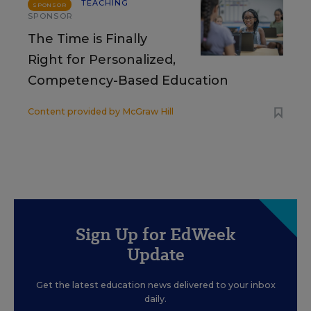
TEACHING
SPONSOR
SPONSOR
The Time is Finally
Right for Personalized,
Competency-Based Education
Content provided by
McGraw Hill
Sign Up for EdWeek
Update
Get the latest education news delivered to your inbox
daily.