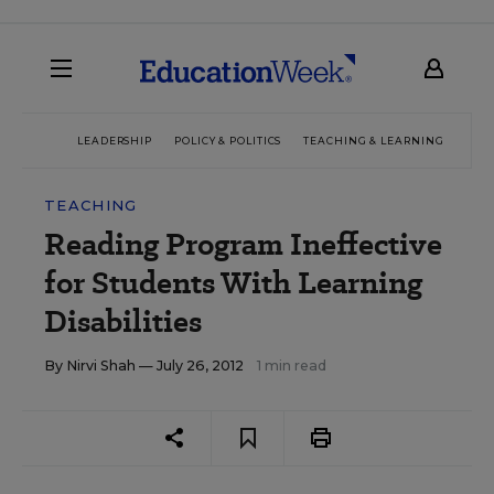
LEADERSHIP
POLICY & POLITICS
TEACHING & LEARNING
TEC
TEACHING
Reading Program Ineffective
for Students With Learning
Disabilities
By
Nirvi Shah
— July 26, 2012
1 min read