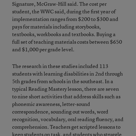
Signature, McGraw-Hill said. The cost per
student, the WWC said, during the first year of
implementation ranges from $200 to $300 and
pays for materials including storybooks,
textbooks, workbooks and textbooks. Buying a
full set of teaching materials costs between $650
and $1,000 per grade level.
The research in these studies included 113
students with learning disabilities in 2nd through
5th grades from schools in the southeast. In a
typical Reading Mastery lesson, there are seven
to nine short activities that address skills such as
phonemic awareness, letter-sound
correspondence, sounding out words, word
recognition, vocabulary, oral reading fluency, and
comprehension. Teachers get scripted lessons to
keep students on task, and students who struggle