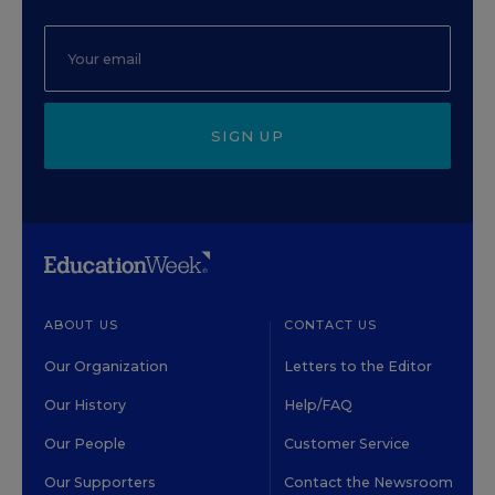
SIGN UP
ABOUT US
CONTACT US
Our Organization
Letters to the Editor
Our History
Help/FAQ
Our People
Customer Service
Our Supporters
Contact the Newsroom