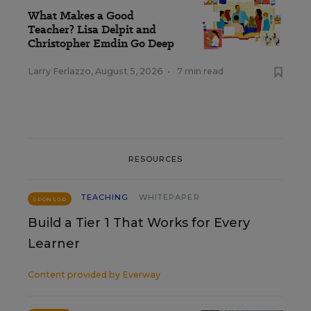
What Makes a Good
Teacher? Lisa Delpit and
Christopher Emdin Go Deep
Larry Ferlazzo
,
August 5, 2026
•
7 min read
RESOURCES
TEACHING
WHITEPAPER
SPONSOR
Build a Tier 1 That Works for Every
Learner
Content provided by
Everway