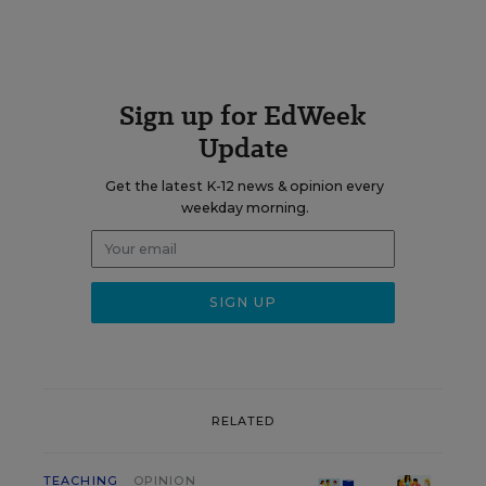
Sign up for EdWeek
Update
Get the latest K-12 news & opinion every
weekday morning.
RELATED
TEACHING
OPINION