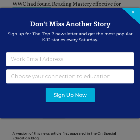
WWC had found
Reading Mastery effective for
English-language learners. So does the program
×
work well for one group of students, but not the
Don't Miss Another Story
other?
Sign up for
The Top 7
newsletter and get the most popular
K-12 stories every Saturday.
Nirvi Shah
Writer
,
Education Week
Nirvi Shah formerly wrote for Education Week.
Sign Up Now
Related Tags:
Learning Disabilities
Research
Instruction
A version of this news article first appeared in the On Special
Education blog.