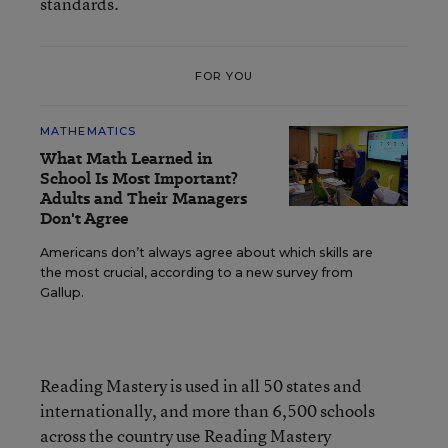
standards.
FOR YOU
MATHEMATICS
What Math Learned in
School Is Most Important?
Adults and Their Managers
Don't Agree
Americans don’t always agree about which skills are
the most crucial, according to a new survey from
Gallup.
Reading Mastery is used in all 50 states and
internationally, and more than 6,500 schools
across the country use Reading Mastery