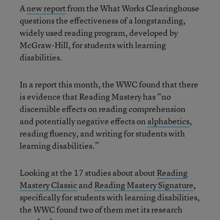
A
new report
from the What Works Clearinghouse
questions the effectiveness of a longstanding,
widely used reading program, developed by
McGraw-Hill, for students with learning
disabilities.
In a report this month, the WWC found that there
is evidence that Reading Mastery has “no
discernible effects on reading comprehension
and potentially negative effects on
alphabetics
,
reading fluency, and writing for students with
learning disabilities.”
Looking at the 17 studies about about
Reading
Mastery Classic
and
Reading Mastery Signature
,
specifically for students with learning disabilities,
the WWC found two of them met its research