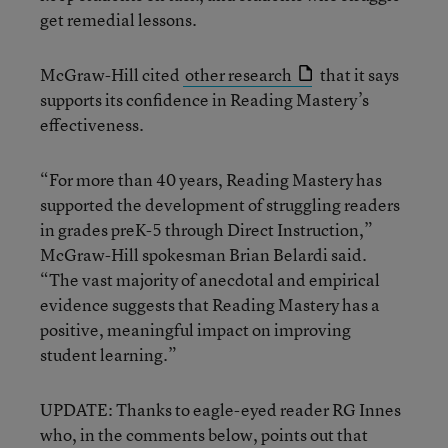
get remedial lessons.
McGraw-Hill cited
other research
that it says
supports its confidence in Reading Mastery’s
effectiveness.
“For more than 40 years, Reading Mastery has
supported the development of struggling readers
in grades preK-5 through Direct Instruction,”
McGraw-Hill spokesman Brian Belardi said.
“The vast majority of anecdotal and empirical
evidence suggests that Reading Mastery has a
positive, meaningful impact on improving
student learning.”
UPDATE: Thanks to eagle-eyed reader RG Innes
who, in the comments below, points out that