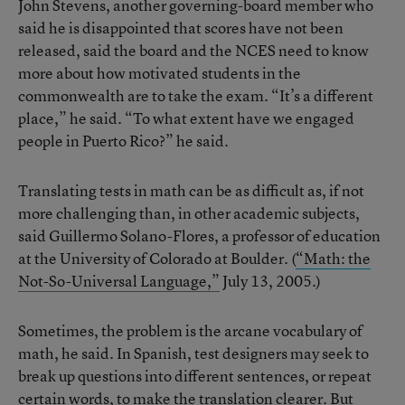
John Stevens, another governing-board member who
said he is disappointed that scores have not been
released, said the board and the NCES need to know
more about how motivated students in the
commonwealth are to take the exam. “It’s a different
place,” he said. “To what extent have we engaged
people in Puerto Rico?” he said.
Translating tests in math can be as difficult as, if not
more challenging than, in other academic subjects,
said Guillermo Solano-Flores, a professor of education
at the University of Colorado at Boulder. (
“Math: the
Not-So-Universal Language,”
July 13, 2005.)
Sometimes, the problem is the arcane vocabulary of
math, he said. In Spanish, test designers may seek to
break up questions into different sentences, or repeat
certain words, to make the translation clearer. But