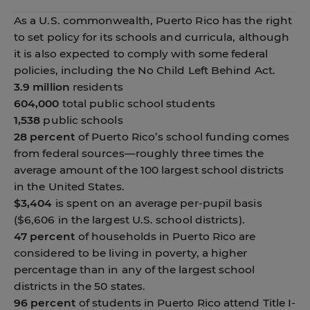
As a U.S. commonwealth, Puerto Rico has the right
to set policy for its schools and curricula, although
it is also expected to comply with some federal
policies, including the No Child Left Behind Act.
3.9 million
residents
604,000
total public school students
1,538
public schools
28 percent
of Puerto Rico’s school funding comes
from federal sources—roughly three times the
average amount of the 100 largest school districts
in the United States.
$3,404
is spent on an average per-pupil basis
($6,606 in the largest U.S. school districts).
47 percent
of households in Puerto Rico are
considered to be living in poverty, a higher
percentage than in any of the largest school
districts in the 50 states.
96 percent
of students in Puerto Rico attend Title I-