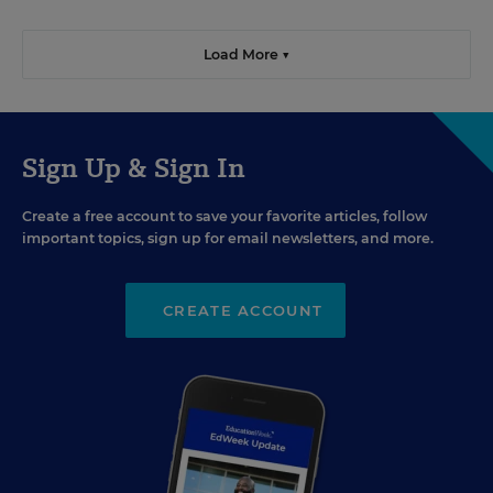
Load More ▼
Sign Up & Sign In
Create a free account to save your favorite articles, follow
important topics, sign up for email newsletters, and more.
CREATE ACCOUNT