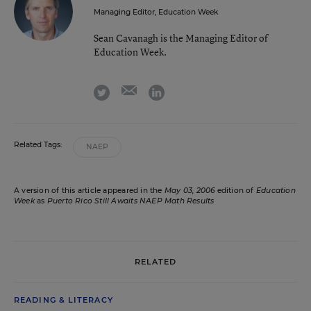
Managing Editor, Education Week
Sean Cavanagh is the Managing Editor of
Education Week.
email
twitter
linkedin
Related Tags:
NAEP
A version of this article appeared in the
May 03, 2006
edition of
Education
Week
as
Puerto Rico Still Awaits NAEP Math Results
RELATED
READING & LITERACY