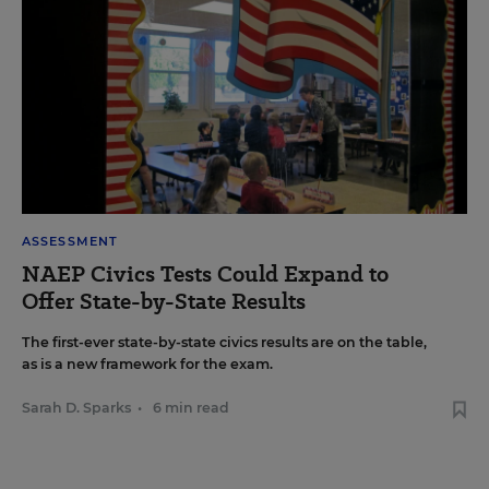
ASSESSMENT
NAEP Civics Tests Could Expand to
Offer State-by-State Results
The first-ever state-by-state civics results are on the table,
as is a new framework for the exam.
Sarah D. Sparks
•
6 min read