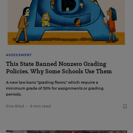
ASSESSMENT
This State Banned Nonzero Grading
Policies. Why Some Schools Use Them
A new law bans "grading floors," which require a
minimum grade of 50% for assignments or grading
periods.
Evie Blad
•
6 min read