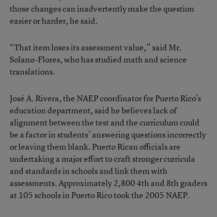
those changes can inadvertently make the question
easier or harder, he said.
“That item loses its assessment value,” said Mr.
Solano-Flores, who has studied math and science
translations.
José A. Rivera, the NAEP coordinator for Puerto Rico’s
education department, said he believes lack of
alignment between the test and the curriculum could
be a factor in students’ answering questions incorrectly
or leaving them blank. Puerto Rican officials are
undertaking a major effort to craft stronger curricula
and standards in schools and link them with
assessments. Approximately 2,800 4th and 8th graders
at 105 schools in Puerto Rico took the 2005 NAEP.