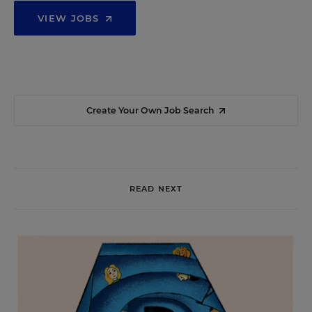
VIEW JOBS
Create Your Own Job Search
READ NEXT