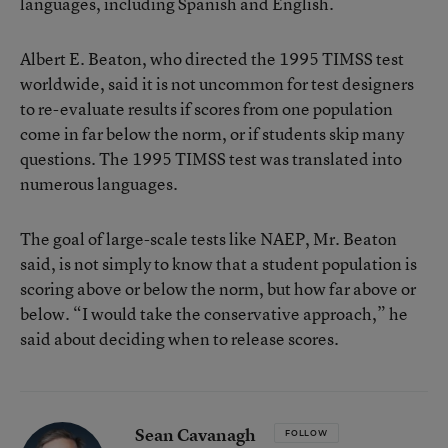
languages, including Spanish and English.
Albert E. Beaton, who directed the 1995 TIMSS test
worldwide, said it is not uncommon for test designers
to re-evaluate results if scores from one population
come in far below the norm, or if students skip many
questions. The 1995 TIMSS test was translated into
numerous languages.
The goal of large-scale tests like NAEP, Mr. Beaton
said, is not simply to know that a student population is
scoring above or below the norm, but how far above or
below. “I would take the conservative approach,” he
said about deciding when to release scores.
Sean Cavanagh
FOLLOW