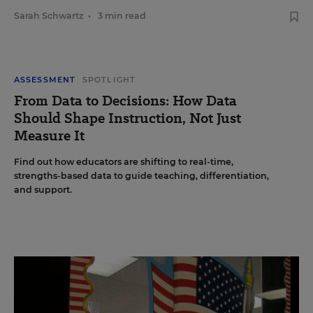
Sarah Schwartz
•
3 min read
ASSESSMENT
SPOTLIGHT
From Data to Decisions: How Data
Should Shape Instruction, Not Just
Measure It
Find out how educators are shifting to real-time,
strengths-based data to guide teaching, differentiation,
and support.