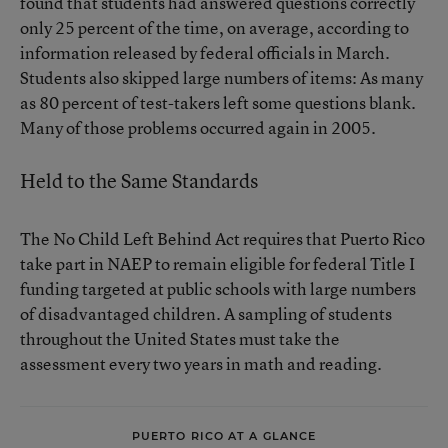
found that students had answered questions correctly
only 25 percent of the time, on average, according to
information released by federal officials in March.
Students also skipped large numbers of items: As many
as 80 percent of test-takers left some questions blank.
Many of those problems occurred again in 2005.
Held to the Same Standards
The No Child Left Behind Act requires that Puerto Rico
take part in NAEP to remain eligible for federal Title I
funding targeted at public schools with large numbers
of disadvantaged children. A sampling of students
throughout the United States must take the
assessment every two years in math and reading.
PUERTO RICO AT A GLANCE