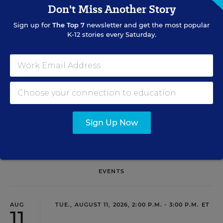
Don't Miss Another Story
Sign Up for EdWeek Update
Sign up for
The Top 7
newsletter and get the most popular
Get the latest education news delivered to your inbox daily.
K-12 stories every Saturday.
SIGN UP
Sign Up Now
EVENTS
AUG
TUE., AUGUST 11, 2026, 2:00 P.M. - 3:00 P.M. ET
11