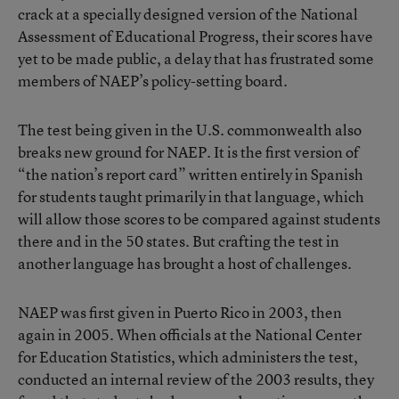
crack at a specially designed version of the National
Assessment of Educational Progress, their scores have
yet to be made public, a delay that has frustrated some
members of NAEP’s policy-setting board.
The test being given in the U.S. commonwealth also
breaks new ground for NAEP. It is the first version of
“the nation’s report card” written entirely in Spanish
for students taught primarily in that language, which
will allow those scores to be compared against students
there and in the 50 states. But crafting the test in
another language has brought a host of challenges.
NAEP was first given in Puerto Rico in 2003, then
again in 2005. When officials at the National Center
for Education Statistics, which administers the test,
conducted an internal review of the 2003 results, they