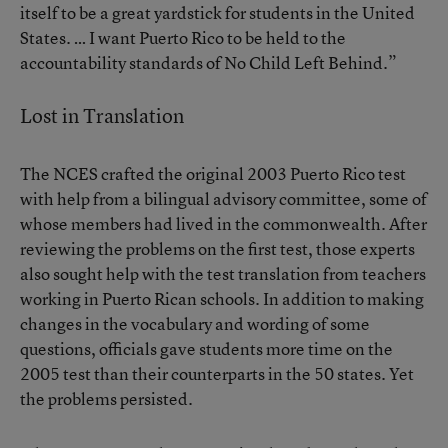
itself to be a great yardstick for students in the United
States. … I want Puerto Rico to be held to the
accountability standards of No Child Left Behind.”
Lost in Translation
The NCES crafted the original 2003 Puerto Rico test
with help from a bilingual advisory committee, some of
whose members had lived in the commonwealth. After
reviewing the problems on the first test, those experts
also sought help with the test translation from teachers
working in Puerto Rican schools. In addition to making
changes in the vocabulary and wording of some
questions, officials gave students more time on the
2005 test than their counterparts in the 50 states. Yet
the problems persisted.