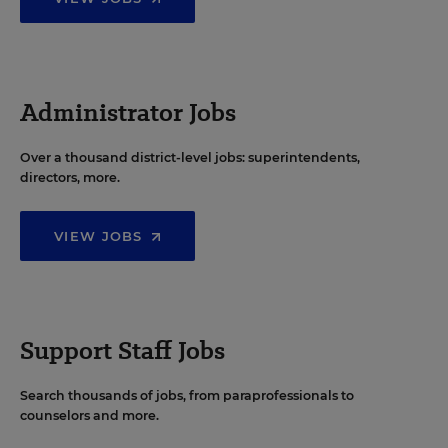
Administrator Jobs
Over a thousand district-level jobs: superintendents,
directors, more.
VIEW JOBS
Support Staff Jobs
Search thousands of jobs, from paraprofessionals to
counselors and more.