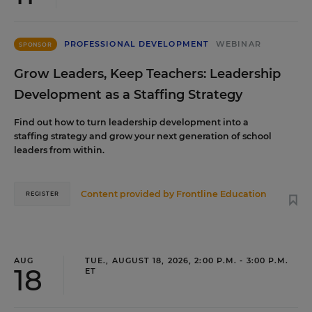
PROFESSIONAL DEVELOPMENT
WEBINAR
SPONSOR
Grow Leaders, Keep Teachers: Leadership
Development as a Staffing Strategy
Find out how to turn leadership development into a
staffing strategy and grow your next generation of school
leaders from within.
Content provided by
Frontline Education
REGISTER
AUG
TUE., AUGUST 18, 2026, 2:00 P.M. - 3:00 P.M.
18
ET