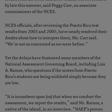
by late this summer, said Peggy Carr, an associate
commissioner of the NCES.
NCES officials, after reviewing the Puerto Rico test
results from 2003 and 2005, have nearly resolved their
doubts about how to interpret them, Ms. Carr said.
“We’re not as concerned as we were before.”
Yet the delays have frustrated some members of the
National Assessment Governing Board, including Luis
A. Ramos, who questions if the scores from Puerto
Rico’s students are being withheld simply because they
are low.
“It is incumbent upon [us] that when we conduct the
assessment, we report the results,” said Mr. Ramos, a
native of the island, in an interview. “NAEP’s proven