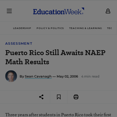
LEADERSHIP
POLICY & POLITICS
TEACHING & LEARNING
TECHN
ASSESSMENT
Puerto Rico Still Awaits NAEP
Math Results
By
Sean Cavanagh
— May 02, 2006
4 min read
Three years after students in Puerto Rico took their first