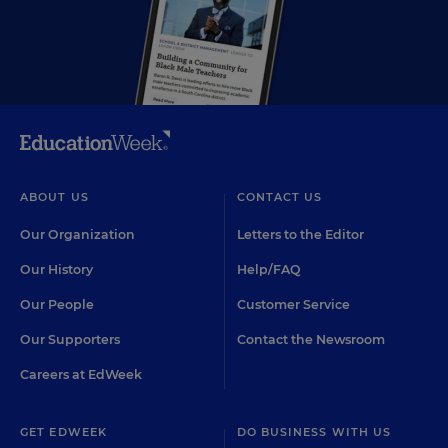
ABOUT US
CONTACT US
Our Organization
Letters to the Editor
Our History
Help/FAQ
Our People
Customer Service
Our Supporters
Contact the Newsroom
Careers at EdWeek
GET EDWEEK
DO BUSINESS WITH US