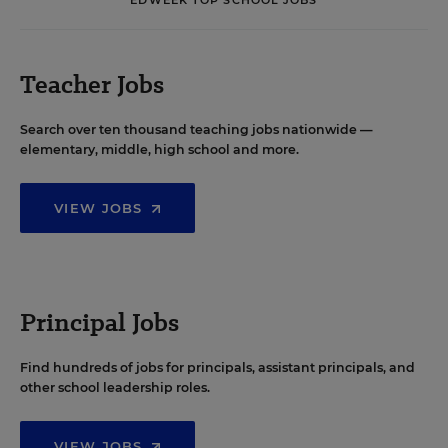
Teacher Jobs
Search over ten thousand teaching jobs nationwide —
elementary, middle, high school and more.
VIEW JOBS
Principal Jobs
Find hundreds of jobs for principals, assistant principals, and
other school leadership roles.
VIEW JOBS