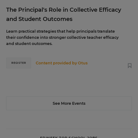
The Principal's Role in Collective Efficacy
and Student Outcomes
Learn practical strategies that help principals translate
their confidence into stronger collective teacher efficacy
and student outcomes.
Content provided by
Otus
REGISTER
See More Events
EDWEEK TOP SCHOOL JOBS