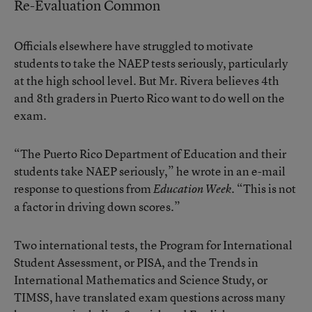
Re-Evaluation Common
Officials elsewhere have struggled to motivate
students to take the NAEP tests seriously, particularly
at the high school level. But Mr. Rivera believes 4th
and 8th graders in Puerto Rico want to do well on the
exam.
“The Puerto Rico Department of Education and their
students take NAEP seriously,” he wrote in an e-mail
response to questions from
. “This is not
Education Week
a factor in driving down scores.”
Two international tests, the Program for International
Student Assessment, or PISA, and the Trends in
International Mathematics and Science Study, or
TIMSS, have translated exam questions across many