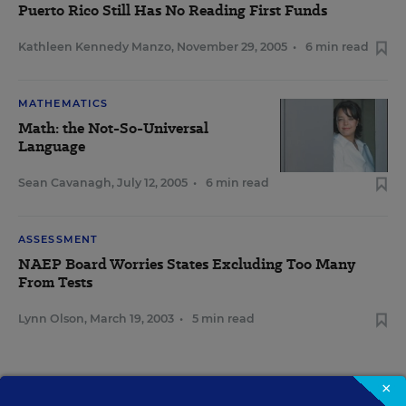
Puerto Rico Still Has No Reading First Funds
Kathleen Kennedy Manzo
,
November 29, 2005
•
6 min read
MATHEMATICS
Math: the Not-So-Universal
Language
Sean Cavanagh
,
July 12, 2005
•
6 min read
ASSESSMENT
NAEP Board Worries States Excluding Too Many
From Tests
Lynn Olson
,
March 19, 2003
•
5 min read
×