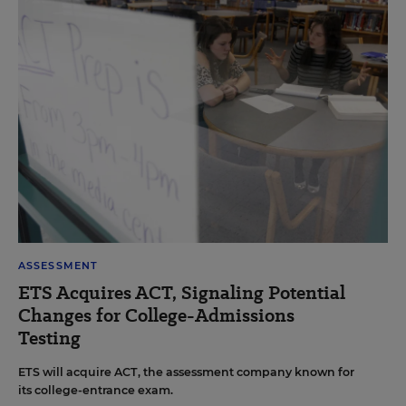
ASSESSMENT
ETS Acquires ACT, Signaling Potential
Changes for College-Admissions
Testing
ETS will acquire ACT, the assessment company known for
its college-entrance exam.