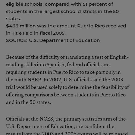
eligible schools, compared with 51 percent of
students in the largest school districts in the 50
states.
$466 million
was the amount Puerto Rico received
in Title I aid in fiscal 2005.
SOURCE: U.S. Department of Education
Because of the difficulty of translating a test of English-
reading skills into Spanish, federal officials are
requiring students in Puerto Rico to take part only in
the math NAEP. In 2002, U.S. officials said the 2003
trial would be used solely to determine the feasibility of
offering comparisons between students in Puerto Rico
and in the 50 states.
Officials at the NCES, the primary statistics arm of the
U.S. Department of Education, are confident the
results from the 2003 and 2005 exams will be released