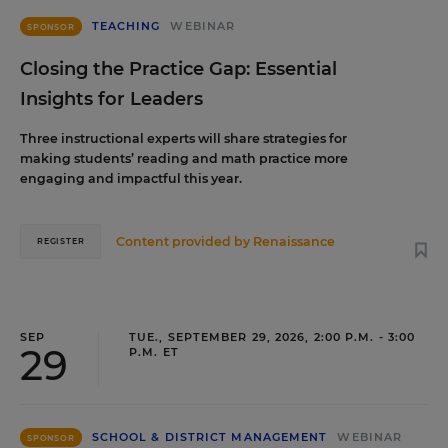
TEACHING
WEBINAR
SPONSOR
Closing the Practice Gap: Essential
Insights for Leaders
Three instructional experts will share strategies for
making students’ reading and math practice more
engaging and impactful this year.
Content provided by
Renaissance
REGISTER
SEP
TUE., SEPTEMBER 29, 2026, 2:00 P.M. - 3:00
29
P.M. ET
SCHOOL & DISTRICT MANAGEMENT
WEBINAR
SPONSOR