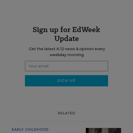
Sign up for EdWeek
Update
Get the latest K-12 news & opinion every
weekday morning.
RELATED
EARLY CHILDHOOD