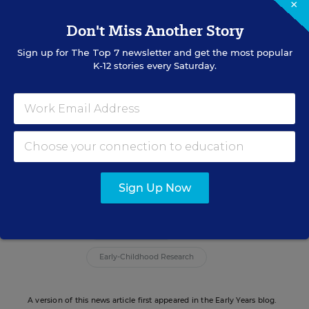
child’s vocabulary development increased their
×
adult daily word count by 55 percent on average,”
Don't Miss Another Story
the idea summary states.
Sign up for
The Top 7
newsletter and get the most popular
K-12 stories every Saturday.
To read more about the Mayor’s Challenge and
the winners of the competition,
click here:
//mayorschallenge.bloomberg.org/
Julie Blair
Sign Up Now
Related Tags:
School Readiness
Early-Childhood Research
A version of this news article first appeared in the Early Years blog.