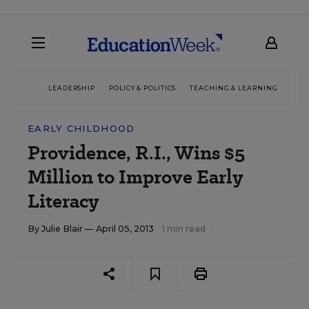
LEADERSHIP
POLICY & POLITICS
TEACHING & LEARNING
TEC
EARLY CHILDHOOD
Providence, R.I., Wins $5
Million to Improve Early
Literacy
By
Julie Blair
— April 05, 2013
1 min read