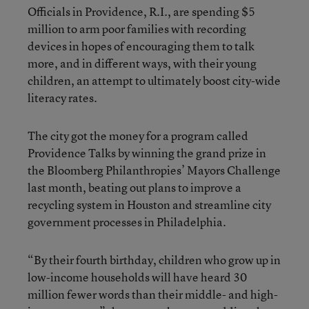
Officials in Providence, R.I., are spending $5
million to arm poor families with recording
devices in hopes of encouraging them to talk
more, and in different ways, with their young
children, an attempt to ultimately boost city-wide
literacy rates.
The city got the money for a program called
Providence Talks by winning the grand prize in
the Bloomberg Philanthropies’ Mayors Challenge
last month, beating out plans to improve a
recycling system in Houston and streamline city
government processes in Philadelphia.
“By their fourth birthday, children who grow up in
low-income households will have heard 30
million fewer words than their middle- and high-