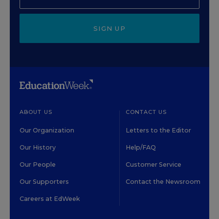
SIGN UP
ABOUT US
CONTACT US
Our Organization
Letters to the Editor
Our History
Help/FAQ
Our People
Customer Service
Our Supporters
Contact the Newsroom
Careers at EdWeek