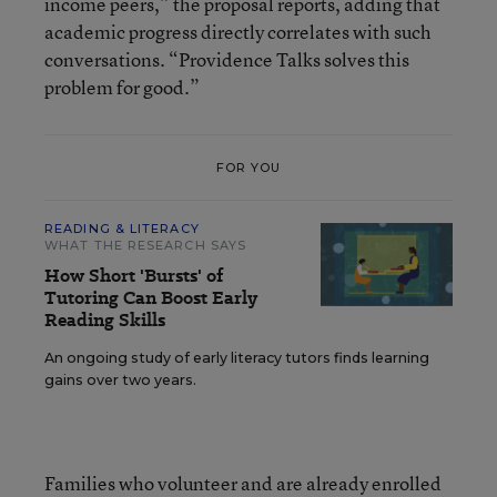
income peers,” the proposal reports, adding that
academic progress directly correlates with such
conversations. “Providence Talks solves this
problem for good.”
FOR YOU
READING & LITERACY
WHAT THE RESEARCH SAYS
How Short 'Bursts' of
Tutoring Can Boost Early
Reading Skills
An ongoing study of early literacy tutors finds learning
gains over two years.
Families who volunteer and are already enrolled