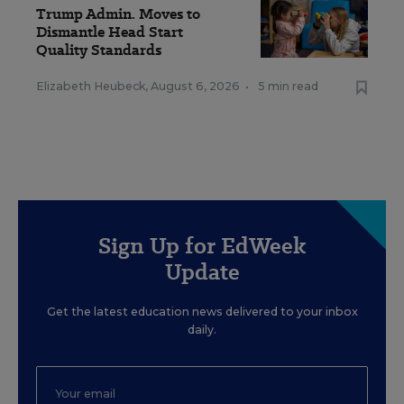
Trump Admin. Moves to
Dismantle Head Start
Quality Standards
Elizabeth Heubeck
,
August 6, 2026
•
5 min read
Sign Up for EdWeek
Update
Get the latest education news delivered to your inbox
daily.