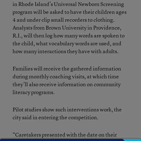
in Rhode Island’s Universal Newborn Screening
program will be asked to have their children ages
4 and under clip small recorders to clothing.
Analysts from Brown University in Providence,
R.I., will then log how many words are spoken to
the child, what vocabulary words are used, and
how many interactions they have with adults.
Families will receive the gathered information
during monthly coaching visits, at which time
they’ll also receive information on community
literacy programs.
Pilot studies show such interventions work, the
city said in entering the competition.
“Caretakers presented with the date on their