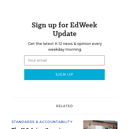
Sign up for EdWeek
Update
Get the latest K-12 news & opinion every
weekday morning.
RELATED
STANDARDS & ACCOUNTABILITY