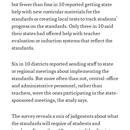
but fewer than four in 10 reported getting state
help with new curricular materials for the
standards or creating local tests to track students’
progress on the standards. Only three in 10 said
their states had offered help with teacher
evaluation or induction systems that reflect the
standards.
Six in 10 districts reported sending staff to state
or regional meetings about implementing the
standards. But more often than not, central-office
and administrative personnel, rather than
teachers, were the ones participating in the state-
sponsored meetings, the study says.
The survey reveals a mix of judgments about what
the standards will require of students and