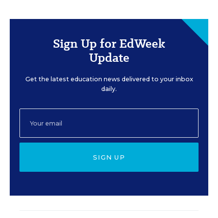
Sign Up for EdWeek
Update
Get the latest education news delivered to your inbox
daily.
SIGN UP