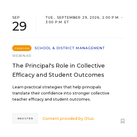
SEP
TUE., SEPTEMBER 29, 2026, 2:00 P.M. -
29
3:00 P.M. ET
SCHOOL & DISTRICT MANAGEMENT
SPONSOR
WEBINAR
The Principal's Role in Collective
Efficacy and Student Outcomes
Learn practical strategies that help principals
translate their confidence into stronger collective
teacher efficacy and student outcomes.
Content provided by
Otus
REGISTER