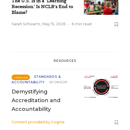
The U.S. Is in a 'Learning
Recession.' Is NCLB's End to
Blame?
Sarah Schwartz
,
May 15, 2026
•
6 min read
RESOURCES
STANDARDS &
SPONSOR
ACCOUNTABILITY
SPONSOR
Demystifying
Accreditation and
Accountability
Content provided by
Cognia