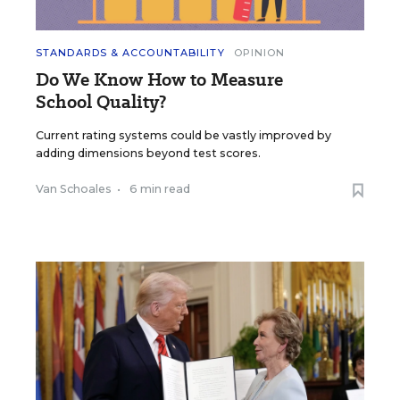
STANDARDS & ACCOUNTABILITY
OPINION
Do We Know How to Measure
School Quality?
Current rating systems could be vastly improved by
adding dimensions beyond test scores.
Van Schoales
•
6 min read