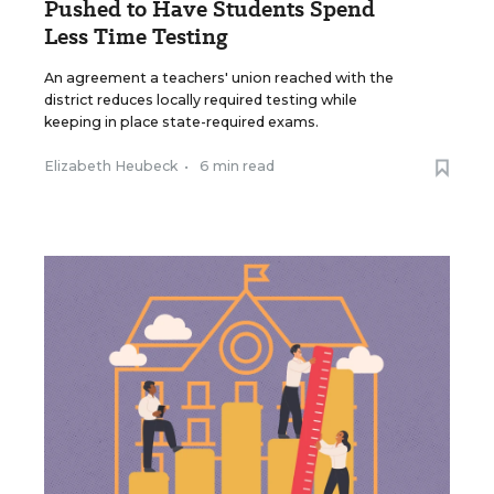
Pushed to Have Students Spend
Less Time Testing
An agreement a teachers' union reached with the
district reduces locally required testing while
keeping in place state-required exams.
Elizabeth Heubeck
•
6 min read