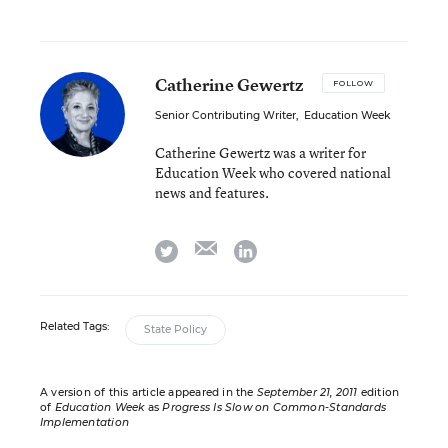
Catherine Gewertz
FOLLOW
Senior Contributing Writer
,
Education Week
Catherine Gewertz was a writer for
Education Week who covered national
news and features.
email
twitter
linkedin
Related Tags:
State Policy
A version of this article appeared in the
September 21, 2011
edition
of
Education Week
as
Progress Is Slow on Common-Standards
Implementation