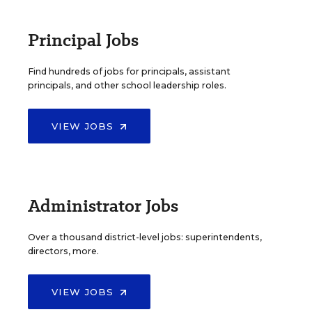
Principal Jobs
Find hundreds of jobs for principals, assistant
principals, and other school leadership roles.
VIEW JOBS
Administrator Jobs
Over a thousand district-level jobs: superintendents,
directors, more.
VIEW JOBS