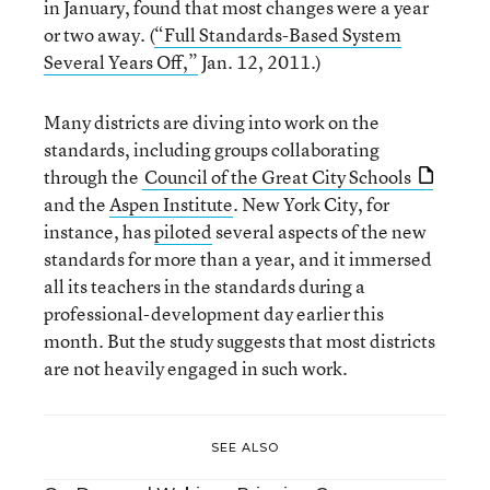
in January, found that most changes were a year
or two away. (
“Full Standards-Based System
Several Years Off,”
Jan. 12, 2011.)
Many districts are diving into work on the
standards, including groups collaborating
through the
Council of the Great City Schools
and the
Aspen Institute
. New York City, for
instance, has
piloted
several aspects of the new
standards for more than a year, and it immersed
all its teachers in the standards during a
professional-development day earlier this
month. But the study suggests that most districts
are not heavily engaged in such work.
SEE ALSO