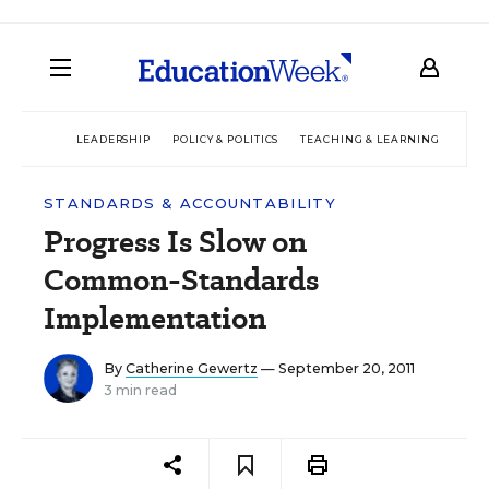
LEADERSHIP
POLICY & POLITICS
TEACHING & LEARNING
TEC
STANDARDS & ACCOUNTABILITY
Progress Is Slow on
Common-Standards
Implementation
By
Catherine Gewertz
— September 20, 2011
3 min read