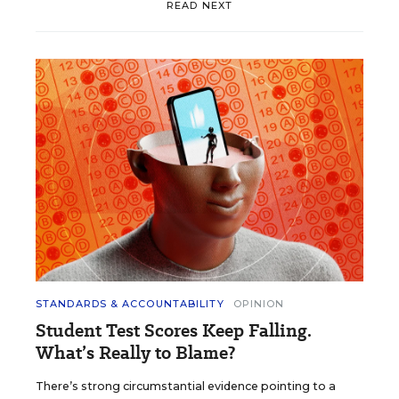
READ NEXT
STANDARDS & ACCOUNTABILITY
OPINION
Student Test Scores Keep Falling.
What’s Really to Blame?
There’s strong circumstantial evidence pointing to a