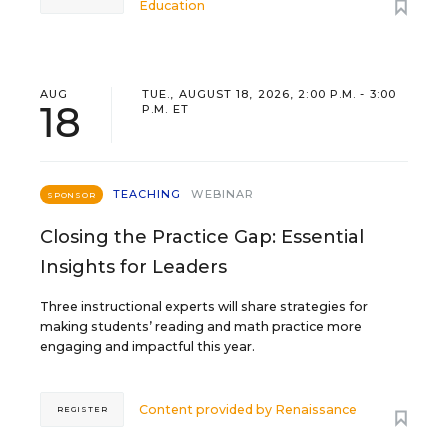
Education
AUG
TUE., AUGUST 18, 2026, 2:00 P.M. - 3:00
18
P.M. ET
TEACHING
WEBINAR
SPONSOR
Closing the Practice Gap: Essential
Insights for Leaders
Three instructional experts will share strategies for
making students’ reading and math practice more
engaging and impactful this year.
Content provided by
Renaissance
REGISTER