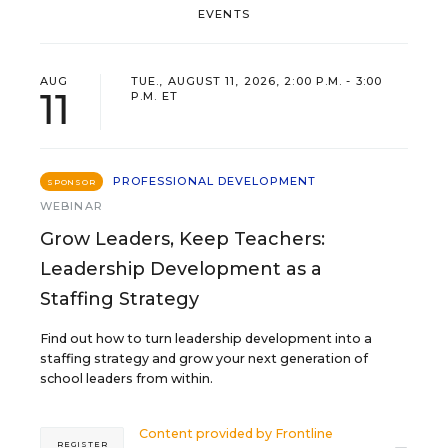
EVENTS
AUG
TUE., AUGUST 11, 2026, 2:00 P.M. - 3:00
11
P.M. ET
PROFESSIONAL DEVELOPMENT
SPONSOR
WEBINAR
Grow Leaders, Keep Teachers:
Leadership Development as a
Staffing Strategy
Find out how to turn leadership development into a
staffing strategy and grow your next generation of
school leaders from within.
Content provided by
Frontline
REGISTER