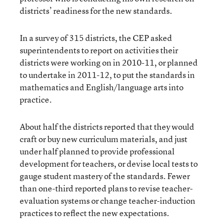
districts’ readiness for the new standards.
In a survey of 315 districts, the CEP asked
superintendents to report on activities their
districts were working on in 2010-11, or planned
to undertake in 2011-12, to put the standards in
mathematics and English/language arts into
practice.
About half the districts reported that they would
craft or buy new curriculum materials, and just
under half planned to provide professional
development for teachers, or devise local tests to
gauge student mastery of the standards. Fewer
than one-third reported plans to revise teacher-
evaluation systems or change teacher-induction
practices to reflect the new expectations.