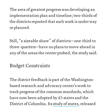
The area of greatest progress was developing an
implementation plan and timeline; two-thirds of
the districts reported that such work is under way
or planned.
Still, “a sizeable share” of districts—one-third to
three-quarters—have no plans to move ahead in
any of the areas the center probed, the study said.
Budget Constraints
The district feedback is part of the Washington-
based research and advocacy center’s work to
track progress of the common standards, which
have now been adopted by 45 states and the
District of Columbia. Its
study of states
, released