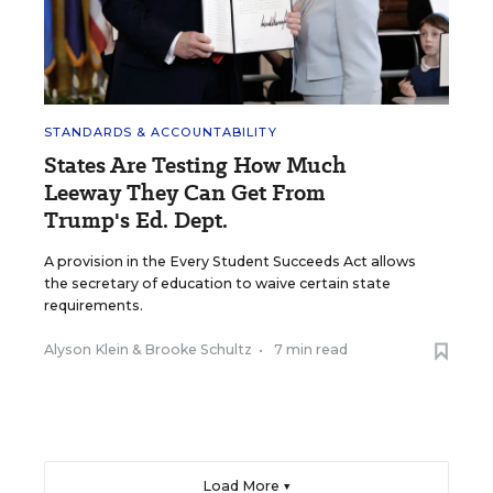
STANDARDS & ACCOUNTABILITY
States Are Testing How Much
Leeway They Can Get From
Trump's Ed. Dept.
A provision in the Every Student Succeeds Act allows
the secretary of education to waive certain state
requirements.
Alyson Klein
&
Brooke Schultz
•
7 min read
Load More ▼