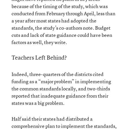
because of the timing of the study, which was
conducted from February through April, less than
a year after most states had adopted the
standards, the study’s co-authors note. Budget
cuts and lack of state guidance could have been
factors as well, they write.
Teachers Left Behind?
Indeed, three-quarters of the districts cited
funding as a “major problem” in implementing
the common standards locally, and two-thirds
reported that inadequate guidance from their
states was a big problem.
Half said their states had distributed a
comprehensive plan to implement the standards,