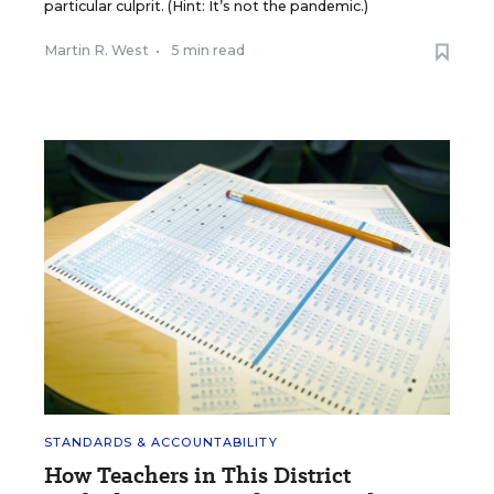
particular culprit. (Hint: It’s not the pandemic.)
Martin R. West
•
5 min read
STANDARDS & ACCOUNTABILITY
How Teachers in This District