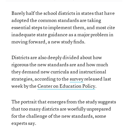
Barely half the school districts in states that have
adopted the common standards are taking
essential steps to implement them, and most cite
inadequate state guidance as a major problem in
moving forward, a new study finds.
Districts are also deeply divided about how
rigorous the new standards are and how much
they demand new curricula and instructional
strategies, according to the
survey
released last
week by the
Center on Education Policy
.
The portrait that emerges from the study suggests
that too many districts are woefully unprepared
for the challenge of the new standards, some
experts say.