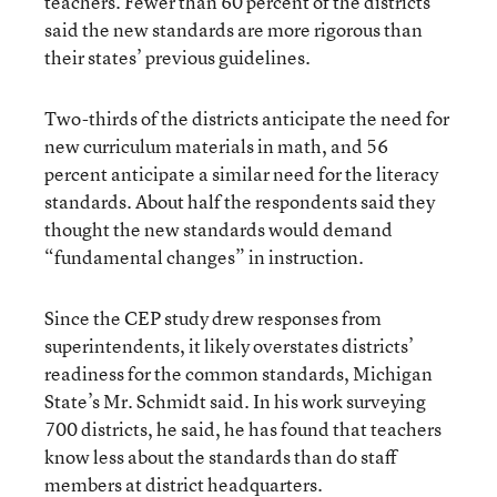
teachers. Fewer than 60 percent of the districts
said the new standards are more rigorous than
their states’ previous guidelines.
Two-thirds of the districts anticipate the need for
new curriculum materials in math, and 56
percent anticipate a similar need for the literacy
standards. About half the respondents said they
thought the new standards would demand
“fundamental changes” in instruction.
Since the CEP study drew responses from
superintendents, it likely overstates districts’
readiness for the common standards, Michigan
State’s Mr. Schmidt said. In his work surveying
700 districts, he said, he has found that teachers
know less about the standards than do staff
members at district headquarters.