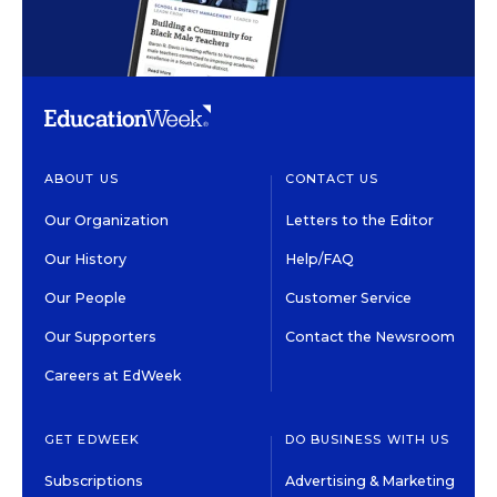
ABOUT US
CONTACT US
Our Organization
Letters to the Editor
Our History
Help/FAQ
Our People
Customer Service
Our Supporters
Contact the Newsroom
Careers at EdWeek
GET EDWEEK
DO BUSINESS WITH US
Subscriptions
Advertising & Marketing