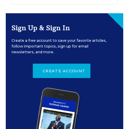
Sign Up & Sign In
Create a free account to save your favorite articles,
follow important topics, sign up for email
newsletters, and more.
CREATE ACCOUNT