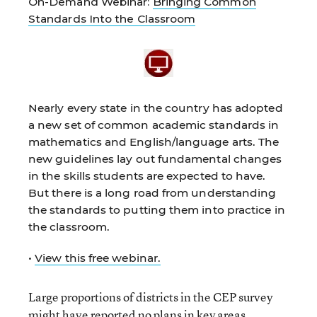
On-Demand Webinar:
Bringing Common
Standards Into the Classroom
Nearly every state in the country has adopted
a new set of common academic standards in
mathematics and English/language arts. The
new guidelines lay out fundamental changes
in the skills students are expected to have.
But there is a long road from understanding
the standards to putting them into practice in
the classroom.
•
View this free webinar.
Large proportions of districts in the CEP survey
might have reported no plans in key areas