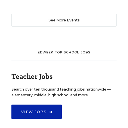
See More Events
EDWEEK TOP SCHOOL JOBS
Teacher Jobs
Search over ten thousand teaching jobs nationwide —
elementary, middle, high school and more.
VIEW JOBS