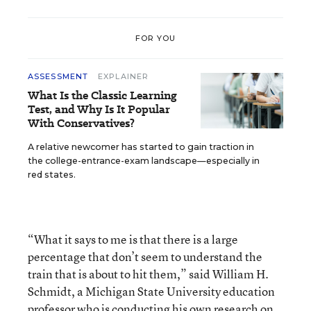
FOR YOU
ASSESSMENT
EXPLAINER
What Is the Classic Learning
Test, and Why Is It Popular
With Conservatives?
A relative newcomer has started to gain traction in
the college-entrance-exam landscape—especially in
red states.
“What it says to me is that there is a large
percentage that don’t seem to understand the
train that is about to hit them,” said William H.
Schmidt, a Michigan State University education
professor who is conducting his own research on