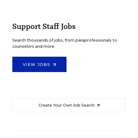
Support Staff Jobs
Search thousands of jobs, from paraprofessionals to
counselors and more.
VIEW JOBS
Create Your Own Job Search