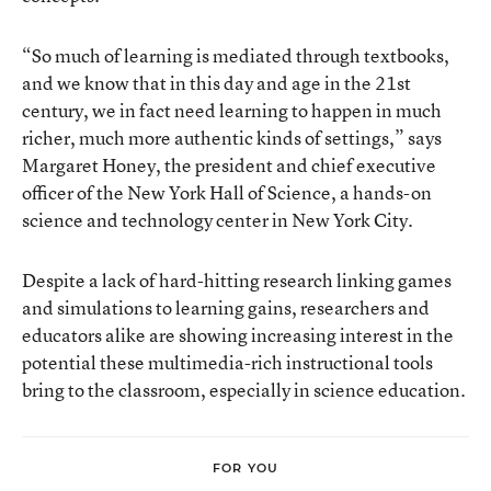
“So much of learning is mediated through textbooks,
and we know that in this day and age in the 21st
century, we in fact need learning to happen in much
richer, much more authentic kinds of settings,” says
Margaret Honey, the president and chief executive
officer of the New York Hall of Science, a hands-on
science and technology center in New York City.
Despite a lack of hard-hitting research linking games
and simulations to learning gains, researchers and
educators alike are showing increasing interest in the
potential these multimedia-rich instructional tools
bring to the classroom, especially in science education.
FOR YOU