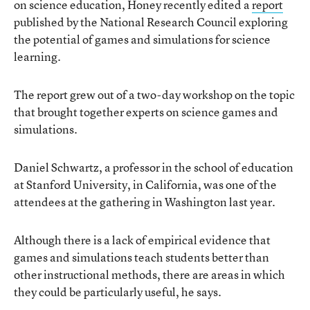
on science education, Honey recently edited a
report
published by the National Research Council exploring
the potential of games and simulations for science
learning.
The report grew out of a two-day workshop on the topic
that brought together experts on science games and
simulations.
Daniel Schwartz, a professor in the school of education
at Stanford University, in California, was one of the
attendees at the gathering in Washington last year.
Although there is a lack of empirical evidence that
games and simulations teach students better than
other instructional methods, there are areas in which
they could be particularly useful, he says.