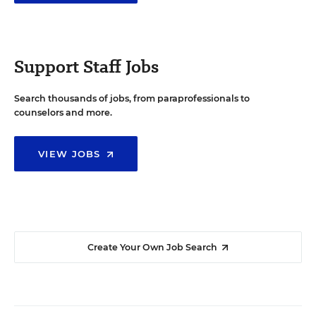
Support Staff Jobs
Search thousands of jobs, from paraprofessionals to
counselors and more.
VIEW JOBS
Create Your Own Job Search