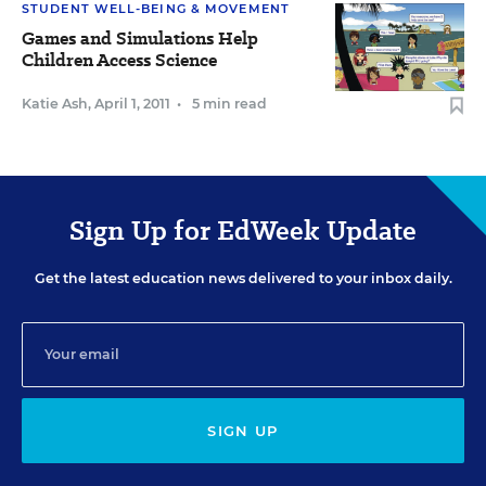
STUDENT WELL-BEING & MOVEMENT
Games and Simulations Help
Children Access Science
Katie Ash
,
April 1, 2011
•
5 min read
Sign Up for EdWeek Update
Get the latest education news delivered to your inbox daily.
SIGN UP