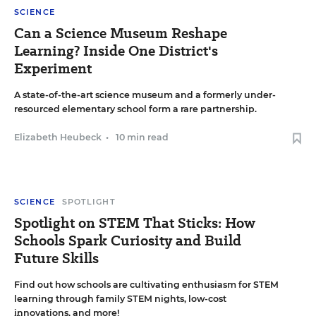
SCIENCE
Can a Science Museum Reshape
Learning? Inside One District's
Experiment
A state-of-the-art science museum and a formerly under-
resourced elementary school form a rare partnership.
Elizabeth Heubeck
•
10 min read
SCIENCE
SPOTLIGHT
Spotlight on STEM That Sticks: How
Schools Spark Curiosity and Build
Future Skills
Find out how schools are cultivating enthusiasm for STEM
learning through family STEM nights, low-cost
innovations, and more!