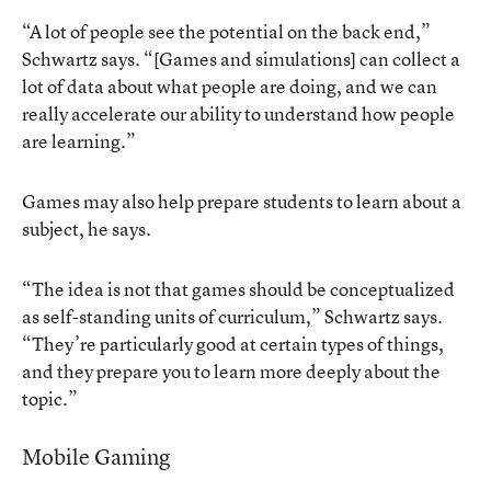
“A lot of people see the potential on the back end,”
Schwartz says. “[Games and simulations] can collect a
lot of data about what people are doing, and we can
really accelerate our ability to understand how people
are learning.”
Games may also help prepare students to learn about a
subject, he says.
“The idea is not that games should be conceptualized
as self-standing units of curriculum,” Schwartz says.
“They’re particularly good at certain types of things,
and they prepare you to learn more deeply about the
topic.”
Mobile Gaming