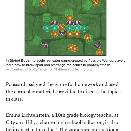
In Biobot Bob’s molecule replicator game, created by Possible Worlds, players
learn how to break apart and rearrange molecules in photosynthesis.
Courtesy of EDC/Center for Children and Technology
Poussard assigned the game for homework and used
the curricular materials provided to discuss the topics
in class.
Emma Lichtenstein, a 10th grade biology teacher at
City on a Hill, a charter high school in Boston, is also
taking part in the pilot. “The games are motivational.