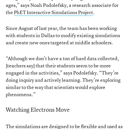
ages,” says Noah Podolefsky, a research associate for
the
PhET Interactive Simulations Project
.
Since August of last year, the team has been working
with students in Dallas to modify existing simulations
and create new ones targeted at middle schoolers.
“Although we don’t have a ton of hard data collected,
[teachers say] that their students seem to be more
engaged in the activities,” says Podolefsky. “They’re
doing inquiry and actively learning. They’re exploring
similar to the way that scientists would explore
phenomena.”
Watching Electrons Move
The simulations are designed to be flexible and used as