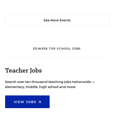
See More Events
EDWEEK TOP SCHOOL JOBS
Teacher Jobs
Search over ten thousand teaching jobs nationwide —
elementary, middle, high school and more.
VIEW JOBS