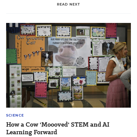
READ NEXT
SCIENCE
How a Cow 'Moooved' STEM and AI
Learning Forward