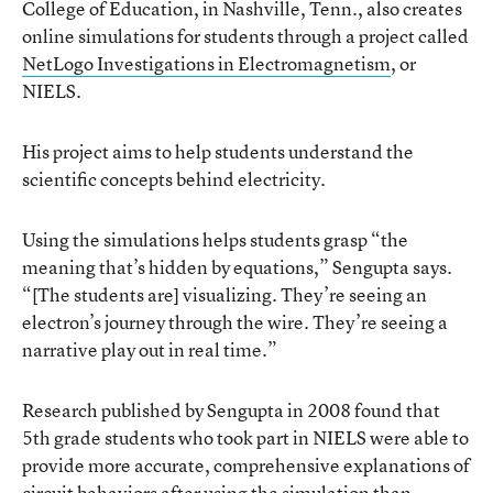
College of Education, in Nashville, Tenn., also creates
online simulations for students through a project called
NetLogo Investigations in Electromagnetism
, or
NIELS.
His project aims to help students understand the
scientific concepts behind electricity.
Using the simulations helps students grasp “the
meaning that’s hidden by equations,” Sengupta says.
“[The students are] visualizing. They’re seeing an
electron’s journey through the wire. They’re seeing a
narrative play out in real time.”
Research published by Sengupta in 2008 found that
5th grade students who took part in NIELS were able to
provide more accurate, comprehensive explanations of
circuit behaviors after using the simulation than