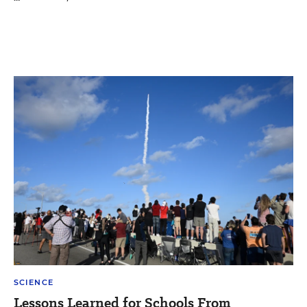
SCIENCE
Lessons Learned for Schools From