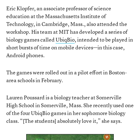
Eric Klopfer, an associate professor of science
education at the Massachusetts Institute of
Technology, in Cambridge, Mass., also attended the
workshop. His team at MIT has developed a series of
biology games called
UbiqBio
, intended to be played in
short bursts of time on mobile devices—in this case,
Android phones.
The games were rolled out in a pilot effort in Boston-
area schools in February.
Lauren Poussard is a biology teacher at Somerville
High School in Somerville, Mass. She recently used one
of the four UbiqBio games in her sophomore biology
class. “[The students] absolutely love it,” she says.