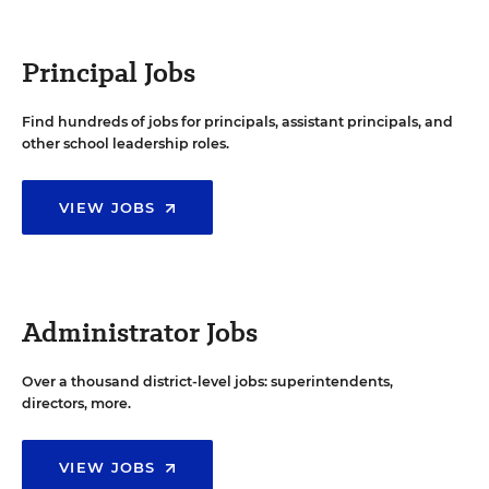
Principal Jobs
Find hundreds of jobs for principals, assistant principals, and
other school leadership roles.
VIEW JOBS
Administrator Jobs
Over a thousand district-level jobs: superintendents,
directors, more.
VIEW JOBS