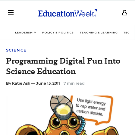
LEADERSHIP
POLICY & POLITICS
TEACHING & LEARNING
TECHN
SCIENCE
Programming Digital Fun Into
Science Education
By
Katie Ash
— June 15, 2011
7 min read