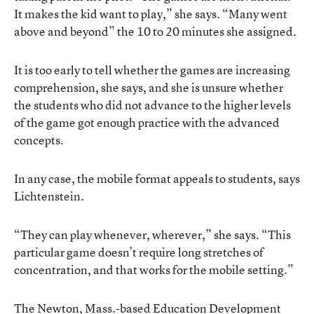
It makes the kid want to play,” she says. “Many went
above and beyond” the 10 to 20 minutes she assigned.
It is too early to tell whether the games are increasing
comprehension, she says, and she is unsure whether
the students who did not advance to the higher levels
of the game got enough practice with the advanced
concepts.
In any case, the mobile format appeals to students, says
Lichtenstein.
“They can play whenever, wherever,” she says. “This
particular game doesn’t require long stretches of
concentration, and that works for the mobile setting.”
The Newton, Mass.-based Education Development