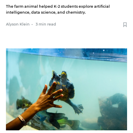
The farm animal helped K-2 students explore artificial
intelligence, data science, and chemistry.
Alyson Klein
•
3 min read