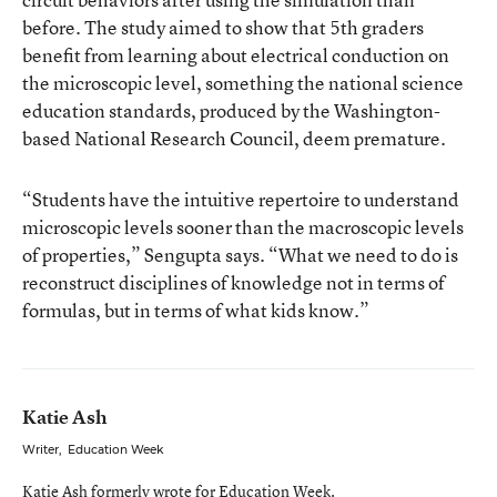
before. The study aimed to show that 5th graders
benefit from learning about electrical conduction on
the microscopic level, something the national science
education standards, produced by the Washington-
based National Research Council, deem premature.
“Students have the intuitive repertoire to understand
microscopic levels sooner than the macroscopic levels
of properties,” Sengupta says. “What we need to do is
reconstruct disciplines of knowledge not in terms of
formulas, but in terms of what kids know.”
Katie Ash
Writer
,
Education Week
Katie Ash formerly wrote for Education Week.