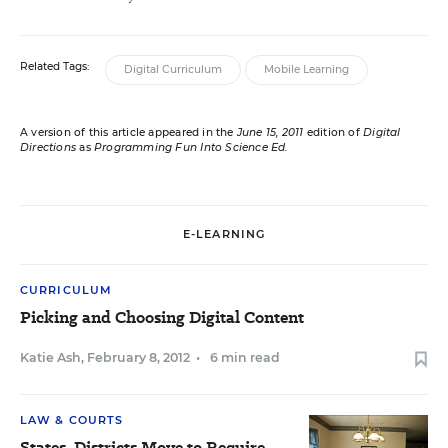
Related Tags:
Digital Curriculum
Mobile Learning
A version of this article appeared in the
June 15, 2011
edition of
Digital
Directions
as
Programming Fun Into Science Ed.
E-LEARNING
CURRICULUM
Picking and Choosing Digital Content
Katie Ash
,
February 8, 2012
•
6 min read
LAW & COURTS
States, Districts Move to Require