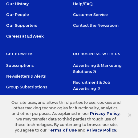
Our History
Help/FAQ
Our People
Customer Service
Our Supporters
Contact the Newsroom
Careers at EdWeek
GET EDWEEK
DO BUSINESS WITH US
Subscriptions
Advertising & Marketing
Solutions
Newsletters & Alerts
Recruitment & Job
Group Subscriptions
Advertising
Content Licensing &
K-12 Market Intelligence
Our site uses, and allows third parties to use, cookies and
Permissions
other tracking technologies for functionality, analytics,
Custom Research
×
and other purposes. As explained in our
Privacy Policy
,
we may transfer data to third parties through use of
these technologies. By continuing to browse our site,
©2026 EDITORIAL PROJECTS IN EDUCATION, INC.
you agree to our
Terms of Use
and
Privacy Policy
.
TERMS OF USE
PRIVACY POLICY