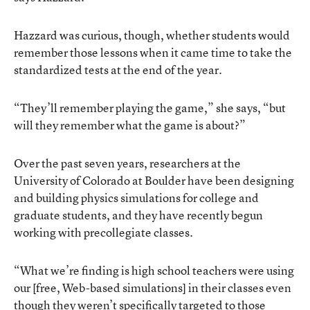
Hazzard was curious, though, whether students would
remember those lessons when it came time to take the
standardized tests at the end of the year.
“They’ll remember playing the game,” she says, “but
will they remember what the game is about?”
Over the past seven years, researchers at the
University of Colorado at Boulder have been designing
and building physics simulations for college and
graduate students, and they have recently begun
working with precollegiate classes.
“What we’re finding is high school teachers were using
our [free, Web-based simulations] in their classes even
though they weren’t specifically targeted to those