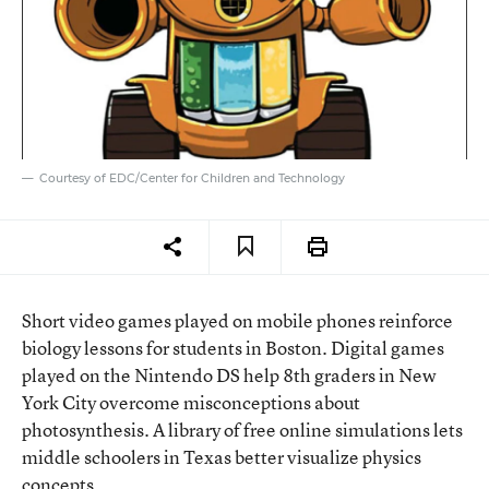
Courtesy of EDC/Center for Children and Technology
Short video games played on mobile phones reinforce
biology lessons for students in Boston. Digital games
played on the Nintendo DS help 8th graders in New
York City overcome misconceptions about
photosynthesis. A library of free online simulations lets
middle schoolers in Texas better visualize physics
concepts.