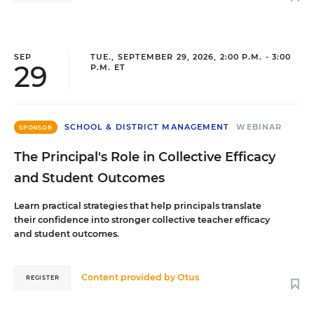
SEP
TUE., SEPTEMBER 29, 2026, 2:00 P.M. - 3:00
29
P.M. ET
SCHOOL & DISTRICT MANAGEMENT
WEBINAR
SPONSOR
The Principal's Role in Collective Efficacy
and Student Outcomes
Learn practical strategies that help principals translate
their confidence into stronger collective teacher efficacy
and student outcomes.
Content provided by
Otus
REGISTER