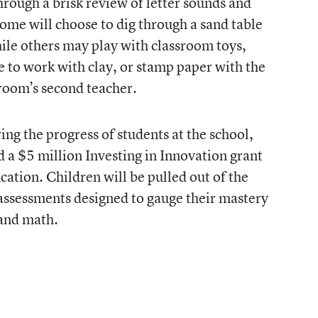
rough a brisk review of letter sounds and
Some will choose to dig through a sand table
hile others may play with classroom toys,
se to work with clay, or stamp paper with the
sroom’s second teacher.
ing the progress of students at the school,
d a $5 million Investing in Innovation grant
ation. Children will be pulled out of the
 assessments designed to gauge their mastery
 and math.