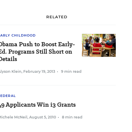
RELATED
EARLY CHILDHOOD
Obama Push to Boost Early-
Ed. Programs Still Short on
Details
lyson Klein
,
February 19, 2013
•
9 min read
FEDERAL
49 Applicants Win i3 Grants
Michele McNeil
,
August 5, 2010
•
8 min read