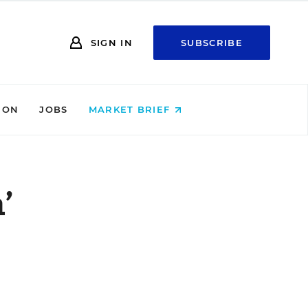
SIGN IN
SUBSCRIBE
ION
JOBS
MARKET BRIEF
’