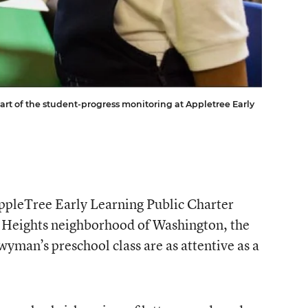
art of the student-progress monitoring at Appletree Early
ppleTree Early Learning Public Charter
 Heights neighborhood of Washington, the
yman’s preschool class are as attentive as a