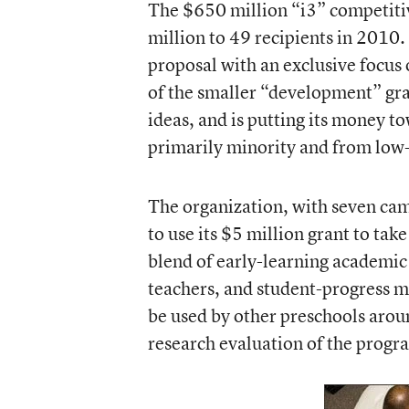
The $650 million
“i3” competit
million to 49 recipients in 2010
proposal with an exclusive focus
of the smaller “development” gran
ideas, and is putting its money t
primarily minority and from lo
The organization, with seven cam
to use its $5 million grant to tak
blend of early-learning academic
teachers, and student-progress m
be used by other preschools aroun
research evaluation of the progr