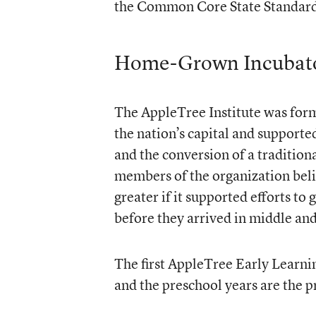
the Common Core State Standard
Home-Grown Incubat
The AppleTree Institute was form
the nation’s capital and supporte
and the conversion of a tradition
members of the organization beli
greater if it supported efforts to
before they arrived in middle and
The first AppleTree Early Learni
and the preschool years are the p