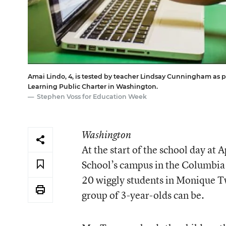
Amai Lindo, 4, is tested by teacher Lindsay Cunningham as p
Learning Public Charter in Washington.
Stephen Voss for Education Week
Washington
At the start of the school day at
A
School
’s campus in the Columbia
20 wiggly students in Monique Tw
group of 3-year-olds can be.