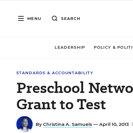
MENU
SEARCH
LEADERSHIP
POLICY & POLIT
STANDARDS & ACCOUNTABILITY
Preschool Networ
Grant to Test
By
Christina A. Samuels
— April 10, 2013