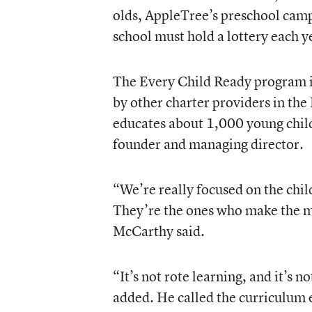
olds, AppleTree’s preschool cam
school must hold a lottery each yea
The Every Child Ready program is
by other charter providers in the
educates about 1,000 young chil
founder and managing director.
“We’re really focused on the chil
They’re the ones who make the m
McCarthy said.
“It’s not rote learning, and it’s n
added. He called the curriculum 