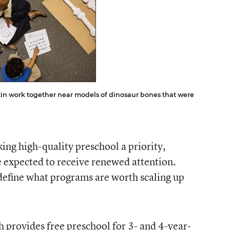
in work together near models of dinosaur bones that were
ng high-quality preschool a priority,
 expected to receive renewed attention.
define what programs are worth scaling up
h provides free preschool for 3- and 4-year-