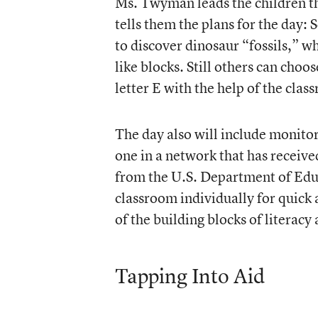
Ms. Twyman leads the children th
tells them the plans for the day: 
to discover dinosaur “fossils,” w
like blocks. Still others can choo
letter E with the help of the clas
The day also will include monitor
one in a network that has receive
from the U.S. Department of Educ
classroom individually for quick
of the building blocks of literacy
Tapping Into Aid