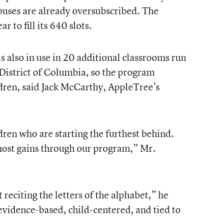
puses are already oversubscribed. The
r to fill its 640 slots.
 also in use in 20 additional classrooms run
 District of Columbia, so the program
dren, said Jack McCarthy, AppleTree’s
dren who are starting the furthest behind.
ost gains through our program,” Mr.
ot reciting the letters of the alphabet,” he
evidence-based, child-centered, and tied to