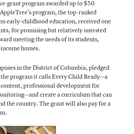
ive-grant program
awarded up to $50
. AppleTree’s program, the top-ranked
 on early-childhood education, received one
ts, for promising but relatively untested
oward meeting the needs of its students,
w-income homes.
puses in the District of Columbia, pledged
e the program it calls
Every Child Ready
—a
 content, professional development for
onitoring—and create a curriculum that can
d the country. The grant will also pay for a
am.