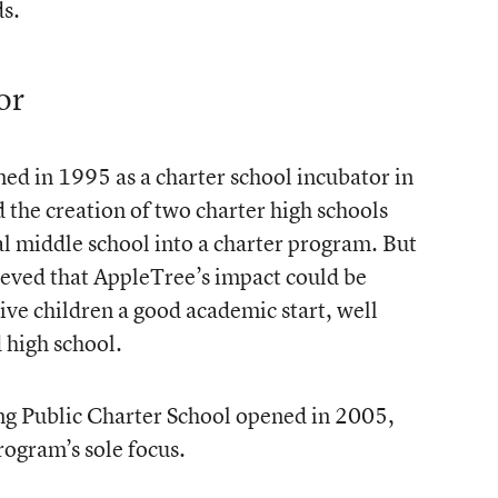
s.
or
ed in 1995 as a charter school incubator in
d the creation of two charter high schools
al middle school into a charter program. But
eved that AppleTree’s impact could be
 give children a good academic start, well
 high school.
ng Public Charter School opened in 2005,
rogram’s sole focus.