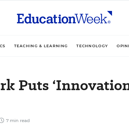
ICS
TEACHING & LEARNING
TECHNOLOGY
OPIN
k Puts ‘Innovation
7 min read