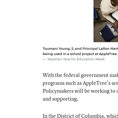
Toumani Young, 5, and Principal LaRon Mart
being used in a school project at AppleTree.
Stephen Voss for Education Week
With the federal government maki
programs such as AppleTree’s are
Policymakers will be working to 
and supporting.
In the District of Columbia, whic