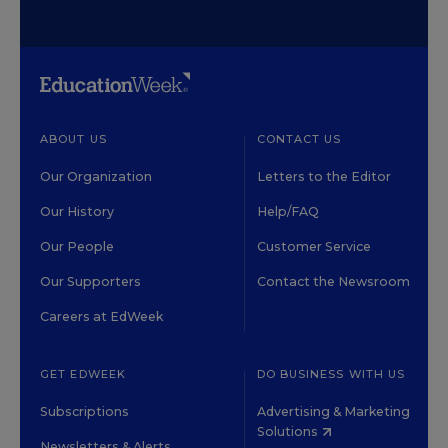
ABOUT US
CONTACT US
Our Organization
Letters to the Editor
Our History
Help/FAQ
Our People
Customer Service
Our Supporters
Contact the Newsroom
Careers at EdWeek
GET EDWEEK
DO BUSINESS WITH US
Subscriptions
Advertising & Marketing
Solutions
Newsletters & Alerts