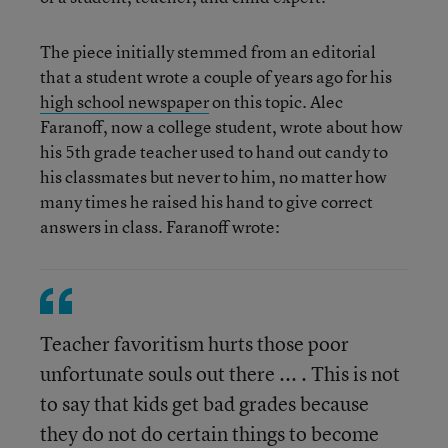
The piece initially stemmed from an editorial
that a student wrote a couple of years ago for his
high school newspaper
on this topic. Alec
Faranoff, now a college student, wrote about how
his 5th grade teacher used to hand out candy to
his classmates but never to him, no matter how
many times he raised his hand to give correct
answers in class. Faranoff wrote:
Teacher favoritism hurts those poor
unfortunate souls out there ... . This is not
to say that kids get bad grades because
they do not do certain things to become