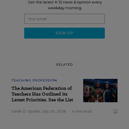
Get the latest K-12 news & opinion every
weekday morning.
RELATED
TEACHING PROFESSION
The American Federation of
Teachers Has Outlined its
Latest Priorities. See the List
Sarah D. Sparks
,
July 20, 2026
•
4 min read