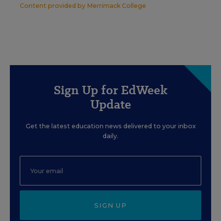
Content provided by
Merrimack College
Sign Up for EdWeek
Update
Get the latest education news delivered to your inbox
daily.
SIGN UP