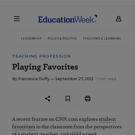
LEADERSHIP
POLICY & POLITICS
TEACHING & LEARNING
TEC
TEACHING PROFESSION
Playing Favorites
By
Francesca Duffy
— September 27, 2012
1 min read
A recent feature on CNN.com explores
student
favoritism
in the classroom from the perspectives
of a student, teacher, and child expert.