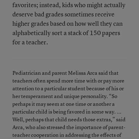
favorites; instead, kids who might actually
deserve bad grades sometimes receive
higher grades based on how well they can
alphabetically sort a stack of 150 papers
for a teacher.
Pediatrician and parent Melissa Arca said that
teachers often spend more time with or pay more
attention to a particular student because of his or
her temperament and unique personality. “So
perhaps it may seem at one time or another a
particular child is being favored in some way. ...
Well, perhaps that child needs those extras,” said
Arca, who also stressed the importance of parent-
teacher cooperation in addressing the effects of