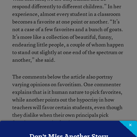
respond differently to different children.” In her
experience, almost every student in a classroom
becomes a favorite at one point or another. “It’s
not a case of a few favorites and a bunch of goats.
It’s more like a collection of beautiful, funny,
endearing little people, a couple of whom happen
to stand out slightly at one end of the spectrum or
another,” she said.
The comments below the article also portray
varying opinions on favoritism. One commenter
explains that is it human nature to pick favorites,
while another points out the hypocrisy in how
teachers will favor certain students, even though
they dislike when their own principals pick
favorites among the faculty.
×
Don't Miss Another Story