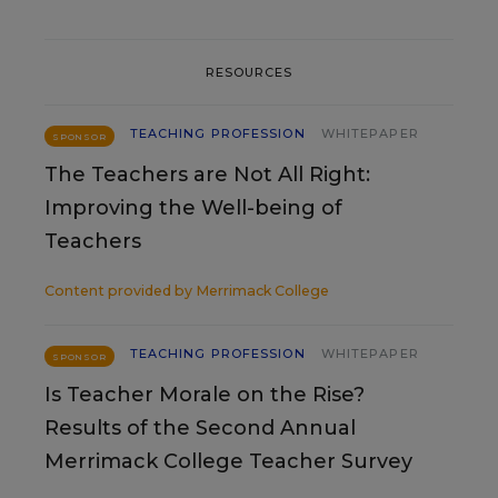
RESOURCES
TEACHING PROFESSION
WHITEPAPER
SPONSOR
The Teachers are Not All Right:
Improving the Well-being of
Teachers
Content provided by
Merrimack College
TEACHING PROFESSION
WHITEPAPER
SPONSOR
Is Teacher Morale on the Rise?
Results of the Second Annual
Merrimack College Teacher Survey