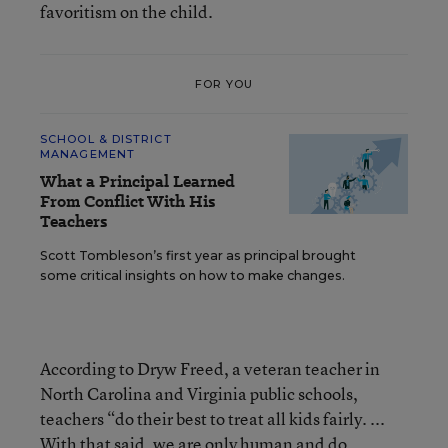
favoritism on the child.
FOR YOU
SCHOOL & DISTRICT
MANAGEMENT
What a Principal Learned
From Conflict With His
Teachers
Scott Tombleson’s first year as principal brought
some critical insights on how to make changes.
According to Dryw Freed, a veteran teacher in
North Carolina and Virginia public schools,
teachers “do their best to treat all kids fairly. ...
With that said, we are only human and do