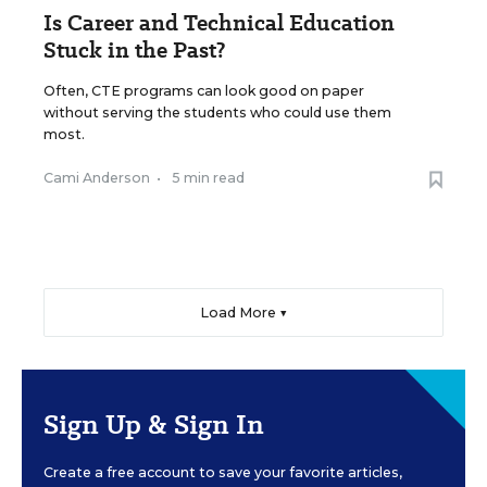
Is Career and Technical Education
Stuck in the Past?
Often, CTE programs can look good on paper
without serving the students who could use them
most.
Cami Anderson
•
5 min read
Load More ▼
Sign Up & Sign In
Create a free account to save your favorite articles,