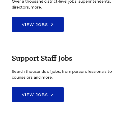
Over a thousand district-level jobs: superintendents,
directors, more.
VIEW JOBS
Support Staff Jobs
Search thousands of jobs, from paraprofessionals to
counselors and more.
VIEW JOBS