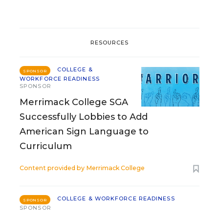
RESOURCES
COLLEGE &
SPONSOR
WORKFORCE READINESS
SPONSOR
Merrimack College SGA
Successfully Lobbies to Add
American Sign Language to
Curriculum
Content provided by
Merrimack College
COLLEGE & WORKFORCE READINESS
SPONSOR
SPONSOR