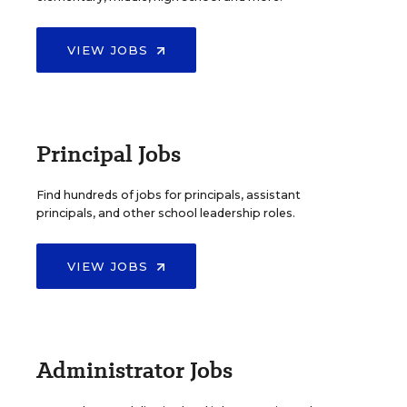
VIEW JOBS
Principal Jobs
Find hundreds of jobs for principals, assistant
principals, and other school leadership roles.
VIEW JOBS
Administrator Jobs