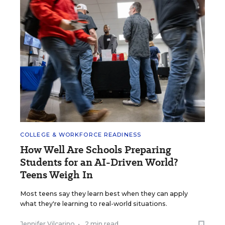
COLLEGE & WORKFORCE READINESS
How Well Are Schools Preparing
Students for an AI-Driven World?
Teens Weigh In
Most teens say they learn best when they can apply
what they're learning to real-world situations.
Jennifer Vilcarino
•
2 min read