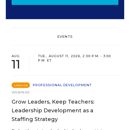
EVENTS
AUG
TUE., AUGUST 11, 2026, 2:00 P.M. - 3:00
11
P.M. ET
PROFESSIONAL DEVELOPMENT
SPONSOR
WEBINAR
Grow Leaders, Keep Teachers:
Leadership Development as a
Staffing Strategy