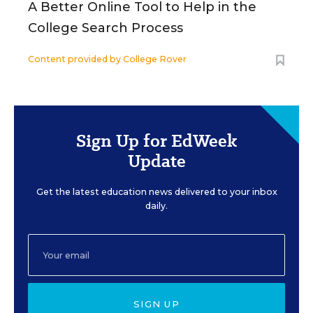
A Better Online Tool to Help in the
College Search Process
Content provided by
College Rover
Sign Up for EdWeek
Update
Get the latest education news delivered to your inbox
daily.
SIGN UP