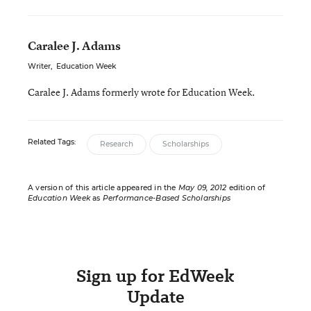
Caralee J. Adams
Writer
,
Education Week
Caralee J. Adams formerly wrote for Education Week.
Related Tags:
Research
Scholarships
A version of this article appeared in the
May 09, 2012
edition of
Education Week
as
Performance-Based Scholarships
Sign up for EdWeek
Update