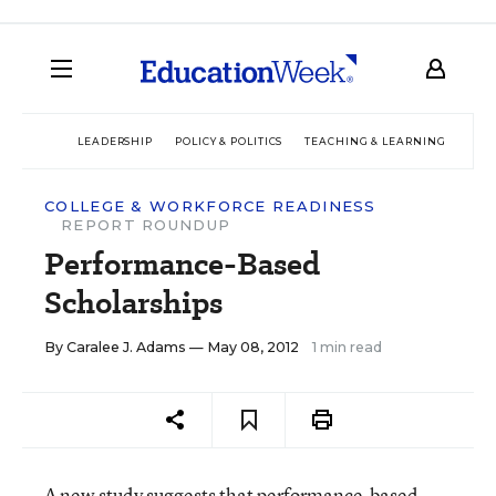
LEADERSHIP
POLICY & POLITICS
TEACHING & LEARNING
TEC
COLLEGE & WORKFORCE READINESS
REPORT ROUNDUP
Performance-Based
Scholarships
By
Caralee J. Adams
— May 08, 2012
1 min read
A new
study
suggests that performance-based