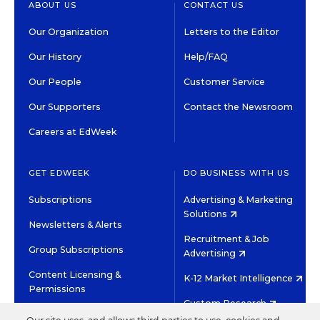
ABOUT US
CONTACT US
Our Organization
Letters to the Editor
Our History
Help/FAQ
Our People
Customer Service
Our Supporters
Contact the Newsroom
Careers at EdWeek
GET EDWEEK
DO BUSINESS WITH US
Subscriptions
Advertising & Marketing
Solutions
Newsletters & Alerts
Recruitment & Job
Group Subscriptions
Advertising
Content Licensing &
K-12 Market Intelligence
Permissions
Custom Research