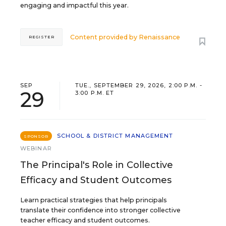
engaging and impactful this year.
Content provided by
Renaissance
REGISTER
SEP
TUE., SEPTEMBER 29, 2026, 2:00 P.M. -
29
3:00 P.M. ET
SCHOOL & DISTRICT MANAGEMENT
SPONSOR
WEBINAR
The Principal's Role in Collective
Efficacy and Student Outcomes
Learn practical strategies that help principals
translate their confidence into stronger collective
teacher efficacy and student outcomes.