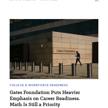
COLLEGE & WORKFORCE READINESS
Gates Foundation Puts Heavier
Emphasis on Career Readiness.
Math Is Still a Priority