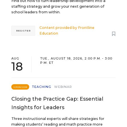
Find out how to turn leadership development into a
staffing strategy and grow your next generation of
school leaders from within.
Content provided by
Frontline
REGISTER
Education
AUG
TUE., AUGUST 18, 2026, 2:00 P.M. - 3:00
18
P.M. ET
TEACHING
WEBINAR
SPONSOR
Closing the Practice Gap: Essential
Insights for Leaders
Three instructional experts will share strategies for
making students’ reading and math practice more