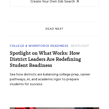
Create Your Own Job Search
READ NEXT
COLLEGE & WORKFORCE READINESS
SPOTLIGHT
Spotlight on What Works: How
District Leaders Are Redefining
Student Readiness
See how districts are balancing college prep, career
pathways, AI, and academic rigor to prepare
students for success.