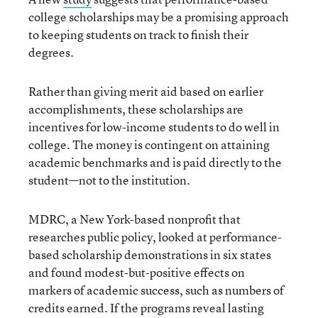
college scholarships may be a promising approach
to keeping students on track to finish their
degrees.
Rather than giving merit aid based on earlier
accomplishments, these scholarships are
incentives for low-income students to do well in
college. The money is contingent on attaining
academic benchmarks and is paid directly to the
student—not to the institution.
MDRC, a New York-based nonprofit that
researches public policy, looked at performance-
based scholarship demonstrations in six states
and found modest-but-positive effects on
markers of academic success, such as numbers of
credits earned. If the programs reveal lasting