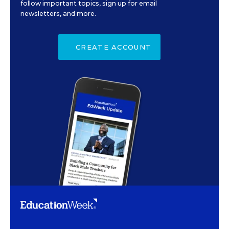
follow important topics, sign up for email
newsletters, and more.
CREATE ACCOUNT