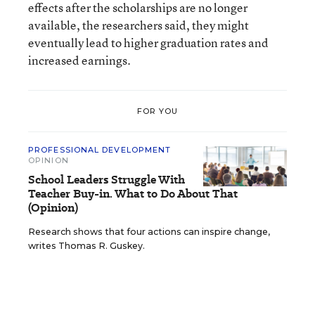
effects after the scholarships are no longer
available, the researchers said, they might
eventually lead to higher graduation rates and
increased earnings.
FOR YOU
PROFESSIONAL DEVELOPMENT
OPINION
School Leaders Struggle With
Teacher Buy-in. What to Do About That
(Opinion)
Research shows that four actions can inspire change,
writes Thomas R. Guskey.