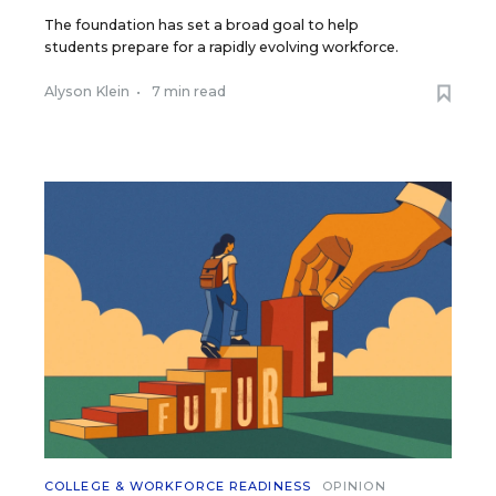
The foundation has set a broad goal to help
students prepare for a rapidly evolving workforce.
Alyson Klein
•
7 min read
COLLEGE & WORKFORCE READINESS
OPINION