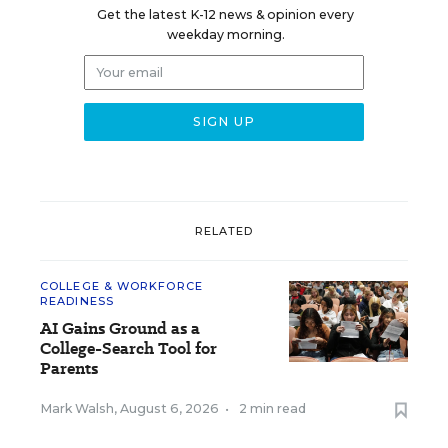
Get the latest K-12 news & opinion every
weekday morning.
RELATED
COLLEGE & WORKFORCE
READINESS
AI Gains Ground as a
College-Search Tool for
Parents
Mark Walsh
,
August 6, 2026
•
2 min read