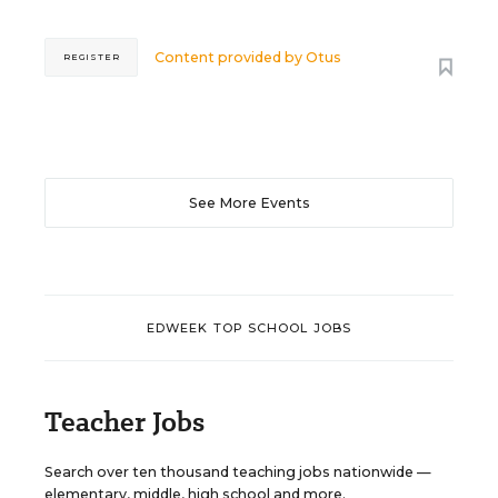
Content provided by
Otus
REGISTER
See More Events
EDWEEK TOP SCHOOL JOBS
Teacher Jobs
Search over ten thousand teaching jobs nationwide —
elementary, middle, high school and more.