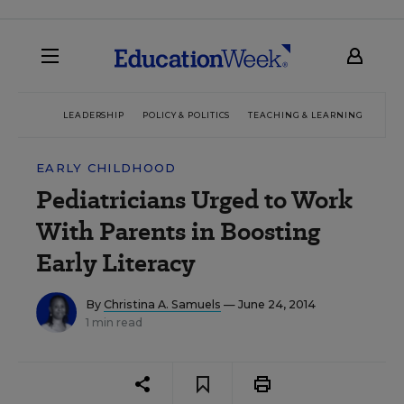
LEADERSHIP
POLICY & POLITICS
TEACHING & LEARNING
TEC
EARLY CHILDHOOD
Pediatricians Urged to Work
With Parents in Boosting
Early Literacy
By
Christina A. Samuels
— June 24, 2014
1 min read