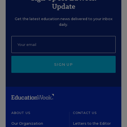
Update
Get the latest education news delivered to your inbox
daily.
SIGN UP
ABOUT US
CONTACT US
Our Organization
Letters to the Editor