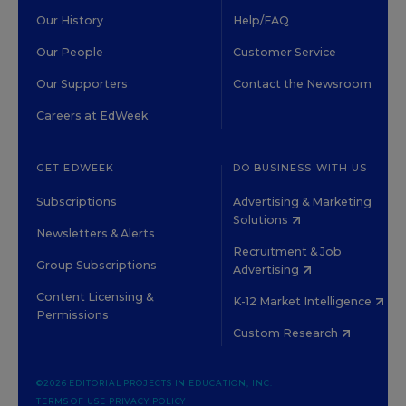
Our History
Help/FAQ
Our People
Customer Service
Our Supporters
Contact the Newsroom
Careers at EdWeek
GET EDWEEK
DO BUSINESS WITH US
Subscriptions
Advertising & Marketing
Solutions
Newsletters & Alerts
Recruitment & Job
Group Subscriptions
Advertising
Content Licensing &
K-12 Market Intelligence
Permissions
Custom Research
©2026 EDITORIAL PROJECTS IN EDUCATION, INC.
TERMS OF USE
PRIVACY POLICY