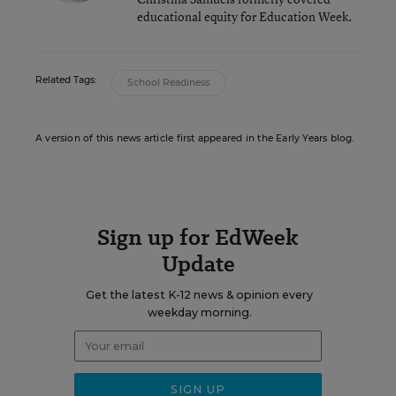
educational equity for Education Week.
Related Tags:
School Readiness
A version of this news article first appeared in the Early Years blog.
Sign up for EdWeek
Update
Get the latest K-12 news & opinion every
weekday morning.