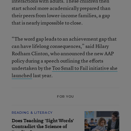
interactions with adults. These children then
start school more academically prepared than
their peers from lower-income families, a gap
that is nearly impossible to close.
“The word gap leads to an achievement gap that
can have lifelong consequences,” said Hilary
Rodham Clinton, who announced the new AAP
policy during a speech outlining the efforts
undertaken by the
Too Small to Fail initiative she
launched
last year.
FOR YOU
READING & LITERACY
Does Teaching 'Sight Words'
Contradict the Science of