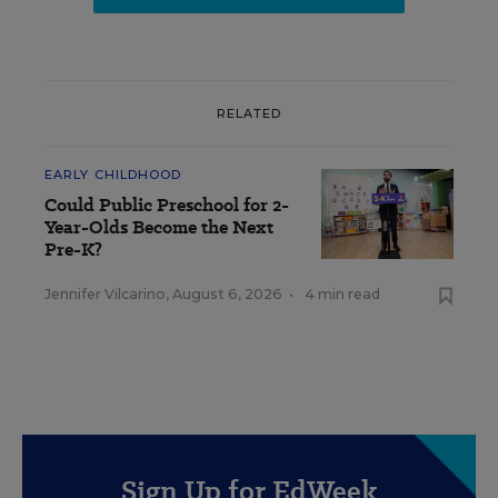
RELATED
EARLY CHILDHOOD
Could Public Preschool for 2-
Year-Olds Become the Next
Pre-K?
Jennifer Vilcarino
,
August 6, 2026
•
4 min read
Sign Up for EdWeek