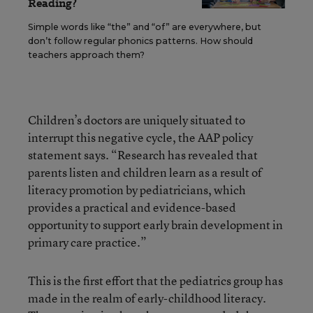
Reading?
Simple words like “the” and “of” are everywhere, but
don’t follow regular phonics patterns. How should
teachers approach them?
Children’s doctors are uniquely situated to
interrupt this negative cycle, the AAP policy
statement says. “Research has revealed that
parents listen and children learn as a result of
literacy promotion by pediatricians, which
provides a practical and evidence-based
opportunity to support early brain development in
primary care practice.”
This is the first effort that the pediatrics group has
made in the realm of early-childhood literacy.