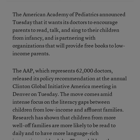
The American Academy of Pediatrics announced
Tuesday that it wants its doctors to encourage
parents to read, talk, and sing to their children
from infancy, and is partnering with
organizations that will provide free books to low-
income parents.
The AAP, which represents 62,000 doctors,
released its policy recommendation at the annual
Clinton Global Initiative America meeting in
Denver on Tuesday. The move comes amid
intense focus on the literacy gaps between
children from low-income and affluent families.
Research has shown that children from more
well-off families are more likely to be read to
daily and to have more language-rich