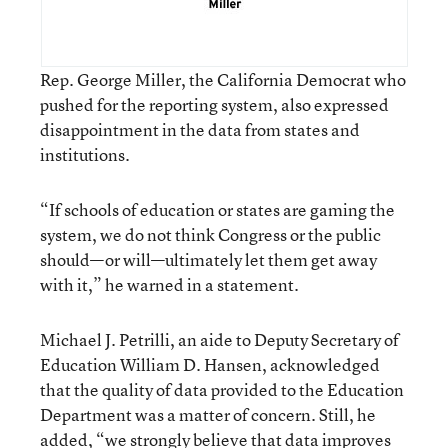
Rep. George Miller, the California Democrat who
pushed for the reporting system, also expressed
disappointment in the data from states and
institutions.
“If schools of education or states are gaming the
system, we do not think Congress or the public
should—or will—ultimately let them get away
with it,” he warned in a statement.
Michael J. Petrilli, an aide to Deputy Secretary of
Education William D. Hansen, acknowledged
that the quality of data provided to the Education
Department was a matter of concern. Still, he
added, “we strongly believe that data improves