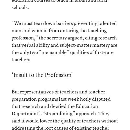
schools.
“We must tear down barriers preventing talented
men and women from entering the teaching
profession,” the secretary argued, citing research
that verbal ability and subject-matter mastery are
the only two “measurable” qualities of first-rate
teachers.
‘Insult to the Profession’
But representatives of teachers and teacher-
preparation programs last week hotly disputed
that research and decried the Education
Department’s “streamlining” approach. They
said it would lower the quality of teachers without
addressing the root causes of existing teacher