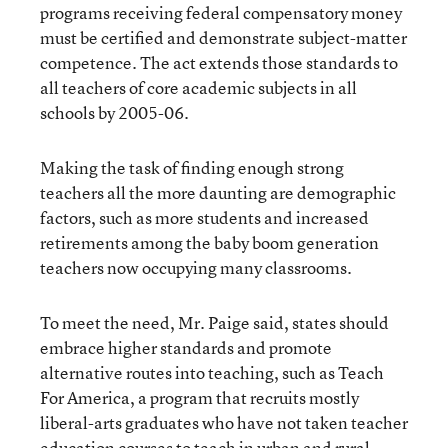
programs receiving federal compensatory money
must be certified and demonstrate subject-matter
competence. The act extends those standards to
all teachers of core academic subjects in all
schools by 2005-06.
Making the task of finding enough strong
teachers all the more daunting are demographic
factors, such as more students and increased
retirements among the baby boom generation
teachers now occupying many classrooms.
To meet the need, Mr. Paige said, states should
embrace higher standards and promote
alternative routes into teaching, such as Teach
For America, a program that recruits mostly
liberal-arts graduates who have not taken teacher
education courses to teach in urban and rural