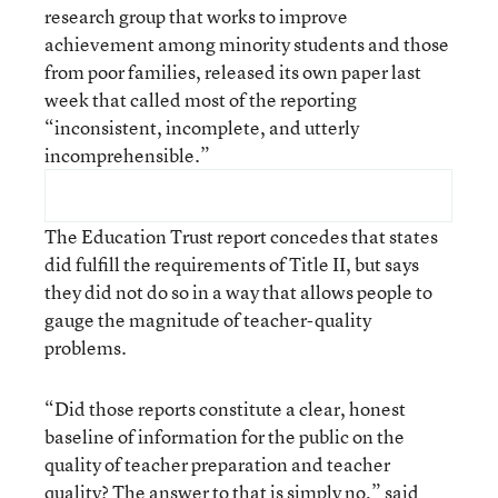
research group that works to improve
achievement among minority students and those
from poor families, released its own paper last
week that called most of the reporting
“inconsistent, incomplete, and utterly
incomprehensible.”
The Education Trust report concedes that states
did fulfill the requirements of Title II, but says
they did not do so in a way that allows people to
gauge the magnitude of teacher-quality
problems.
“Did those reports constitute a clear, honest
baseline of information for the public on the
quality of teacher preparation and teacher
quality? The answer to that is simply no,” said