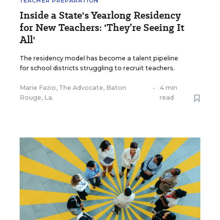
TEACHER PREPARATION
Inside a State's Yearlong Residency
for New Teachers: 'They’re Seeing It
All'
The residency model has become a talent pipeline
for school districts struggling to recruit teachers.
Marie Fazio, The Advocate, Baton
•
4 min
Rouge, La.
read