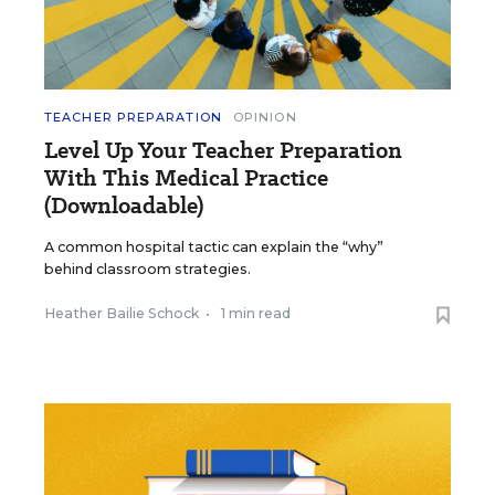
TEACHER PREPARATION
OPINION
Level Up Your Teacher Preparation
With This Medical Practice
(Downloadable)
A common hospital tactic can explain the “why”
behind classroom strategies.
Heather Bailie Schock
•
1 min read