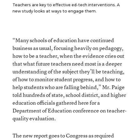
Teachers are key to effective ed-tech interventions. A
new study looks at ways to engage them.
“Many schools of education have continued
business as usual, focusing heavily on pedagogy,
how to be a teacher, when the evidence cries out
that what future teachers need most is a deeper
understanding of the subject they’ll be teaching,
of how to monitor student progress, and how to
help students who are falling behind,” Mr. Paige
told hundreds of state, school district, and higher
education officials gathered here for a
Department of Education conference on teacher-
quality evaluation.
The new report goes to Congress as required