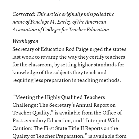
Corrected
: This article originally misspelled the
name of Penelope M. Earley of the American
Association of Colleges for Teacher Education.
Washington
Secretary of Education Rod Paige urged the states
last week to revamp the way they certify teachers
for the classroom, by setting higher standards for
knowledge of the subjects they teach and
requiring less preparation in teaching methods.
“Meeting the Highly Qualified Teachers
Challenge: The Secretary’s Annual Report on
Teacher Quality,”
is available from the
Office of
Postsecondary Education
, and
“Interpret With
Caution: The First State Title II Reports on the
Quality of Teacher Preparation,”
is available from