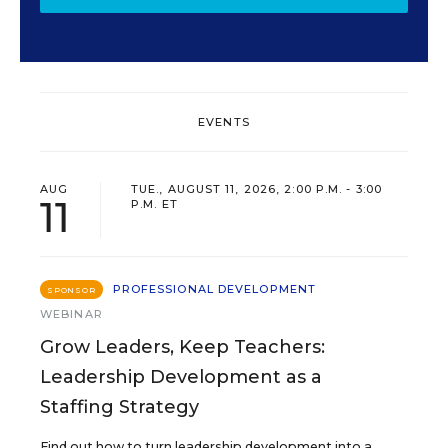
EVENTS
AUG
TUE., AUGUST 11, 2026, 2:00 P.M. - 3:00
11
P.M. ET
PROFESSIONAL DEVELOPMENT
SPONSOR
WEBINAR
Grow Leaders, Keep Teachers:
Leadership Development as a
Staffing Strategy
Find out how to turn leadership development into a