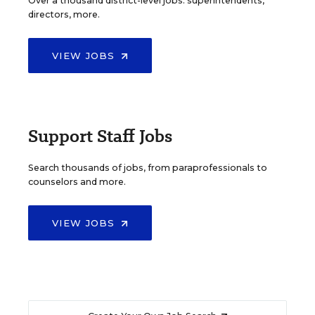
Over a thousand district-level jobs: superintendents,
directors, more.
VIEW JOBS
Support Staff Jobs
Search thousands of jobs, from paraprofessionals to
counselors and more.
VIEW JOBS