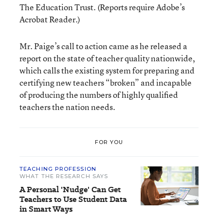
The Education Trust
. (Reports require
Adobe’s
Acrobat Reader
.)
Mr. Paige’s call to action came as he released a
report on the state of teacher quality nationwide,
which calls the existing system for preparing and
certifying new teachers “broken” and incapable
of producing the numbers of highly qualified
teachers the nation needs.
FOR YOU
TEACHING PROFESSION
WHAT THE RESEARCH SAYS
A Personal 'Nudge' Can Get
Teachers to Use Student Data
in Smart Ways