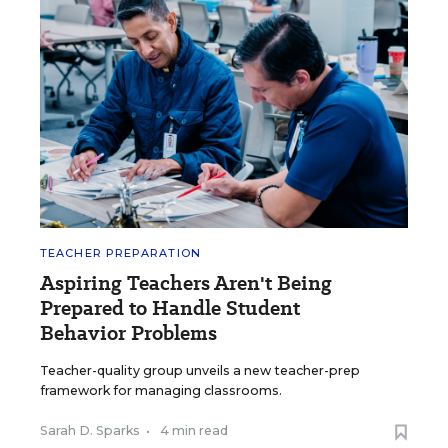
TEACHER PREPARATION
Aspiring Teachers Aren't Being
Prepared to Handle Student
Behavior Problems
Teacher-quality group unveils a new teacher-prep
framework for managing classrooms.
Sarah D. Sparks
•
4 min read