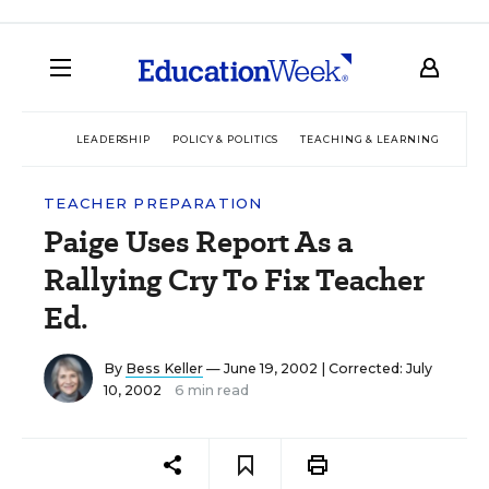
LEADERSHIP
POLICY & POLITICS
TEACHING & LEARNING
TEC
TEACHER PREPARATION
Paige Uses Report As a
Rallying Cry To Fix Teacher
Ed.
By
Bess Keller
— June 19, 2002 |
Corrected: July
10, 2002
6 min read