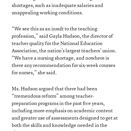
shortages, such as inadequate salaries and
unappealing working conditions.
“We see this as an insult to the teaching
profession,” said Gayla Hudson, the director of
teacher quality for the National Education
Association, the nation’s largest teachers’ union.
“We have a nursing shortage, and nowhere is
there any recommendation for six-week courses
for nurses,” she said.
Ms. Hudson argued that there had been
“tremendous reform” among teacher-
preparation programs in the past five years,
including more emphasis on academic content
and greater use of assessments designed to get at
both the skills and knowledge needed in the