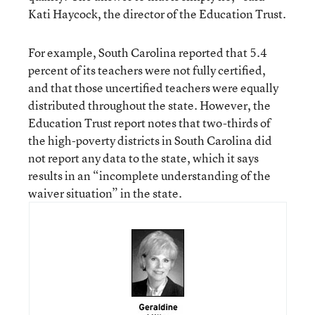
Kati Haycock, the director of the Education Trust.
For example, South Carolina reported that 5.4
percent of its teachers were not fully certified,
and that those uncertified teachers were equally
distributed throughout the state. However, the
Education Trust report notes that two-thirds of
the high-poverty districts in South Carolina did
not report any data to the state, which it says
results in an “incomplete understanding of the
waiver situation” in the state.