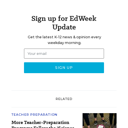
Sign up for EdWeek
Update
Get the latest K-12 news & opinion every
weekday morning.
RELATED
TEACHER PREPARATION
More Teacher-Preparation