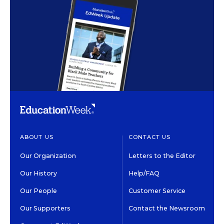
ABOUT US
CONTACT US
Our Organization
Letters to the Editor
Our History
Help/FAQ
Our People
Customer Service
Our Supporters
Contact the Newsroom