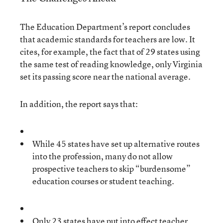
The Education Department’s report concludes
that academic standards for teachers are low. It
cites, for example, the fact that of 29 states using
the same test of reading knowledge, only Virginia
set its passing score near the national average.
In addition, the report says that:
While 45 states have set up alternative routes
into the profession, many do not allow
prospective teachers to skip “burdensome”
education courses or student teaching.
Only 23 states have put into effect teacher