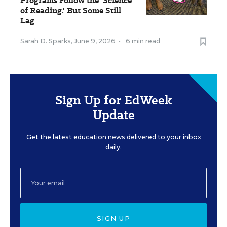
Programs Follow the 'Science
of Reading.' But Some Still
Lag
Sarah D. Sparks
,
June 9, 2026
•
6 min read
Sign Up for EdWeek
Update
Get the latest education news delivered to your inbox
daily.
SIGN UP