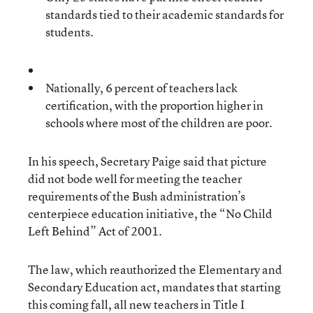
standards tied to their academic standards for
students.
Nationally, 6 percent of teachers lack
certification, with the proportion higher in
schools where most of the children are poor.
In his speech, Secretary Paige said that picture
did not bode well for meeting the teacher
requirements of the Bush administration’s
centerpiece education initiative, the “No Child
Left Behind” Act of 2001.
The law, which reauthorized the Elementary and
Secondary Education act, mandates that starting
this coming fall, all new teachers in Title I