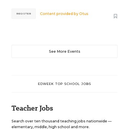
Content provided by
Otus
REGISTER
See More Events
EDWEEK TOP SCHOOL JOBS
Teacher Jobs
Search over ten thousand teaching jobs nationwide —
elementary, middle, high school and more.