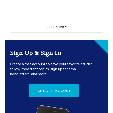
Load More ▼
Sign Up & Sign In
Create a free account to save your favorite articles,
follow important topics, sign up for email
newsletters, and more.
CREATE ACCOUNT