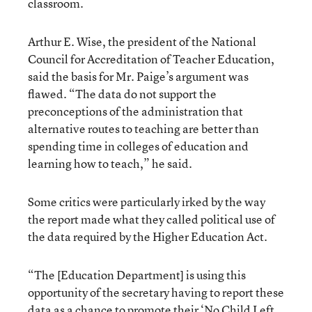
classroom.
Arthur E. Wise, the president of the National
Council for Accreditation of Teacher Education,
said the basis for Mr. Paige’s argument was
flawed. “The data do not support the
preconceptions of the administration that
alternative routes to teaching are better than
spending time in colleges of education and
learning how to teach,” he said.
Some critics were particularly irked by the way
the report made what they called political use of
the data required by the Higher Education Act.
“The [Education Department] is using this
opportunity of the secretary having to report these
data as a chance to promote their ‘No Child Left