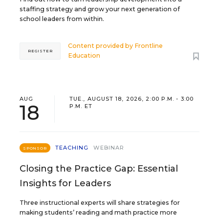
staffing strategy and grow your next generation of
school leaders from within.
Content provided by
Frontline
REGISTER
Education
AUG
TUE., AUGUST 18, 2026, 2:00 P.M. - 3:00
18
P.M. ET
TEACHING
WEBINAR
SPONSOR
Closing the Practice Gap: Essential
Insights for Leaders
Three instructional experts will share strategies for
making students’ reading and math practice more