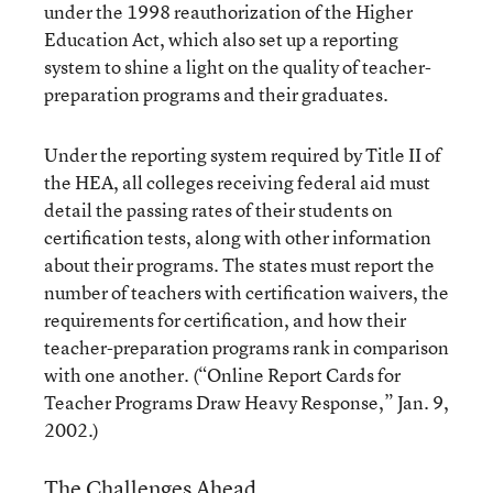
under the 1998 reauthorization of the Higher
Education Act, which also set up a reporting
system to shine a light on the quality of teacher-
preparation programs and their graduates.
Under the reporting system required by Title II of
the HEA, all colleges receiving federal aid must
detail the passing rates of their students on
certification tests, along with other information
about their programs. The states must report the
number of teachers with certification waivers, the
requirements for certification, and how their
teacher-preparation programs rank in comparison
with one another. (
“Online Report Cards for
Teacher Programs Draw Heavy Response,”
Jan. 9,
2002.)
The Challenges Ahead