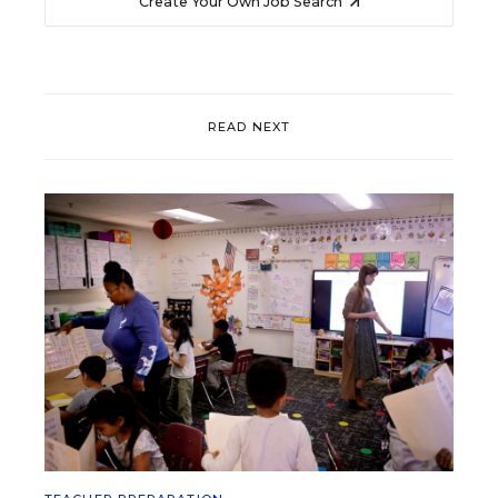
Create Your Own Job Search
READ NEXT