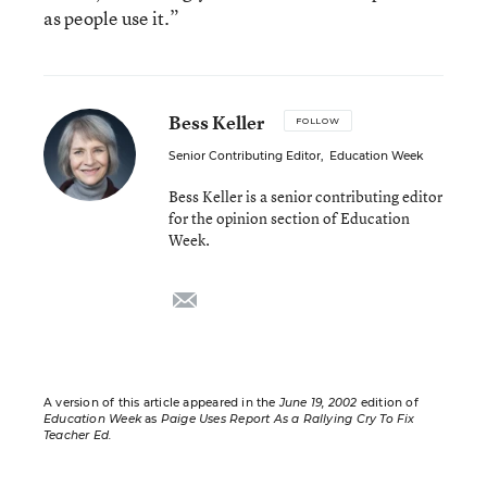
as people use it.”
Bess Keller
FOLLOW
Senior Contributing Editor
,
Education Week
Bess Keller is a senior contributing editor
for the opinion section of Education
Week.
email
A version of this article appeared in the
June 19, 2002
edition of
Education Week
as
Paige Uses Report As a Rallying Cry To Fix
Teacher Ed.