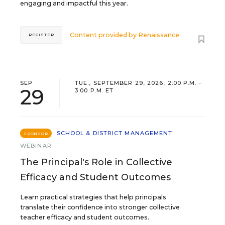
engaging and impactful this year.
Content provided by
Renaissance
REGISTER
SEP
TUE., SEPTEMBER 29, 2026, 2:00 P.M. -
29
3:00 P.M. ET
SCHOOL & DISTRICT MANAGEMENT
SPONSOR
WEBINAR
The Principal's Role in Collective
Efficacy and Student Outcomes
Learn practical strategies that help principals
translate their confidence into stronger collective
teacher efficacy and student outcomes.