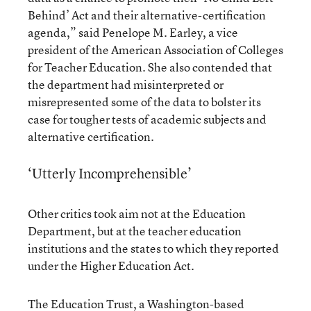
Behind’ Act and their alternative-certification
agenda,” said Penelope M. Earley, a vice
president of the American Association of Colleges
for Teacher Education. She also contended that
the department had misinterpreted or
misrepresented some of the data to bolster its
case for tougher tests of academic subjects and
alternative certification.
‘Utterly Incomprehensible’
Other critics took aim not at the Education
Department, but at the teacher education
institutions and the states to which they reported
under the Higher Education Act.
The Education Trust, a Washington-based