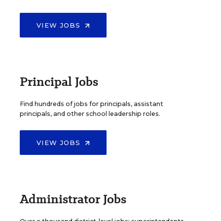
VIEW JOBS
Principal Jobs
Find hundreds of jobs for principals, assistant
principals, and other school leadership roles.
VIEW JOBS
Administrator Jobs