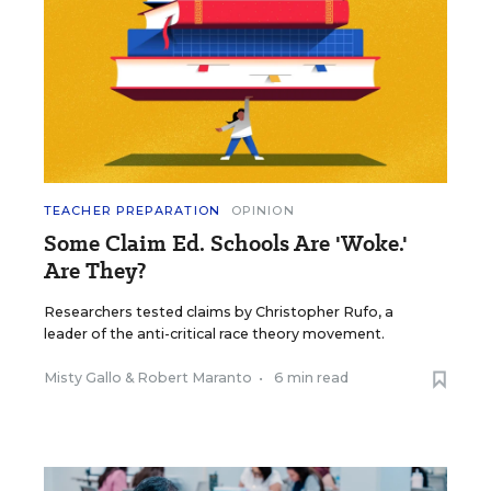
TEACHER PREPARATION
OPINION
Some Claim Ed. Schools Are 'Woke.'
Are They?
Researchers tested claims by Christopher Rufo, a
leader of the anti-critical race theory movement.
Misty Gallo
&
Robert Maranto
•
6 min read