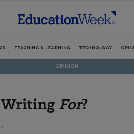
ICS
TEACHING & LEARNING
TECHNOLOGY
OPIN
OPINION
 Writing
For
?
ad