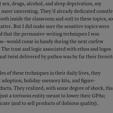
 sex, drugs, alcohol, and sleep deprivation, my
 more interesting. They’d already dedicated countle
oth inside the classroom and out) to these topics, so
tter. But I did make sure the sensitive topics were
d that the persuasive-writing techniques I was
os—would come in handy during the next curfew
 The trust and logic associated with ethos and logos
l twist delivered by pathos was by far their favorit
s of these techniques in their daily lives, they
t adoption, holiday-memory kits, and figure-
ucts. They realized, with some degree of shock, tha
t just a tortuous entity meant to lower their GPAs;
cate (and to sell products of dubious quality).