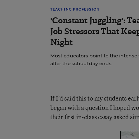
TEACHING PROFESSION
'Constant Juggling': Te
Job Stressors That Ke
Night
Most educators point to the intense
after the school day ends.
If I’d said this to my students ea
began with a question I hoped wo
their first in-class essay asked s