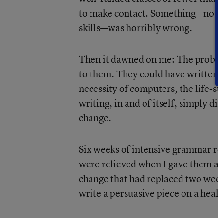
to make contact. Something—not j
skills—was horribly wrong.
Then it dawned on me: The proble
to them. They could have written
necessity of computers, the life-
writing, in and of itself, simply 
change.
Six weeks of intensive grammar r
were relieved when I gave them 
change that had replaced two week
write a persuasive piece on a heal