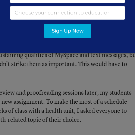
ust their subject-verb agreement or punctuation
Sign Up Now
m was the question itself—or, rather, what it mean
 pages on the importance of video games, the
sustaining qualities of MySpace and text messages, b
didn’t strike them as important. This would have to
eview and proofreading sessions later, my students
a new assignment. To make the most of a schedule
s of class with a health unit, I asked everyone to
th-related topic of their choice.