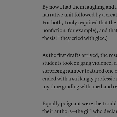
By now I had them laughing and l
narrative unit followed by a crea
For both, I only required that the 
nonfiction, for example), and tha
thesis!” they cried with glee.)
As the first drafts arrived, the r
students took on gang violence, do
surprising number featured one o
ended with a strikingly profession
my time grading with one hand o
Equally poignant were the troubl
their authors—the girl who decla