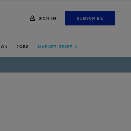
SIGN IN
SUBSCRIBE
ION
JOBS
MARKET BRIEF