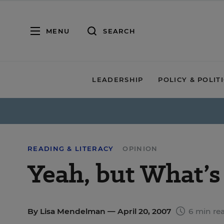
MENU
SEARCH
LEADERSHIP
POLICY & POLIT
READING & LITERACY
OPINION
Yeah, but What’s
By
Lisa Mendelman
— April 20, 2007
6 min re