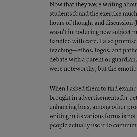
Now that they were writing about
students found the exercise much
hours of thought and discussion (b
wasn’t introducing new subject ma
handled with care. I also promise
teaching—ethos, logos, and path
debate with a parent or guardian.
were noteworthy, but the emotiona
When I asked them to find example
brought in advertisements for pe
enhancing bras, among other prod
writing in its various forms is no
people actually use it to communi