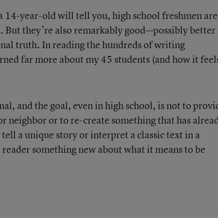
a 14-year-old will tell you, high school freshmen are
n. But they’re also remarkably good—possibly better
nal truth. In reading the hundreds of writing
earned far more about my 45 students (and how it feel
l, and the goal, even in high school, is not to provi
r neighbor or to re-create something that has alrea
tell a unique story or interpret a classic text in a
r reader something new about what it means to be