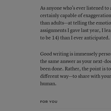
As anyone who’s ever listened to 
certainly capable of exaggeratio
than adults—at telling the emotio
assignments I gave last year, I l
to be 14) than I ever anticipated.
Good writing is immensely persona
the same answer as your next-doo
been done. Rather, the point is to 
different way—to share with you
human.
FOR YOU