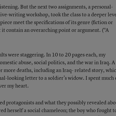
istening. But the next two assignments, a personal-
tive-writing workshop, took the class to a deeper leve
piece meet the specifications of its genre (fiction or
t it contain an overarching point or argument. (“A
esults were staggering. In 10 to 20 pages each, my
mestic abuse, social politics, and the war in Iraq. A
r more deaths, including an Iraq- related story, whi
al-looking letter to a soldier’s widow. I spent much 
ver my heart.
ed protagonists and what they possibly revealed abo
red herself a social chameleon; the boy who fought t