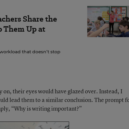
achers Share the
ep Them Up at
 workload that doesn’t stop
rly on, their eyes would have glazed over. Instead, I
uld lead them to a similar conclusion. The prompt f
imply, “Why is writing important?”