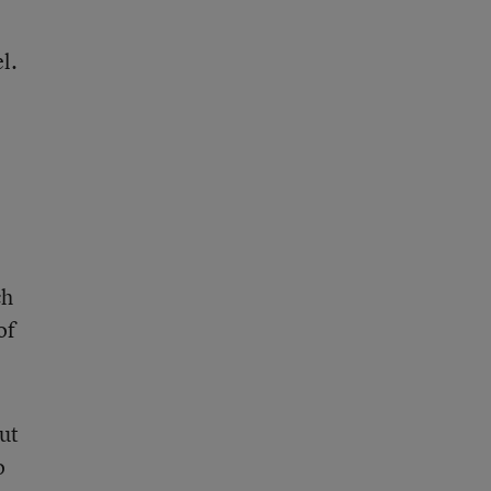
l.
ch
of
ut
o