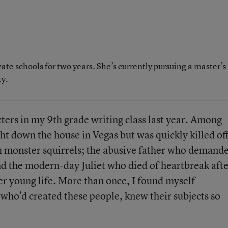
te schools for two years. She’s currently pursuing a master’s
ty.
cters in my 9th grade writing class last year. Among
 down the house in Vegas but was quickly killed off
m monster squirrels; the abusive father who demand
nd the modern-day Juliet who died of heartbreak aft
her young life. More than once, I found myself
who’d created these people, knew their subjects so