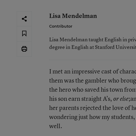
Lisa Mendelman
Contributor
Lisa Mendelman taught English in priva
degree in English at Stanford Universi
I met an impressive cast of chara
them was the gambler who brought
the hero who saved his town fro
his son earn straight A’s,
;a
or else
her parents rejected the love of 
wondering just how my students, 
well.