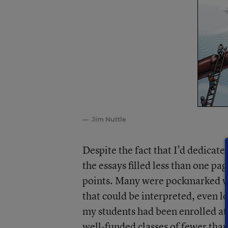
Jim Nuttle
Despite the fact that I’d dedicate
the essays filled less than one pa
points. Many were pockmarked wi
that could be interpreted, even l
my students had been enrolled at 
well-funded classes of fewer than