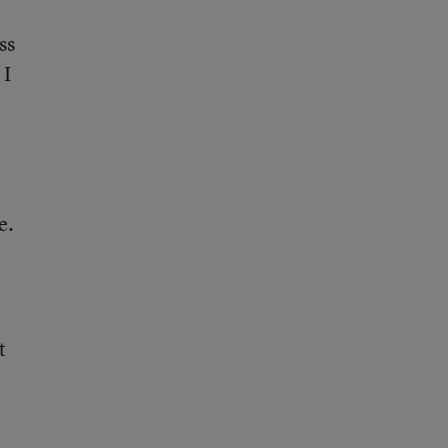
ss
 I
e.
t