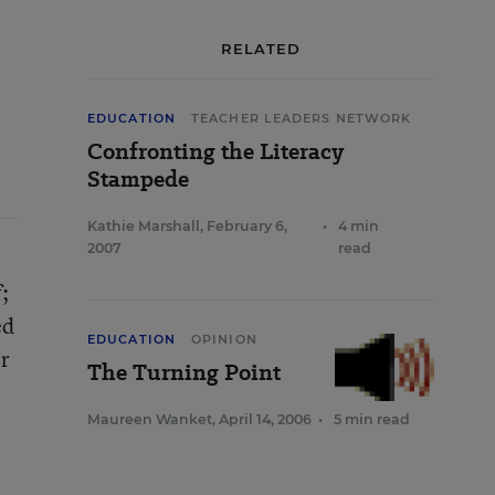
RELATED
EDUCATION
TEACHER LEADERS NETWORK
Confronting the Literacy
Stampede
Kathie Marshall
,
February 6,
•
4 min
2007
read
;
ed
EDUCATION
OPINION
er
The Turning Point
Maureen Wanket
,
April 14, 2006
•
5 min read