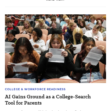
COLLEGE & WORKFORCE READINESS
AI Gains Ground as a College-Search
Tool for Parents