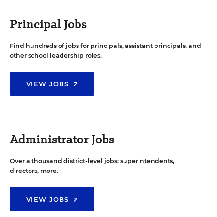
Principal Jobs
Find hundreds of jobs for principals, assistant principals, and
other school leadership roles.
VIEW JOBS
Administrator Jobs
Over a thousand district-level jobs: superintendents,
directors, more.
VIEW JOBS