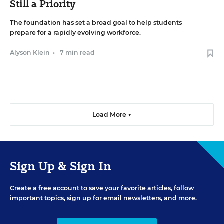
Still a Priority
The foundation has set a broad goal to help students
prepare for a rapidly evolving workforce.
Alyson Klein
•
7 min read
Load More ▼
Sign Up & Sign In
Create a free account to save your favorite articles, follow
important topics, sign up for email newsletters, and more.