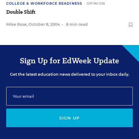
COLLEGE & WORKFORCE READINESS
OPINION
Double Shift
Mike Rose
,
October 8, 2004
•
8 min read
Sign Up for EdWeek Update
Get the latest education news delivered to your inbox daily.
SIGN UP