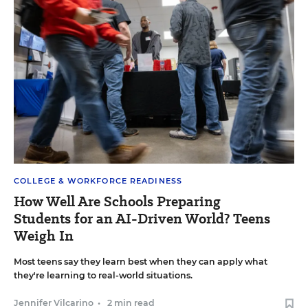
COLLEGE & WORKFORCE READINESS
How Well Are Schools Preparing
Students for an AI-Driven World? Teens
Weigh In
Most teens say they learn best when they can apply what
they're learning to real-world situations.
Jennifer Vilcarino
•
2 min read