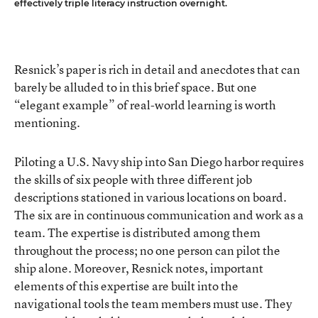
effectively triple literacy instruction overnight.
Resnick’s paper is rich in detail and anecdotes that can
barely be alluded to in this brief space. But one
“elegant example” of real-world learning is worth
mentioning.
Piloting a U.S. Navy ship into San Diego harbor requires
the skills of six people with three different job
descriptions stationed in various locations on board.
The six are in continuous communication and work as a
team. The expertise is distributed among them
throughout the process; no one person can pilot the
ship alone. Moreover, Resnick notes, important
elements of this expertise are built into the
navigational tools the team members must use. They