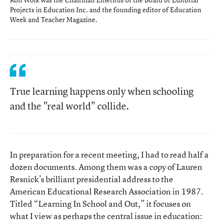
Projects in Education Inc. and the founding editor of Education
Week and Teacher Magazine.
True learning happens only when schooling
and the "real world" collide.
In preparation for a recent meeting, I had to read half a
dozen documents. Among them was a copy of Lauren
Resnick’s brilliant presidential address to the
American Educational Research Association in 1987.
Titled “Learning In School and Out,” it focuses on
what I view as perhaps the central issue in education: