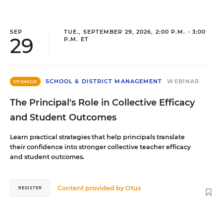
SEP
TUE., SEPTEMBER 29, 2026, 2:00 P.M. - 3:00
29
P.M. ET
SCHOOL & DISTRICT MANAGEMENT
WEBINAR
SPONSOR
The Principal's Role in Collective Efficacy
and Student Outcomes
Learn practical strategies that help principals translate
their confidence into stronger collective teacher efficacy
and student outcomes.
Content provided by
Otus
REGISTER