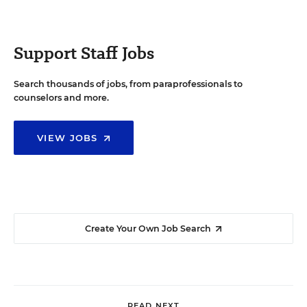
Support Staff Jobs
Search thousands of jobs, from paraprofessionals to
counselors and more.
VIEW JOBS
Create Your Own Job Search
READ NEXT