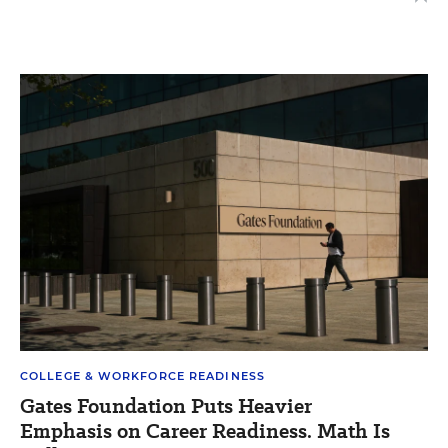
COLLEGE & WORKFORCE READINESS
Gates Foundation Puts Heavier
Emphasis on Career Readiness. Math Is