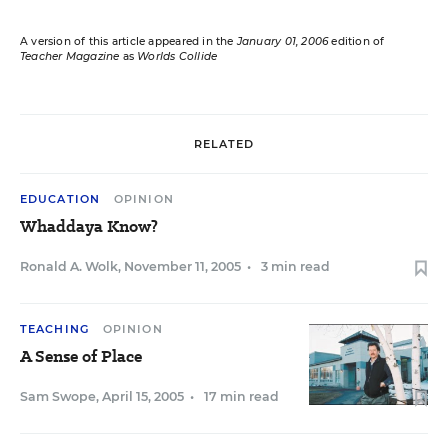
A version of this article appeared in the
January 01, 2006
edition of
Teacher Magazine
as
Worlds Collide
RELATED
EDUCATION
OPINION
Whaddaya Know?
Ronald A. Wolk
,
November 11, 2005
•
3 min read
TEACHING
OPINION
A Sense of Place
Sam Swope
,
April 15, 2005
•
17 min read