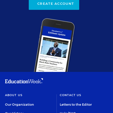
CREATE ACCOUNT
ABOUT US
CONTACT US
Our Organization
Letters to the Editor