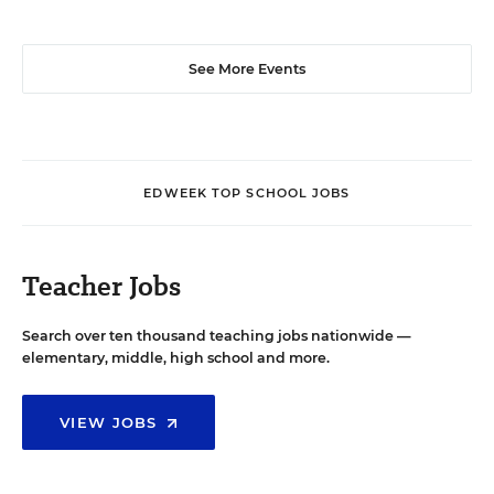
See More Events
EDWEEK TOP SCHOOL JOBS
Teacher Jobs
Search over ten thousand teaching jobs nationwide —
elementary, middle, high school and more.
VIEW JOBS