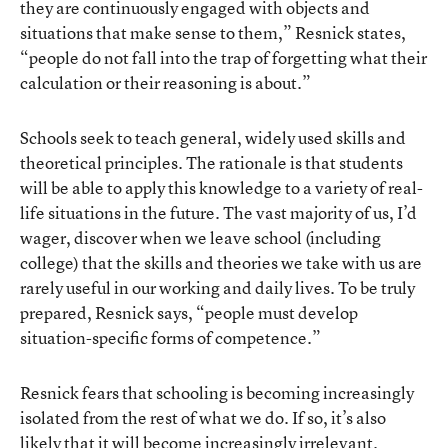
they are continuously engaged with objects and
situations that make sense to them,” Resnick states,
“people do not fall into the trap of forgetting what their
calculation or their reasoning is about.”
Schools seek to teach general, widely used skills and
theoretical principles. The rationale is that students
will be able to apply this knowledge to a variety of real-
life situations in the future. The vast majority of us, I’d
wager, discover when we leave school (including
college) that the skills and theories we take with us are
rarely useful in our working and daily lives. To be truly
prepared, Resnick says, “people must develop
situation-specific forms of competence.”
Resnick fears that schooling is becoming increasingly
isolated from the rest of what we do. If so, it’s also
likely that it will become increasingly irrelevant.