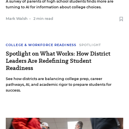
A survey of parents of high school students finds more are
turning to AI for information about college choices.
Mark Walsh
•
2 min read
COLLEGE & WORKFORCE READINESS
SPOTLIGHT
Spotlight on What Works: How District
Leaders Are Redefining Student
Readiness
See how districts are balancing college prep, career
pathways, AI, and academic rigor to prepare students for
success.