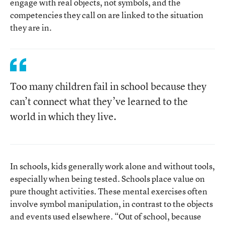
engage with real objects, not symbols, and the
competencies they call on are linked to the situation
they are in.
Too many children fail in school because they
can’t connect what they’ve learned to the
world in which they live.
In schools, kids generally work alone and without tools,
especially when being tested. Schools place value on
pure thought activities. These mental exercises often
involve symbol manipulation, in contrast to the objects
and events used elsewhere. “Out of school, because