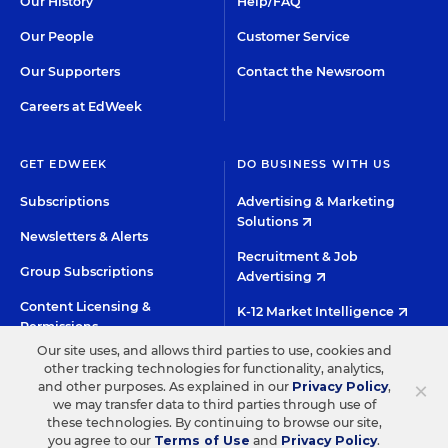
Our History
Help/FAQ
Our People
Customer Service
Our Supporters
Contact the Newsroom
Careers at EdWeek
GET EDWEEK
DO BUSINESS WITH US
Subscriptions
Advertising & Marketing
Solutions
Newsletters & Alerts
Recruitment & Job
Group Subscriptions
Advertising
Content Licensing &
K-12 Market Intelligence
Permissions
Custom Research
Our site uses, and allows third parties to use, cookies and
other tracking technologies for functionality, analytics,
×
and other purposes. As explained in our
Privacy Policy
,
©2026 EDITORIAL PROJECTS IN EDUCATION, INC.
we may transfer data to third parties through use of
these technologies. By continuing to browse our site,
TERMS OF USE
PRIVACY POLICY
you agree to our
Terms of Use
and
Privacy Policy
.
TWITTER
INSTAGRAM
YOUTUBE
FACEBOO
LIN
HIGH CONTRAST