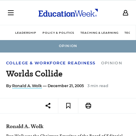
LEADERSHIP
POLICY & POLITICS
TEACHING & LEARNING
TECHN
OPINION
COLLEGE & WORKFORCE READINESS
OPINION
Worlds Collide
By
Ronald A. Wolk
— December 21, 2005
3 min read
Ronald A. Wolk
Ron Wolk was the Chairman Emeritus of the Board of Editorial