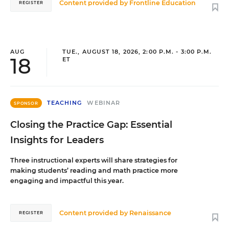
Content provided by
Frontline Education
REGISTER
AUG
TUE., AUGUST 18, 2026, 2:00 P.M. - 3:00 P.M.
18
ET
TEACHING
WEBINAR
SPONSOR
Closing the Practice Gap: Essential
Insights for Leaders
Three instructional experts will share strategies for
making students’ reading and math practice more
engaging and impactful this year.
Content provided by
Renaissance
REGISTER