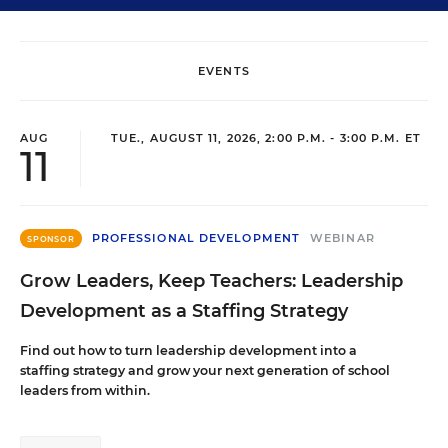
EVENTS
AUG
TUE., AUGUST 11, 2026, 2:00 P.M. - 3:00 P.M. ET
11
PROFESSIONAL DEVELOPMENT
WEBINAR
SPONSOR
Grow Leaders, Keep Teachers: Leadership
Development as a Staffing Strategy
Find out how to turn leadership development into a
staffing strategy and grow your next generation of school
leaders from within.