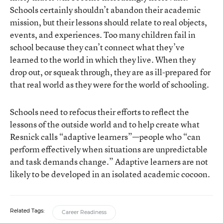
Schools certainly shouldn’t abandon their academic
mission, but their lessons should relate to real objects,
events, and experiences. Too many children fail in
school because they can’t connect what they’ve
learned to the world in which they live. When they
drop out, or squeak through, they are as ill-prepared for
that real world as they were for the world of schooling.
Schools need to refocus their efforts to reflect the
lessons of the outside world and to help create what
Resnick calls “adaptive learners”—people who “can
perform effectively when situations are unpredictable
and task demands change.” Adaptive learners are not
likely to be developed in an isolated academic cocoon.
Related Tags:
Career Readiness