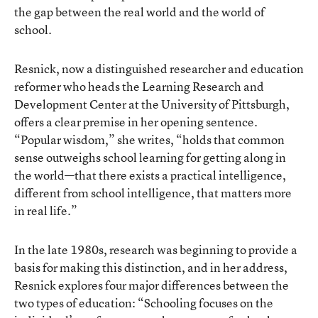
the gap between the real world and the world of
school.
Resnick, now a distinguished researcher and education
reformer who heads the Learning Research and
Development Center at the University of Pittsburgh,
offers a clear premise in her opening sentence.
“Popular wisdom,” she writes, “holds that common
sense outweighs school learning for getting along in
the world—that there exists a practical intelligence,
different from school intelligence, that matters more
in real life.”
In the late 1980s, research was beginning to provide a
basis for making this distinction, and in her address,
Resnick explores four major differences between the
two types of education: “Schooling focuses on the