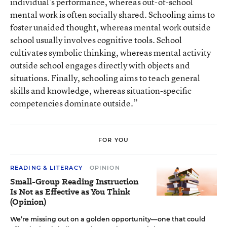
individual’s performance, whereas out-of-school
mental work is often socially shared. Schooling aims to
foster unaided thought, whereas mental work outside
school usually involves cognitive tools. School
cultivates symbolic thinking, whereas mental activity
outside school engages directly with objects and
situations. Finally, schooling aims to teach general
skills and knowledge, whereas situation-specific
competencies dominate outside.”
FOR YOU
READING & LITERACY
OPINION
Small-Group Reading Instruction
Is Not as Effective as You Think
(Opinion)
We’re missing out on a golden opportunity—one that could