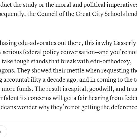
duct the study or the moral and political imperatives
sequently, the Council of the Great City Schools len
chasing edu-advocates out there, this is why Casserly
 serious federal policy conversation--and you’re not
 take tough stands that break with edu-orthodoxy,
wagons. They showed their mettle when requesting th
 accountability a decade ago, and in coming to the t
 more funds. The result is capital, goodwill, and trus
ident its concerns will get a fair hearing from fede
 deans wonder why they’re not getting the deferenc
n