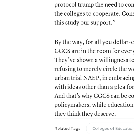
protocol trump the need to con
the colleges to cooperate. Con
this study our support.”
By the way, for all you dollar-
CGCS are in the room for every
They’ve shown a willingness to
refusing to merely circle the 
urban trial NAEP, in embracing
with ideas other than a plea for
And that’s why CGCS can be conf
policymakers, while education
they think they deserve.
Related Tags:
Colleges of Educatio