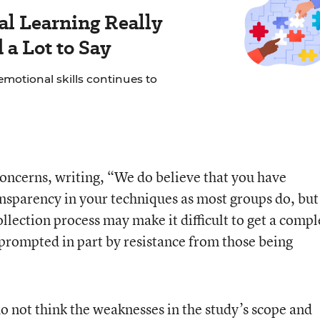
al Learning Really
a Lot to Say
motional skills continues to
oncerns, writing, “We do believe that you have
ansparency in your techniques as most groups do, bu
llection process may make it difficult to get a compl
on prompted in part by resistance from those being
o not think the weaknesses in the study’s scope and