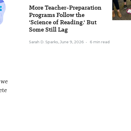
More Teacher-Preparation
Programs Follow the
'Science of Reading.' But
Some Still Lag
Sarah D. Sparks
,
June 9, 2026
•
6 min read
t we
ete