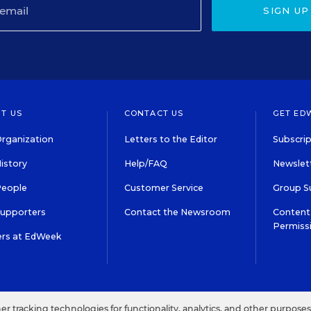
SIGN UP
T US
CONTACT US
GET ED
rganization
Letters to the Editor
Subscrip
istory
Help/FAQ
Newslett
People
Customer Service
Group S
Supporters
Contact the Newsroom
Content 
Permiss
ers at EdWeek
S IN EDUCATION, INC.
TERMS OF USE
PRIVACY POLICY
her tracking technologies for functionality, analytics, and other purpose