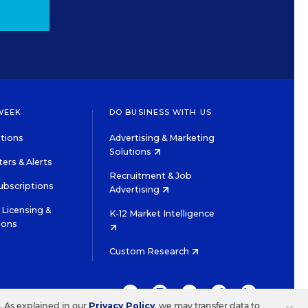
WEEK
DO BUSINESS WITH US
tions
Advertising & Marketing
Solutions
ers & Alerts
Recruitment & Job
ubscriptions
Advertising
Licensing &
K-12 Market Intelligence
ions
Custom Research
TWITTER
INSTAGRAM
YOUTUBE
FACEBOOK
LINKEDIN
s. As explained in our
Privacy Policy
, we may transfer data to