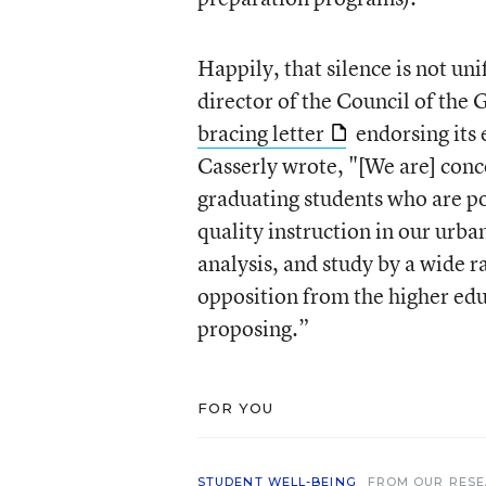
Happily, that silence is not un
director of the Council of th
bracing letter
endorsing its 
Casserly wrote, "[We are] conc
graduating students who are p
quality instruction in our urba
analysis, and study by a wide r
opposition from the higher ed
proposing.”
FOR YOU
STUDENT WELL-BEING
FROM OUR RES