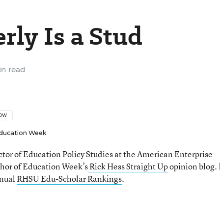
ly Is a Stud
n read
LOW
ducation Week
ector of Education Policy Studies at the American Enterprise
thor of Education Week’s
Rick Hess Straight Up
opinion blog. 
nnual
RHSU Edu-Scholar Rankings
.