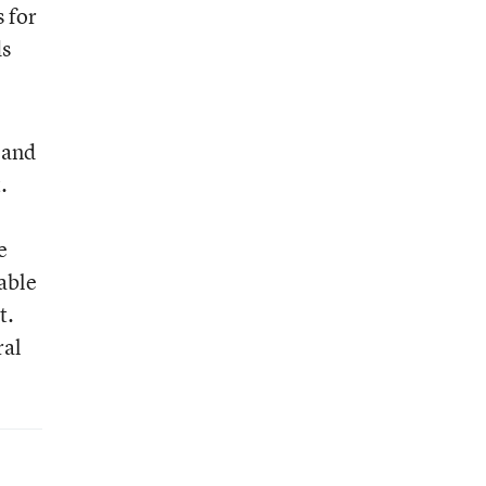
 for
ds
 and
.
e
able
t.
ral
e