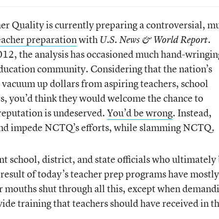
r Quality is currently preparing a controversial, m
teacher preparation
with
.
U.S. News & World Report
2012, the analysis has occasioned much hand-wringin
ducation community. Considering that the nation’s
vacuum up dollars from aspiring teachers, school
ts, you’d think they would welcome the chance to
reputation is undeserved.
You’d be wrong
. Instead,
and impede NCTQ’s efforts, while slamming NCTQ.
t school, district, and state officials who ultimately
e result of today’s teacher prep programs have mostly
ir mouths shut through all this, except when demand
ide training that teachers should have received in th