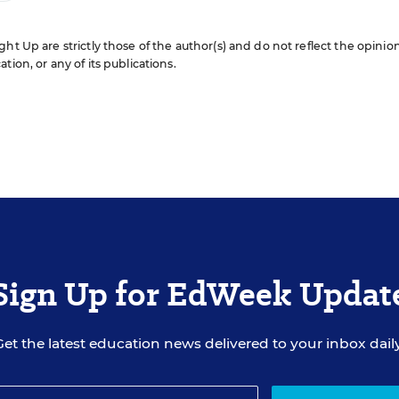
ht Up are strictly those of the author(s) and do not reflect the opinio
ion, or any of its publications.
Sign Up for EdWeek Updat
Get the latest education news delivered to your inbox daily