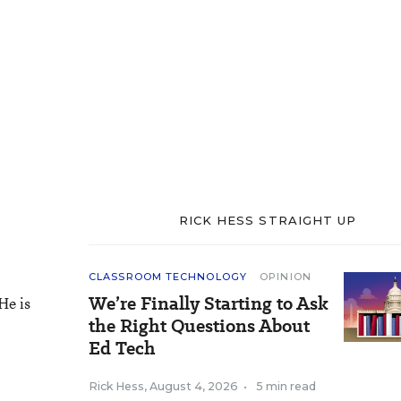
RICK HESS STRAIGHT UP
CLASSROOM TECHNOLOGY
OPINION
We’re Finally Starting to Ask
He is
the Right Questions About
Ed Tech
Rick Hess
,
August 4, 2026
•
5 min read