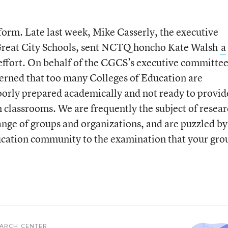
iform. Late last week, Mike Casserly, the executive
e Great City Schools, sent NCTQ honcho Kate Walsh
a
effort. On behalf of the CGCS’s executive committee
erned that too many Colleges of Education are
oorly prepared academically and not ready to provid
n classrooms. We are frequently the subject of resear
ange of groups and organizations, and are puzzled by
ucation community to the examination that your grou
EARCH CENTER