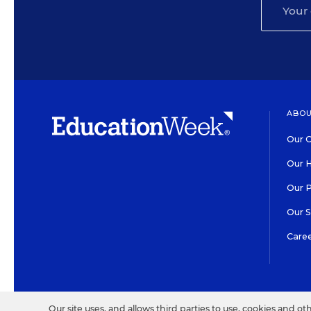
ABOU
Our O
Our H
Our 
Our 
Care
HIGH CONTRAST
©2026 EDITORIAL PROJECT
Our site uses, and allows third parties to use, cookies and ot