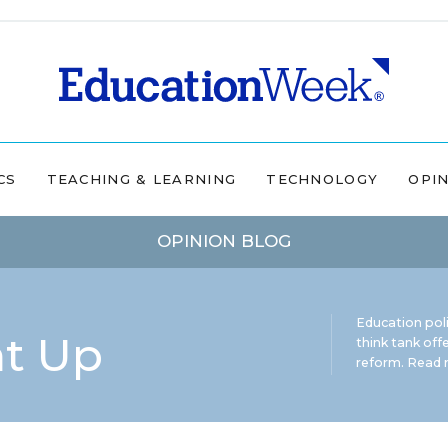
CS
TEACHING & LEARNING
TECHNOLOGY
OPI
OPINION BLOG
Education pol
ht Up
think tank offe
reform.
Read m