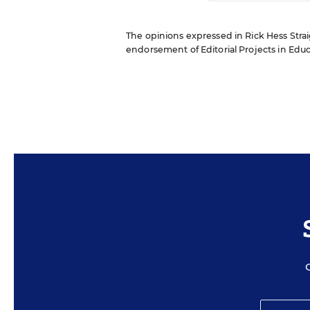
The opinions expressed in Rick Hess Straig
endorsement of Editorial Projects in Educat