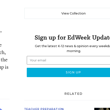
View Collection
,
Sign up for EdWeek Updat
e
Get the latest K-12 news & opinion every weekd
ch,
morning.
 the
p is
RELATED
TEACHER PREPARATION