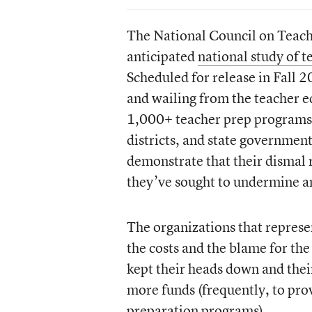
The National Council on Teache
anticipated
national study of 
Scheduled for release in Fall 
and wailing from the teacher e
1,000+ teacher prep programs 
districts, and state governmen
demonstrate that their dismal 
they’ve sought to undermine 
The organizations that represen
the costs and the blame for th
kept their heads down and the
more funds (frequently, to prov
preparation programs).