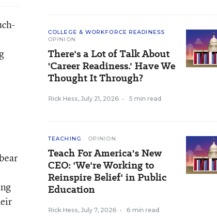
uch-
COLLEGE & WORKFORCE READINESS
OPINION
g
There's a Lot of Talk About
'Career Readiness.' Have We
Thought It Through?
Rick Hess
,
July 21, 2026
•
5 min read
TEACHING
OPINION
Teach For America's New
 bear
CEO: 'We're Working to
Reinspire Belief' in Public
ing
Education
eir
Rick Hess
,
July 7, 2026
•
6 min read