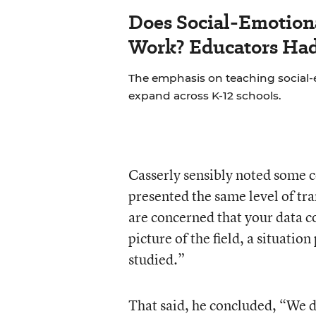
Does Social-Emotion
Work? Educators Had 
The emphasis on teaching social-e
expand across K-12 schools.
Casserly sensibly noted some c
presented the same level of tr
are concerned that your data co
picture of the field, a situati
studied.”
That said, he concluded, “We d