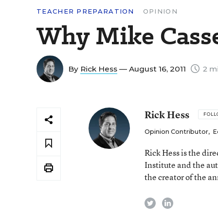
TEACHER PREPARATION
OPINION
Why Mike Casser
By
Rick Hess
— August 16, 2011
2 mi
Rick Hess
FOL
Opinion Contributor
,
E
Rick Hess is the dir
Institute and the au
the creator of the a
twitter
linkedin