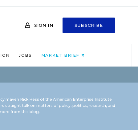
SIGN IN
SUBSCRIBE
NION
JOBS
MARKET BRIEF
icy maven Rick Hess of the
American Enterprise Institute
rs straight talk on matters of policy, politics, research, and
ore from this blog.