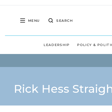
MENU
SEARCH
LEADERSHIP
POLICY & POLITI
Rick Hess Straig