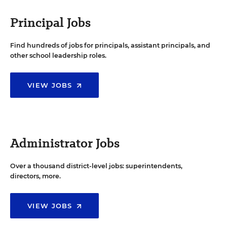
Principal Jobs
Find hundreds of jobs for principals, assistant principals, and
other school leadership roles.
VIEW JOBS
Administrator Jobs
Over a thousand district-level jobs: superintendents,
directors, more.
VIEW JOBS