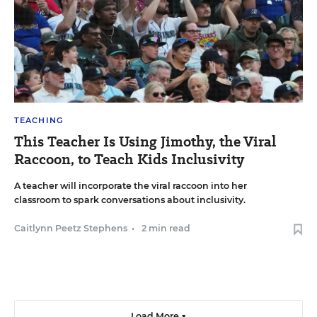
TEACHING
This Teacher Is Using Jimothy, the Viral
Raccoon, to Teach Kids Inclusivity
A teacher will incorporate the viral raccoon into her
classroom to spark conversations about inclusivity.
Caitlynn Peetz Stephens
•
2 min read
Load More ▼