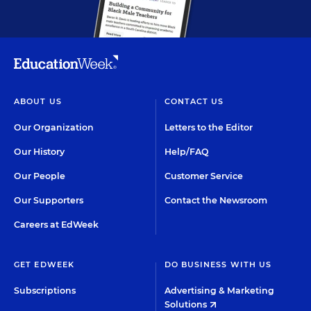
ABOUT US
CONTACT US
Our Organization
Letters to the Editor
Our History
Help/FAQ
Our People
Customer Service
Our Supporters
Contact the Newsroom
Careers at EdWeek
GET EDWEEK
DO BUSINESS WITH US
Subscriptions
Advertising & Marketing
Solutions