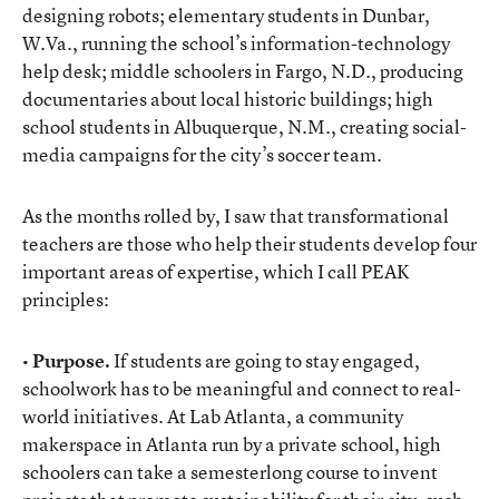
designing robots; elementary students in Dunbar,
W.Va., running the school’s information-technology
help desk; middle schoolers in Fargo, N.D., producing
documentaries about local historic buildings; high
school students in Albuquerque, N.M., creating social-
media campaigns for the city’s soccer team.
As the months rolled by, I saw that transformational
teachers are those who help their students develop four
important areas of expertise, which I call PEAK
principles:
• Purpose.
If students are going to stay engaged,
schoolwork has to be meaningful and connect to real-
world initiatives. At Lab Atlanta, a community
makerspace in Atlanta run by a private school, high
schoolers can take a semesterlong course to invent