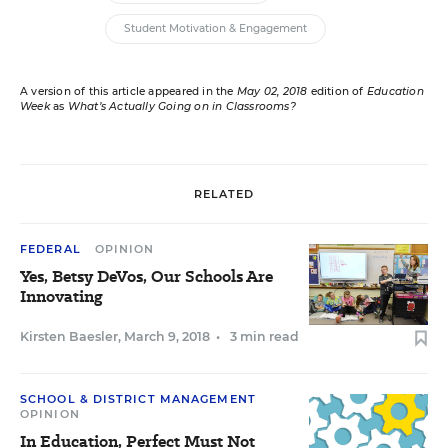
Student Motivation & Engagement
A version of this article appeared in the
May 02, 2018
edition of
Education
Week
as
What’s Actually Going on in Classrooms?
RELATED
FEDERAL
OPINION
Yes, Betsy DeVos, Our Schools Are
Innovating
Kirsten Baesler
,
March 9, 2018
•
3 min read
SCHOOL & DISTRICT MANAGEMENT
OPINION
In Education, Perfect Must Not