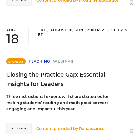
Content provided by
Frontline Education
REGISTER
AUG
TUE., AUGUST 18, 2026, 2:00 P.M. - 3:00 P.M.
18
ET
TEACHING
WEBINAR
SPONSOR
Closing the Practice Gap: Essential
Insights for Leaders
Three instructional experts will share strategies for
making students’ reading and math practice more
engaging and impactful this year.
Content provided by
Renaissance
REGISTER