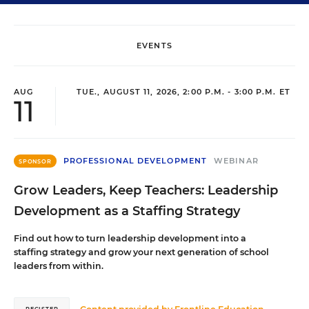
EVENTS
AUG
TUE., AUGUST 11, 2026, 2:00 P.M. - 3:00 P.M. ET
11
PROFESSIONAL DEVELOPMENT
WEBINAR
SPONSOR
Grow Leaders, Keep Teachers: Leadership
Development as a Staffing Strategy
Find out how to turn leadership development into a
staffing strategy and grow your next generation of school
leaders from within.