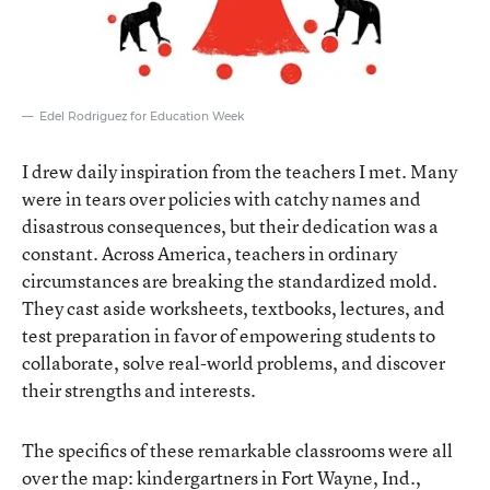
Edel Rodriguez for Education Week
I drew daily inspiration from the teachers I met. Many
were in tears over policies with catchy names and
disastrous consequences, but their dedication was a
constant. Across America, teachers in ordinary
circumstances are breaking the standardized mold.
They cast aside worksheets, textbooks, lectures, and
test preparation in favor of empowering students to
collaborate, solve real-world problems, and discover
their strengths and interests.
The specifics of these remarkable classrooms were all
over the map: kindergartners in Fort Wayne, Ind.,