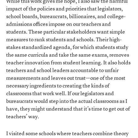
While this work gives me hope, I also saw the harmful
impact of the policies and priorities that legislators,
school boards, bureaucrats, billionaires, and college-
admissions offices impose on our teachers and
students. These particular stakeholders want simple
measures to rank students and schools. Their high-
stakes standardized agenda, for which students study
the same curricula and take the same exams, removes
teacher innovation from student learning. It also holds
teachers and school leaders accountable to unfair
measurements and leaves out trust—one of the most
necessary ingredients to creating the kinds of
classrooms that work well. If our legislators and
bureaucrats would step into the actual classrooms as I
have, they might understand that it’s time to get out of
teachers’ way.
I visited some schools where teachers combine theory