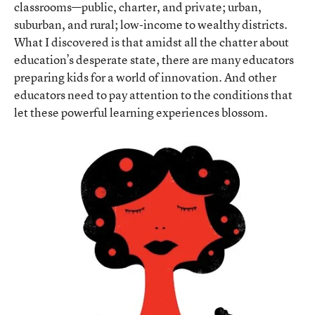
classrooms—public, charter, and private; urban,
suburban, and rural; low-income to wealthy districts.
What I discovered is that amidst all the chatter about
education’s desperate state, there are many educators
preparing kids for a world of innovation. And other
educators need to pay attention to the conditions that
let these powerful learning experiences blossom.