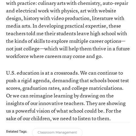
with practice: culinary arts with chemistry, auto-repair
and electrical work with physics, art with website
design, history with video production, literature with
media arts. In developing practical expertise, these
teachers told me their students leave high school with
the kinds of skills to explore multiple career options—
not just college—which will help them thrive in a future
workforce where careers may come and go.
U.S. education is at a crossroads. We can continue to
push a rigid agenda, demanding that schools boost test
scores, graduation rates, and college matriculations.
Or we can reimagine learning by drawing on the
insights of our innovative teachers. They are showing
us a powerful vision of what school could be. For the
sake of our children, we need to listen to them.
Related Tags:
Classroom Management