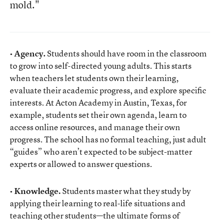
mold."
• Agency.
Students should have room in the classroom
to grow into self-directed young adults. This starts
when teachers let students own their learning,
evaluate their academic progress, and explore specific
interests. At Acton Academy in Austin, Texas, for
example, students set their own agenda, learn to
access online resources, and manage their own
progress. The school has no formal teaching, just adult
“guides” who aren’t expected to be subject-matter
experts or allowed to answer questions.
• Knowledge.
Students master what they study by
applying their learning to real-life situations and
teaching other students—the ultimate forms of