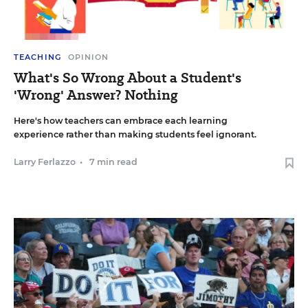
TEACHING
OPINION
What's So Wrong About a Student's
'Wrong' Answer? Nothing
Here's how teachers can embrace each learning
experience rather than making students feel ignorant.
Larry Ferlazzo
•
7 min read