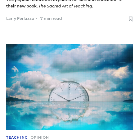
their new book,
The Sacred Art of Teaching
.
Larry Ferlazzo
•
7 min read
TEACHING
OPINION