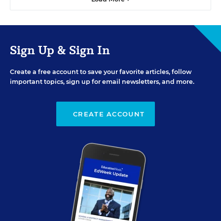
Sign Up & Sign In
Create a free account to save your favorite articles, follow
important topics, sign up for email newsletters, and more.
CREATE ACCOUNT