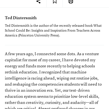
Ted Dintersmith
Ted Dintersmith is the author of the recently released book
What
School Could Be: Insights and Inspiration From Teachers Across
America
(Princeton University Press).
A few years ago, I connected some dots. As a venture
capitalist for most of my career, I have devoted my
energy and funds more recently to helping schools
rethink education. I recognized that machine
intelligence is racing ahead, wiping out routine jobs,
and reshaping the competencies students will need to
thrive in an innovation era. Yet, our test-driven
education system seems to prioritize low-level skills,
rather than creativity, curiosity, and audacity—all of
which are critical. Absent profound changes in our