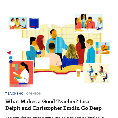
TEACHING
OPINION
What Makes a Good Teacher? Lisa
Delpit and Christopher Emdin Go Deep
The popular educators expound on race and education in