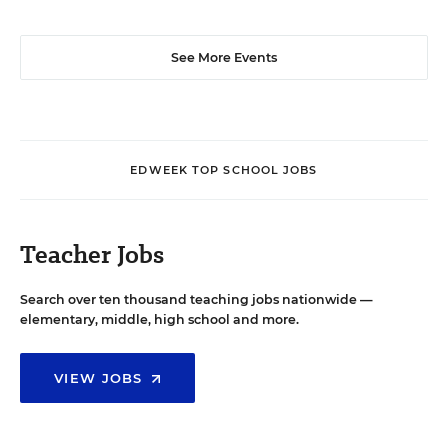
See More Events
EDWEEK TOP SCHOOL JOBS
Teacher Jobs
Search over ten thousand teaching jobs nationwide —
elementary, middle, high school and more.
VIEW JOBS