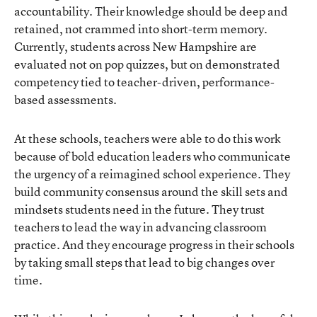
accountability. Their knowledge should be deep and
retained, not crammed into short-term memory.
Currently, students across New Hampshire are
evaluated not on pop quizzes, but on demonstrated
competency tied to teacher-driven, performance-
based assessments.
At these schools, teachers were able to do this work
because of bold education leaders who communicate
the urgency of a reimagined school experience. They
build community consensus around the skill sets and
mindsets students need in the future. They trust
teachers to lead the way in advancing classroom
practice. And they encourage progress in their schools
by taking small steps that lead to big changes over
time.