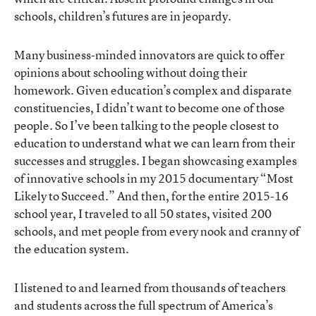
schools, children’s futures are in jeopardy.
Many business-minded innovators are quick to offer
opinions about schooling without doing their
homework. Given education’s complex and disparate
constituencies, I didn’t want to become one of those
people. So I’ve been talking to the people closest to
education to understand what we can learn from their
successes and struggles. I began showcasing examples
of innovative schools in my 2015 documentary “Most
Likely to Succeed.” And then, for the entire 2015-16
school year, I traveled to all 50 states, visited 200
schools, and met people from every nook and cranny of
the education system.
I listened to and learned from thousands of teachers
and students across the full spectrum of America’s