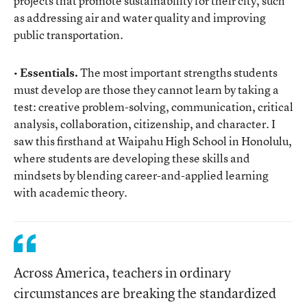
projects that promote sustainability for their city, such
as addressing air and water quality and improving
public transportation.
• Essentials.
The most important strengths students
must develop are those they cannot learn by taking a
test: creative problem-solving, communication, critical
analysis, collaboration, citizenship, and character. I
saw this firsthand at Waipahu High School in Honolulu,
where students are developing these skills and
mindsets by blending career-and-applied learning
with academic theory.
Across America, teachers in ordinary
circumstances are breaking the standardized