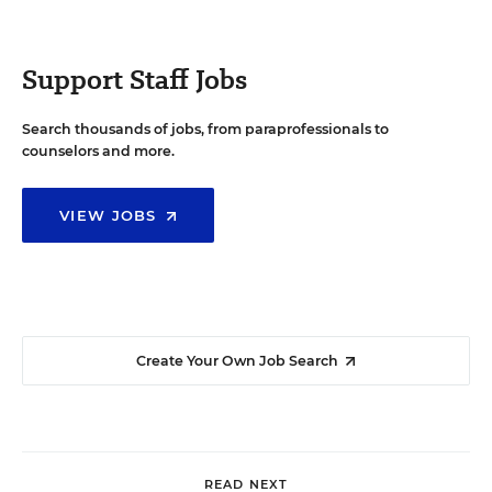
Support Staff Jobs
Search thousands of jobs, from paraprofessionals to
counselors and more.
VIEW JOBS
Create Your Own Job Search
READ NEXT