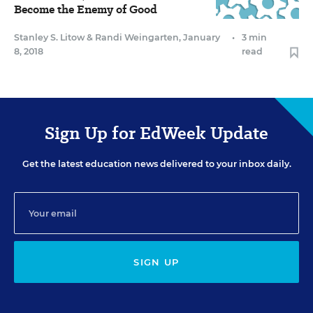
Become the Enemy of Good
Stanley S. Litow
&
Randi Weingarten
,
January
•
3 min
8, 2018
read
Sign Up for EdWeek Update
Get the latest education news delivered to your inbox daily.
SIGN UP