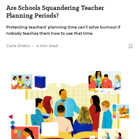
Are Schools Squandering Teacher
Planning Periods?
Protecting teachers’ planning time can’t solve burnout if
nobody teaches them how to use that time.
Carla Erskin
•
4 min read