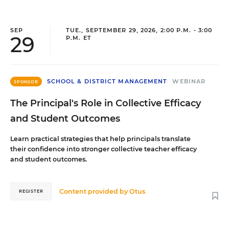
SEP
TUE., SEPTEMBER 29, 2026, 2:00 P.M. - 3:00
29
P.M. ET
SCHOOL & DISTRICT MANAGEMENT
WEBINAR
SPONSOR
The Principal's Role in Collective Efficacy
and Student Outcomes
Learn practical strategies that help principals translate
their confidence into stronger collective teacher efficacy
and student outcomes.
Content provided by
Otus
REGISTER