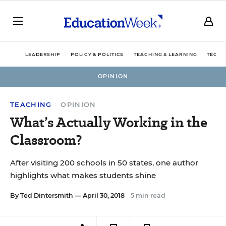
LEADERSHIP
POLICY & POLITICS
TEACHING & LEARNING
TECHN
OPINION
TEACHING
OPINION
What’s Actually Working in the
Classroom?
After visiting 200 schools in 50 states, one author
highlights what makes students shine
By
Ted Dintersmith
— April 30, 2018
5 min read