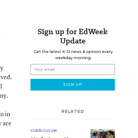
Sign up for EdWeek
Update
Get the latest K-12 news & opinion every
weekday morning.
py
eved.
l
my.
RELATED
en in
y are
CURRICULUM