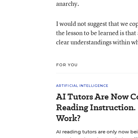
anarchy.
I would not suggest that we cop
the lesson to be learned is tha
clear understandings within wh
FOR YOU
ARTIFICIAL INTELLIGENCE
AI Tutors Are Now C
Reading Instruction.
Work?
AI reading tutors are only now bein