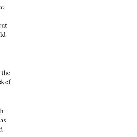
te
but
uld
e
 the
sk of
th
das
ld