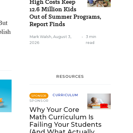
High Costs Keep
12.6 Million Kids
Out of Summer Programs,
 But
Report Finds
blish
Mark Walsh
,
August 3,
•
3 min
2026
read
RESOURCES
CURRICULUM
SPONSOR
SPONSOR
Why Your Core
Math Curriculum Is
Failing Your Students
(And What Actually