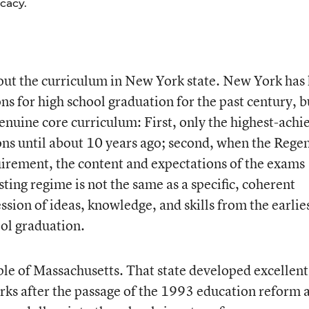
cacy.
bout the curriculum in New York state. New York has
 for high school graduation for the past century, b
enuine core curriculum: First, only the highest-achi
ns until about 10 years ago; second, when the Regen
irement, the content and expectations of the exams
ing regime is not the same as a specific, coherent
sion of ideas, knowledge, and skills from the earlie
ol graduation.
le of Massachusetts. That state developed excellent
ks after the passage of the 1993 education reform a