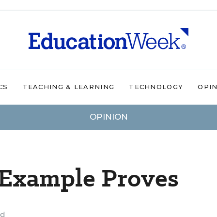
CS
TEACHING & LEARNING
TECHNOLOGY
OPI
OPINION
 Example Proves
ad