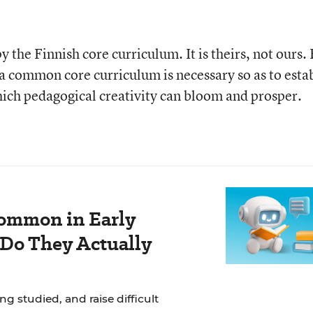
y the Finnish core curriculum. It is theirs, not ours.
t a common core curriculum is necessary so as to esta
ich pedagogical creativity can bloom and prosper.
ommon in Early
 Do They Actually
g studied, and raise difficult