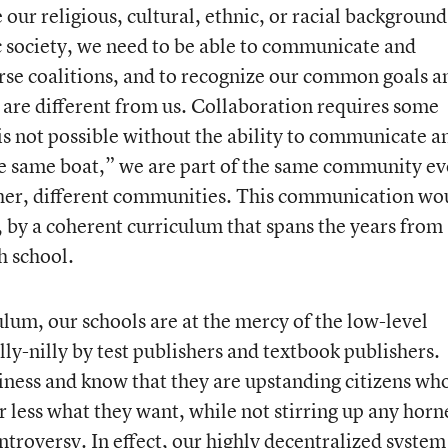
 our religious, cultural, ethnic, or racial background
 society, we need to be able to communicate and
erse coalitions, and to recognize our common goals a
are different from us. Collaboration requires some
is not possible without the ability to communicate a
the same boat,” we are part of the same community e
her, different communities. This communication wo
ve, by a coherent curriculum that spans the years from
h school.
lum, our schools are at the mercy of the low-level
ly-nilly by test publishers and textbook publishers.
iness and know that they are upstanding citizens wh
or less what they want, while not stirring up any horn
troversy. In effect, our highly decentralized system