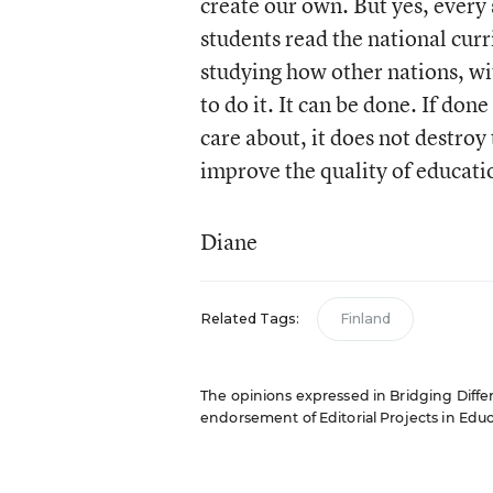
create our own. But yes, every
students read the national curr
studying how other nations, wi
to do it. It can be done. If done
care about, it does not destroy 
improve the quality of educati
Diane
Related Tags:
Finland
The opinions expressed in Bridging Differe
endorsement of Editorial Projects in Educat