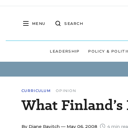
MENU
SEARCH
LEADERSHIP
POLICY & POLITI
CURRICULUM
OPINION
What Finland’s
By
Diane Ravitch
— May 06, 2008
4 min re