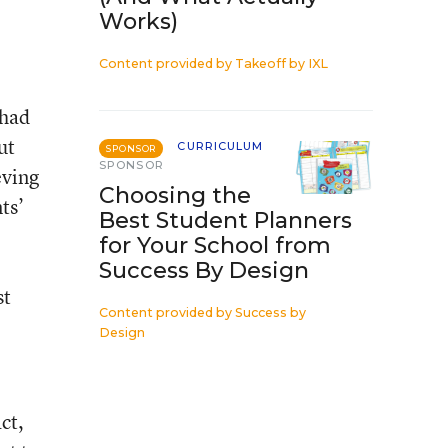
Works)
Content provided by
Takeoff by IXL
 had
ut
CURRICULUM
SPONSOR
SPONSOR
eving
Choosing the
ts’
Best Student Planners
for Your School from
Success By Design
st
Content provided by
Success by
Design
ct,