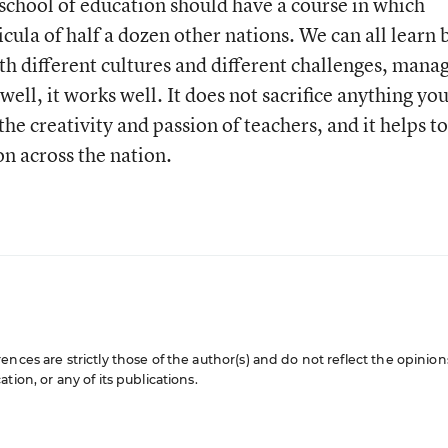
 school of education should have a course in which
icula of half a dozen other nations. We can all learn 
th different cultures and different challenges, mana
 well, it works well. It does not sacrifice anything yo
the creativity and passion of teachers, and it helps to
on across the nation.
nces are strictly those of the author(s) and do not reflect the opinion
ion, or any of its publications.