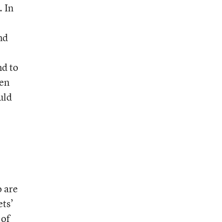
. In
nd
nd to
ven
uld
o are
ets’
 of