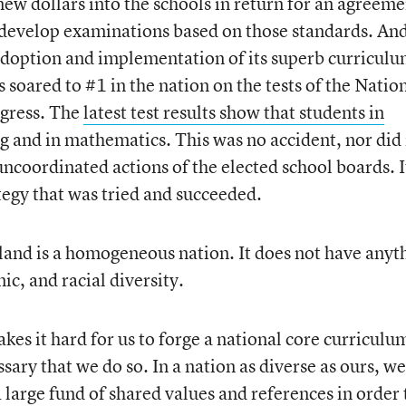
new dollars into the schools in return for an agreeme
 develop examinations based on those standards. An
e adoption and implementation of its superb curricul
soared to #1 in the nation on the tests of the Natio
ogress. The
latest test results show that students in
g and in mathematics. This was no accident, nor did 
ncoordinated actions of the elected school boards. It
ategy that was tried and succeeded.
nland is a homogeneous nation. It does not have anyt
nic, and racial diversity.
akes it hard for us to forge a national core curriculu
sary that we do so. In a nation as diverse as ours, we
arge fund of shared values and references in order 