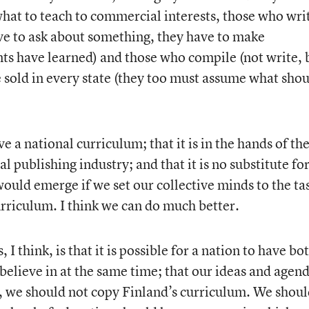
 what to teach to commercial interests, those who wri
ave to ask about something, they have to make
ts have learned) and those who compile (not write, 
e sold in every state (they too must assume what sho
e a national curriculum; that it is in the hands of th
 publishing industry; and that it is no substitute for
ould emerge if we set our collective minds to the ta
urriculum. I think we can do much better.
 think, is that it is possible for a nation to have bo
believe in at the same time; that our ideas and agen
, we should not copy Finland’s curriculum. We shou