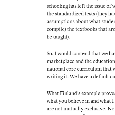
schooling has left the issue of
the standardized tests (they h
assumptions about what studen
compile) the textbooks that ar
be taught).
So, I would contend that we hav
marketplace and the educational
national core curriculum that w
writing it. We have a default c
What Finland’s example proves, I
what you believe in and what I 
are not mutually exclusive. No