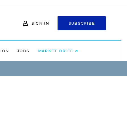
SIGN IN
SUBSCRIBE
NION
JOBS
MARKET BRIEF