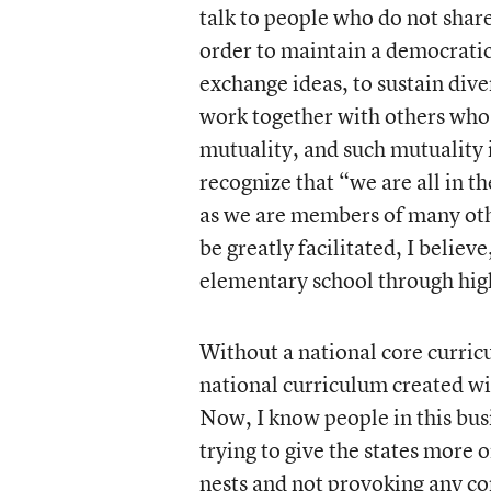
talk to people who do not share
order to maintain a democratic
exchange ideas, to sustain div
work together with others who 
mutuality, and such mutuality 
recognize that “we are all in 
as we are members of many ot
be greatly facilitated, I belie
elementary school through hig
Without a national core curricu
national curriculum created wil
Now, I know people in this bus
trying to give the states more 
nests and not provoking any con