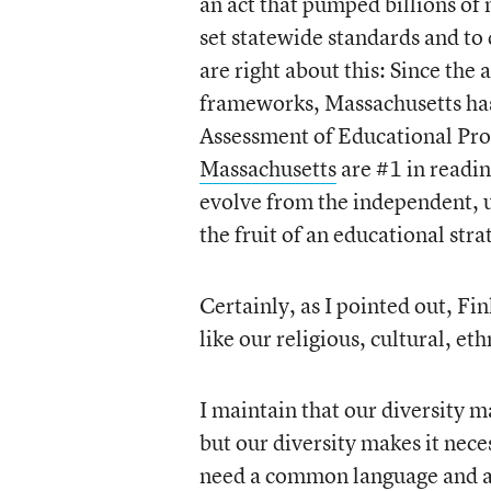
an act that pumped billions of 
set statewide standards and to
are right about this: Since th
frameworks, Massachusetts has 
Assessment of Educational Pr
Massachusetts
are #1 in readin
evolve from the independent, u
the fruit of an educational str
Certainly, as I pointed out, Fi
like our religious, cultural, eth
I maintain that our diversity m
but our diversity makes it neces
need a common language and a l