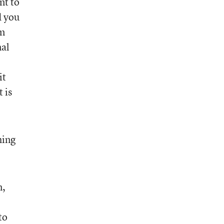
nt to
d you
um
nal
it
 is
hing
m,
to