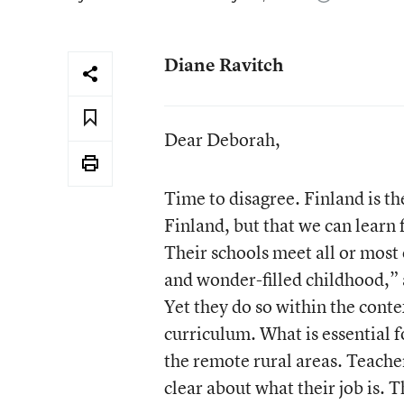
Diane Ravitch
Dear Deborah,
Time to disagree. Finland is t
Finland, but that we can learn
Their schools meet all or most
and wonder-filled childhood,”
Yet they do so within the conte
curriculum. What is essential fo
the remote rural areas. Teacher
clear about what their job is. 