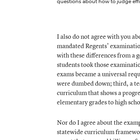
questions about how to judge effi
I also do not agree with you a
mandated Regents’ examinations
with these differences from a g
students took those examinatio
exams became a universal requ
were dumbed down; third, a test
curriculum that shows a progres
elementary grades to high scho
Nor do I agree about the examp
statewide curriculum framewor