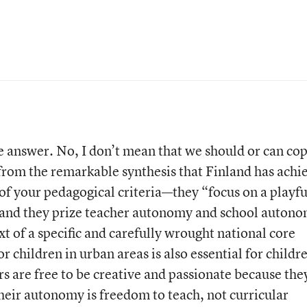
he answer. No, I don’t mean that we should or can co
 from the remarkable synthesis that Finland has achi
 of your pedagogical criteria—they “focus on a playfu
 and they prize teacher autonomy and school autono
xt of a specific and carefully wrought national core
r children in urban areas is also essential for childr
s are free to be creative and passionate because the
Their autonomy is freedom to teach, not curricular