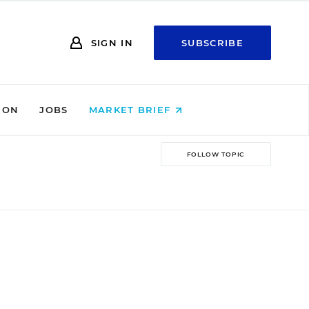
SIGN IN
SUBSCRIBE
ION
JOBS
MARKET BRIEF
FOLLOW TOPIC