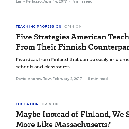
Larry Ferlazzo
,
April 14, 2017
•
4 min read
TEACHING PROFESSION
OPINION
Five Strategies American Teach
From Their Finnish Counterpar
Five ideas from Finland that can be easily imple
schools and classrooms.
David Andrew Tow
,
February 2, 2017
•
8 min read
EDUCATION
OPINION
Maybe Instead of Finland, We 
More Like Massachusetts?