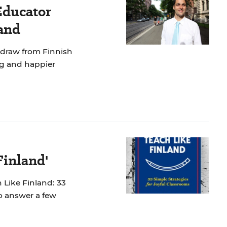
Educator
and
 draw from Finnish
ng and happier
Finland'
 Like Finland: 33
to answer a few