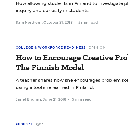
How allowing students in Finland to investigate
inquiry and curiosity in students.
Sam Northern
,
October 31, 2018
•
5 min read
COLLEGE & WORKFORCE READINESS
OPINION
How to Encourage Creative Pro
The Finnish Model
A teacher shares how she encourages problem solv
using a tool she learned in Finland.
Janet English
,
June 21, 2018
•
5 min read
FEDERAL
Q&A