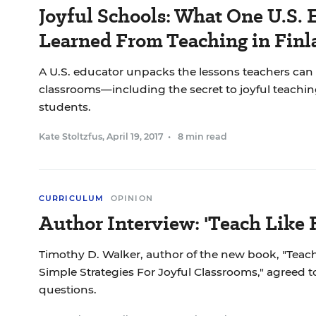
Joyful Schools: What One U.S. 
Learned From Teaching in Finl
A U.S. educator unpacks the lessons teachers can
classrooms—including the secret to joyful teachi
students.
Kate Stoltzfus
,
April 19, 2017
•
8 min read
CURRICULUM
OPINION
Author Interview: 'Teach Like 
Timothy D. Walker, author of the new book, "Teach
Simple Strategies For Joyful Classrooms," agreed 
questions.