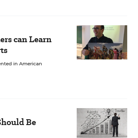
ers can Learn
ts
mented in American
Should Be