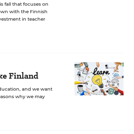
s fall that focuses on
own with the Finnish
nvestment in teacher
ke Finland
education, and we want
e reasons why we may