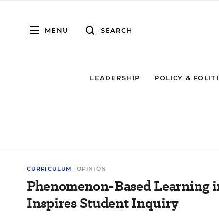
MENU
SEARCH
LEADERSHIP
POLICY & POLIT
CURRICULUM
OPINION
Phenomenon-Based Learning i
Inspires Student Inquiry