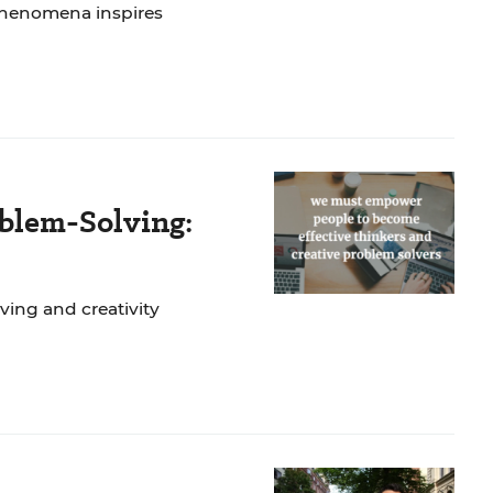
 phenomena inspires
blem-Solving:
ing and creativity