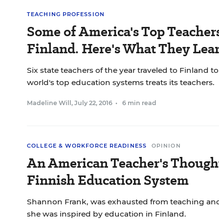
TEACHING PROFESSION
Some of America's Top Teacher
Finland. Here's What They Lea
Six state teachers of the year traveled to Finland t
world's top education systems treats its teachers.
Madeline Will
,
July 22, 2016
•
6 min read
COLLEGE & WORKFORCE READINESS
OPINION
An American Teacher's Thought
Finnish Education System
Shannon Frank, was exhausted from teaching and 
she was inspired by education in Finland.