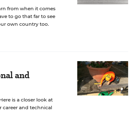
earn from when it comes
ve to go that far to see
our own country too.
onal and
ere is a closer look at
r career and technical