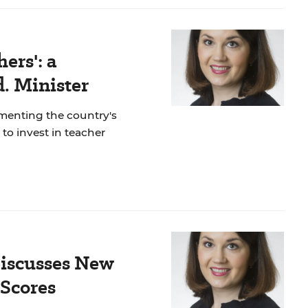
ers': a
. Minister
lementing the country's
to invest in teacher
Discusses New
Scores