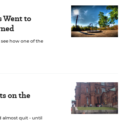
s Went to
rned
o see how one of the
s on the
almost quit - until