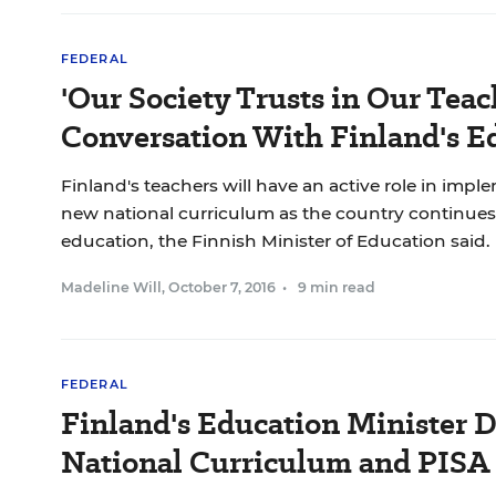
FEDERAL
'Our Society Trusts in Our Teach
Conversation With Finland's Ed
Finland's teachers will have an active role in imp
new national curriculum as the country continues 
education, the Finnish Minister of Education said.
Madeline Will
,
October 7, 2016
•
9 min read
FEDERAL
Finland's Education Minister 
National Curriculum and PISA 