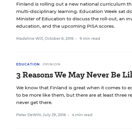
Finland is rolling out a new national curriculum thi
multi-disciplinary learning. Education Week sat d
Minister of Education to discuss the roll-out, an i
education, and the upcoming PISA scores.
Madeline Will
,
October 6, 2016
•
9 min read
EDUCATION
OPINION
3 Reasons We May Never Be Li
We know that Finland is great when it comes to 
to be more like them, but there are at least thre
never get there.
Peter DeWitt
,
July 29, 2016
•
4 min read