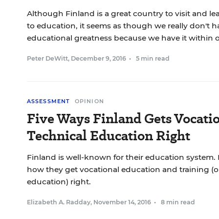
Although Finland is a great country to visit and l
to education, it seems as though we really don't ha
educational greatness because we have it within 
Peter DeWitt
,
December 9, 2016
•
5 min read
ASSESSMENT
OPINION
Five Ways Finland Gets Vocati
Technical Education Right
Finland is well-known for their education system. H
how they get vocational education and training (o
education) right.
Elizabeth A. Radday
,
November 14, 2016
•
8 min read