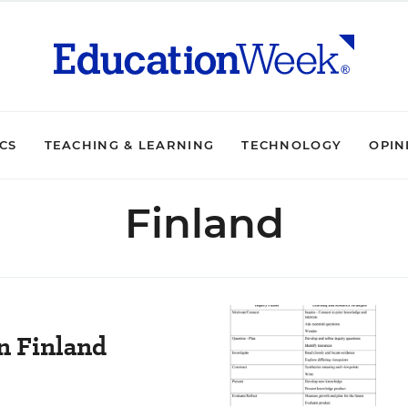
ICS
TEACHING & LEARNING
TECHNOLOGY
OPIN
Finland
n Finland