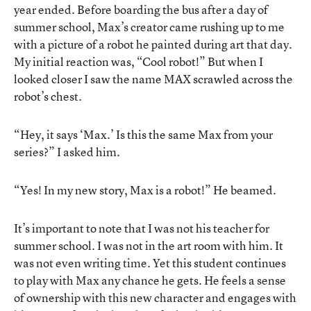
year ended. Before boarding the bus after a day of
summer school, Max’s creator came rushing up to me
with a picture of a robot he painted during art that day.
My initial reaction was, “Cool robot!” But when I
looked closer I saw the name MAX scrawled across the
robot’s chest.
“Hey, it says ‘Max.’ Is this the same Max from your
series?” I asked him.
“Yes! In my new story, Max is a robot!” He beamed.
It’s important to note that I was not his teacher for
summer school. I was not in the art room with him. It
was not even writing time. Yet this student continues
to play with Max any chance he gets. He feels a sense
of ownership with this new character and engages with