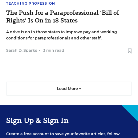
TEACHING PROFESSION
The Push for a Paraprofessional 'Bill of
Rights' Is On in 18 States
A drive is on in those states to improve pay and working
conditions for paraprofessionals and other staff.
Sarah D. Sparks
•
3 min read
Load More ▼
Sign Up & Sign In
Create a free account to save your favorite articles, follow