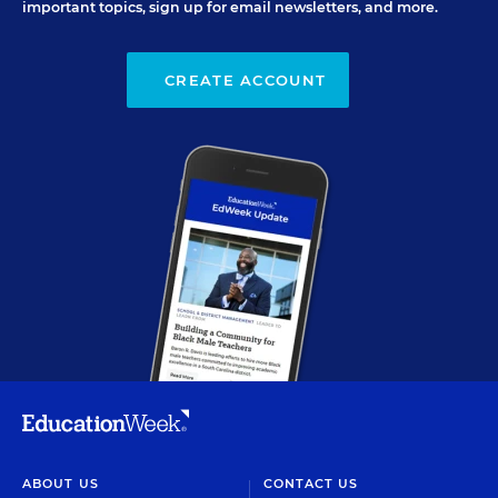
important topics, sign up for email newsletters, and more.
CREATE ACCOUNT
ABOUT US
CONTACT US