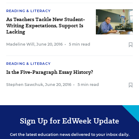
READING & LITERACY
As Teachers Tackle New Student-
Writing Expectations, Support Is
Lacking
Madeline Will
,
June 20, 2016
•
5 min read
READING & LITERACY
Is the Five-Paragraph Essay History?
Stephen Sawchuk
,
June 20, 2016
•
5 min read
Sign Up for EdWeek Update
Get the latest education news delivered to your inbox daily.