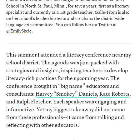
School in North St. Paul, Minn., for seven years, first as a literacy
specialist and currently as a 1st grade teacher. Galle-From is also
on her school’s leadership team and co-chairs the districtwide
language arts committee. You can follow her on Twitter at
@EmilySkeie
.
This summer I attended a literacy conference near my
school district. The agenda was jam-packed with
strategies and insights, inspiring teachers to develop
literacy-rich practices for the upcoming year. The
conference brought in “big name” educators and
consultants:
Harvey “Smokey” Daniels
,
Kate Roberts
,
and
Ralph Fletcher
. Each speaker was engaging and
informative. Yet my biggest takeaway did not come
from these professionals—it came from talking and
reflecting with other educators.