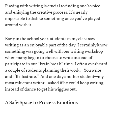
Playing with writing is crucial to finding one’s voice
and enjoying the creative process. It’s nearly
impossible to dislike something once you’ve played
around with it.
Early in the school year, students in my class saw
writing as an enjoyable part of the day. I certainly knew
something was going well with our writing workshop
when many began to choose to write instead of
participate in our “brain break” time. I often overheard
a couple of students planning their work: “You write
and I’ll illustrate.” And one day another student—my
most reluctant writer—asked if he could keep writing
instead of dance to get his wiggles out.
A Safe Space to Process Emotions