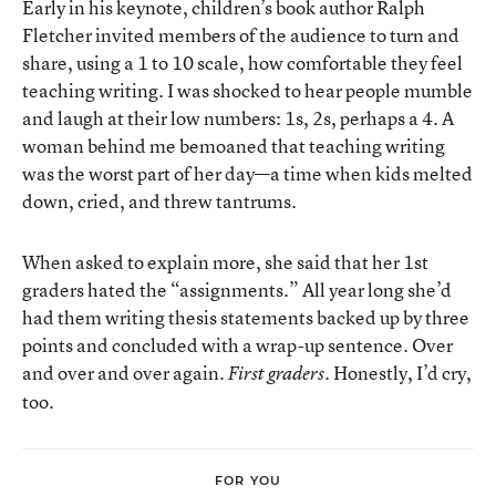
Early in his keynote, children’s book author Ralph
Fletcher invited members of the audience to turn and
share, using a 1 to 10 scale, how comfortable they feel
teaching writing. I was shocked to hear people mumble
and laugh at their low numbers: 1s, 2s, perhaps a 4. A
woman behind me bemoaned that teaching writing
was the worst part of her day—a time when kids melted
down, cried, and threw tantrums.
When asked to explain more, she said that her 1st
graders hated the “assignments.” All year long she’d
had them writing thesis statements backed up by three
points and concluded with a wrap-up sentence. Over
and over and over again.
. Honestly, I’d cry,
First graders
too.
FOR YOU