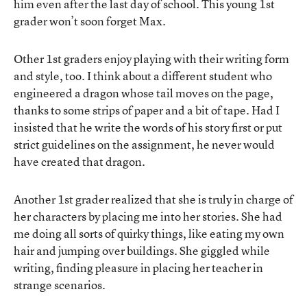
him even after the last day of school. This young 1st
grader won’t soon forget Max.
Other 1st graders enjoy playing with their writing form
and style, too. I think about a different student who
engineered a dragon whose tail moves on the page,
thanks to some strips of paper and a bit of tape. Had I
insisted that he write the words of his story first or put
strict guidelines on the assignment, he never would
have created that dragon.
Another 1st grader realized that she is truly in charge of
her characters by placing me into her stories. She had
me doing all sorts of quirky things, like eating my own
hair and jumping over buildings. She giggled while
writing, finding pleasure in placing her teacher in
strange scenarios.