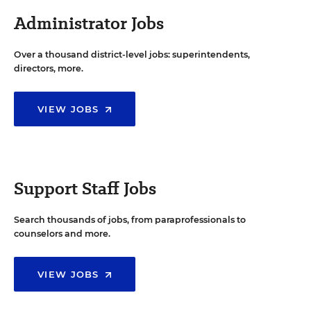
Administrator Jobs
Over a thousand district-level jobs: superintendents,
directors, more.
VIEW JOBS
Support Staff Jobs
Search thousands of jobs, from paraprofessionals to
counselors and more.
VIEW JOBS