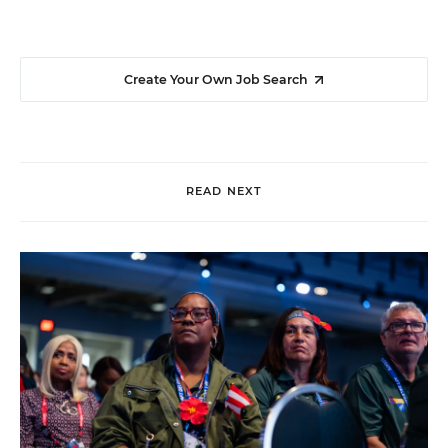
Create Your Own Job Search
READ NEXT