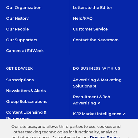
Our Organization
Letters to the Editor
Our History
Help/FAQ
Our People
Customer Service
Our Supporters
Contact the Newsroom
Careers at EdWeek
GET EDWEEK
DO BUSINESS WITH US
Subscriptions
Advertising & Marketing
Solutions
Newsletters & Alerts
Recruitment & Job
Group Subscriptions
Advertising
Content Licensing &
K-12 Market Intelligence
Permissions
Custom Research
Our site uses, and allows third parties to use, cookies and
other tracking technologies for functionality, analytics,
and other purposes. As explained in our
Privacy Policy
,