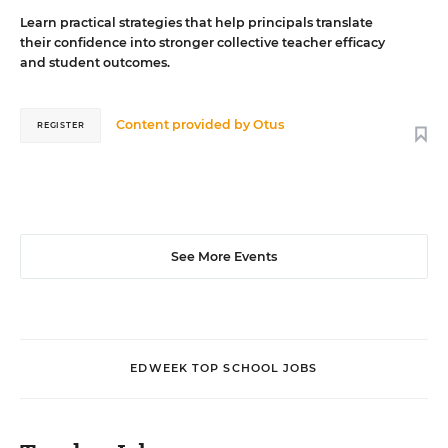
Learn practical strategies that help principals translate
their confidence into stronger collective teacher efficacy
and student outcomes.
Content provided by
Otus
REGISTER
See More Events
EDWEEK TOP SCHOOL JOBS