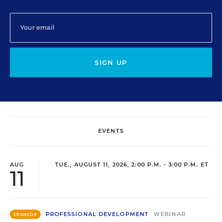
SIGN UP
EVENTS
AUG
TUE., AUGUST 11, 2026, 2:00 P.M. - 3:00 P.M. ET
11
PROFESSIONAL DEVELOPMENT
WEBINAR
SPONSOR