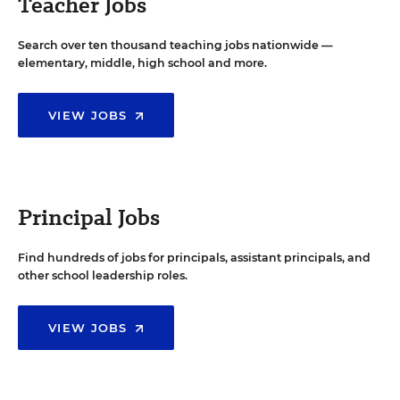
Teacher Jobs
Search over ten thousand teaching jobs nationwide —
elementary, middle, high school and more.
VIEW JOBS
Principal Jobs
Find hundreds of jobs for principals, assistant principals, and
other school leadership roles.
VIEW JOBS