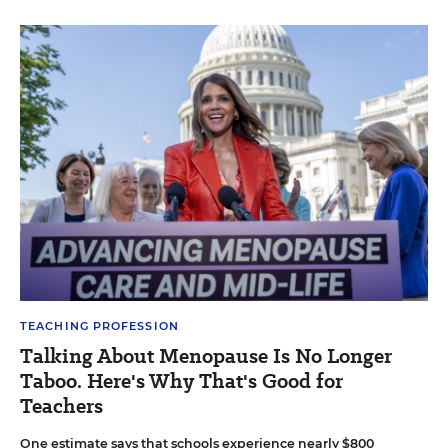
TEACHING PROFESSION
Talking About Menopause Is No Longer
Taboo. Here's Why That's Good for
Teachers
One estimate says that schools experience nearly $800