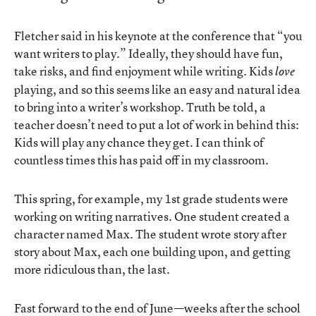
Fletcher said in his keynote at the conference that “you
want writers to play.” Ideally, they should have fun,
take risks, and find enjoyment while writing. Kids
love
playing, and so this seems like an easy and natural idea
to bring into a writer’s workshop. Truth be told, a
teacher doesn’t need to put a lot of work in behind this:
Kids will play any chance they get. I can think of
countless times this has paid off in my classroom.
This spring, for example, my 1st grade students were
working on writing narratives. One student created a
character named Max. The student wrote story after
story about Max, each one building upon, and getting
more ridiculous than, the last.
Fast forward to the end of June—weeks after the school