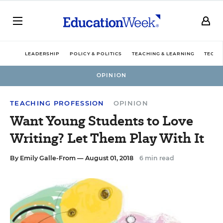
LEADERSHIP
POLICY & POLITICS
TEACHING & LEARNING
TECHN
OPINION
TEACHING PROFESSION
OPINION
Want Young Students to Love
Writing? Let Them Play With It
By
Emily Galle-From
— August 01, 2018
6 min read