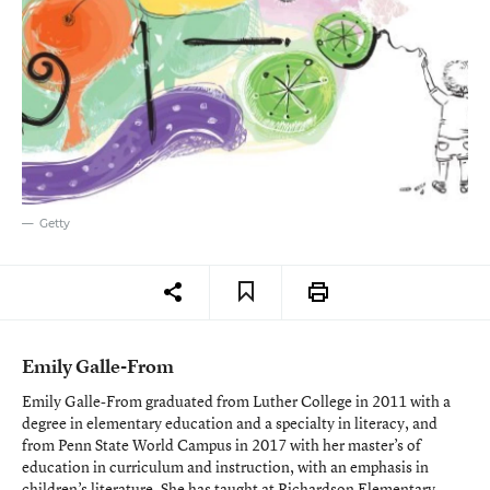
Getty
Emily Galle-From
Emily Galle-From graduated from Luther College in 2011 with a
degree in elementary education and a specialty in literacy, and
from Penn State World Campus in 2017 with her master’s of
education in curriculum and instruction, with an emphasis in
children’s literature. She has taught at Richardson Elementary