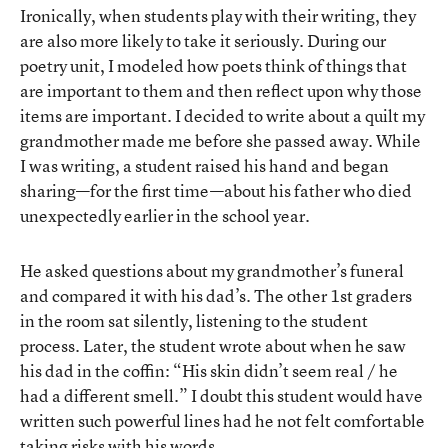
Ironically, when students play with their writing, they
are also more likely to take it seriously. During our
poetry unit, I modeled how poets think of things that
are important to them and then reflect upon why those
items are important. I decided to write about a quilt my
grandmother made me before she passed away. While
I was writing, a student raised his hand and began
sharing—for the first time—about his father who died
unexpectedly earlier in the school year.
He asked questions about my grandmother’s funeral
and compared it with his dad’s. The other 1st graders
in the room sat silently, listening to the student
process. Later, the student wrote about when he saw
his dad in the coffin: “His skin didn’t seem real / he
had a different smell.” I doubt this student would have
written such powerful lines had he not felt comfortable
taking risks with his words.