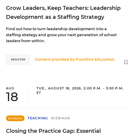
Grow Leaders, Keep Teachers: Leadership
Development as a Staffing Strategy
Find out how to turn leadership development into a
staffing strategy and grow your next generation of school
leaders from within.
Content provided by
Frontline Education
REGISTER
AUG
TUE., AUGUST 18, 2026, 2:00 P.M. - 3:00 P.M.
18
ET
TEACHING
WEBINAR
SPONSOR
Closing the Practice Gap: Essential