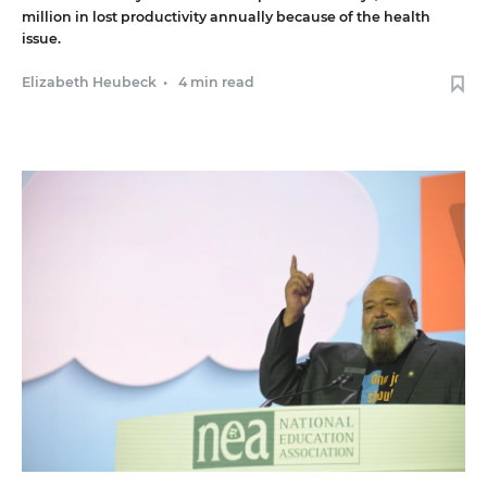
million in lost productivity annually because of the health
issue.
Elizabeth Heubeck
•
4 min read