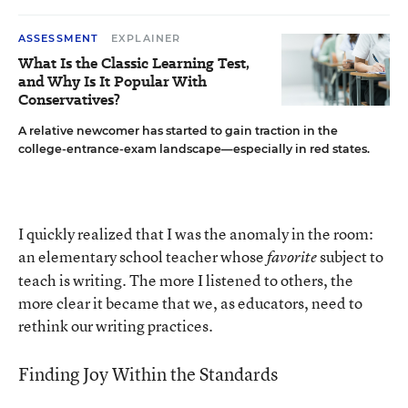
ASSESSMENT
EXPLAINER
What Is the Classic Learning Test,
and Why Is It Popular With
Conservatives?
A relative newcomer has started to gain traction in the
college-entrance-exam landscape—especially in red states.
I quickly realized that I was the anomaly in the room:
an elementary school teacher whose
subject to
favorite
teach is writing. The more I listened to others, the
more clear it became that we, as educators, need to
rethink our writing practices.
Finding Joy Within the Standards