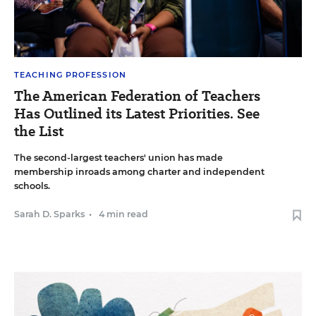
TEACHING PROFESSION
The American Federation of Teachers
Has Outlined its Latest Priorities. See
the List
The second-largest teachers' union has made
membership inroads among charter and independent
schools.
Sarah D. Sparks
•
4 min read