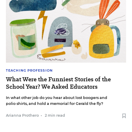
TEACHING PROFESSION
What Were the Funniest Stories of the
School Year? We Asked Educators
In what other job do you hear about lost boogers and
polio shirts, and hold a memorial for Gerald the fly?
Arianna Prothero
•
2 min read