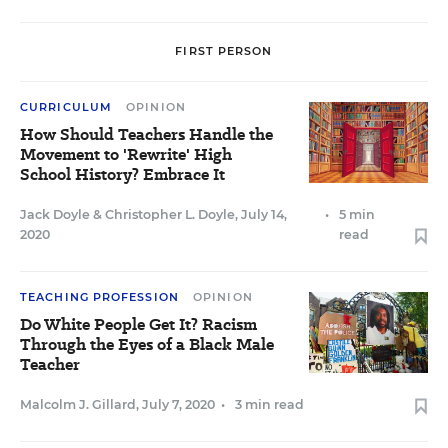
FIRST PERSON
CURRICULUM
OPINION
How Should Teachers Handle the
Movement to 'Rewrite' High
School History? Embrace It
Jack Doyle
&
Christopher L. Doyle
,
July 14,
•
5 min
2020
read
TEACHING PROFESSION
OPINION
Do White People Get It? Racism
Through the Eyes of a Black Male
Teacher
Malcolm J. Gillard
,
July 7, 2020
•
3 min read