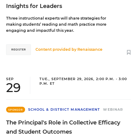
Insights for Leaders
Three instructional experts will share strategies for
making students’ reading and math practice more
engaging and impactful this year.
Content provided by
Renaissance
REGISTER
SEP
TUE., SEPTEMBER 29, 2026, 2:00 P.M. - 3:00
29
P.M. ET
SCHOOL & DISTRICT MANAGEMENT
WEBINAR
SPONSOR
The Principal's Role in Collective Efficacy
and Student Outcomes