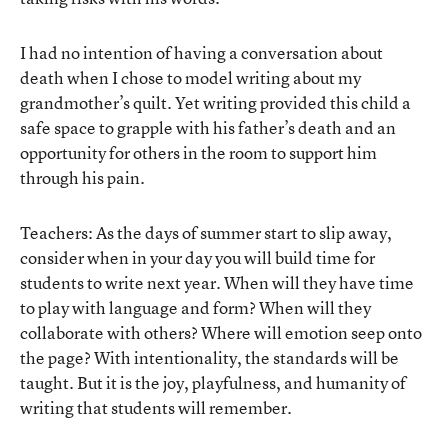
I had no intention of having a conversation about
death when I chose to model writing about my
grandmother’s quilt. Yet writing provided this child a
safe space to grapple with his father’s death and an
opportunity for others in the room to support him
through his pain.
Teachers: As the days of summer start to slip away,
consider when in your day you will build time for
students to write next year. When will they have time
to play with language and form? When will they
collaborate with others? Where will emotion seep onto
the page? With intentionality, the standards will be
taught. But it is the joy, playfulness, and humanity of
writing that students will remember.