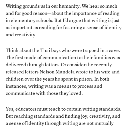
Writing grounds us in our humanity. We hear so much—
and for good reason—about the importance of reading
in elementary schools. But I’d argue that writing is just
as important as reading for fostering a sense of identity
and creativity.
Think about the Thai boys who were trapped in a cave.
The first mode of communication to their families was
delivered through letters
. Or consider the recently
released
letters Nelson Mandela wrote
to his wife and
children over the years he spent in prison. In both
instances, writing was a means to process and
communicate with those they loved.
Yes, educators must teach to certain writing standards.
But reaching standards and finding joy, creativity, and
a sense of identity through writing are not mutually