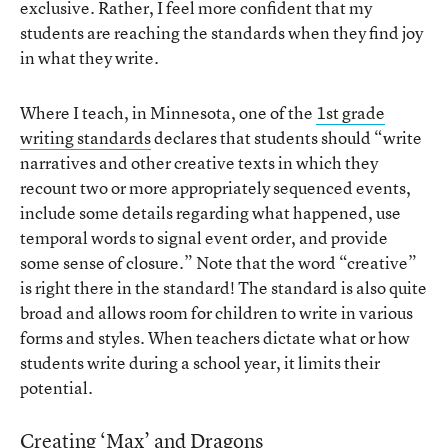
exclusive. Rather, I feel more confident that my
students are reaching the standards when they find joy
in what they write.
Where I teach, in Minnesota, one of the
1st grade
writing standards
declares that students should “write
narratives and other creative texts in which they
recount two or more appropriately sequenced events,
include some details regarding what happened, use
temporal words to signal event order, and provide
some sense of closure.” Note that the word “creative”
is right there in the standard! The standard is also quite
broad and allows room for children to write in various
forms and styles. When teachers dictate what or how
students write during a school year, it limits their
potential.
Creating ‘Max’ and Dragons