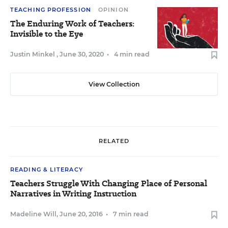
TEACHING PROFESSION
OPINION
The Enduring Work of Teachers:
Invisible to the Eye
Justin Minkel
,
June 30, 2020
•
4 min read
View Collection
RELATED
READING & LITERACY
Teachers Struggle With Changing Place of Personal
Narratives in Writing Instruction
Madeline Will
,
June 20, 2016
•
7 min read